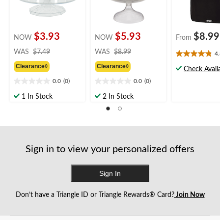
$3.93
$5.93
$8.99
NOW
NOW
From
price
price
WAS
$7.49
WAS
$8.99
4
4.8
was
was
Clearance◊
Clearance◊
out
$7.49
$8.99
Check Availa
of
0.0
(0)
0.0
(0)
0.0
0.0
5
out
out
stars.
1 In Stock
2 In Stock
of
of
12
5
5
reviews
stars.
stars.
Sign in to view your personalized offers
Sign In
Don’t have a Triangle ID or Triangle Rewards® Card?
Join Now