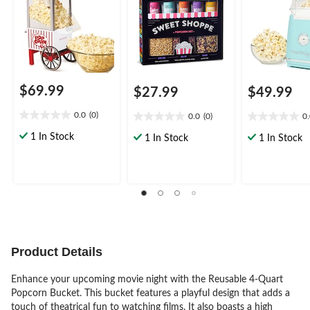
$69.99
$27.99
$49.99
0.0
(0)
0.0
(0)
0
0.0
0.0
0.0
out
out
out
1 In Stock
1 In Stock
1 In Stock
of
of
of
5
5
5
stars.
stars.
stars.
Product Details
Enhance your upcoming movie night with the Reusable 4-Quart
Popcorn Bucket. This bucket features a playful design that adds a
touch of theatrical fun to watching films. It also boasts a high