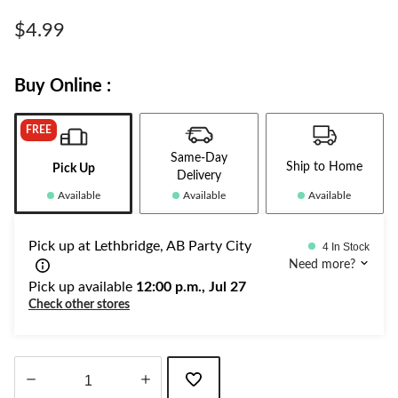
Same
page
$4.99
link.
Buy Online :
FREE
Same-Day
Ship to Home
Pick Up
Delivery
Available
Available
Available
Pick up at Lethbridge, AB Party City
4 In Stock
Need more?
Pick up available
12:00 p.m., Jul 27
Check other stores