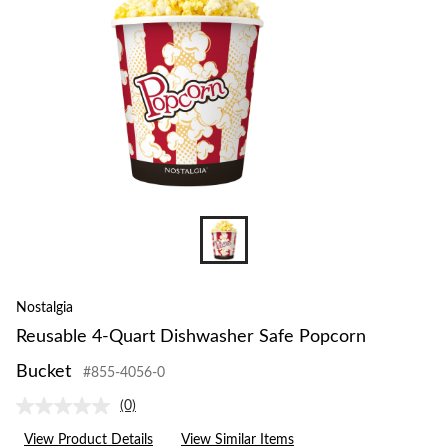
Bucket
Nostalgia
Reusable 4-Quart Dishwasher Safe Popcorn
Bucket
#855-4056-0
(0)
No
rating
View Product Details
View Similar Items
value.