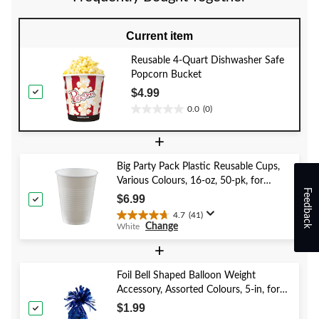
Current item
Reusable 4-Quart Dishwasher Safe
Popcorn Bucket
$4.99
0.0
(0)
0.0
out
+
of
5
Big Party Pack Plastic Reusable Cups,
stars.
Various Colours, 16-oz, 50-pk, for
Feedback
Christmas/Thanksgiving/New Year's
$6.99
Eve/Birthday Party
4.7
(41)
4.7
Change
White
out
of
+
5
stars.
Foil Bell Shaped Balloon Weight
41
Accessory, Assorted Colours, 5-in, for
reviews
Birthday/Anniversary/Graduation/New
$1.99
Year's Eve