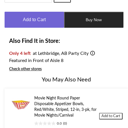
Quantity
updated
to
Add to Cart
Buy Now
1
Also Find It in Store:
Only 4 left
at Lethbridge, AB Party City
Featured in Front of Aisle 8
Check other stores
You May Also Need
Movie Night Round Paper
Disposable Appetizer Bowls,
Red/White, Striped, 12-in, 3-pk, for
Movie Nights/Carnival
Add to Cart
0.0
(0)
0.0