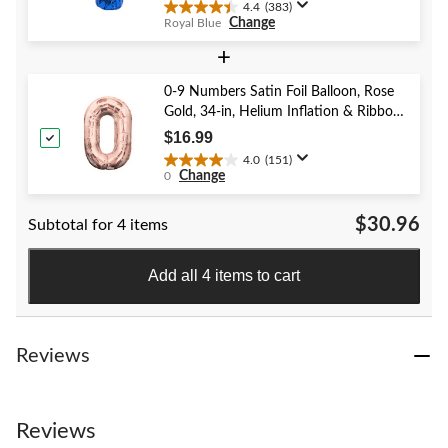
4.4
(383)
4.4
Change
Royal Blue
out
of
+
5
stars.
0-9 Numbers Satin Foil Balloon, Rose
383
Gold, 34-in, Helium Inflation & Ribbon
reviews
Included for Birthday/Graduation/New
$16.99
Year's Eve/Anniversary
4.0
(151)
4.0
Change
0
out
of
$30.96
Subtotal for 4 items
5
stars.
151
Add all 4 items to cart
reviews
Reviews
Reviews