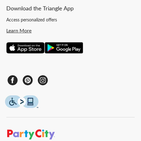
Download the Triangle App
Access personalized offers
Learn More