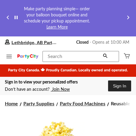
Make party planning simple— order
your balloon bouquet online and
schedule your pickup appointment.
Learn More
your
Lethbridge, AB Party City
Closed
⋅ Opens at 10:00 AM
preferred
store
is
Search
Lethbridge,
AB
Party
City,
Sign in to view your personalized offers
currently
Sign In
Closed,
Don’t have an account?
Join Now
Opens
at
Reusable
at
Home
Party Supplies
Party Food Machines
Reusable 4-
10:00
4-
AM
Quart
click
Dishwasher
to
Safe
change
Popcorn
store