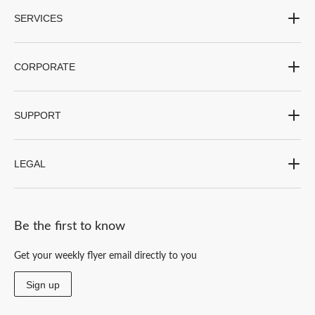
SERVICES
CORPORATE
SUPPORT
LEGAL
Be the first to know
Get your weekly flyer email directly to you
Sign up