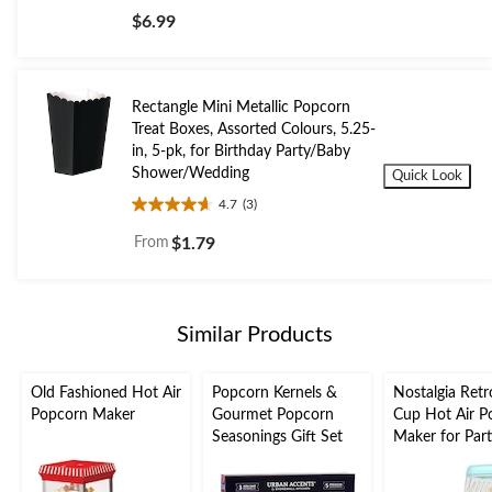
out
$6.99
of
5
stars.
Rectangle Mini Metallic Popcorn
Treat Boxes, Assorted Colours, 5.25-
in, 5-pk, for Birthday Party/Baby
Shower/Wedding
Quick Look
4.7
(3)
4.7
out
From
$1.79
of
5
stars.
3
Similar Products
reviews
Old Fashioned Hot Air
Popcorn Kernels &
Nostalgia Retr
Popcorn Maker
Gourmet Popcorn
Cup Hot Air P
Seasonings Gift Set
Maker for Part