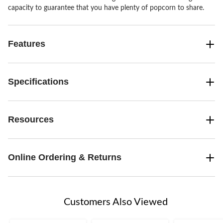
capacity to guarantee that you have plenty of popcorn to share.
Features
Specifications
Resources
Online Ordering & Returns
Customers Also Viewed