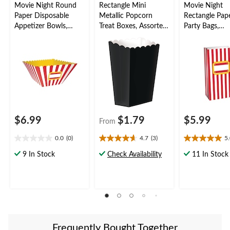
Movie Night Round
Rectangle Mini
Movie Night
Paper Disposable
Metallic Popcorn
Rectangle Pape
Appetizer Bowls,
Treat Boxes, Assorted
Party Bags,
Red/White, Striped,
Colours, 5.25-in, 5-pk,
Red/White, 7-i
12-in, 3-pk, for Movie
for Birthday
pk, for Movie
Nights/Carnival
Party/Baby
Nights/Carniva
Shower/Wedding
$6.99
$1.79
$5.99
From
0.0
(0)
4.7
(3)
5
0.0
4.7
5.0
out
out
out
9 In Stock
Check Availability
11 In Stock
of
of
of
5
5
5
stars.
stars.
stars.
3
1
reviews
review
Frequently Bought Together