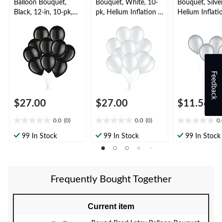
Balloon Bouquet,
Bouquet, White, 10-
Bouquet, Silver
Black, 12-in, 10-pk,
pk, Helium Inflation &
Helium Inflati
Helium Inflation &
Ribbon Included for
Ribbon Includ
Ribbon Included for
Birthday/Special
Birthday/Speci
New Year’s
Occasion
Occasion
Eve/Special Occasion
Feedback
$27.00
$27.00
$11.56
0.0
(0)
0.0
(0)
0
0.0
0.0
0.0
out
out
out
99 In Stock
99 In Stock
99 In Stock
of
of
of
5
5
5
stars.
stars.
stars.
Frequently Bought Together
Current item