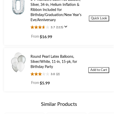
Silver, 34-in, Helium Inflation &
Ribbon Included for
Birthday/Graduation/New Year's
Quick Look
Eve/Anniversary
3.7
(115)
3.7
out
From
$16.99
of
5
stars.
115
Round Pearl Latex Balloons,
reviews
Silver/White, 11-in, 15-pk, for
Birthday Party
Add to Cart
3.0
(2)
3.0
out
From
$5.99
of
5
stars.
2
Similar Products
reviews