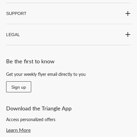
SUPPORT
LEGAL
Be the first to know
Get your weekly flyer email directly to you
Sign up
Download the Triangle App
Access personalized offers
Learn More