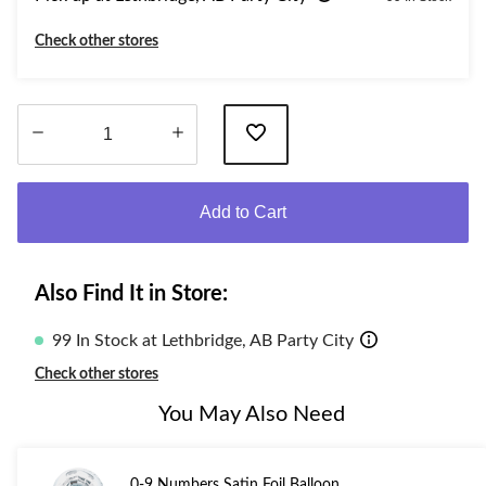
Check other stores
Quantity
updated
Add to Cart
to
1
Also Find It in Store:
99 In Stock at Lethbridge, AB Party City
Check other stores
You May Also Need
0-9 Numbers Satin Foil Balloon,