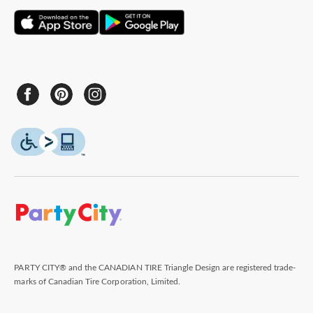
PARTY CITY® and the CANADIAN TIRE Triangle Design are registered trade-
marks of Canadian Tire Corporation, Limited.