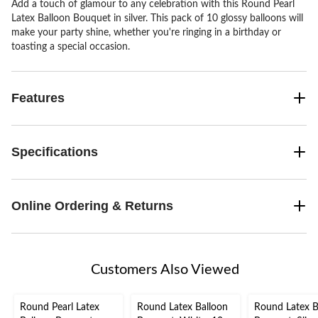
Add a touch of glamour to any celebration with this Round Pearl
Latex Balloon Bouquet in silver. This pack of 10 glossy balloons will
make your party shine, whether you're ringing in a birthday or
toasting a special occasion.
Features
Specifications
Online Ordering & Returns
Customers Also Viewed
Round Pearl Latex
Round Latex Balloon
Round Latex B