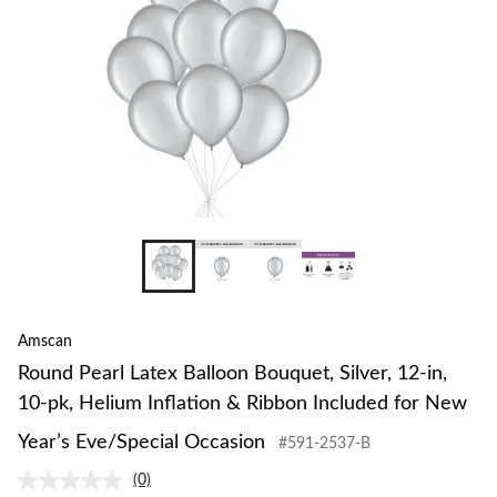
12-
in,
10-
pk,
Heliu
Inflat
&
Ribbo
Inclu
for
New
Year’s
Eve/S
Occas
Amscan
Round Pearl Latex Balloon Bouquet, Silver, 12-in,
10-pk, Helium Inflation & Ribbon Included for New
Year’s Eve/Special Occasion
#591-2537-B
(0)
No