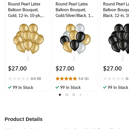
Round Pearl Latex
Round Pearl Latex
Round Pearl L
Balloon Bouquet,
Balloon Bouquet,
Balloon Bouqu
Gold, 12-in, 10-pk,
Gold/Silver/Black, 12-
Black, 12-in, 1
Helium Inflation &
in, 10-pk, Helium
Helium Inflati
Ribbon Included for
Inflation & Ribbon
Ribbon Includ
New Year’s
Included for New
New Year’s
Eve/Special Occasion
Year’s Eve/Special
Eve/Special O
Occasion
$27.00
$27.00
$27.00
0.0
(0)
5.0
(1)
0
0.0
5.0
0.0
out
out
out
99 In Stock
99 In Stock
99 In Stock
of
of
of
5
5
5
stars.
stars.
stars.
1
review
Product Details