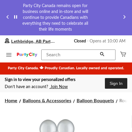
Party City Canada remains open for
business online and in-store and will
continue to provide Canadians with
everything they need to celebrate all
their life moments
your
Lethbridge, AB Party City
Closed
⋅ Opens at 10:00 AM
preferred
store
is
Search
Lethbridge,
AB
Party
City,
Sign in to view your personalized offers
currently
Sign In
Closed,
Don’t have an account?
Join Now
Opens
at
Roun
at
Home
Balloons & Accessories
Balloon Bouquets
Round
10:00
Pearl
AM
Latex
click
Ballo
to
Bouqu
change
Silver,
store