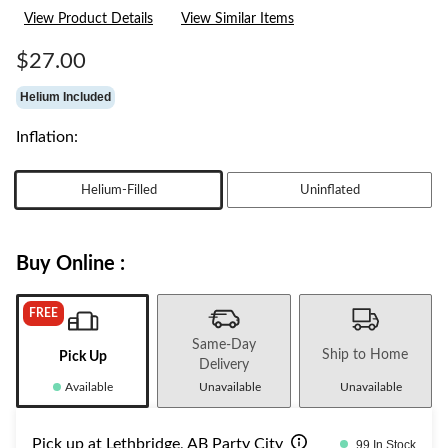
rating
View Product Details
View Similar Items
value.
Same
page
$27.00
link.
Helium Included
Inflation:
Helium-Filled
Uninflated
Buy Online :
FREE
Same-Day
Ship to Home
Pick Up
Delivery
Available
Unavailable
Unavailable
Pick up at Lethbridge, AB Party City
99 In Stock