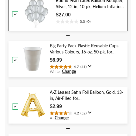
Round Pearl Latex Balloon Bouquet,
Silver, 12-in, 10-pk, Helium Inflation
& Ribbon Included for New Year’s
$27.00
Eve/Special Occasion
0.0
(0)
0.0
out
+
of
5
Big Party Pack Plastic Reusable Cups,
stars.
Various Colours, 16-oz, 50-pk, for
Christmas/Thanksgiving/New Year's
$6.99
Eve/Birthday Party
4.7
(41)
4.7
Change
White
out
of
+
5
stars.
A-Z Letters Satin Foil Balloon, Gold, 13-
41
in, Air-Filled for
reviews
Birthday/Graduation/Baby
$2.99
Shower/Wedding
4.2
(52)
4.2
Change
A
out
of
+
5