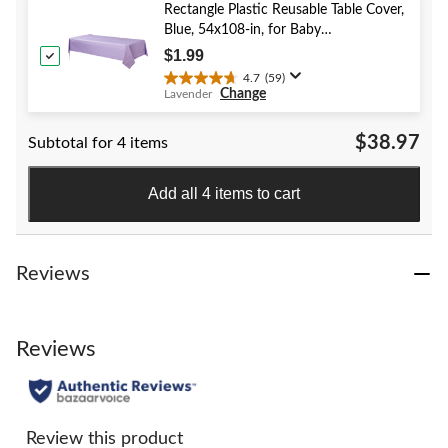
stars.
Rectangle Plastic Reusable Table Cover,
52
Blue, 54x108-in, for Baby
reviews
Shower/Hanukkah/Birthday Party
$1.99
4.7
(59)
4.7
Change
Lavender
out
of
$38.97
Subtotal for 4 items
5
stars.
59
Add all 4 items to cart
reviews
Reviews
Reviews
Review this product