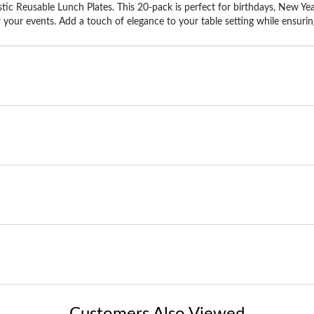
ic Reusable Lunch Plates. This 20-pack is perfect for birthdays, New Yea
 your events. Add a touch of elegance to your table setting while ensuring