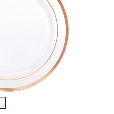
pk,
for
Birthday/New
Year's
Eve/Wedding