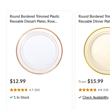
Round Bordered Trimmed Plastic
Round Bordered Tri
Reusable Dessert Plates, Rose
Reusable Dinner Plat
Gold/White, 6-in, 20-pk, for
Colours, 12-in, 10-pk
Christmas/Thanksgiving/New Year's
Christmas/Thanksgiv
Eve/Birthday Party
Eve/Birthday Party
$12.99
$15.99
From
4.7
(22)
4.8
(13)
4.7
4.8
out
out
1 In Stock
Check Availability
of
of
5
5