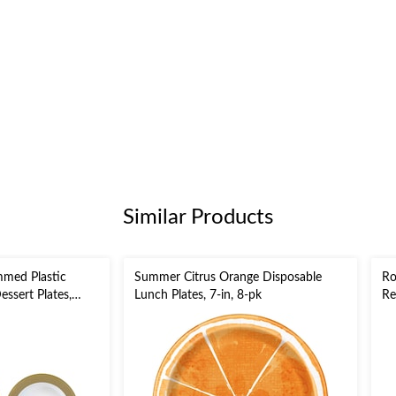
Similar Products
mmed Plastic
Summer Citrus Orange Disposable
Ro
ssert Plates,
Lunch Plates, 7-in, 8-pk
Re
 10.5-in,20-pk,for
Si
stmas/Birthday
Ne
Pa