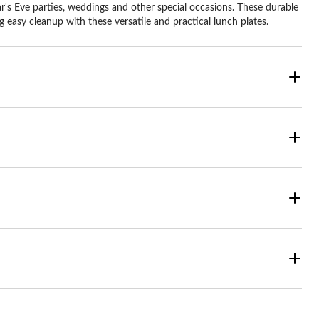
r's Eve parties, weddings and other special occasions. These durable
 easy cleanup with these versatile and practical lunch plates.