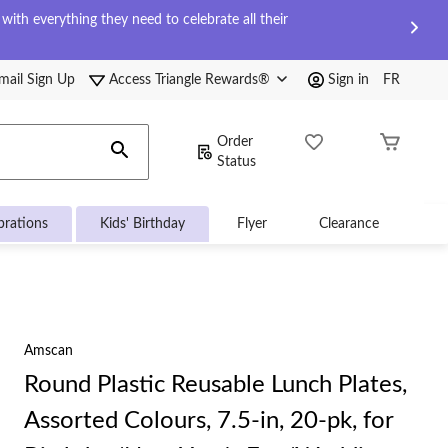
ith everything they need to celebrate all their
mail Sign Up
Access Triangle Rewards®
Sign in
FR
Order
Status
brations
Kids' Birthday
Flyer
Clearance
Amscan
Round Plastic Reusable Lunch Plates,
Assorted Colours, 7.5-in, 20-pk, for