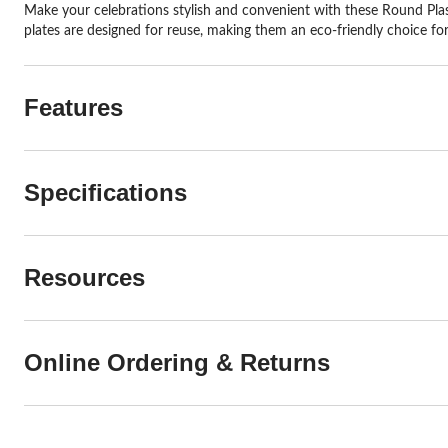
Make your celebrations stylish and convenient with these Round Plast
plates are designed for reuse, making them an eco-friendly choice for
Features
Specifications
Resources
Online Ordering & Returns