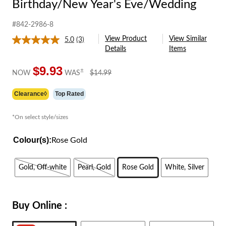
Birthday/New Year's Eve/Wedding
#842-2986-8
View Product
View Similar
5.0
(3)
Read
Details
Items
3
Reviews.
Same
$9.93
price
±
NOW
WAS
$14.99
page
was
link.
$14.99
Clearance◊
Top Rated
*On select style/sizes
Colour(s):
Rose Gold
Gold, Off-white
Pearl, Gold
Rose Gold
White, Silver
Buy Online :