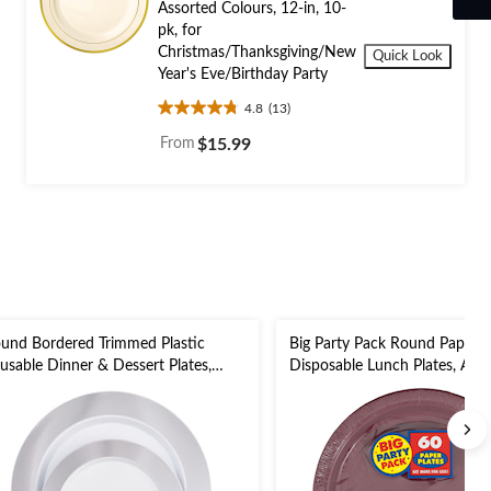
Assorted Colours, 12-in, 10-
pk, for
Christmas/Thanksgiving/New
Quick Look
Year's Eve/Birthday Party
4.8
(13)
4.8
out
From
$15.99
of
5
stars.
13
reviews
und Bordered Trimmed Plastic
Big Party Pack Round Paper
usable Dinner & Dessert Plates,
Disposable Lunch Plates, Ass
lver/White, 7.5-in & 10.5-in,20-pk,for
Colours, 9-in, 50-pk, for
w Year's Eve/Christmas/Birthday
Christmas/Thanksgiving/New 
rty
Eve/Birthday Party