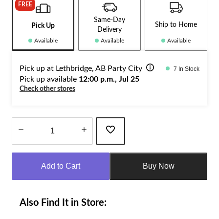
FREE
Same-Day
Ship to Home
Pick Up
Delivery
Available
Available
Available
Pick up at Lethbridge, AB Party City
7 In Stock
Pick up available
12:00 p.m., Jul 25
Check other stores
Quantity
updated
Add to Cart
Buy Now
to
1
Also Find It in Store: