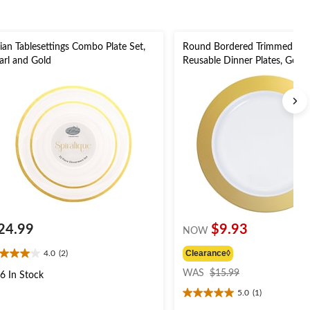
llian Tablesettings Combo Plate Set,
Round Bordered Trimmed Plas
arl and Gold
Reusable Dinner Plates, Gold
10-in, 10-pk, for
Christmas/Thanksgiving/New 
Eve/Easter/Birthday Party
24.99
$9.93
NOW
Clearance◊
4.0
(2)
0
price
t
WAS
$15.99
6 In Stock
was
5.0
(1)
$15.99
5.0