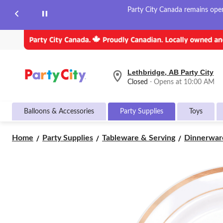
Party City Canada remains open 
Lethbridge, AB Party City
your
Closed
⋅ Opens at 10:00 AM
preferred
store
is
Balloons & Accessories
Party Supplies
Toys
Lethbridge,
AB
Party
Home
Party Supplies
Tableware & Serving
Dinnerwar
City,
currently
Closed,
Opens
at
at
10:00
AM
click
to