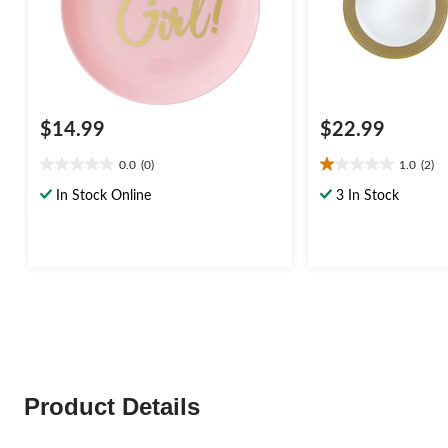
$14.99
$22.99
0.0
(0)
1.0
(2)
0.0
1.0
out
out
In Stock Online
3 In Stock
of
of
5
5
stars.
stars.
2
reviews
Product Details