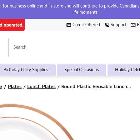
for business online and in-store and will continue to provide Canadians w
life moments
Credit Offered
Support
E
Search
Birthday Party Supplies
Special Occasions
Holiday Cele
Round
e
Plates
Lunch Plates
Round Plastic Reusable Lunch...
Plastic
Reusable
Lunch
Plates,
Assorted
Colours,
7.5-
in,
20-