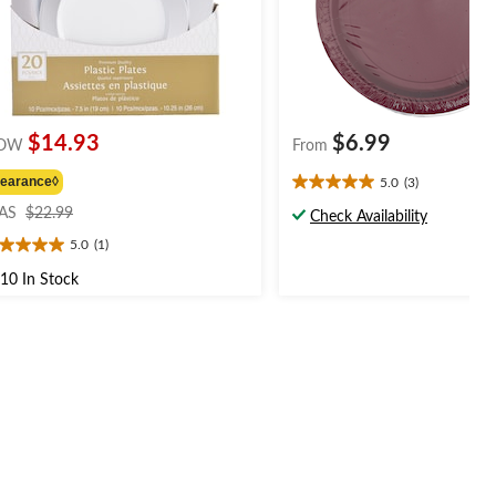
$14.93
$6.99
OW
From
learance◊
5.0
(3)
5.0
price
out
AS
$22.99
Check Availability
was
of
5.0
(1)
$22.99
0
5
t
stars.
10 In Stock
3
reviews
ars.
view