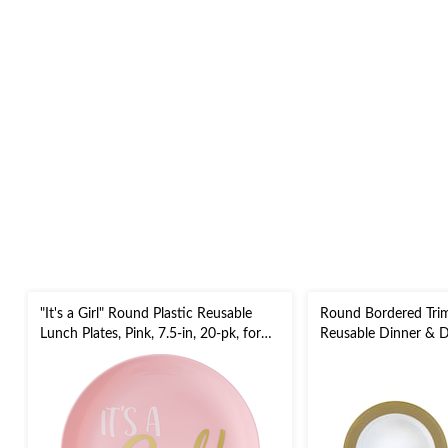
"It's a Girl" Round Plastic Reusable
Round Bordered Tri
Lunch Plates, Pink, 7.5-in, 20-pk, for
Reusable Dinner & De
Gender Reveal/Baby Shower
Gold/White, 7.5-in &
New Year's Eve/Chri
Party