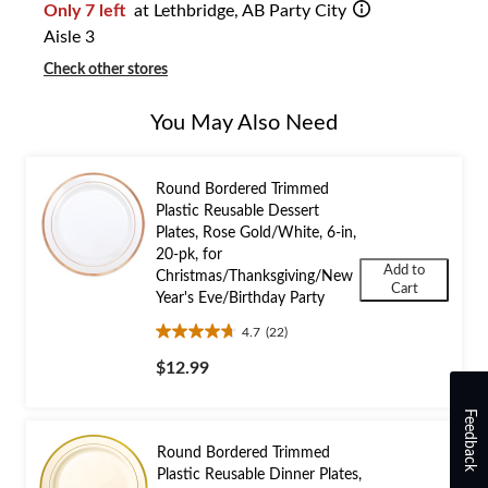
Only 7 left
at Lethbridge, AB Party City
Aisle 3
Check other stores
You May Also Need
Round Bordered Trimmed
Plastic Reusable Dessert
Plates, Rose Gold/White, 6-in,
20-pk, for
Add to
Christmas/Thanksgiving/New
Cart
Year's Eve/Birthday Party
4.7
(22)
4.7
out
$12.99
of
5
Feedback
stars.
22
Round Bordered Trimmed
reviews
Plastic Reusable Dinner Plates,