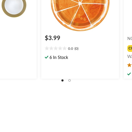
$3.99
N
C
0.0
(0)
0.0
out
W
6 In Stock
of
5.
5
ou
stars.
of
5
st
1
re