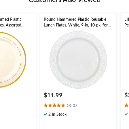
Customers Also Viewed
mmed Plastic
Round Hammered Plastic Reusable
Li
es, Assorted
Lunch Plates, White, 9-in, 10-pk, for
Pe
, for
Christmas/Thanksgiving/New Year's
ing/New Year's
Eve/Birthday Party
$11.99
$
5.0
(1)
5.0
4.
out
ou
2 In Stock
of
of
5
5