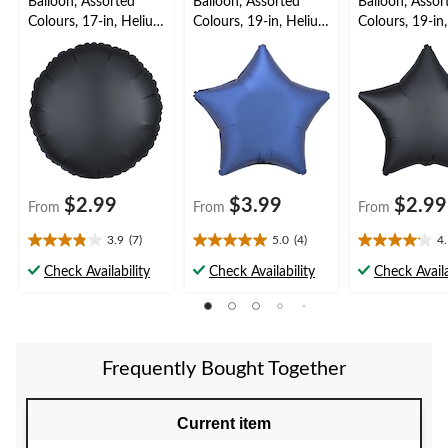
Balloon, Assorted
Balloon, Assorted
Balloon, Assor
Colours, 17-in, Helium
Colours, 19-in, Helium
Colours, 19-in
Inflation & Ribbon
Balloon for
Inflation & Ri
Included for
Birthday/Special
Included for
Birthday/Special
Occasion, Ribbon
Birthday/New 
Occasion
Included
Eve
$2.99
$3.99
$2.99
From
From
From
3.9
(7)
5.0
(4)
4
3.9
5.0
4.1
out
out
out
Check Availability
Check Availability
Check Availa
of
of
of
5
5
5
stars.
stars.
stars.
7
4
16
reviews
reviews
reviews
Frequently Bought Together
Current item