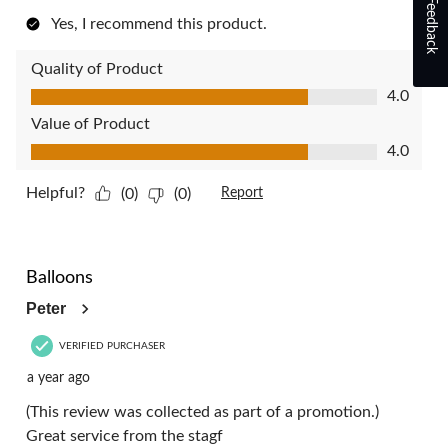
Feedback
Yes, I recommend this product.
Quality of Product
Quality of Product, 4.0 out of 5
4.0
Value of Product
Value of Product, 4.0 out of 5
4.0
Helpful?
(0)
(0)
Report
4 out of 5 stars.
Balloons
Peter
VERIFIED PURCHASER
a year ago
(This review was collected as part of a promotion.)
Great service from the stagf