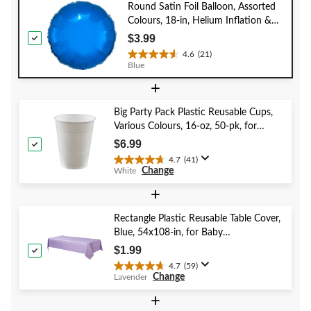
Round Satin Foil Balloon, Assorted
Colours, 18-in, Helium Inflation &
Ribbon Included for
$3.99
Birthday/Special Occasion
4.6
(21)
4.6
Blue
out
+
of
5
stars.
Big Party Pack Plastic Reusable Cups,
21
Various Colours, 16-oz, 50-pk, for
reviews
Christmas/Thanksgiving/New Year's
$6.99
Eve/Birthday Party
4.7
(41)
4.7
Change
White
out
of
+
5
stars.
Rectangle Plastic Reusable Table Cover,
41
Blue, 54x108-in, for Baby
reviews
Shower/Hanukkah/Birthday Party
$1.99
4.7
(59)
4.7
Change
Lavender
out
of
+