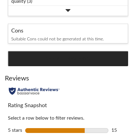
quality (3)
Cons
Suitable Cons could not be generated at this time.
SEE ALL REVIEWS
Click
to
go
Reviews
to
all
reviews
Rating Snapshot
Select a row below to filter reviews.
5 stars
stars
15
15 reviews 