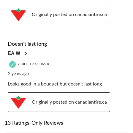
Originally posted on canadiantire.ca
4 out of 5 stars.
Doesn’t last long
EA W
VERIFIED PURCHASER
2 years ago
Looks good in a bouquet but doesn’t last long
Originally posted on canadiantire.ca
13 Ratings-Only Reviews