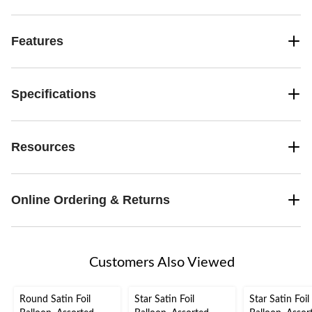
Features
Specifications
Resources
Online Ordering & Returns
Customers Also Viewed
Round Satin Foil
Star Satin Foil
Star Satin Foil