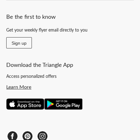
Be the first to know
Get your weekly flyer email directly to you
Sign up
Download the Triangle App
Access personalized offers
Learn More