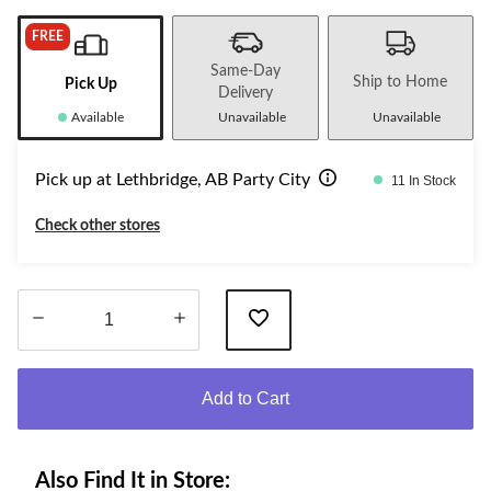
FREE
Same-Day
Ship to Home
Pick Up
Delivery
Available
Unavailable
Unavailable
Pick up at Lethbridge, AB Party City
11 In Stock
Check other stores
Quantity
updated
Add to Cart
to
1
Also Find It in Store: