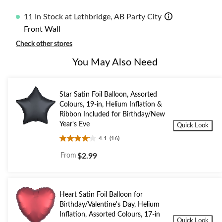
11 In Stock at Lethbridge, AB Party City
Front Wall
Check other stores
You May Also Need
Star Satin Foil Balloon, Assorted
Colours, 19-in, Helium Inflation &
Ribbon Included for Birthday/New
Year's Eve
Quick Look
4.1
(16)
4.1
out
From
$2.99
of
5
stars.
16
Heart Satin Foil Balloon for
reviews
Birthday/Valentine's Day, Helium
Inflation, Assorted Colours, 17-in
Quick Look