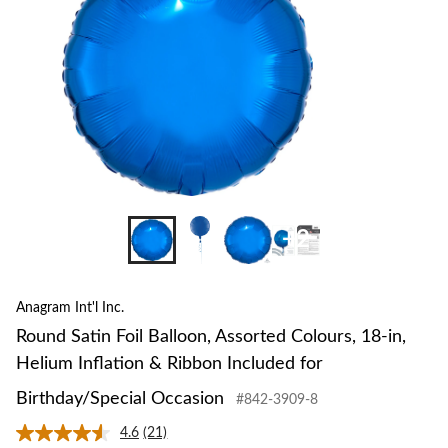
18-
in,
Heli
Inflat
&
Ribb
Inclu
for
Birth
Occa
+2
Anagram Int'l Inc.
Round Satin Foil Balloon, Assorted Colours, 18-in,
Helium Inflation & Ribbon Included for
Birthday/Special Occasion
#842-3909-8
4.6
(21)
Read