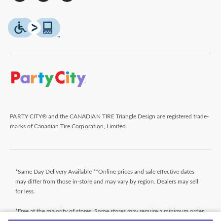
PARTY CITY® and the CANADIAN TIRE Triangle Design are registered trade-
marks of Canadian Tire Corporation, Limited.
*Same Day Delivery Available **Online prices and sale effective dates
may differ from those in-store and may vary by region. Dealers may sell
for less.
*Free at the majority of stores. Some stores may require a minimum order