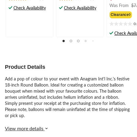
3.9
3.0
Was From
$7
out
out
Check Availability
Check Availability
of
of
Clearance◊
5
5
stars.
stars.
0
0.0
7
2
out
Check Availa
reviews
reviews
of
5
stars.
Product Details
Add a pop of colour to your event with Anagram Int'l Inc.'s festive
18-inch Round Balloon. Ideal for creating a customized balloon
bouquet when mixed with your favourite colours. The balloon
arrives uninflated, but includes helium inflation and a ribbon.
Simply present your receipt at the purchasing store for inflation.
Please note, balloons will remain uninflated at the time of shipping
or pick up.
View more details