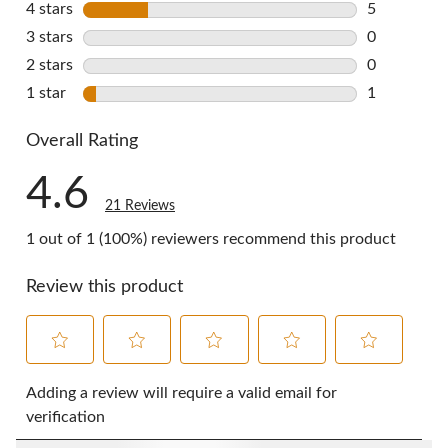
4 stars
stars
5
5 reviews w
3 stars
stars
0
0 reviews w
2 stars
stars
0
0 reviews w
1 star
stars
1
1 review wi
Overall Rating
4.6
21 Reviews
1 out of 1 (100%) reviewers recommend this product
Review this product
Select
Select
Select
Select
Select
to
to
to
to
to
Adding a review will require a valid email for
rate
rate
rate
rate
rate
verification
the
the
the
the
the