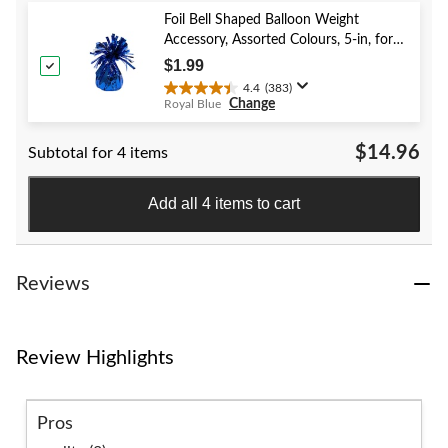
5
stars.
Foil Bell Shaped Balloon Weight
59
Accessory, Assorted Colours, 5-in, for
reviews
Birthday/Anniversary/Graduation/New
$1.99
Year's Eve
4.4
(383)
4.4
Change
Royal Blue
out
of
$14.96
Subtotal for 4 items
5
stars.
383
Add all 4 items to cart
reviews
Reviews
Review Highlights
Pros