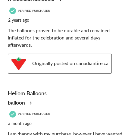
VERIFIED PURCHASER
2 years ago
The balloons proved to be durable and remained
inflated for the celebration and several days
afterwards.
Originally posted on canadiantire.ca
4 out of 5 stars.
Heliom Balloons
balloon
VERIFIED PURCHASER
a month ago
I am ;happy with my purchase, however I have wanted