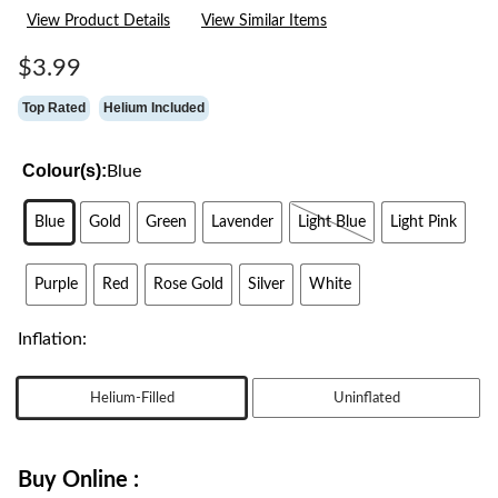
21
View Product Details
View Similar Items
Reviews.
Same
page
$3.99
link.
Top Rated
Helium Included
Colour(s):
Blue
Blue
Gold
Green
Lavender
Light Blue
Light Pink
Purple
Red
Rose Gold
Silver
White
Inflation:
Helium-Filled
Uninflated
Buy Online :