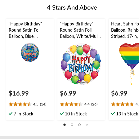
4 Stars And Above
"Happy Birthday"
"Happy Birthday"
Heart Satin Foi
Round Satin Foil
Round Satin Foil
Balloon, Rain
Balloon, Blue,
Balloon, White/Multi-
Striped, 17-in
Confetti, 36-in,
Coloured, Confetti,
Inflation & Ri
Helium Inflation &
17-in, Helium
Included for P
Ribbon Included for
Inflation & Ribbon
Birthday Party
Included for Birthday
Party
$16.99
$6.99
$6.99
4.5
(14)
4.4
(26)
4
4.5
4.4
4.8
out
out
out
7 In Stock
10 In Stock
13 In Stock
of
of
of
5
5
5
stars.
stars.
stars.
14
26
4