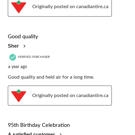
Originally posted on canadiantire.ca
5 out of 5 stars.
Good quality
Sher
VERIFIED PURCHASER
a year ago
Good quality and held air for a long time.
Originally posted on canadiantire.ca
5 out of 5 stars.
95th Birthday Celebration
A satisfied customer