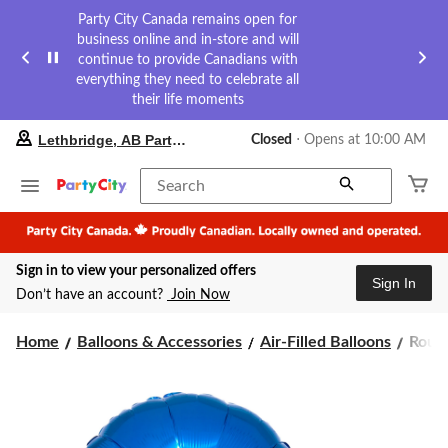
Party City Canada remains open for
business online and in-store and will
continue to provide Canadians with
everything they need to celebrate all
their life moments
your
Lethbridge, AB Party City
Closed
⋅ Opens at 10:00 AM
preferred
store
is
Search
Lethbridge,
AB
Party
City,
Sign in to view your personalized offers
currently
Sign In
Closed,
Don’t have an account?
Join Now
Opens
at
Roun
at
Home
Balloons & Accessories
Air-Filled Balloons
Round
10:00
Satin
AM
Foil
click
Ballo
to
Assor
change
Colou
store