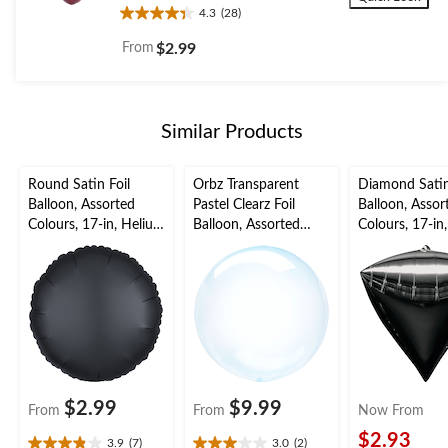
4.3
(28)
4.3
out
From
$2.99
of
5
stars.
28
Similar Products
reviews
Round Satin Foil
Orbz Transparent
Diamond Satin
Balloon, Assorted
Pastel Clearz Foil
Balloon, Assor
Colours, 17-in, Helium
Balloon, Assorted
Colours, 17-in
Inflation & Ribbon
Colours, 18-in, Helium
Inflation & Ri
Included for
Inflation & Ribbon
Included for
Birthday/Special
Included for
Birthday/Speci
Occasion
Birthday/Special
Occasion
Occasion
$2.99
$9.99
From
From
Now From
$2.93
3.9
(7)
3.0
(2)