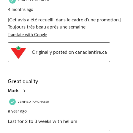
VERIFIED PURCHASER
4 months ago
[Cet avis a été recueilli dans le cadre d’une promotion.]
Toujours très beau après une semaine
Translate with Google
Originally posted on canadiantire.ca
5 out of 5 stars.
Great quality
Mark
VERIFIED PURCHASER
a year ago
Last for 2 to 3 weeks with helium