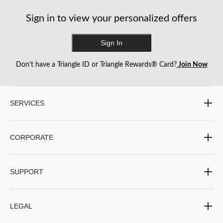
reviews
reviews
reviews
Sign in to view your personalized offers
Sign In
Don’t have a Triangle ID or Triangle Rewards® Card?
Join Now
SERVICES
CORPORATE
SUPPORT
LEGAL