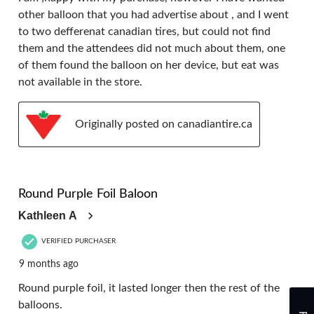
other balloon that you had advertise about , and I went
to two defferenat canadian tires, but could not find
them and the attendees did not much about them, one
of them found the balloon on her device, but eat was
not available in the store.
Originally posted on canadiantire.ca
4 out of 5 stars.
Round Purple Foil Baloon
Kathleen A
VERIFIED PURCHASER
9 months ago
Round purple foil, it lasted longer then the rest of the
balloons.