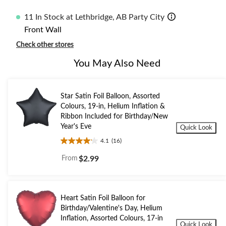
11 In Stock at Lethbridge, AB Party City
Front Wall
Check other stores
You May Also Need
Star Satin Foil Balloon, Assorted
Colours, 19-in, Helium Inflation &
Ribbon Included for Birthday/New
Year's Eve
Quick Look
4.1
(16)
4.1
out
From
$2.99
of
5
stars.
16
Heart Satin Foil Balloon for
reviews
Birthday/Valentine's Day, Helium
Inflation, Assorted Colours, 17-in
Quick Look