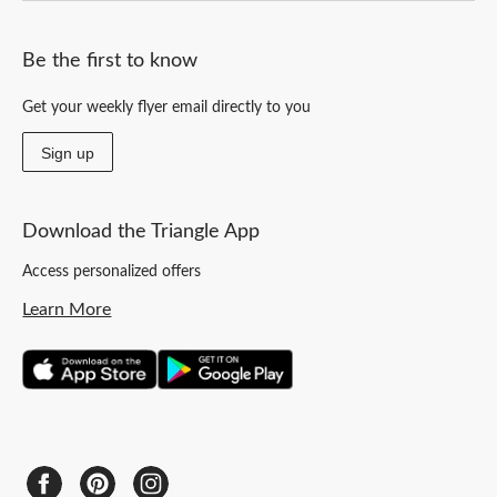
Be the first to know
Get your weekly flyer email directly to you
Sign up
Download the Triangle App
Access personalized offers
Learn More