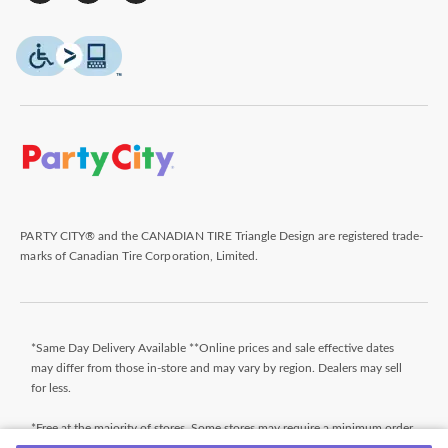
PARTY CITY® and the CANADIAN TIRE Triangle Design are registered trade-
marks of Canadian Tire Corporation, Limited.
*Same Day Delivery Available **Online prices and sale effective dates
may differ from those in-store and may vary by region. Dealers may sell
for less.
*Free at the majority of stores. Some stores may require a minimum order