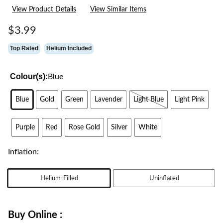
21
View Product Details
View Similar Items
Reviews.
Same
page
$3.99
link.
Top Rated
Helium Included
Colour(s):
Blue
Blue
Gold
Green
Lavender
Light Blue
Light Pink
Purple
Red
Rose Gold
Silver
White
Inflation:
Helium-Filled
Uninflated
Buy Online :