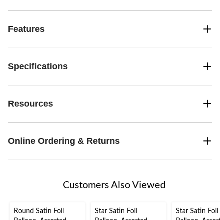
Features
Specifications
Resources
Online Ordering & Returns
Customers Also Viewed
Round Satin Foil
Star Satin Foil
Star Satin Foil