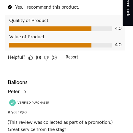
Feedback
Yes, I recommend this product.
Quality of Product
Quality of Product, 4.0 out of 5
4.0
Value of Product
Value of Product, 4.0 out of 5
4.0
Helpful?
(0)
(0)
Report
4 out of 5 stars.
Balloons
Peter
VERIFIED PURCHASER
a year ago
(This review was collected as part of a promotion.)
Great service from the stagf