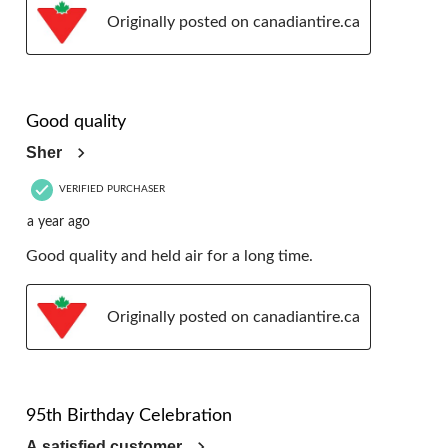
Originally posted on canadiantire.ca
5 out of 5 stars.
Good quality
Sher
VERIFIED PURCHASER
a year ago
Good quality and held air for a long time.
Originally posted on canadiantire.ca
5 out of 5 stars.
95th Birthday Celebration
A satisfied customer