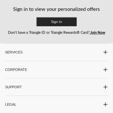
reviews
reviews
reviews
Sign in to view your personalized offers
Sign In
Don’t have a Triangle ID or Triangle Rewards® Card?
Join Now
SERVICES
CORPORATE
SUPPORT
LEGAL