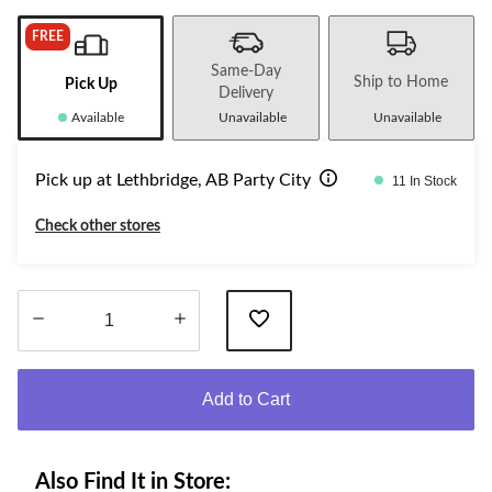
FREE
Same-Day
Ship to Home
Pick Up
Delivery
Available
Unavailable
Unavailable
Pick up at Lethbridge, AB Party City
11 In Stock
Check other stores
Quantity
updated
Add to Cart
to
1
Also Find It in Store: