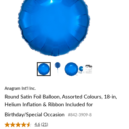
18-
in,
Heli
Inflat
&
Ribb
Inclu
for
Birth
Occa
+2
Anagram Int'l Inc.
Round Satin Foil Balloon, Assorted Colours, 18-in,
Helium Inflation & Ribbon Included for
Birthday/Special Occasion
#842-3909-8
4.6
(21)
Read