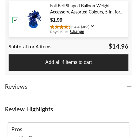
5
stars.
Foil Bell Shaped Balloon Weight
59
Accessory, Assorted Colours, 5-in, for
reviews
Birthday/Anniversary/Graduation/New
$1.99
Year's Eve
4.4
(383)
4.4
Change
Royal Blue
out
of
$14.96
Subtotal for 4 items
5
stars.
383
Add all 4 items to cart
reviews
Reviews
Review Highlights
Pros