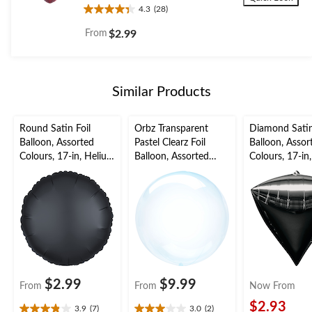
4.3
(28)
4.3
out
From
$2.99
of
5
stars.
28
Similar Products
reviews
Round Satin Foil
Orbz Transparent
Diamond Satin
Balloon, Assorted
Pastel Clearz Foil
Balloon, Assor
Colours, 17-in, Helium
Balloon, Assorted
Colours, 17-in
Inflation & Ribbon
Colours, 18-in, Helium
Inflation & Ri
Included for
Inflation & Ribbon
Included for
Birthday/Special
Included for
Birthday/Speci
Occasion
Birthday/Special
Occasion
Occasion
$2.99
$9.99
From
From
Now From
$2.93
3.9
(7)
3.0
(2)