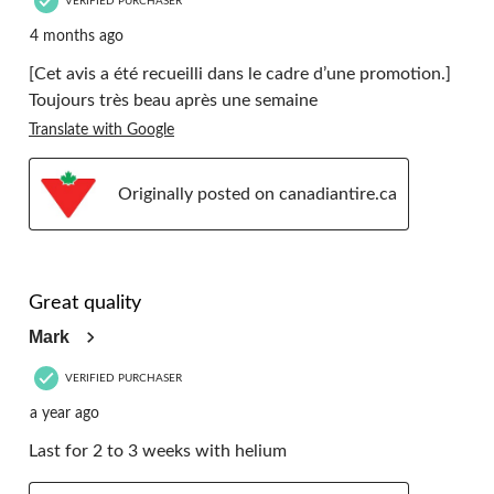
VERIFIED PURCHASER
4 months ago
[Cet avis a été recueilli dans le cadre d’une promotion.]
Toujours très beau après une semaine
Translate with Google
Originally posted on canadiantire.ca
5 out of 5 stars.
Great quality
Mark
VERIFIED PURCHASER
a year ago
Last for 2 to 3 weeks with helium