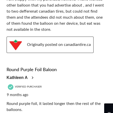
other balloon that you had advertise about , and I went
to two defferenat canadian tires, but could not find
them and the attendees did not much about them, one
of them found the balloon on her device, but eat was
not available in the store.
Originally posted on canadiantire.ca
4 out of 5 stars.
Round Purple Foil Baloon
Kathleen A
VERIFIED PURCHASER
9 months ago
Round purple foil, it lasted longer then the rest of the
balloons.