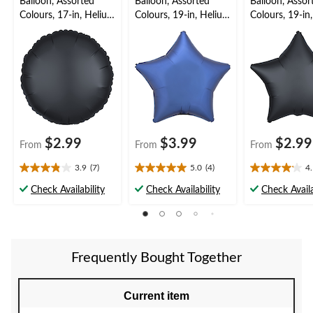
Balloon, Assorted
Balloon, Assorted
Balloon, Assor
Colours, 17-in, Helium
Colours, 19-in, Helium
Colours, 19-in
Inflation & Ribbon
Balloon for
Inflation & Ri
Included for
Birthday/Special
Included for
Birthday/Special
Occasion, Ribbon
Birthday/New 
Occasion
Included
Eve
$2.99
$3.99
$2.99
From
From
From
3.9
(7)
5.0
(4)
4
3.9
5.0
4.1
out
out
out
Check Availability
Check Availability
Check Availa
of
of
of
5
5
5
stars.
stars.
stars.
7
4
16
reviews
reviews
reviews
Frequently Bought Together
Current item