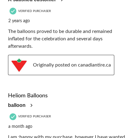
VERIFIED PURCHASER
2 years ago
The balloons proved to be durable and remained
inflated for the celebration and several days
afterwards.
Originally posted on canadiantire.ca
4 out of 5 stars.
Heliom Balloons
balloon
VERIFIED PURCHASER
a month ago
I am ;happy with my purchase, however I have wanted