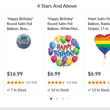
4 Stars And Above
"Happy Birthday"
"Happy Birthday"
Heart Satin Foi
Round Satin Foil
Round Satin Foil
Balloon, Rain
Balloon, Blue,
Balloon, White/Multi-
Striped, 17-in
Confetti, 36-in,
Coloured, Confetti,
Inflation & Ri
Helium Inflation &
17-in, Helium
Included for P
Ribbon Included for
Inflation & Ribbon
Birthday Party
Included for Birthday
Party
$16.99
$6.99
$6.99
4.5
(14)
4.4
(26)
4
4.5
4.4
4.8
out
out
out
7 In Stock
10 In Stock
13 In Stock
of
of
of
5
5
5
stars.
stars.
stars.
14
26
4