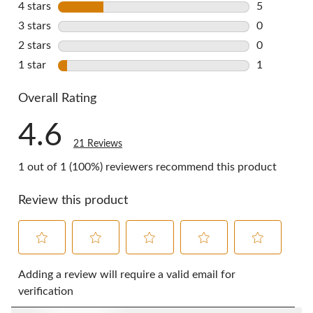
4 stars
stars
5
5 reviews w
3 stars
stars
0
0 reviews w
2 stars
stars
0
0 reviews w
1 star
stars
1
1 review wi
Overall Rating
4.6
21 Reviews
1 out of 1 (100%) reviewers recommend this product
Review this product
Select
Select
Select
Select
Select
to
to
to
to
to
Adding a review will require a valid email for
rate
rate
rate
rate
rate
verification
the
the
the
the
the