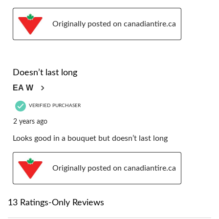
Originally posted on canadiantire.ca
4 out of 5 stars.
Doesn’t last long
EA W
VERIFIED PURCHASER
2 years ago
Looks good in a bouquet but doesn’t last long
Originally posted on canadiantire.ca
13 Ratings-Only Reviews