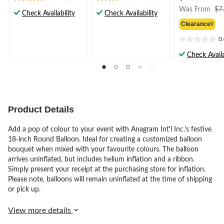
3.9
3.0
Was From
$7
out
out
Check Availability
Check Availability
of
of
Clearance◊
5
5
stars.
stars.
0
0.0
7
2
out
Check Availa
reviews
reviews
of
5
stars.
Product Details
Add a pop of colour to your event with Anagram Int'l Inc.'s festive
18-inch Round Balloon. Ideal for creating a customized balloon
bouquet when mixed with your favourite colours. The balloon
arrives uninflated, but includes helium inflation and a ribbon.
Simply present your receipt at the purchasing store for inflation.
Please note, balloons will remain uninflated at the time of shipping
or pick up.
View more details