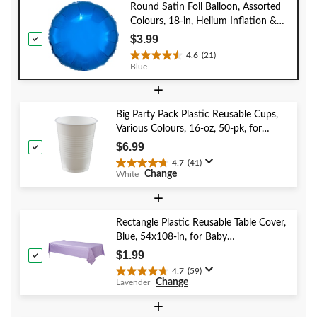
Round Satin Foil Balloon, Assorted
Colours, 18-in, Helium Inflation &
Ribbon Included for
$3.99
Birthday/Special Occasion
4.6
(21)
4.6
Blue
out
+
of
5
stars.
Big Party Pack Plastic Reusable Cups,
21
Various Colours, 16-oz, 50-pk, for
reviews
Christmas/Thanksgiving/New Year's
$6.99
Eve/Birthday Party
4.7
(41)
4.7
Change
White
out
of
+
5
stars.
Rectangle Plastic Reusable Table Cover,
41
Blue, 54x108-in, for Baby
reviews
Shower/Hanukkah/Birthday Party
$1.99
4.7
(59)
4.7
Change
Lavender
out
of
+