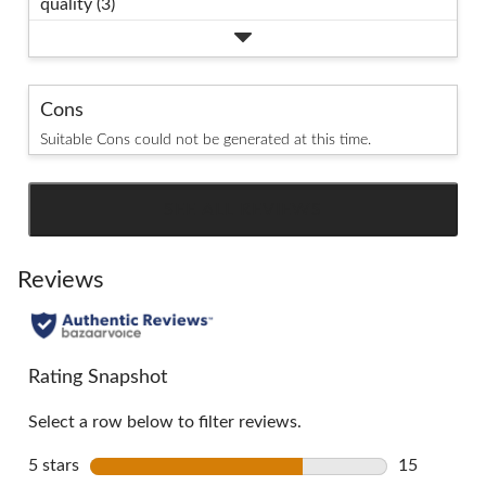
quality (3)
Cons
Suitable Cons could not be generated at this time.
SEE ALL REVIEWS
Click
to
go
Reviews
to
all
reviews
Rating Snapshot
Select a row below to filter reviews.
5 stars
stars
15
15 reviews 