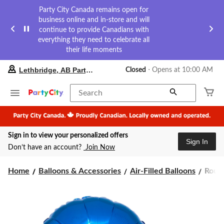
Party City Canada remains open for
business online and in-store and will
continue to provide Canadians with
everything they need to celebrate all
their life moments
your
Lethbridge, AB Party City
Closed
⋅ Opens at 10:00 AM
preferred
store
is
Search
Lethbridge,
AB
Party
City,
Sign in to view your personalized offers
currently
Sign In
Closed,
Don’t have an account?
Join Now
Opens
at
Roun
at
Home
Balloons & Accessories
Air-Filled Balloons
Round
10:00
Satin
AM
Foil
click
Ballo
to
Assor
change
Colou
store