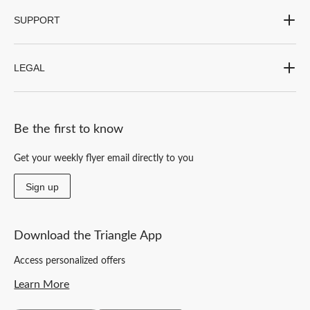
SUPPORT
LEGAL
Be the first to know
Get your weekly flyer email directly to you
Sign up
Download the Triangle App
Access personalized offers
Learn More