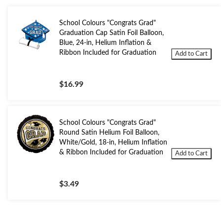
School Colours "Congrats Grad"
Graduation Cap Satin Foil Balloon,
Blue, 24-in, Helium Inflation &
Ribbon Included for Graduation
Add to Cart
$16.99
School Colours "Congrats Grad"
Round Satin Helium Foil Balloon,
White/Gold, 18-in, Helium Inflation
& Ribbon Included for Graduation
Add to Cart
$3.49