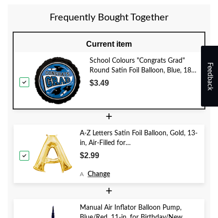
Frequently Bought Together
Current item
School Colours "Congrats Grad"
Feedback
Round Satin Foil Balloon, Blue, 18-
in, Helium Inflation & Ribbon
$3.49
Included for Graduation
+
A-Z Letters Satin Foil Balloon, Gold, 13-
in, Air-Filled for
Birthday/Graduation/Baby
$2.99
Shower/Wedding
Change
A
+
Manual Air Inflator Balloon Pump,
Blue/Red, 11-in, for Birthday/New