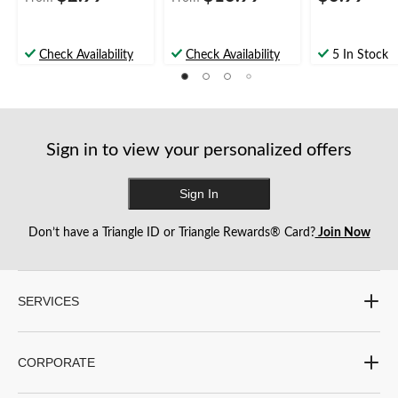
Check Availability
Check Availability
5 In Stock
Sign in to view your personalized offers
Sign In
Don’t have a Triangle ID or Triangle Rewards® Card?
Join Now
SERVICES
CORPORATE