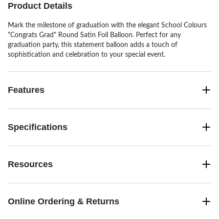
Product Details
Mark the milestone of graduation with the elegant School Colours
"Congrats Grad" Round Satin Foil Balloon. Perfect for any
graduation party, this statement balloon adds a touch of
sophistication and celebration to your special event.
Features
Specifications
Resources
Online Ordering & Returns