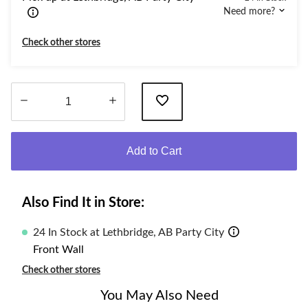
Need more?
Check other stores
Quantity
updated
Add to Cart
to
1
Also Find It in Store:
24 In Stock at Lethbridge, AB Party City
Front Wall
Check other stores
You May Also Need