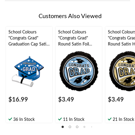
Customers Also Viewed
School Colours
School Colours
School Colour
"Congrats Grad"
"Congrats Grad"
"Congrats Gra
Graduation Cap Satin
Round Satin Foil
Round Satin 
Foil Balloon, Blue, 24-
Balloon, Light Blue,
Foil Balloon,
in, Helium Inflation &
18-in, Helium
White/Gold, 18
Ribbon Included for
Inflation & Ribbon
Helium Inflati
Graduation
Included for
Ribbon Includ
Graduation
Graduation
$16.99
$3.49
$3.49
36 In Stock
11 In Stock
21 In Stock