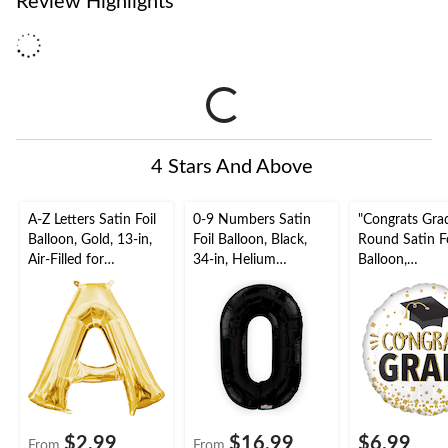
Review Highlights
4 Stars And Above
A-Z Letters Satin Foil
0-9 Numbers Satin
"Congrats Gra
Balloon, Gold, 13-in,
Foil Balloon, Black,
Round Satin Fo
Air-Filled for
34-in, Helium
Balloon,
Birthday/Graduation/
Inflation & Ribbon
White/Gold/Bl
Baby
Included for
18-in, Helium
Shower/Wedding
Birthday/Graduation/
Inflation & Ri
New Year's
Included for
Eve/Anniversary
Graduation
$2.99
$16.99
$6.99
From
From