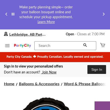
Make party planning simple— order
your balloon bouquet online and
schedule your pickup appointment.
Learn More
your
Lethbridge, AB Party City
Open
⋅ Closes at 7:00 PM
preferred
store
is
Search
Lethbridge,
AB
Party
City,
Sign in to view your personalized offers
currently
Sign In
Open,
Don’t have an account?
Join Now
Closes
at
at
Home
Balloons & Accessories
Word & Phrase Balloons
7:00
PM
click
to
change
store