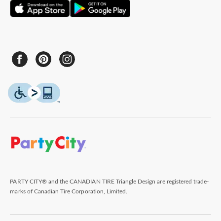
PARTY CITY® and the CANADIAN TIRE Triangle Design are registered trade-
marks of Canadian Tire Corporation, Limited.