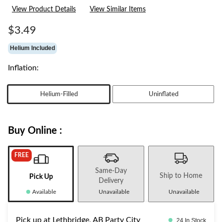
View Product Details
View Similar Items
$3.49
Helium Included
Inflation:
Helium-Filled
Uninflated
Buy Online :
FREE
Same-Day
Ship to Home
Pick Up
Delivery
Available
Unavailable
Unavailable
Pick up at Lethbridge, AB Party City
24 In Stock