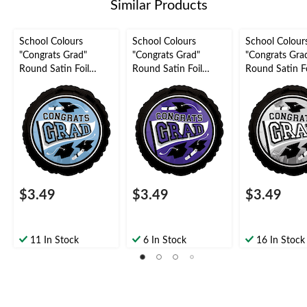
Similar Products
School Colours
School Colours
School Colour
"Congrats Grad"
"Congrats Grad"
"Congrats Gra
Round Satin Foil
Round Satin Foil
Round Satin Fo
Balloon, Light Blue,
Balloon, Purple, 18-in,
Balloon, Silver,
18-in, Helium
Helium Inflation &
Helium Inflati
Inflation & Ribbon
Ribbon Included for
Ribbon Includ
Included for
Graduation
Graduation
Graduation
$3.49
$3.49
$3.49
11 In Stock
6 In Stock
16 In Stock