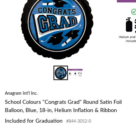
Anagram Int'l Inc.
School Colours "Congrats Grad" Round Satin Foil
Balloon, Blue, 18-in, Helium Inflation & Ribbon
Included for Graduation
#844-3052-0