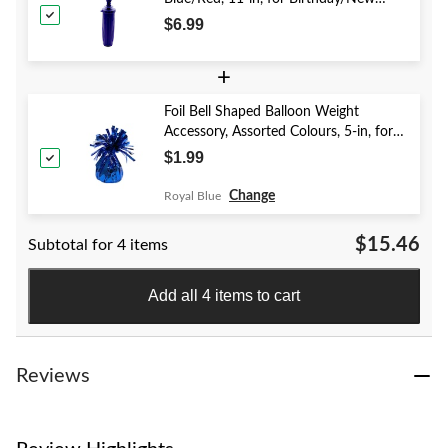
Year's Eve/Graduation/Baby
$6.99
Shower/Wedding/Halloween
+
Foil Bell Shaped Balloon Weight
Accessory, Assorted Colours, 5-in, for
Birthday/Anniversary/Graduation/New
$1.99
Year's Eve
Change
Royal Blue
$15.46
Subtotal for 4 items
Add all 4 items to cart
Reviews