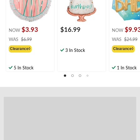
Birthday Party
Party
$3.93
$16.99
$9.9
NOW
NOW
price
WAS
$6.99
WAS
$24.99
was
Clearance◊
Clearance◊
$6.99
3 In Stock
5 In Stock
1 In Stock