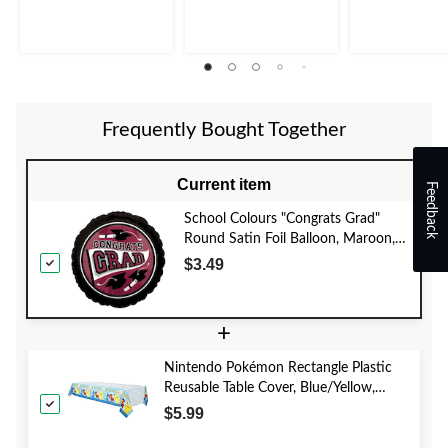
Frequently Bought Together
Current item
Feedback
School Colours "Congrats Grad"
Round Satin Foil Balloon, Maroon,
18-in, Helium Inflation & Ribbon
$3.49
Included for Graduation
+
Nintendo Pokémon Rectangle Plastic
Reusable Table Cover, Blue/Yellow,
54x96-in, for Birthday Party
$5.99