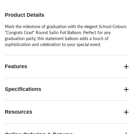
Product Details
Mark the milestone of graduation with the elegant School Colours
"Congrats Grad" Round Satin Foil Balloon. Perfect for any
graduation party, this statement balloon adds a touch of
sophistication and celebration to your special event.
Features
Specifications
Resources