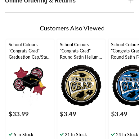
Online Ordering & Returns
Customers Also Viewed
School Colours
School Colours
School Colour
"Congrats Grad"
"Congrats Grad"
"Congrats Gra
Graduation Cap/Star
Round Satin Helium
Round Satin Fo
Satin Foil Balloon
Foil Balloon,
Balloon, Blue, 
Bouquet,
White/Gold, 18-in,
Helium Inflati
Maroon/Black, 5-pk,
Helium Inflation &
Ribbon Includ
Helium Inflation &
Ribbon Included for
Graduation
Ribbon Included for
Graduation
Graduation
$33.99
$3.49
$3.49
5 In Stock
21 In Stock
24 In Stock