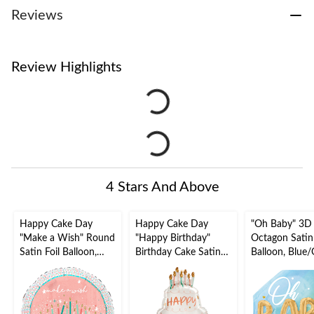
Reviews
Review Highlights
4 Stars And Above
Happy Cake Day
Happy Cake Day
"Oh Baby" 3D
"Make a Wish" Round
"Happy Birthday"
Octagon Satin Foil
Satin Foil Balloon,
Birthday Cake Satin
Balloon, Blue/
Pink, Birthday
Foil Balloon, White,
30-in, Helium
Candles, 18-in,
28-in, Helium
Inflation & Ri
Helium Inflation &
Inflation & Ribbon
Included for 
Ribbon Included for
Included for Birthday
Shower