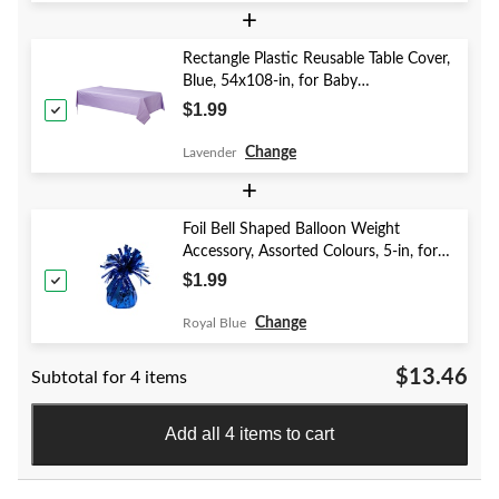
+
Rectangle Plastic Reusable Table Cover,
Blue, 54x108-in, for Baby
Shower/Hanukkah/Birthday Party
$1.99
Change
Lavender
+
Foil Bell Shaped Balloon Weight
Accessory, Assorted Colours, 5-in, for
Birthday/Anniversary/Graduation/New
$1.99
Year's Eve
Change
Royal Blue
$13.46
Subtotal for 4 items
Add all 4 items to cart