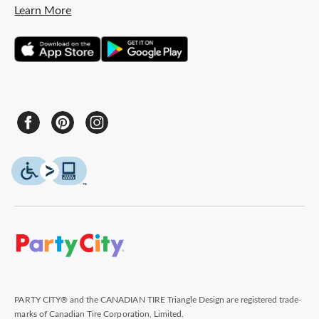
Learn More
PARTY CITY® and the CANADIAN TIRE Triangle Design are registered trade-
marks of Canadian Tire Corporation, Limited.