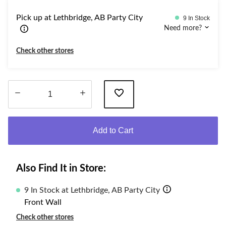
Pick up at Lethbridge, AB Party City
9 In Stock
Need more?
Check other stores
Quantity
updated
Add to Cart
to
1
Also Find It in Store:
9 In Stock at Lethbridge, AB Party City
Front Wall
Check other stores