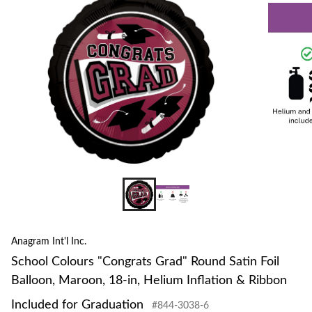
to
change
store
Anagram Int'l Inc.
School Colours "Congrats Grad" Round Satin Foil
Balloon, Maroon, 18-in, Helium Inflation & Ribbon
Included for Graduation
#844-3038-6