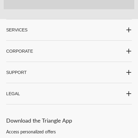
SERVICES
CORPORATE
SUPPORT
LEGAL
Download the Triangle App
Access personalized offers