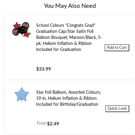
You May Also Need
School Colours "Congrats Grad"
Graduation Cap/Star Satin Foil
Balloon Bouquet, Maroon/Black, 5-
pk, Helium Inflation & Ribbon
Add to Cart
Included for Graduation
$33.99
Star Foil Balloon, Assorted Colours,
19-in, Helium Inflation & Ribbon
Included for Birthday/Graduation
Quick Look
From
$2.49