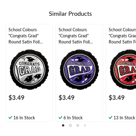
Similar Products
School Colours
School Colours
School Colour
"Congrats Grad"
"Congrats Grad"
"Congrats Gra
Round Satin Foil
Round Satin Foil
Round Satin Fo
Balloon, Silver, 18-in,
Balloon, Purple, 18-in,
Balloon, Red, 1
Helium Inflation &
Helium Inflation &
Helium Inflati
Ribbon Included for
Ribbon Included for
Ribbon Includ
Graduation
Graduation
Graduation
$3.49
$3.49
$3.49
16 In Stock
6 In Stock
13 In Stock