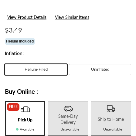
View Product Details
View Similar Items
$3.49
Helium Included
Inflation:
Helium-Filled
Uninflated
Buy Online :
FREE
Same-Day
Ship to Home
Pick Up
Delivery
Available
Unavailable
Unavailable