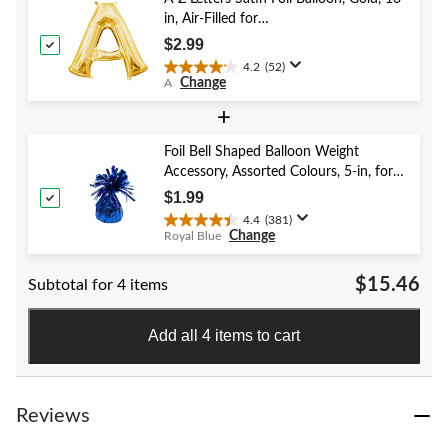
41
in, Air-Filled for
reviews
Birthday/Graduation/Baby
$2.99
Shower/Wedding
4.2
(52)
4.2
Change
A
out
of
+
5
stars.
Foil Bell Shaped Balloon Weight
52
Accessory, Assorted Colours, 5-in, for
reviews
Birthday/Anniversary/Graduation/New
$1.99
Year's Eve
4.4
(381)
4.4
Change
Royal Blue
out
of
$15.46
Subtotal for 4 items
5
stars.
381
Add all 4 items to cart
reviews
Reviews