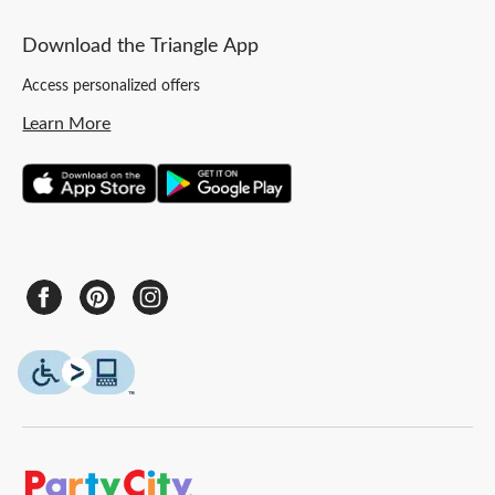
Download the Triangle App
Access personalized offers
Learn More