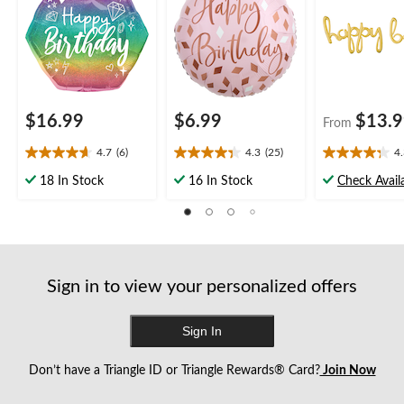
Inflation & Ribbon
Helium Inflation &
Party
form.
form.
form.
form.
form.
Included for Birthday
Ribbon Included for
Party
Birthday Party
$16.99
$6.99
$13.
From
4.7
(6)
4.3
(25)
4
4.7
4.3
4.3
out
out
out
18 In Stock
16 In Stock
Check Availa
of
of
of
5
5
5
stars.
stars.
stars.
6
25
17
reviews
reviews
reviews
Sign in to view your personalized offers
Sign In
Don’t have a Triangle ID or Triangle Rewards® Card?
Join Now