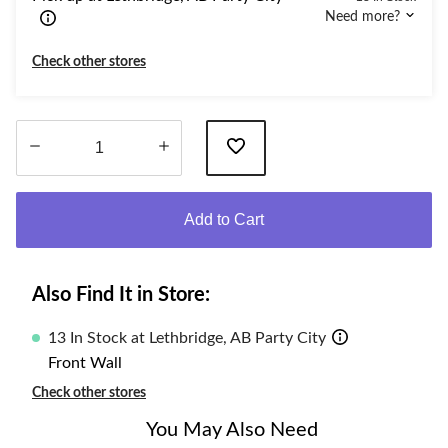
Need more?
Check other stores
Quantity
updated
Add to Cart
to
1
Also Find It in Store:
13 In Stock at Lethbridge, AB Party City
Front Wall
Check other stores
You May Also Need