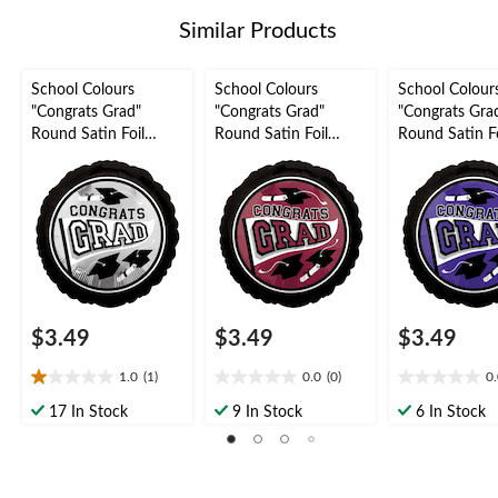
1
Similar Products
review
School Colours
School Colours
School Colour
"Congrats Grad"
"Congrats Grad"
"Congrats Gra
Round Satin Foil
Round Satin Foil
Round Satin Fo
Balloon, Silver, 18-in,
Balloon, Maroon, 18-
Balloon, Purple
Helium Inflation &
in, Helium Inflation &
Helium Inflati
Ribbon Included for
Ribbon Included for
Ribbon Includ
Graduation
Graduation
Graduation
$3.49
$3.49
$3.49
1.0
(1)
0.0
(0)
0
1.0
0.0
0.0
out
out
out
17 In Stock
9 In Stock
6 In Stock
of
of
of
5
5
5
stars.
stars.
stars.
1