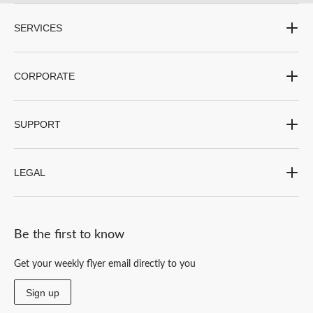
SERVICES
CORPORATE
SUPPORT
LEGAL
Be the first to know
Get your weekly flyer email directly to you
Sign up