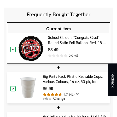
5
5
5
stars.
stars.
stars.
4
1
1
Frequently Bought Together
reviews
review
review
Current item
School Colours "Congrats Grad"
Round Satin Foil Balloon, Red, 18-
in, Helium Inflation & Ribbon
$3.49
Included for Graduation
0.0
(0)
0.0
out
+
of
5
Feedback
Big Party Pack Plastic Reusable Cups,
stars.
Various Colours, 16-oz, 50-pk, for
Christmas/Thanksgiving/New Year's
$6.99
Eve/Birthday Party
4.7
(41)
4.7
Change
White
out
of
+
5
stars.
A-Z Letters Satin Foil Balloon, Gold, 13-