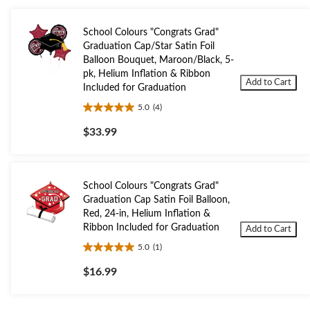
School Colours "Congrats Grad"
Graduation Cap/Star Satin Foil
Balloon Bouquet, Maroon/Black, 5-
pk, Helium Inflation & Ribbon
Add to Cart
Included for Graduation
5.0
(4)
5.0
out
$33.99
of
5
stars.
4
School Colours "Congrats Grad"
reviews
Graduation Cap Satin Foil Balloon,
Red, 24-in, Helium Inflation &
Ribbon Included for Graduation
Add to Cart
5.0
(1)
5.0
out
$16.99
of
5
stars.