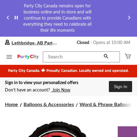
Party City Canada remains open for
business online and in-store and will
continue to provide Canadians with
everything they need to celebrate all
their life moments
your
Lethbridge, AB Party City
Closed
⋅ Opens at 10:00 AM
preferred
store
is
Search
Lethbridge,
AB
Party
City,
Sign in to view your personalized offers
currently
Sign In
Closed,
Don’t have an account?
Join Now
Opens
at
at
Home
Balloons & Accessories
Word & Phrase Balloons
10:00
AM
click
to
change
store