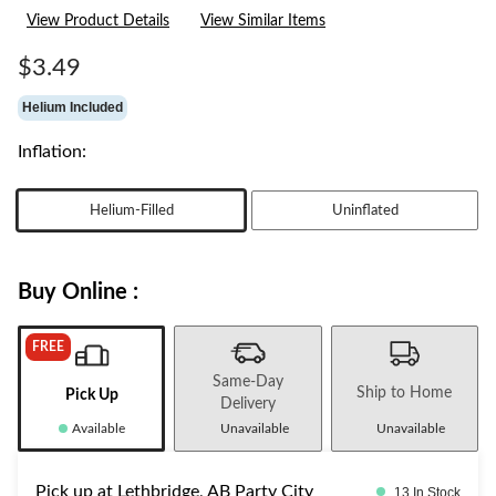
rating
View Product Details
View Similar Items
value.
Same
page
$3.49
link.
Helium Included
Inflation:
Helium-Filled
Uninflated
Buy Online :
FREE
Same-Day
Ship to Home
Pick Up
Delivery
Available
Unavailable
Unavailable
Pick up at Lethbridge, AB Party City
13 In Stock