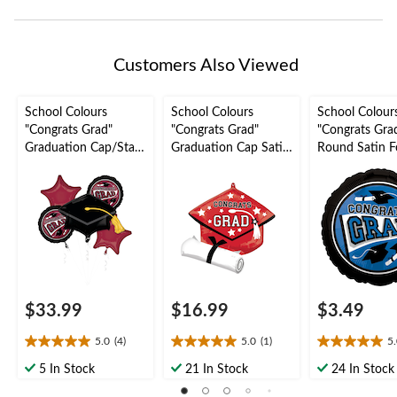
Customers Also Viewed
School Colours
School Colours
School Colour
"Congrats Grad"
"Congrats Grad"
"Congrats Gra
Graduation Cap/Star
Graduation Cap Satin
Round Satin Fo
Satin Foil Balloon
Foil Balloon, Red, 24-
Balloon, Blue, 
Bouquet,
in, Helium Inflation &
Helium Inflati
Maroon/Black, 5-pk,
Ribbon Included for
Ribbon Includ
Helium Inflation &
Graduation
Graduation
Ribbon Included for
Graduation
$33.99
$16.99
$3.49
5.0
(4)
5.0
(1)
5
5.0
5.0
5.0
out
out
out
5 In Stock
21 In Stock
24 In Stock
of
of
of