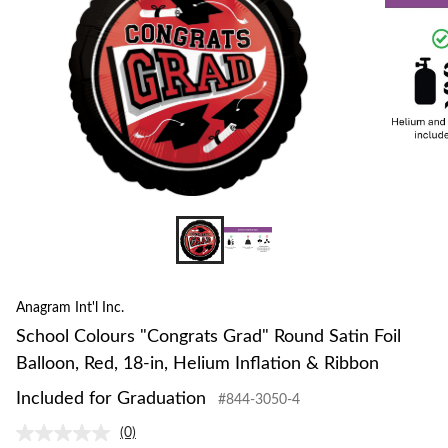
Anagram Int'l Inc.
School Colours "Congrats Grad" Round Satin Foil
Balloon, Red, 18-in, Helium Inflation & Ribbon
Included for Graduation
#844-3050-4
(0)
No