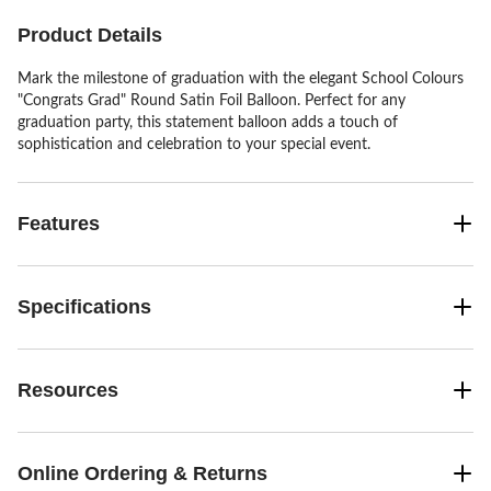
review
Product Details
Mark the milestone of graduation with the elegant School Colours
"Congrats Grad" Round Satin Foil Balloon. Perfect for any
graduation party, this statement balloon adds a touch of
sophistication and celebration to your special event.
Features
Specifications
Resources
Online Ordering & Returns