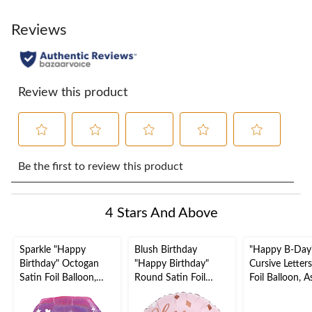
Reviews
Review this product
Select
Select
Select
Select
Select
to
to
to
to
to
Be the first to review this product
rate
rate
rate
rate
rate
the
the
the
the
the
item
item
item
item
item
4 Stars And Above
with
with
with
with
with
1
2
3
4
5
star.
stars.
stars.
stars.
stars.
Sparkle "Happy
Blush Birthday
"Happy B-Day
This
This
This
This
This
Birthday" Octogan
"Happy Birthday"
Cursive Letters
action
action
action
action
action
Satin Foil Balloon,
Round Satin Foil
Foil Balloon, 
will
will
will
will
will
Multi-Coloured,
Balloon, Rose
Colours, 39x31
open
open
open
open
open
Ombre, 22-in, Helium
Gold/Pink, 18-in,
Air-Filled for 
submission
submission
submission
submission
submission