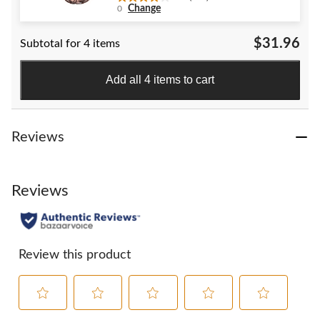
4.0
Change
0
out
of
$31.96
Subtotal for 4 items
5
stars.
152
Add all 4 items to cart
reviews
Reviews
Reviews
Review this product
Select
Select
Select
Select
Select