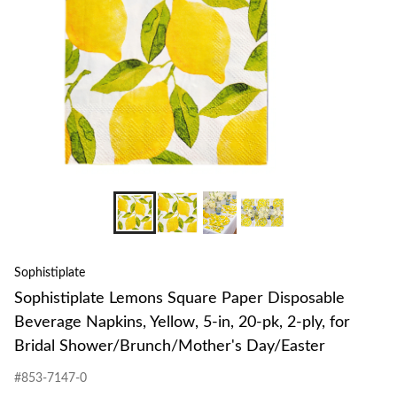
Sophistiplate
Sophistiplate Lemons Square Paper Disposable
Beverage Napkins, Yellow, 5-in, 20-pk, 2-ply, for
Bridal Shower/Brunch/Mother's Day/Easter
#853-7147-0