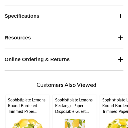
Specifications
Resources
Online Ordering & Returns
Customers Also Viewed
Sophistiplate Lemons
Sophistiplate Lemons
Sophistiplate
Round Bordered
Rectangle Paper
Round Border
Trimmed Paper
Disposable Guest
Trimmed Pape
Disposable Lunch
Towel Napkins,
Disposable Di
Plates, Yellow, 8-in, 8-
Yellow, 8-in, 20-pk, 3-
Plates, Yellow,