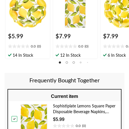
pk, for Bridal
ply, for Bridal
8-pk, for Brida
Shower/Brunch/Moth
Shower/Brunch/Moth
Shower/Brun
er's Day/Easter
er's Day/Easter
er's Day/Easte
$5.99
$7.99
$7.99
0.0
(0)
0.0
(0)
0
0.0
0.0
0.0
out
out
out
14 In Stock
12 In Stock
6 In Stock
of
of
of
5
5
5
stars.
stars.
stars.
Frequently Bought Together
Current item
Sophistiplate Lemons Square Paper
Disposable Beverage Napkins,
Yellow, 5-in, 20-pk, 2-ply, for Bridal
$5.99
Shower/Brunch/Mother's
0.0
(0)
0.0