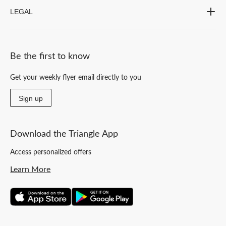
LEGAL
Be the first to know
Get your weekly flyer email directly to you
Sign up
Download the Triangle App
Access personalized offers
Learn More