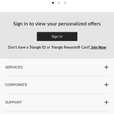
5
5
5
stars.
stars.
stars.
1
1
1
review
review
review
Sign in to view your personalized offers
Sign In
Don’t have a Triangle ID or Triangle Rewards® Card?
Join Now
SERVICES
CORPORATE
SUPPORT