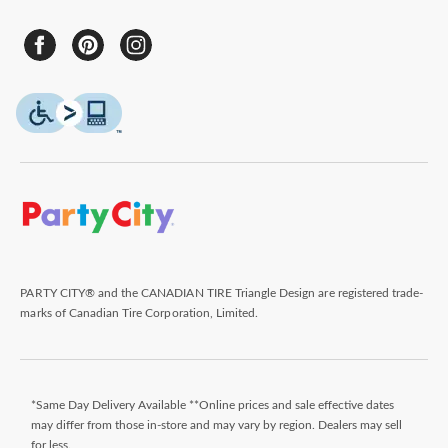
PARTY CITY® and the CANADIAN TIRE Triangle Design are registered trade-
marks of Canadian Tire Corporation, Limited.
*Same Day Delivery Available **Online prices and sale effective dates
may differ from those in-store and may vary by region. Dealers may sell
for less.