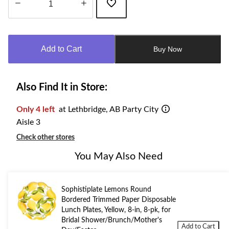
Quantity
updated
to
Add to Cart
Buy Now
1
Also Find It in Store:
Only 4 left
at Lethbridge, AB Party City
Aisle 3
Check other stores
You May Also Need
Sophistiplate Lemons Round
Bordered Trimmed Paper Disposable
Lunch Plates, Yellow, 8-in, 8-pk, for
Bridal Shower/Brunch/Mother's
Add to Cart