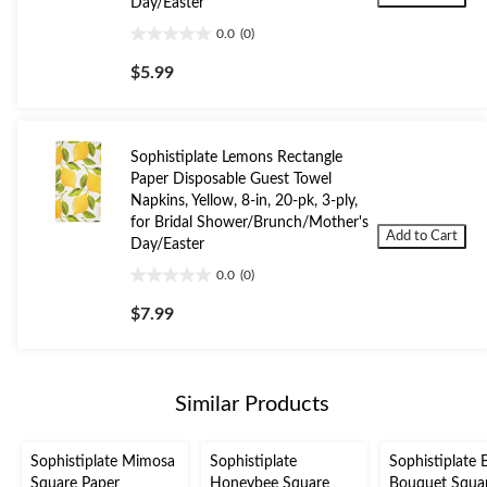
Day/Easter
0.0
(0)
0.0
out
$5.99
of
5
stars.
Sophistiplate Lemons Rectangle
Paper Disposable Guest Towel
Napkins, Yellow, 8-in, 20-pk, 3-ply,
for Bridal Shower/Brunch/Mother's
Add to Cart
Day/Easter
0.0
(0)
0.0
out
$7.99
of
5
stars.
Similar Products
Sophistiplate Mimosa
Sophistiplate
Sophistiplate 
Square Paper
Honeybee Square
Bouquet Squa