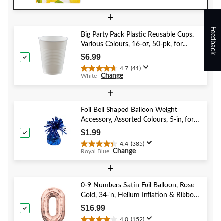
Day/Easter
out
+
of
5
Feedback
Big Party Pack Plastic Reusable Cups,
stars.
Various Colours, 16-oz, 50-pk, for
Christmas/Thanksgiving/New Year's
$6.99
Eve/Birthday Party
4.7
(41)
4.7
Change
White
out
of
+
5
stars.
Foil Bell Shaped Balloon Weight
41
Accessory, Assorted Colours, 5-in, for
reviews
Birthday/Anniversary/Graduation/New
$1.99
Year's Eve
4.4
(385)
4.4
Change
Royal Blue
out
of
+
5
stars.
0-9 Numbers Satin Foil Balloon, Rose
385
Gold, 34-in, Helium Inflation & Ribbon
reviews
Included for Birthday/Graduation/New
$16.99
Year's Eve/Anniversary
4.0
(152)