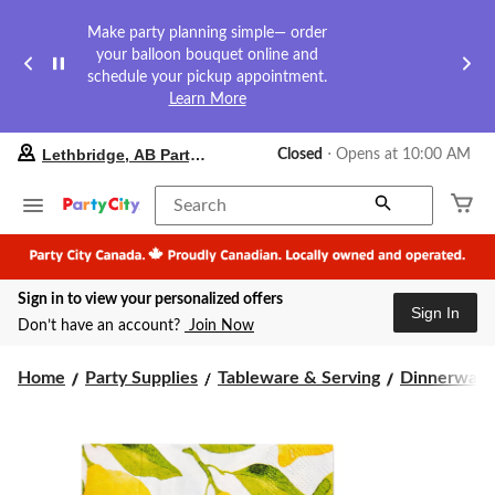
Make party planning simple— order
your balloon bouquet online and
schedule your pickup appointment.
Learn More
your
Lethbridge, AB Party City
Closed
⋅ Opens at 10:00 AM
preferred
store
is
Search
Lethbridge,
AB
Party
City,
Sign in to view your personalized offers
currently
Sign In
Closed,
Don’t have an account?
Join Now
Opens
at
at
Home
Party Supplies
Tableware & Serving
Dinnerware
10:00
AM
click
to
change
store