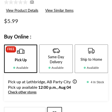
(0)
No
rating
View Product Details
View Similar Items
value.
Same
page
$5.99
link.
Buy Online :
FREE
Same-Day
Ship to Home
Pick Up
Delivery
Available
Available
Available
Pick up at Lethbridge, AB Party City
4 In Stock
Pick up available
12:00 p.m., Aug 04
Check other stores