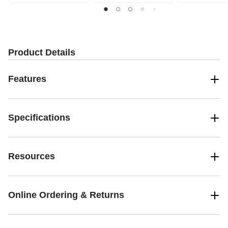
Product Details
Features
Specifications
Resources
Online Ordering & Returns