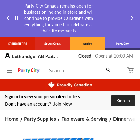
Party City Canada remains open for
business online and in-store and will
continue to provide Canadians with
everything they need to celebrate all
their life moments
your
Lethbridge, AB Party City
Closed
⋅ Opens at 10:00 AM
preferred
store
is
Search
Lethbridge,
AB
Party
City,
Sign in to view your personalized offers
currently
Sign In
Closed,
Don’t have an account?
Join Now
Opens
at
Home
Party Supplies
Tableware & Serving
Dinnerware
at
10:00
AM
click