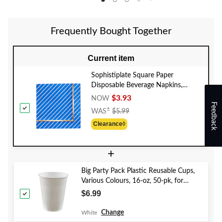
Frequently Bought Together
Current item
Sophistiplate Square Paper
Disposable Beverage Napkins,
Blue/Gold, Striped, 5-in, 20-pk, 3-
$3.93
NOW
Feedback
ply, for Bridal Shower/Baby
Price
±
WAS
$5.99
Shower/Gender Reveal/Hanukkah
Was
Clearance◊
$5.99
+
Big Party Pack Plastic Reusable Cups,
Various Colours, 16-oz, 50-pk, for
Christmas/Thanksgiving/New Year's
$6.99
Eve/Birthday Party
Change
White