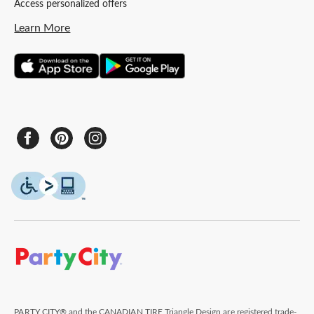
Access personalized offers
Learn More
PARTY CITY® and the CANADIAN TIRE Triangle Design are registered trade-