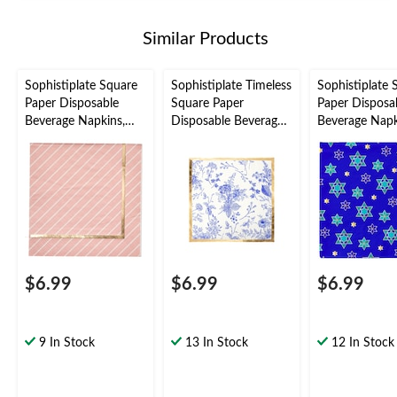
Similar Products
Sophistiplate Square
Sophistiplate Timeless
Sophistiplate 
Paper Disposable
Square Paper
Paper Disposa
Beverage Napkins,
Disposable Beverage
Beverage Napk
Pink/Gold, 5-in, 20-
Napkins, Blue/Gold,
Blue/Gold, Star
pk, 3-ply, for
Floral, 5-in, 20-pk, 3-
20-pk, 3-ply, f
Valentine's Day/Bridal
ply, for Bridal
Passover/Han
Shower/Baby
Shower/Hanukkah/Br
Shower/Gender
unch
Reveal
$6.99
$6.99
$6.99
9 In Stock
13 In Stock
12 In Stock