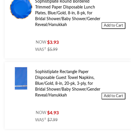
Sophistiplate Round Bordered
Trimmed Paper Disposable Lunch
Plates, Blue/Gold, 8-in, 8-pk, for
Bridal Shower/Baby Shower/Gender
Reveal/Hanukkah
Add to Cart
$3.93
NOW
price
±
WAS
$5.99
was
$5.99
Sophistiplate Rectangle Paper
Disposable Guest Towel Napkins,
Blue/Gold, 8-in, 20-pk, 3-ply, for
Bridal Shower/Baby Shower/Gender
Reveal/Hanukkah
Add to Cart
$4.93
NOW
price
±
WAS
$7.99
was
$7.99