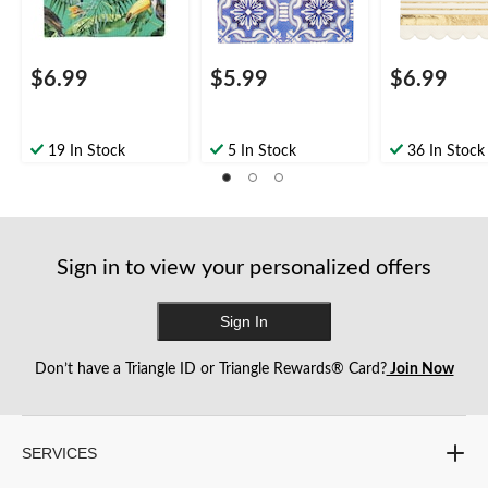
Mothers Day/Easter
Year's Eve
$6.99
$5.99
$6.99
19 In Stock
5 In Stock
36 In Stock
Sign in to view your personalized offers
Sign In
Don’t have a Triangle ID or Triangle Rewards® Card?
Join Now
SERVICES