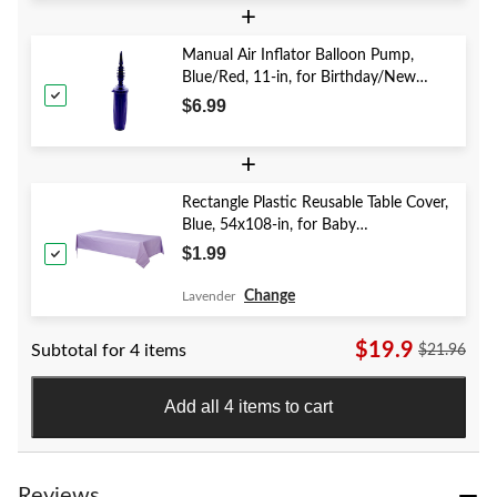
+
Manual Air Inflator Balloon Pump,
Blue/Red, 11-in, for Birthday/New
Year's Eve/Graduation/Baby
$6.99
Shower/Wedding/Halloween
+
Rectangle Plastic Reusable Table Cover,
Blue, 54x108-in, for Baby
Shower/Hanukkah/Birthday Party
$1.99
Change
Lavender
$19.9
Subtotal for 4 items
$21.96
Add all 4 items to cart
Reviews