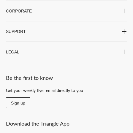
CORPORATE
SUPPORT
LEGAL
Be the first to know
Get your weekly flyer email directly to you
Sign up
Download the Triangle App