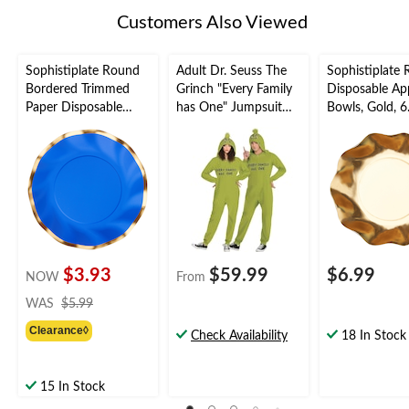
Customers Also Viewed
Sophistiplate Round
Adult Dr. Seuss The
Sophistiplate
Bordered Trimmed
Grinch "Every Family
Disposable Ap
Paper Disposable
has One" Jumpsuit
Bowls, Gold, 6.
Lunch Plates,
Zipster with Hood,
pk, for New Ye
Blue/Gold, 8-in, 8-pk,
Green, Assorted Sizes,
Eve/Christma
for Bridal
for
ation
Shower/Baby
Christmas/Halloween
Shower/Gender
Reveal/Hanukkah
$3.93
$59.99
$6.99
NOW
From
price
WAS
$5.99
was
Clearance◊
$5.99
Check Availability
18 In Stock
15 In Stock