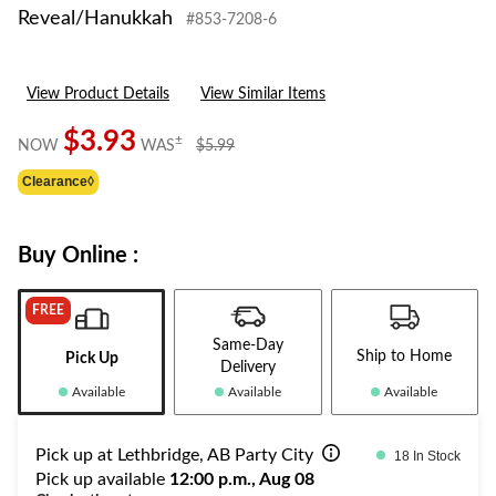
Reveal/Hanukkah
#853-7208-6
View Product Details
View Similar Items
$3.93
price
±
NOW
WAS
$5.99
was
Clearance◊
$5.99
Buy Online :
FREE
Same-Day
Ship to Home
Pick Up
Delivery
Available
Available
Available
Pick up at Lethbridge, AB Party City
18 In Stock
Pick up available
12:00 p.m., Aug 08