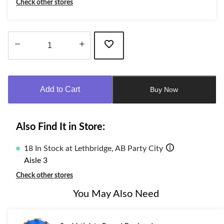
Check other stores
Quantity
updated
to
Add to Cart
Buy Now
1
Also Find It in Store:
18 In Stock at Lethbridge, AB Party City
Aisle 3
Check other stores
You May Also Need