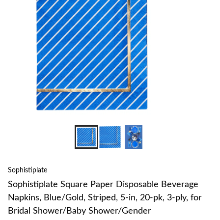
to
change
store
Sophistiplate
Sophistiplate Square Paper Disposable Beverage
Napkins, Blue/Gold, Striped, 5-in, 20-pk, 3-ply, for
Bridal Shower/Baby Shower/Gender