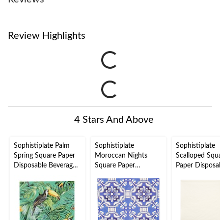
Review Highlights
4 Stars And Above
Sophistiplate Palm
Sophistiplate
Sophistiplate
Spring Square Paper
Moroccan Nights
Scalloped Squ
Disposable Beverage
Square Paper
Paper Disposa
Napkins, Green, Palm
Disposable Beverage
Beverage Napk
Leaves, 5-in, 20-pk, 2-
Napkins, Blue/Gold,
White/Gold, 5-
ply, for Summer Party
5-in, 20-pk, 3-ply, for
pk, 2-ply, for
Bridal
Wedding/Eng
Shower/Engagement/
/Christmas/N