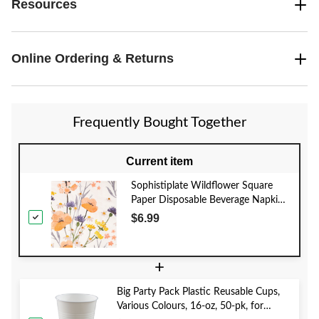
Resources
Online Ordering & Returns
Frequently Bought Together
Current item
Sophistiplate Wildflower Square
Paper Disposable Beverage Napkins,
Orange, Floral, 5-in, 20-pk, 3-ply, for
$6.99
Bridal Shower/Mother's Day/Easter
+
Big Party Pack Plastic Reusable Cups,
Various Colours, 16-oz, 50-pk, for