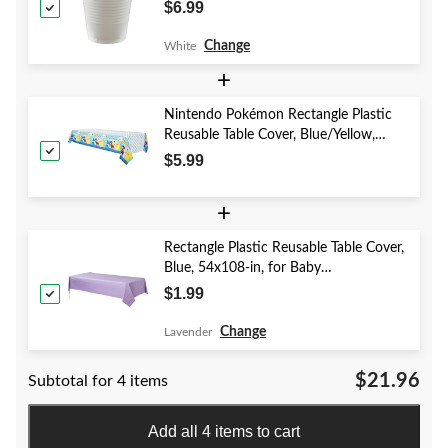
Christmas/Thanksgiving/New Year's
$6.99
Eve/Birthday Party
Change
White
+
Nintendo Pokémon Rectangle Plastic
Reusable Table Cover, Blue/Yellow,
54x96-in, for Birthday Party
$5.99
+
Rectangle Plastic Reusable Table Cover,
Blue, 54x108-in, for Baby
Shower/Hanukkah/Birthday Party
$1.99
Change
Lavender
$21.96
Subtotal for 4 items
Add all 4 items to cart