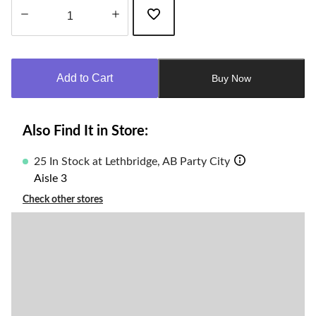
Quantity
updated
to
Add to Cart
Buy Now
1
Also Find It in Store:
25 In Stock at Lethbridge, AB Party City
Aisle 3
Check other stores