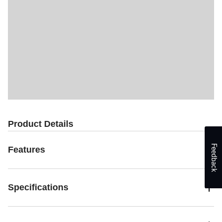
Product Details
Feedback
Features
Specifications