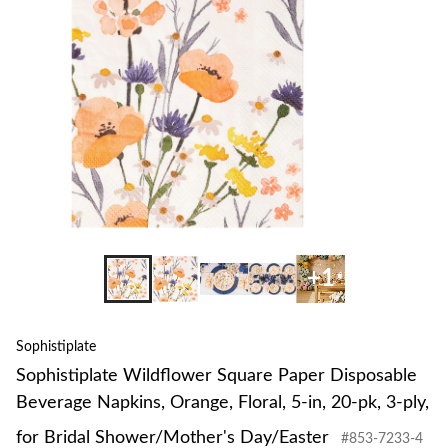
to
change
store
+1
Sophistiplate
Sophistiplate Wildflower Square Paper Disposable
Beverage Napkins, Orange, Floral, 5-in, 20-pk, 3-ply,
for Bridal Shower/Mother's Day/Easter
#853-7233-4