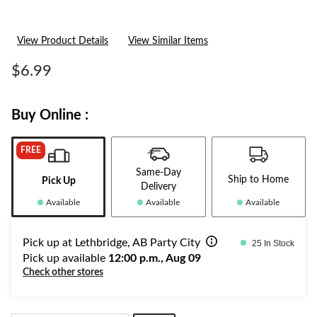
View Product Details
View Similar Items
$6.99
Buy Online :
FREE
Same-Day
Ship to Home
Pick Up
Delivery
Available
Available
Available
Pick up at Lethbridge, AB Party City
25 In Stock
Pick up available
12:00 p.m., Aug 09
Check other stores