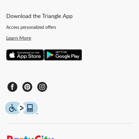
Download the Triangle App
Access personalized offers
Learn More