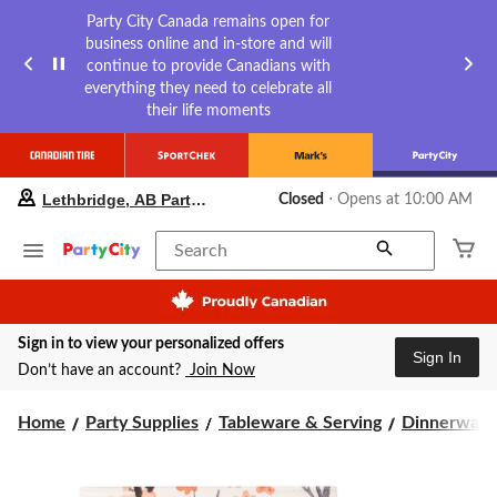
Party City Canada remains open for
business online and in-store and will
continue to provide Canadians with
everything they need to celebrate all
their life moments
your
Lethbridge, AB Party City
Closed
⋅ Opens at 10:00 AM
preferred
store
is
Search
Lethbridge,
AB
Party
City,
Sign in to view your personalized offers
currently
Sign In
Closed,
Don’t have an account?
Join Now
Opens
at
Home
Party Supplies
Tableware & Serving
Dinnerware
at
10:00
AM
click