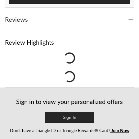
Reviews
Review Highlights
Sign in to view your personalized offers
Sign In
Don’t have a Triangle ID or Triangle Rewards® Card?
Join Now