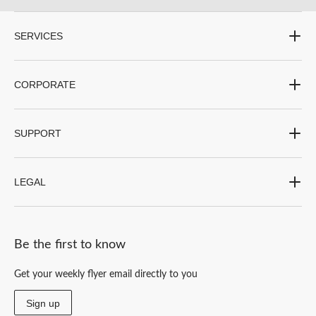
SERVICES
CORPORATE
SUPPORT
LEGAL
Be the first to know
Get your weekly flyer email directly to you
Sign up