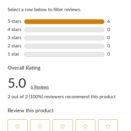
reviews
Select a row below to filter reviews.
5 stars
stars
6
6 reviews w
4 stars
stars
0
0 reviews w
3 stars
stars
0
0 reviews w
2 stars
stars
0
0 reviews w
1 star
stars
0
0 reviews w
Overall Rating
5.0
6 Reviews
2 out of 2 (100%) reviewers recommend this product
Review this product