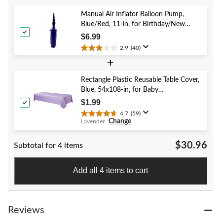
5
stars.
Manual Air Inflator Balloon Pump,
41
Blue/Red, 11-in, for Birthday/New
reviews
Year's Eve/Graduation/Baby
$6.99
Shower/Wedding/Halloween
2.9
(40)
2.9
+
out
of
5
Rectangle Plastic Reusable Table Cover,
stars.
Blue, 54x108-in, for Baby
40
Shower/Hanukkah/Birthday Party
$1.99
reviews
4.7
(59)
4.7
Change
Lavender
out
of
$30.96
Subtotal for 4 items
5
stars.
59
Add all 4 items to cart
reviews
Reviews