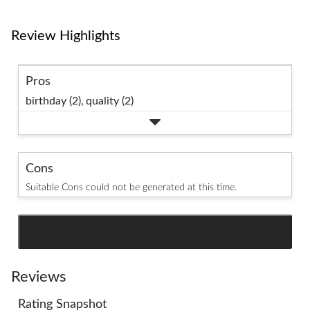
Review Highlights
Pros
birthday (2),
quality (2)
Cons
Suitable Cons could not be generated at this time.
SEE ALL REVIEWS
Click
to
go
Reviews
to
Rating Snapshot
all