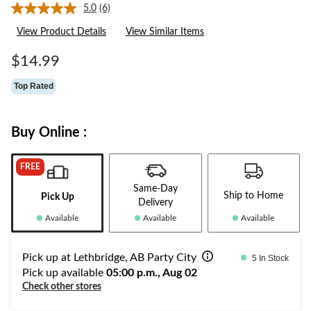
5.0
(6)
Read
6
View Product Details
View Similar Items
Reviews.
Same
page
$14.99
link.
Top Rated
Buy Online :
FREE
Same-Day
Ship to Home
Pick Up
Delivery
Available
Available
Available
Pick up at Lethbridge, AB Party City
5 In Stock
Pick up available
05:00 p.m., Aug 02
Check other stores