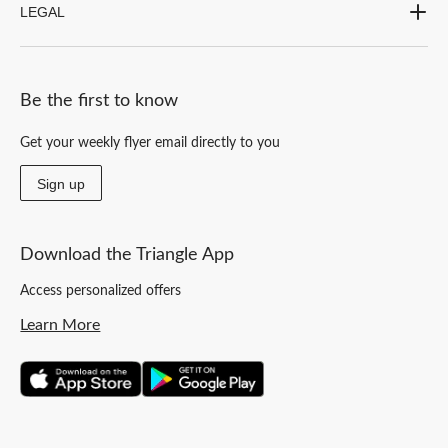
LEGAL
Be the first to know
Get your weekly flyer email directly to you
Sign up
Download the Triangle App
Access personalized offers
Learn More