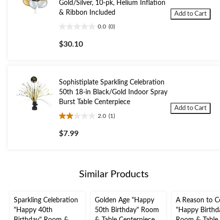
Gold/Silver, 10-pk, Helium Inflation
& Ribbon Included
Add to Cart
0.0
(0)
0.0
out
$30.10
of
5
stars.
Sophistiplate Sparkling Celebration
50th 18-in Black/Gold Indoor Spray
Burst Table Centerpiece
Add to Cart
2.0
(1)
2.0
out
$7.99
of
5
stars.
1
Similar Products
review
Sparkling Celebration
Golden Age "Happy
A Reason to C
"Happy 40th
50th Birthday" Room
"Happy Birthd
Birthday" Room &
& Table Centerpiece
Room & Table