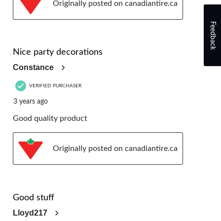
Originally posted on canadiantire.ca
Feedback
5 out of 5 stars.
Nice party decorations
Constance
VERIFIED PURCHASER
3 years ago
Good quality product
Originally posted on canadiantire.ca
5 out of 5 stars.
Good stuff
Lloyd217