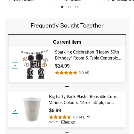
of
of
of
5
5
5
stars.
stars.
stars.
1
Frequently Bought Together
review
Current item
Sparkling Celebration "Happy 50th
Birthday" Room & Table Centerpiece
Decorating Kit, Black/Gold/Silver,
$14.99
Polka Dot, 10-in, 10-pk, for Birthday
5.0
(6)
5.0
Party
out
+
of
5
Big Party Pack Plastic Reusable Cups,
stars.
Various Colours, 16-oz, 50-pk, for
6
Christmas/Thanksgiving/New Year's
reviews
$6.99
Eve/Birthday Party
4.7
(41)
4.7
Change
White
out
of
+