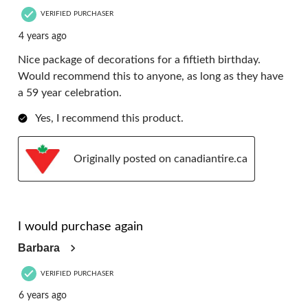
VERIFIED PURCHASER
4 years ago
Nice package of decorations for a fiftieth birthday.
Would recommend this to anyone, as long as they have
a 59 year celebration.
Yes, I recommend this product.
Originally posted on canadiantire.ca
5 out of 5 stars.
I would purchase again
Barbara
VERIFIED PURCHASER
6 years ago