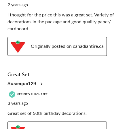
2 years ago
I thought for the price this was a great set. Variety of
decorations in the package and good quality paper/
cardboard
Originally posted on canadiantire.ca
5 out of 5 stars.
Great Set
Susieque129
VERIFIED PURCHASER
3 years ago
Great set of 50th birthday decorations.