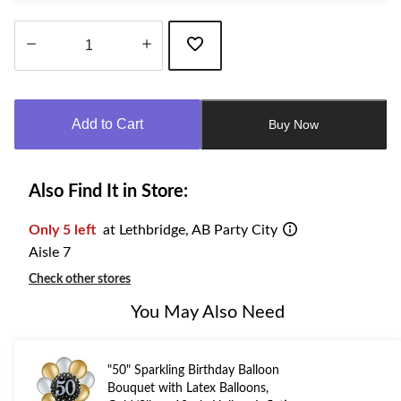
Quantity
updated
to
Add to Cart
Buy Now
1
Also Find It in Store:
Only 5 left
at Lethbridge, AB Party City
Aisle 7
Check other stores
You May Also Need
"50" Sparkling Birthday Balloon
Bouquet with Latex Balloons,