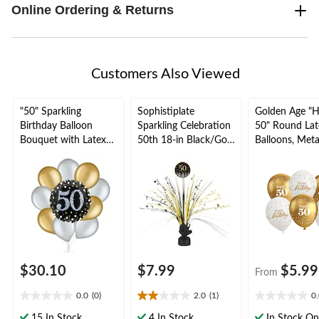
Online Ordering & Returns
Customers Also Viewed
"50" Sparkling
Sophistiplate
Golden Age "
Birthday Balloon
Sparkling Celebration
50" Round Lat
Bouquet with Latex
50th 18-in Black/Gold
Balloons, Metal
Balloons, Gold/Silver,
Indoor Spray Burst
Gold/White, 12
10-pk, Helium
Table Centerpiece
pk, for Birthda
Inflation & Ribbon
Party/Milesto
Included
$30.10
$7.99
$5.99
From
0.0
(0)
2.0
(1)
0
0.0
2.0
0.0
out
out
out
15 In Stock
4 In Stock
In Stock On