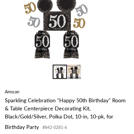
Amscan
Sparkling Celebration "Happy 50th Birthday" Room
& Table Centerpiece Decorating Kit,
Black/Gold/Silver, Polka Dot, 10-in, 10-pk, for
Birthday Party
#842-0281-6