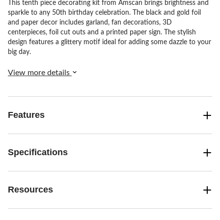
This tenth piece decorating kit from Amscan brings brightness and
sparkle to any 50th birthday celebration. The black and gold foil
and paper decor includes garland, fan decorations, 3D
centerpieces, foil cut outs and a printed paper sign. The stylish
design features a glittery motif ideal for adding some dazzle to your
big day.
View more details
Features
Specifications
Resources