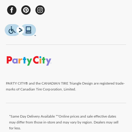
PARTY CITY® and the CANADIAN TIRE Triangle Design are registered trade-
marks of Canadian Tire Corporation, Limited.
*Same Day Delivery Available **Online prices and sale effective dates
may differ from those in-store and may vary by region. Dealers may sell
for less.