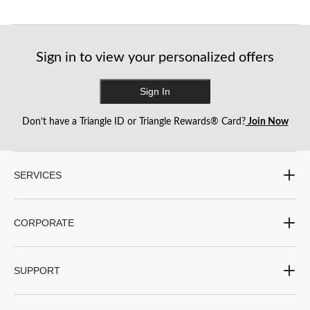
Sign in to view your personalized offers
Sign In
Don’t have a Triangle ID or Triangle Rewards® Card?
Join Now
SERVICES
CORPORATE
SUPPORT