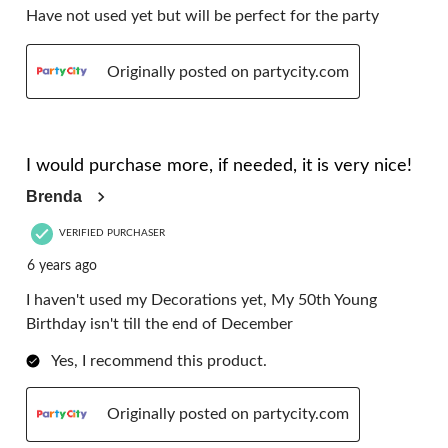
Have not used yet but will be perfect for the party
Originally posted on partycity.com
5 out of 5 stars.
I would purchase more, if needed, it is very nice!
Brenda
VERIFIED PURCHASER
6 years ago
I haven't used my Decorations yet, My 50th Young
Birthday isn't till the end of December
Yes, I recommend this product.
Originally posted on partycity.com