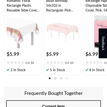
Romantic Floral
Blush Birthday
Rectangle Pap
Rectangle Plastic
54x102-in
Disposable Tab
Reusable Table Cover,
Rectangular Pink
Cover, Pink, 5
Gold/Orange/Purple,
Plastic Reusable Table
in, for Baby
54x84-in, for
Cover
Shower/Valent
Wedding/Bridal
Day
Shower/Engagement
Party, Floral Table
Feedback
Cover
$5.99
$5.99
$6.99
0.0
(0)
0.0
(0)
0
0.0
0.0
0.0
out
out
out
2 In Stock
5 In Stock
8 In Stock
of
of
of
5
5
5
stars.
stars.
stars.
Frequently Bought Together
Current item