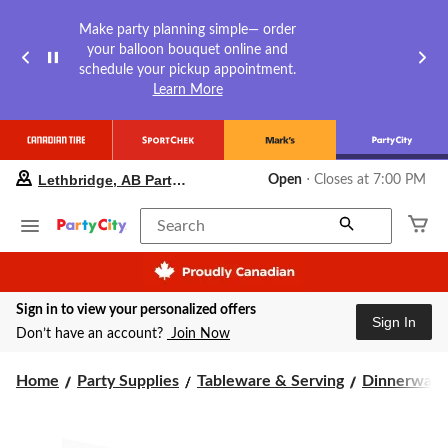
Make party planning simple— order
your balloon bouquet online and
schedule your pickup appointment.
Learn More
your
Lethbridge, AB Party City
Open
⋅ Closes at 7:00 PM
preferred
store
is
Search
Lethbridge,
AB
Party
City,
Sign in to view your personalized offers
currently
Sign In
Open,
Don’t have an account?
Join Now
Closes
at
Home
Party Supplies
Tableware & Serving
Dinnerware
at
7:00
PM
click