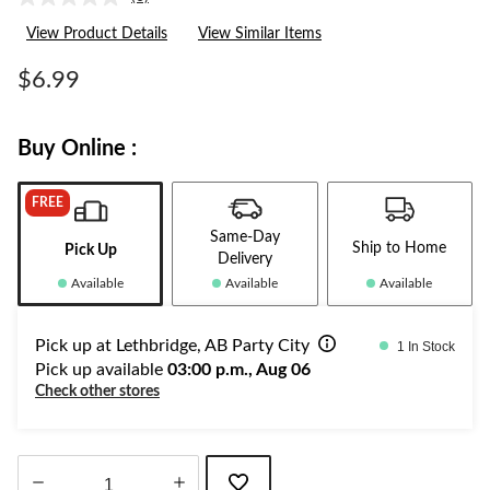
No
rating
View Product Details
View Similar Items
value.
Same
page
$6.99
link.
Buy Online :
FREE
Same-Day
Ship to Home
Pick Up
Delivery
Available
Available
Available
Pick up at Lethbridge, AB Party City
1 In Stock
Pick up available
03:00 p.m., Aug 06
Check other stores