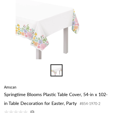
to
change
store
Amscan
Springtime Blooms Plastic Table Cover, 54-in x 102-
in Table Decoration for Easter, Party
#854-1970-2
(0)