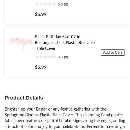
0.0
(0)
0.0
out
$5.99
of
5
stars.
Blush Birthday 54x102-in
Rectangular Pink Plastic Reusable
Table Cover
Add to Cart
0.0
(0)
0.0
out
$5.99
of
5
stars.
Product Details
Brighten up your Easter or any festive gathering with the
Springtime Blooms Plastic Table Cover. This charming floral plastic
table cover features delightful floral designs along the edges, adding
a touch of color and joy to your celebrations. Perfect for creating a