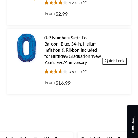
4.2
(52)
4.2
out
From
$2.99
of
5
stars.
52
0-9 Numbers Satin Foil
reviews
Balloon, Blue, 34-in, Helium
Inflation & Ribbon Included
for Birthday/Graduation/New
Quick Look
Year's Eve/Anniversary
3.6
(45)
3.6
out
From
$16.99
of
5
stars.
45
reviews
Feedback