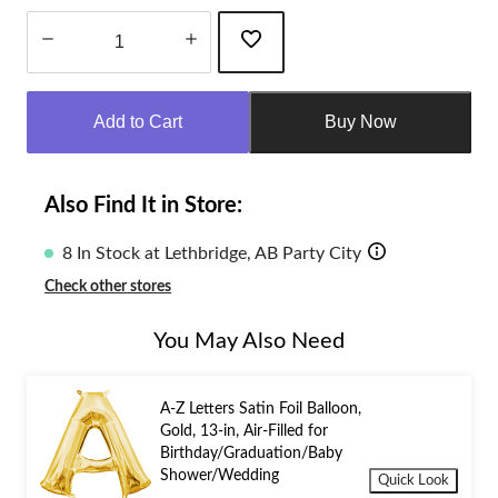
Quantity
updated
Add to Cart
Buy Now
to
1
Also Find It in Store:
8 In Stock at Lethbridge, AB Party City
Check other stores
You May Also Need
A-Z Letters Satin Foil Balloon,
Gold, 13-in, Air-Filled for
Birthday/Graduation/Baby
Shower/Wedding
Quick Look