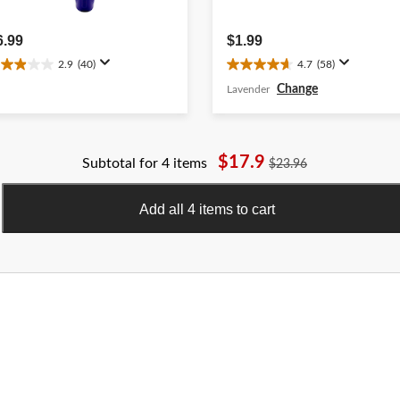
6.99
$1.99
2.9
(40)
4.7
(58)
.9
4.7
ut
out
Change
Lavender
f
of
5
ars.
stars.
0
58
$17.9
Subtotal for 4 items
$23.96
eviews
reviews
Add all 4 items to cart