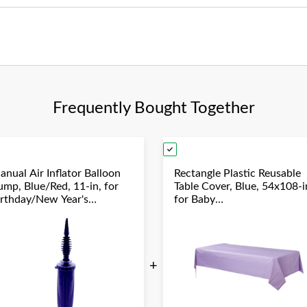
Frequently Bought Together
anual Air Inflator Balloon
Rectangle Plastic Reusable
ump, Blue/Red, 11-in, for
Table Cover, Blue, 54x108-i
irthday/New Year's
for Baby
ve/Graduation/Baby
Shower/Hanukkah/Birthda
hower/Wedding/Halloween
Party
+