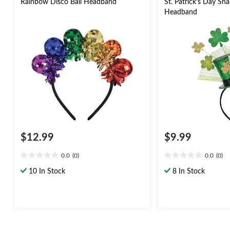
Rainbow Disco Ball Headband
St. Patrick's Day S
Headband
$12.99
$9.99
0.0
(0)
0.0
(0)
0.0
0.0
out
out
10 In Stock
8 In Stock
of
of
5
5
stars.
stars.