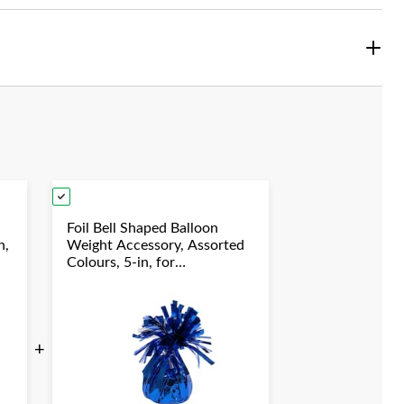
Foil Bell Shaped Balloon
n,
Weight Accessory, Assorted
Colours, 5-in, for
y
Birthday/Anniversary/Graduation/New
Year's Eve
+