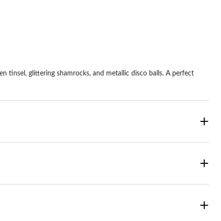
 tinsel, glittering shamrocks, and metallic disco balls. A perfect