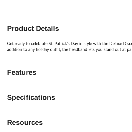
Product Details
Get ready to celebrate St. Patrick's Day in style with the Deluxe Disco
addition to any holiday outfit, the headband lets you stand out at par
Features
Specifications
Resources