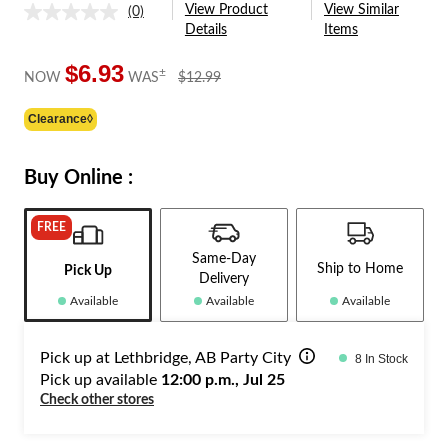
View Product
View Similar
(0)
No
Details
Items
rating
value.
Same
$6.93
price
±
NOW
WAS
$12.99
page
was
link.
$12.99
Clearance◊
Buy Online :
FREE
Same-Day
Ship to Home
Pick Up
Delivery
Available
Available
Available
Pick up at Lethbridge, AB Party City
8 In Stock
Pick up available
12:00 p.m., Jul 25
Check other stores