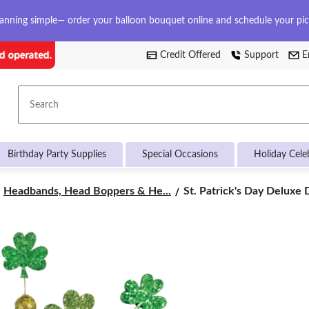
anning simple— order your balloon bouquet online and schedule your pi
Credit Offered
Support
E
Search
Birthday Party Supplies
Special Occasions
Holiday Cele
St.
Headbands, Head Boppers & He...
St. Patrick's Day Deluxe D
Patrick's
Day
Deluxe
Disco
Ball
Headband
Party
Accessories