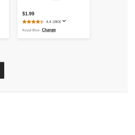
$1.99
4.4
(383)
4.4
out
Change
Royal Blue
of
5
stars.
383
reviews