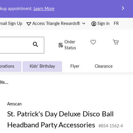
ckup appointment.
Learn More
mail Sign Up
Access Triangle Rewards®
Sign in
FR
Order
Status
brations
Kids' Birthday
Flyer
Clearance
is...
Amscan
St. Patrick's Day Deluxe Disco Ball
Headband Party Accessories
#854-1562-4