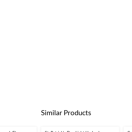
Similar Products