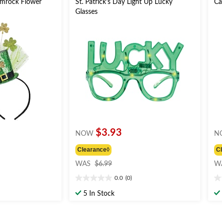
hamrock Flower
St. Patrick's Day Light Up Lucky
Ca
Glasses
$3.93
NOW
N
Clearance◊
C
price
WAS
$6.99
W
was
0.0
(0)
$6.99
0.0
0.
out
ou
5 In Stock
of
of
5
5
stars.
st