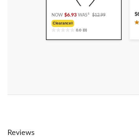
Price
$
±
$6.93
NOW
WAS
$12.99
Was
Clearance◊
2
$12.99
0.0
(0)
o
0.0
o
out
5
of
st
5
4
stars.
r
Reviews