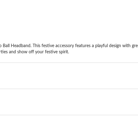
 Ball Headband. This festive accessory features a playful design with green
ties and show off your festive spirit.