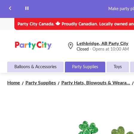
Make party pl
Lethbridge, AB Party City
your
Closed
⋅ Opens at 10:00 AM
preferred
store
is
Balloons & Accessories
Party Supplies
Toys
Lethbridge,
AB
Party
Home
Party Supplies
Party Hats, Blowouts & Weara...
City,
currently
Closed,
Opens
at
at
10:00
AM
click
to