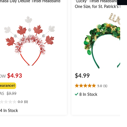
nada Day Deluxe Tinsel Headband
"Lucky" Tinsel Headband, Gre
One Size, for St. Patrick's Day
$4.93
$4.99
OW
learance◊
5.0
(1)
5.0
price
out
AS
$9.99
8 In Stock
was
of
0.0
(0)
$9.99
0
5
t
stars.
4 In Stock
1
review
ars.