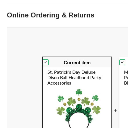
Online Ordering & Returns
Current item
St. Patrick's Day Deluxe
M
Disco Ball Headband Party
P
Accessories
B
E
S
+