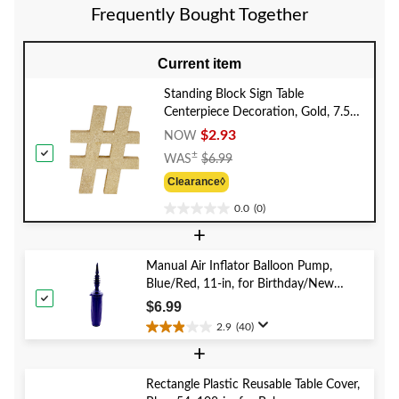
5
Frequently Bought Together
reviews
Current item
Standing Block Sign Table
Centerpiece Decoration, Gold, 7.5-
in, for General Parties/Birthdays
$2.93
NOW
Price
±
WAS
$6.99
Was
Clearance◊
$6.99
0.0
(0)
0.0
+
out
of
5
Manual Air Inflator Balloon Pump,
stars.
Blue/Red, 11-in, for Birthday/New
Year's Eve/Graduation/Baby
$6.99
Shower/Wedding/Halloween
2.9
(40)
2.9
+
out
of
5
Rectangle Plastic Reusable Table Cover,