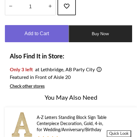
Quantity
updated
to
Add to Cart
Buy Now
1
Also Find It in Store:
Only 3 left
at Lethbridge, AB Party City
Featured in Front of Aisle 20
Check other stores
You May Also Need
A-Z Letters Standing Block Sign Table
Centerpiece Decoration, Gold, 4-in,
for Wedding/Anniversary/Birthday
Quick Look