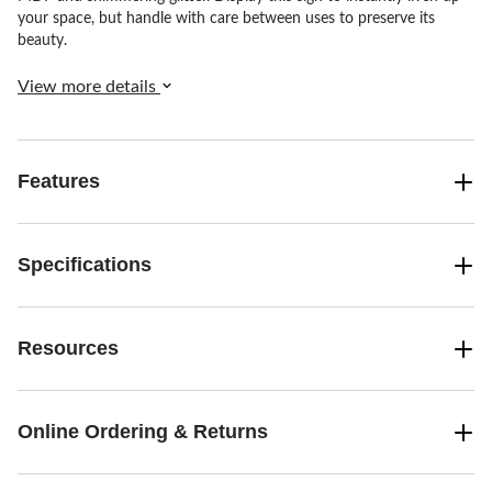
your space, but handle with care between uses to preserve its
beauty.
View more details
Features
Specifications
Resources
Online Ordering & Returns