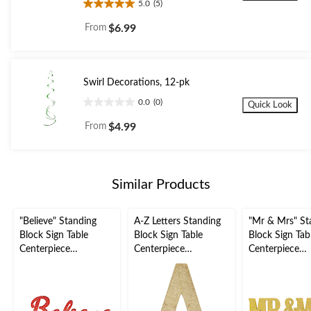
5.0
(5)
5.0
out
From
$6.99
of
5
stars.
5
Swirl Decorations, 12-pk
reviews
0.0
(0)
Quick Look
0.0
out
From
$4.99
of
5
stars.
Similar Products
"Believe" Standing
A-Z Letters Standing
"Mr & Mrs" St
Block Sign Table
Block Sign Table
Block Sign Tab
Centerpiece
Centerpiece
Centerpiece
Decoration, Red,
Decoration, Gold, 4-
Decoration, Go
14.75-in, for
in, for
in, for
Graduation
Wedding/Anniversary/
Engagement/
Birthday