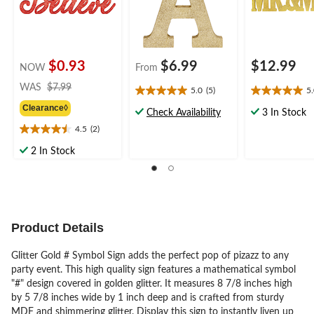
$0.93
$6.99
$12.99
NOW
From
price
WAS
$7.99
5.0
(5)
5
5.0
5.0
was
Clearance◊
out
out
$7.99
Check Availability
3 In Stock
of
of
4.5
(2)
4.5
5
5
out
stars.
stars.
2 In Stock
of
5
2
5
reviews
reviews
stars.
2
reviews
Product Details
Glitter Gold # Symbol Sign adds the perfect pop of pizazz to any
party event. This high quality sign features a mathematical symbol
"#" design covered in golden glitter. It measures 8 7/8 inches high
by 5 7/8 inches wide by 1 inch deep and is crafted from sturdy
MDF and shimmering glitter. Display this sign to instantly liven up