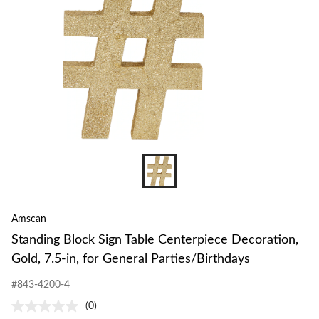
Amscan
Standing Block Sign Table Centerpiece Decoration,
Gold, 7.5-in, for General Parties/Birthdays
#843-4200-4
(0)
No