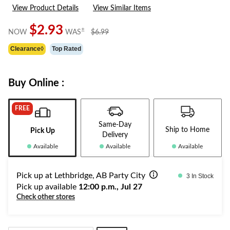
rating
View Product Details
View Similar Items
value.
Same
page
$2.93
price
±
NOW
WAS
$6.99
link.
was
Clearance◊
Top Rated
$6.99
Buy Online :
FREE
Same-Day
Ship to Home
Pick Up
Delivery
Available
Available
Available
Pick up at Lethbridge, AB Party City
3 In Stock
Pick up available
12:00 p.m., Jul 27
Check other stores