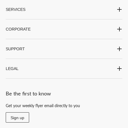
form.
form.
form.
form.
form.
SERVICES
CORPORATE
SUPPORT
LEGAL
Be the first to know
Get your weekly flyer email directly to you
Sign up