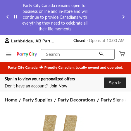
Party City Canada remains open for
business online and in-store and will
continue to provide Canadians with
everything they need to celebrate all
their life moments
your
Lethbridge, AB Party City
Closed
⋅ Opens at 10:00 AM
preferred
store
is
Search
Lethbridge,
AB
Party
City,
Sign in to view your personalized offers
currently
Sign In
Closed,
Don’t have an account?
Join Now
Opens
at
at
Home
Party Supplies
Party Decorations
Party Signs & 
10:00
AM
click
to
change
store