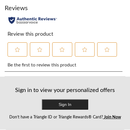
Reviews
Review this product
Select
Select
Select
Select
Select
to
to
to
to
to
Be the first to review this product
rate
rate
rate
rate
rate
the
the
the
the
the
item
item
item
item
item
with
with
with
with
with
Sign in to view your personalized offers
1
2
3
4
5
star.
stars.
stars.
stars.
stars.
This
This
This
This
This
Sign In
action
action
action
action
action
will
will
will
will
will
Don’t have a Triangle ID or Triangle Rewards® Card?
Join Now
open
open
open
open
open
submission
submission
submission
submission
submission