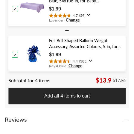
stars.
Blue, 54x108-in, for Baby
40
Shower/Hanukkah/Birthday Party
$1.99
reviews
4.7
(59)
4.7
Change
Lavender
out
of
+
5
stars.
Foil Bell Shaped Balloon Weight
59
Accessory, Assorted Colours, 5-in, for
reviews
Birthday/Anniversary/Graduation/New
$1.99
Year's Eve
4.4
(383)
4.4
Change
Royal Blue
out
of
$13.9
Subtotal for 4 items
5
$17.96
stars.
383
Add all 4 items to cart
reviews
Reviews