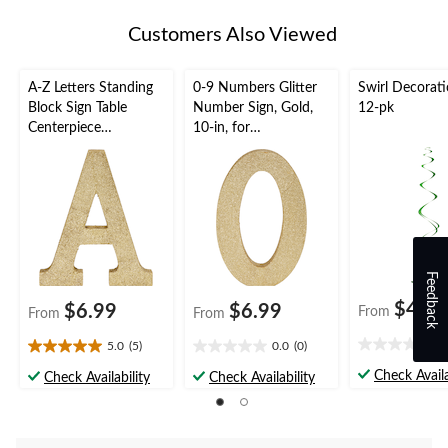
Customers Also Viewed
A-Z Letters Standing
0-9 Numbers Glitter
Swirl Decorati
Block Sign Table
Number Sign, Gold,
12-pk
Centerpiece
10-in, for
Decoration, Gold, 4-
Wedding/Anniversary/
in, for
Birthday
Wedding/Anniversary/
Birthday
Feedback
$4.99
$6.99
$6.99
From
From
From
0
5.0
(5)
0.0
(0)
0.0
5.0
0.0
out
out
out
Check Availa
Check Availability
Check Availability
of
of
of
5
5
5
stars.
stars.
stars.