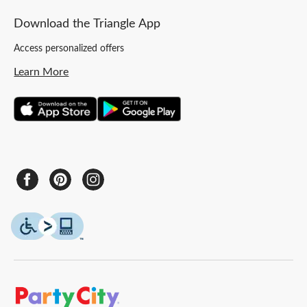
Download the Triangle App
Access personalized offers
Learn More