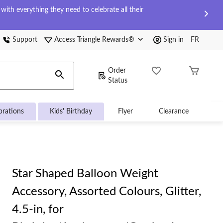
ith everything they need to celebrate all their
Support
Access Triangle Rewards®
Sign in
FR
Order
Status
brations
Kids' Birthday
Flyer
Clearance
Star Shaped Balloon Weight
Accessory, Assorted Colours, Glitter,
4.5-in, for