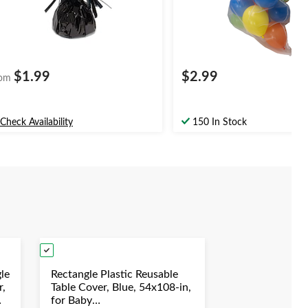
$1.99
$2.99
om
Check Availability
150 In Stock
le
Rectangle Plastic Reusable
r,
Table Cover, Blue, 54x108-in,
for Baby