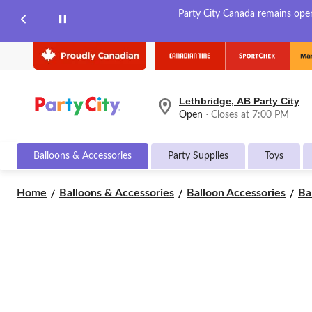
Party City Canada remains open 
Lethbridge, AB Party City
your
Open
⋅ Closes at 7:00 PM
preferred
store
is
Balloons & Accessories
Party Supplies
Toys
Lethbridge,
AB
Party
Home
Balloons & Accessories
Balloon Accessories
Ba
City,
currently
Open,
Closes
at
at
7:00
PM
click
to