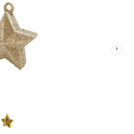
for
Birthday/Anniversary/Graduation