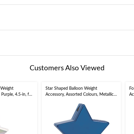
Customers Also Viewed
 Weight
Star Shaped Balloon Weight
Fo
Purple, 4.5-in, for
Accessory, Assorted Colours, Metallic,
Ac
y/Graduation
5-in, for
Bi
Birthday/Anniversary/Graduation
Ye