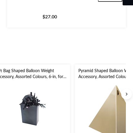
$27.00
ft Bag Shaped Balloon Weight
Pyramid Shaped Balloon Wei
cessory, Assorted Colours, 6-in, for
Accessory, Assorted Colours, M
rthday/Anniversary/Graduation/New
3-in, for Birthday/Graduation
ar's Eve