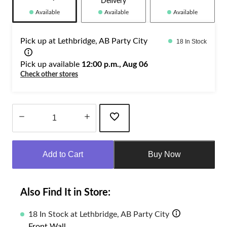
Delivery
Available
Available
Available
Pick up at Lethbridge, AB Party City
18 In Stock
Pick up available
12:00 p.m., Aug 06
Check other stores
Quantity
updated
Add to Cart
Buy Now
to
1
Also Find It in Store:
18 In Stock at Lethbridge, AB Party City
Front Wall