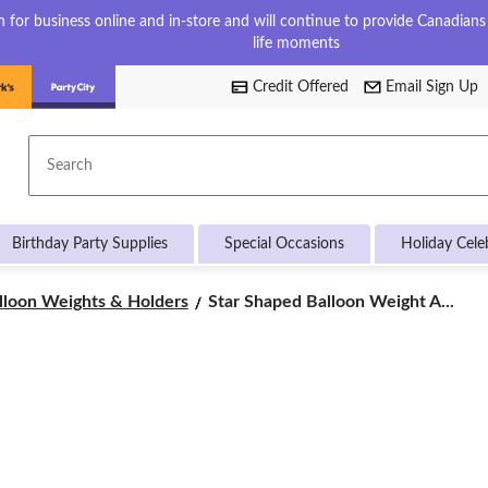
for business online and in-store and will continue to provide Canadians w
life moments
Credit Offered
Email Sign Up
Search
Birthday Party Supplies
Special Occasions
Holiday Cele
Star
lloon Weights & Holders
Star Shaped Balloon Weight A...
Shaped
Balloon
Weight
Accessory,
Assorted
Colours,
Glitter,
4.5-
in,