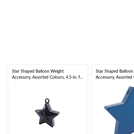
Star Shaped Balloon Weight
Star Shaped Balloon
Accessory, Assorted Colours, 4.5-in, for
Accessory, Assorted C
Birthday/Anniversary/Graduation/New
5-in, for
Year's Eve
Birthday/Anniversar