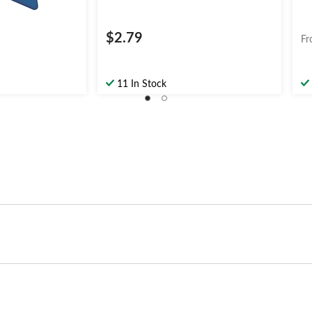
$2.79
Fr
11 In Stock