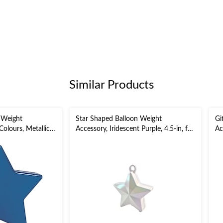
Similar Products
 Weight
Star Shaped Balloon Weight
Gi
olours, Metallic,
Accessory, Iridescent Purple, 4.5-in, for
Ac
Birthday/Anniversary/Graduation
Bi
y/Graduation
Ye