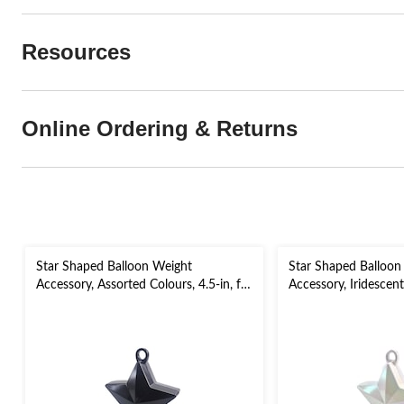
Resources
Online Ordering & Returns
Star Shaped Balloon Weight
Star Shaped Balloon
Accessory, Assorted Colours, 4.5-in, for
Accessory, Iridescent 
Birthday/Anniversary/Graduation/New
Birthday/Anniversar
Year's Eve