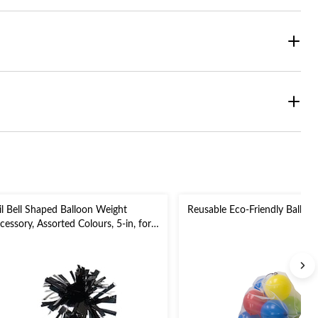
il Bell Shaped Balloon Weight
Reusable Eco-Friendly Balloo
cessory, Assorted Colours, 5-in, for
rthday/Anniversary/Graduation/New
ar's Eve