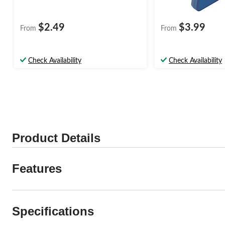
$2.49
$3.99
From
From
Check Availability
Check Availability
Product Details
Features
Specifications