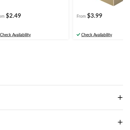
$2.49
$3.99
om
From
Check Availability
Check Availability