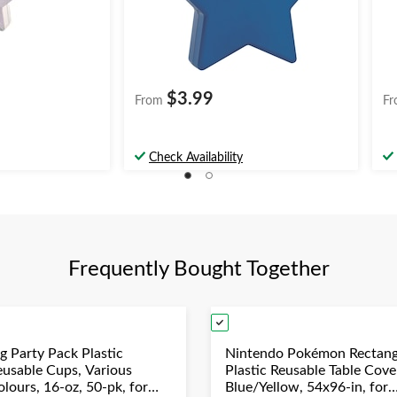
$3.99
From
Fr
Check Availability
Frequently Bought Together
g Party Pack Plastic
Nintendo Pokémon Rectang
eusable Cups, Various
Plastic Reusable Table Cove
lours, 16-oz, 50-pk, for
Blue/Yellow, 54x96-in, for