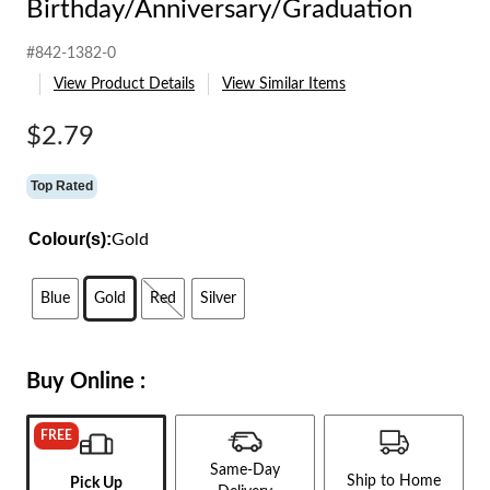
Birthday/Anniversary/Graduation
#842-1382-0
View Product Details
View Similar Items
$2.79
Top Rated
Colour(s):
Gold
Blue
Gold
Red
Silver
Buy Online :
FREE
Same-Day
Ship to Home
Pick Up