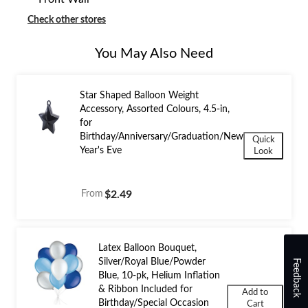
Check other stores
You May Also Need
Star Shaped Balloon Weight
Accessory, Assorted Colours, 4.5-in,
for
Birthday/Anniversary/Graduation/New
Quick
Year's Eve
Look
From
$2.49
Latex Balloon Bouquet,
Silver/Royal Blue/Powder
Feedback
Blue, 10-pk, Helium Inflation
& Ribbon Included for
Add to
Birthday/Special Occasion
Cart