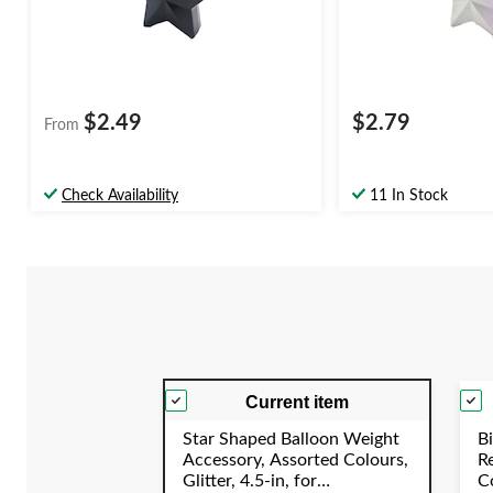
$2.49
$2.79
From
Check Availability
11 In Stock
Current item
Star Shaped Balloon Weight
Bi
Accessory, Assorted Colours,
R
Glitter, 4.5-in, for
Co