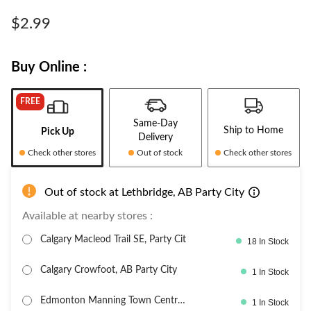
$2.99
Buy Online :
FREE
Same-Day
Ship to Home
Pick Up
Delivery
Check other stores
Out of stock
Check other stores
Out of stock at Lethbridge, AB Party City
Available at nearby stores :
Calgary Macleod Trail SE, Party Cit
18 In Stock
Calgary Crowfoot, AB Party City
1 In Stock
Edmonton Manning Town Centre,
1 In Stock