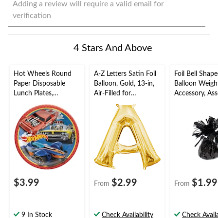
to
to
to
to
to
Adding a review will require a valid email for
rate
rate
rate
rate
rate
verification
the
the
the
the
the
item
item
item
item
item
with
with
with
with
with
4 Stars And Above
1
2
3
4
5
star.
stars.
stars.
stars.
stars.
This
This
This
This
This
Hot Wheels Round
A-Z Letters Satin Foil
Foil Bell Shap
action
action
action
action
action
Paper Disposable
Balloon, Gold, 13-in,
Balloon Weigh
will
will
will
will
will
Lunch Plates,
Air-Filled for
Accessory, Ass
open
open
open
open
open
Orange/Blue, 9-in, 8-
Birthday/Graduation/
Colours, 5-in, 
submission
submission
submission
submission
submission
pk, for Birthday Party
Baby
Birthday/Anniv
form.
form.
form.
form.
form.
Shower/Wedding
Graduation/N
Year's Eve
$3.99
$2.99
$1.99
From
From
9 In Stock
Check Availability
Check Availa