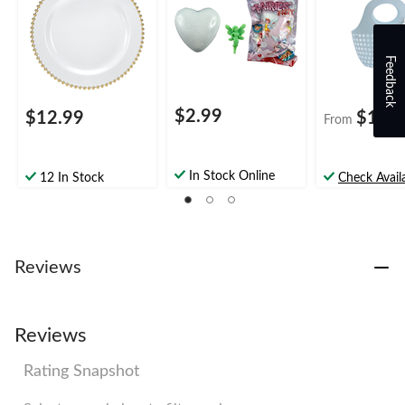
Hunt
Feedback
$2.99
$12.99
$10.
From
In Stock Online
12 In Stock
Check Availa
Reviews
Reviews
Rating Snapshot