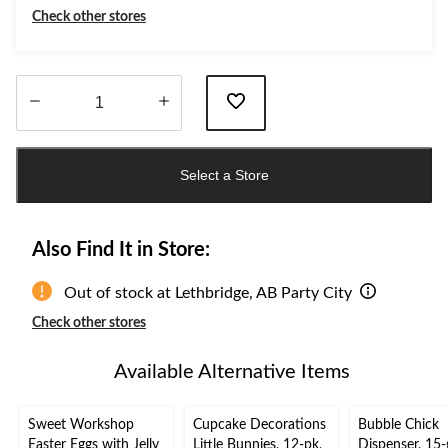
PartyC
Check other stores
Quantity
updated
Select a Store
to
1
Also Find It in Store:
Out of stock at Lethbridge, AB Party City
Check other stores
Available Alternative Items
Sweet Workshop
Cupcake Decorations
Bubble Chick
Easter Eggs with Jelly
Little Bunnies, 12-pk,
Dispenser, 15-g