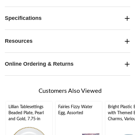
Specifications
Resources
Online Ordering & Returns
Customers Also Viewed
Lillian Tablesettings
Fairies Fizzy Water
Bright Plastic 
Beaded Plate, Pearl
Egg, Assorted
with Themed E
and Gold, 7.75-in
Charms, Vario
Colours, 4-pc, 
Easter/Easter 