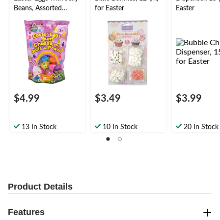
Beans, Assorted
for Easter
Easter
Flavours, 80-g, 8-pk
$4.99
$3.49
$3.99
13 In Stock
10 In Stock
20 In Stock
Product Details
Features