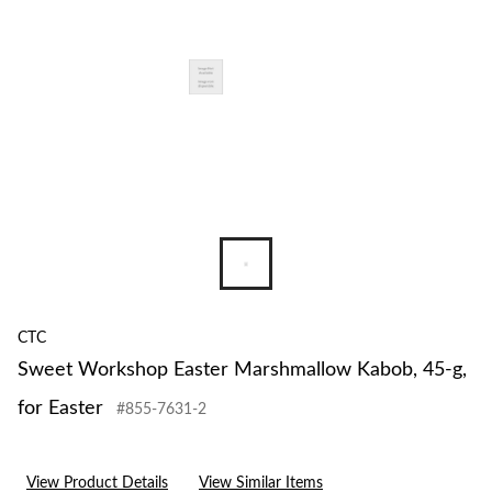
g,
for
Easter
CTC
Sweet Workshop Easter Marshmallow Kabob, 45-g,
for Easter
#855-7631-2
View Product Details
View Similar Items