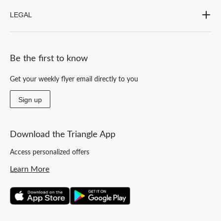
LEGAL
Be the first to know
Get your weekly flyer email directly to you
Sign up
Download the Triangle App
Access personalized offers
Learn More