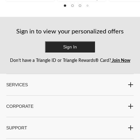
Sign in to view your personalized offers
Sign In
Don’t have a Triangle ID or Triangle Rewards® Card?
Join Now
SERVICES
CORPORATE
SUPPORT