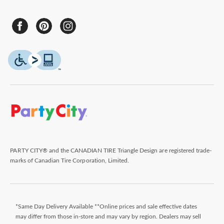
PARTY CITY® and the CANADIAN TIRE Triangle Design are registered trade-
marks of Canadian Tire Corporation, Limited.
*Same Day Delivery Available **Online prices and sale effective dates
may differ from those in-store and may vary by region. Dealers may sell