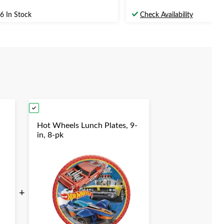
6 In Stock
Check Availability
Hot Wheels Lunch Plates, 9-
in, 8-pk
en
+