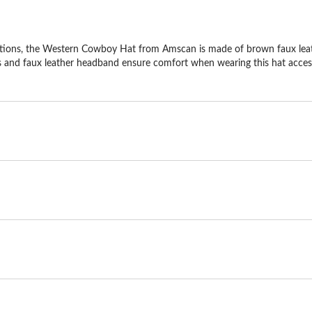
ions, the Western Cowboy Hat from Amscan is made of brown faux leathe
s and faux leather headband ensure comfort when wearing this hat accessor