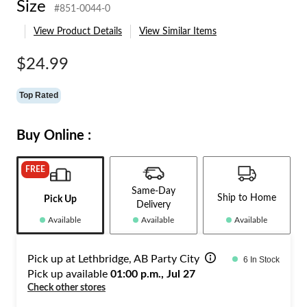
Size
#851-0044-0
Size
View Product Details
View Similar Items
$24.99
Top Rated
Buy Online :
FREE
Same-Day
Ship to Home
Pick Up
Delivery
Available
Available
Available
Pick up at Lethbridge, AB Party City
6 In Stock
Pick up available
01:00 p.m., Jul 27
Check other stores