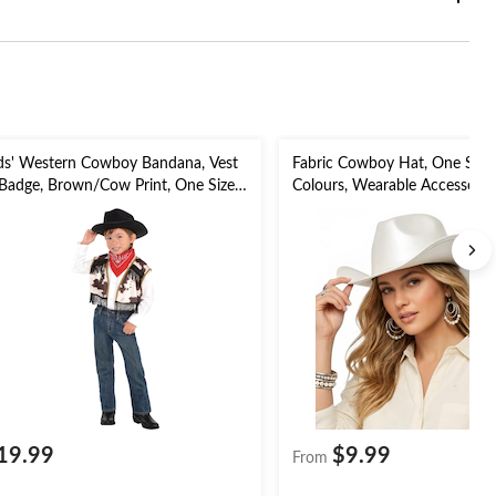
ds' Western Cowboy Bandana, Vest
Fabric Cowboy Hat, One Size,
Badge, Brown/Cow Print, One Size,
Colours, Wearable Accessory
pk, Wearable Costume Accessories
for
r Halloween
Halloween/Cosplay/Rodeo/S
Summer
19.99
$9.99
From