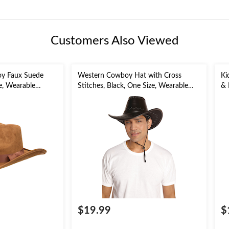
Customers Also Viewed
oy Faux Suede
Western Cowboy Hat with Cross
Ki
e, Wearable
Stitches, Black, One Size, Wearable
& 
for Halloween
Costume Accessory for Halloween
3-
fo
$19.99
$