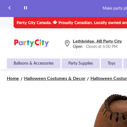
Make party pl
Lethbridge, AB Party City
your
Open
⋅ Closes at 6:00 PM
preferred
store
is
Balloons & Accessories
Party Supplies
Toys
Lethbridge,
AB
Party
Home
Halloween Costumes & Decor
Halloween Costum
City,
currently
Open,
Closes
at
at
6:00
PM
click
to