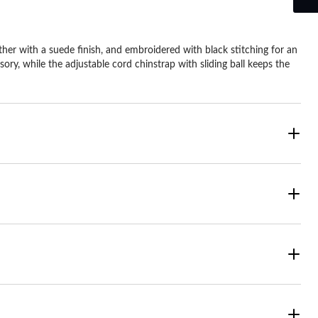
r with a suede finish, and embroidered with black stitching for an
y, while the adjustable cord chinstrap with sliding ball keeps the