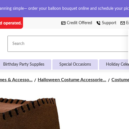
anning simple— order your balloon bouquet online and schedule your pi
Credit Offered
Support
E
Search
Birthday Party Supplies
Special Occasions
Holiday Cele
es & Accesso...
Halloween Costume Accessorie...
Costume