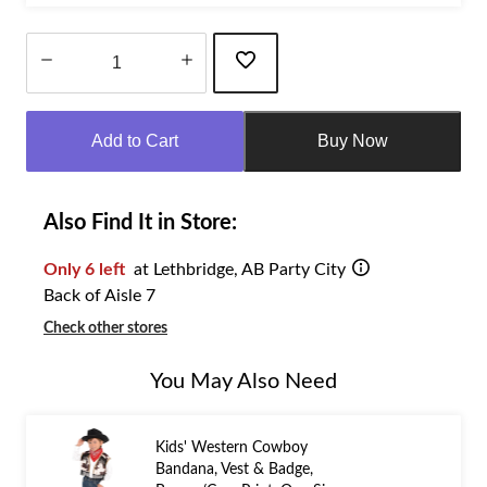
Quantity
updated
Add to Cart
Buy Now
to
1
Also Find It in Store:
Only 6 left
at Lethbridge, AB Party City
Back of Aisle 7
Check other stores
You May Also Need
Kids' Western Cowboy
Bandana, Vest & Badge,