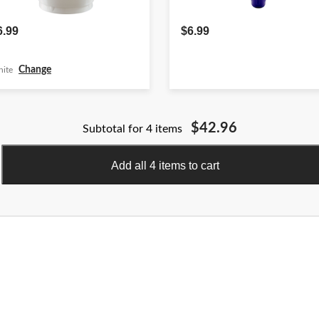
6.99
$6.99
Change
ite
$42.96
Subtotal for 4 items
Add all 4 items to cart