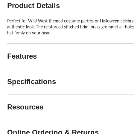
Product Details
Perfect for Wild West themed costume parties or Halloween celebrat
authentic look. The reinforced stitched brim, brass grommet air hole
hat firmly on your head.
Features
Specifications
Resources
Online Ordering & Returns