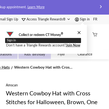
ckup appointment.
Learn More
mail Sign Up
Access Triangle Rewards®
Sign in
FR
®
Order
Collect or redeem CT Money
Status
Sign in
Don’t have a Triangle Rewards account?
Join Now
brations
Kids' Birthday
Flyer
Clearance
Western
 Hats
Western Cowboy Hat with Cros...
Cowboy
Hat
with
Amscan
Cross
Stitches
Western Cowboy Hat with Cross
for
Halloween,
Stitches for Halloween, Brown, One
Brown,
One