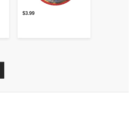
$3.99