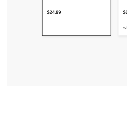
$24.99
$
Wh