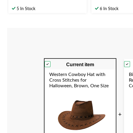
5 In Stock
6 In Stock
Current item
Western Cowboy Hat with
Bi
Cross Stitches for
R
Halloween, Brown, One Size
Co
C
Y
+