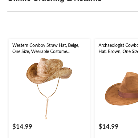
Western Cowboy Straw Hat, Beige,
Archaeologist Cowb
One Size, Wearable Costume
Hat, Brown, One Siz
Accessory for Halloween
Costume Accessory 
$14.99
$14.99