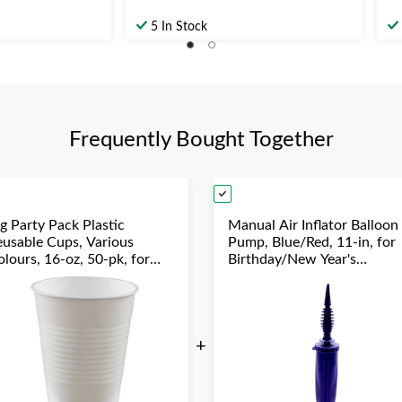
5 In Stock
Frequently Bought Together
g Party Pack Plastic
Manual Air Inflator Balloon
eusable Cups, Various
Pump, Blue/Red, 11-in, for
lours, 16-oz, 50-pk, for
Birthday/New Year's
hristmas/Thanksgiving/New
Eve/Graduation/Baby
ear's Eve/Birthday Party
Shower/Wedding/Hallowe
+