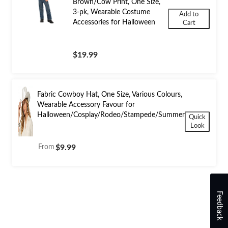
Brown/Cow Print, One Size,
3-pk, Wearable Costume
Add to
Accessories for Halloween
Cart
$19.99
Fabric Cowboy Hat, One Size, Various Colours,
Wearable Accessory Favour for
Halloween/Cosplay/Rodeo/Stampede/Summer
Quick
Look
From
$9.99
Feedback