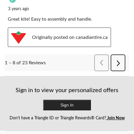
3 years ago
Great kite! Easy to assembly and handle.
Originally posted on canadiantire.ca
PreviousReviews
1 – 8 of 23 Reviews
Next
Reviews
Sign in to view your personalized offers
Sign In
Don’t have a Triangle ID or Triangle Rewards® Card?
Join Now