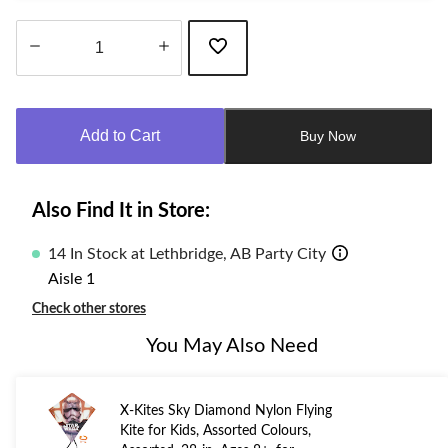
Quantity
updated
to
Add to Cart
Buy Now
1
Also Find It in Store:
14 In Stock at Lethbridge, AB Party City
Aisle 1
Check other stores
You May Also Need
X-Kites Sky Diamond Nylon Flying
Kite for Kids, Assorted Colours,