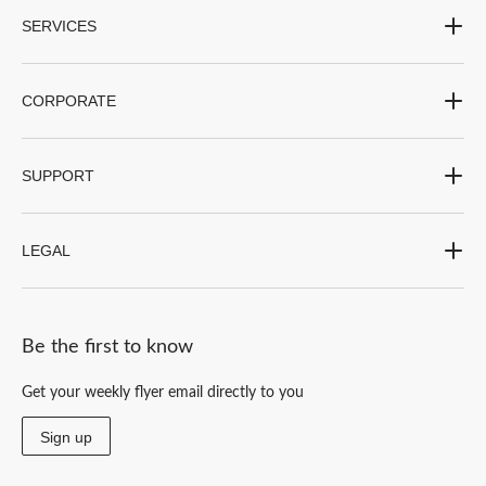
SERVICES
CORPORATE
SUPPORT
LEGAL
Be the first to know
Get your weekly flyer email directly to you
Sign up