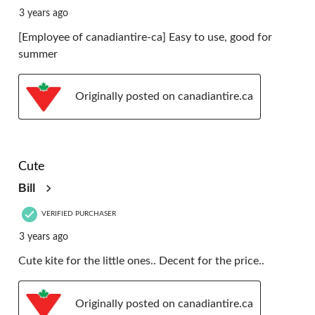
3 years ago
[Employee of canadiantire-ca] Easy to use, good for
summer
Originally posted on canadiantire.ca
5 out of 5 stars.
Cute
Bill
VERIFIED PURCHASER
3 years ago
Cute kite for the little ones.. Decent for the price..
Originally posted on canadiantire.ca