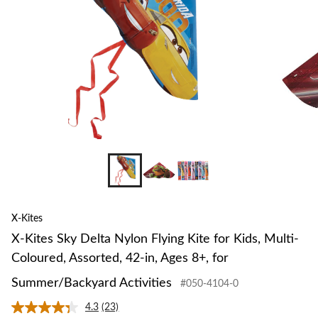
Kite
for
Kids,
Multi-
Coloured,
Assorted,
42-
in,
Ages
8+,
for
Summer/Backyard
Activities
X-Kites
X-Kites Sky Delta Nylon Flying Kite for Kids, Multi-
Coloured, Assorted, 42-in, Ages 8+, for
Summer/Backyard Activities
#050-4104-0
4.3
(23)
Read