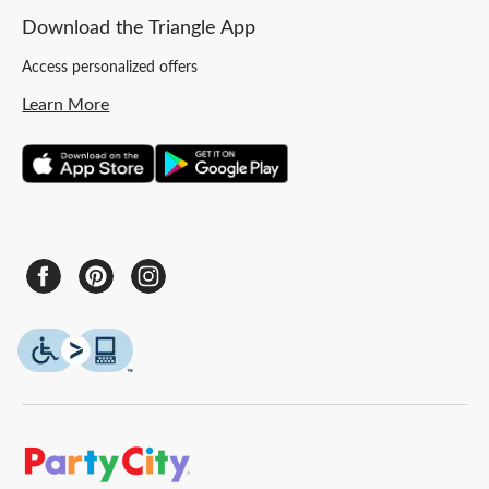
Download the Triangle App
Access personalized offers
Learn More