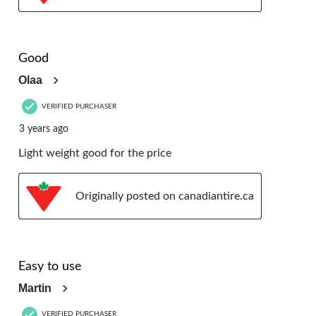
5 out of 5 stars.
Good
Olaa
VERIFIED PURCHASER
3 years ago
Light weight good for the price
Originally posted on canadiantire.ca
5 out of 5 stars.
Easy to use
Martin
VERIFIED PURCHASER