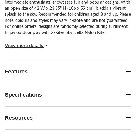
intermediate enthusiasts, showcases fun and popular designs. With
an open size of 42 W x 23.35" H (106 x 59 cm), it adds a vibrant
splash to the sky. Recommended for children aged 8 and up. Please
note, colours and styles may vary in-store and are not guaranteed.
For online orders, designs are randomly selected during fulfillment.
Enjoy outdoor play with X-Kites Sky Delta Nylon Kite.
View more details
Features
Specifications
Resources