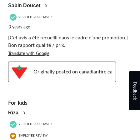
Sabin Doucet
VERIFIED PURCHASER
3 years ago
[Cet avis a été recueilli dans le cadre d’une promotion.]
Bon rapport qualité / prix.
Translate with Google
Originally posted on canadiantire.ca
Feedback
5 out of 5 stars.
For kids
Riza
VERIFIED PURCHASER
EMPLOYEE REVIEW