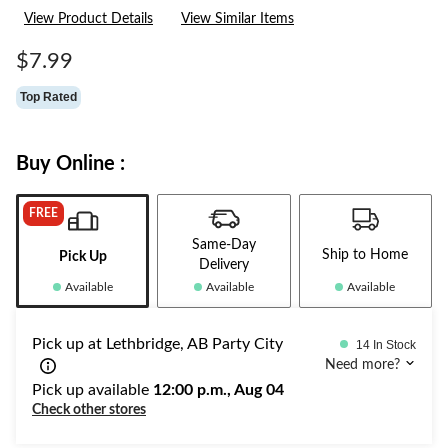
23
View Product Details
View Similar Items
Reviews.
Same
page
$7.99
link.
Top Rated
Buy Online :
FREE
Same-Day
Ship to Home
Pick Up
Delivery
Available
Available
Available
Pick up at Lethbridge, AB Party City
14 In Stock
Need more?
Pick up available
12:00 p.m., Aug 04
Check other stores