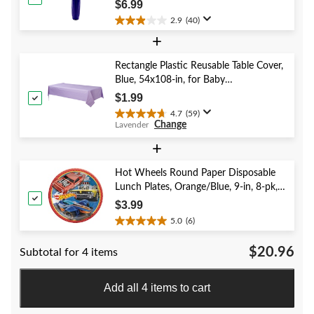
Year's Eve/Graduation/Baby
reviews
$6.99
Shower/Wedding/Halloween
2.9
(40)
2.9
+
out
of
5
Rectangle Plastic Reusable Table Cover,
stars.
Blue, 54x108-in, for Baby
40
Shower/Hanukkah/Birthday Party
$1.99
reviews
4.7
(59)
4.7
Change
Lavender
out
of
+
5
stars.
Hot Wheels Round Paper Disposable
59
Lunch Plates, Orange/Blue, 9-in, 8-pk,
reviews
for Birthday Party
$3.99
5.0
(6)
5.0
out
$20.96
Subtotal for 4 items
of
5
stars.
Add all 4 items to cart
6
reviews