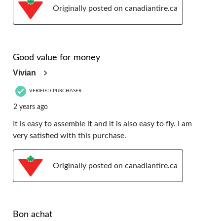
Originally posted on canadiantire.ca
5 out of 5 stars.
Good value for money
Vivian
VERIFIED PURCHASER
2 years ago
It is easy to assemble it and it is also easy to fly. I am
very satisfied with this purchase.
Originally posted on canadiantire.ca
5 out of 5 stars.
Bon achat