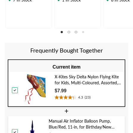
7 In Stock
1 In Stock
8 In Stock
of
of
of
5
5
5
stars.
stars.
stars.
5
5
reviews
reviews
Frequently Bought Together
Current item
X-Kites Sky Delta Nylon Flying Kite
for Kids, Multi-Coloured, Assorted,
42-in, Ages 8+, for
$7.99
Summer/Backyard Activities
4.3
(23)
4.3
out
+
of
5
Manual Air Inflator Balloon Pump,
stars.
Blue/Red, 11-in, for Birthday/New
23