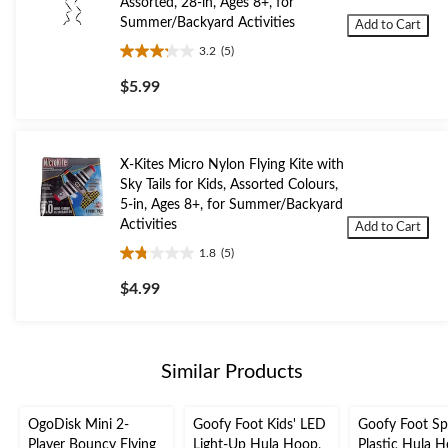
Assorted, 28-in, Ages 8+, for
Summer/Backyard Activities
Add to Cart
3.2
(5)
3.2
out
$5.99
of
5
stars.
5
X-Kites Micro Nylon Flying Kite with
reviews
Sky Tails for Kids, Assorted Colours,
5-in, Ages 8+, for Summer/Backyard
Activities
Add to Cart
1.8
(5)
1.8
out
$4.99
of
5
stars.
5
Similar Products
reviews
OgoDisk Mini 2-
Goofy Foot Kids' LED
Goofy Foot Sp
Player Bouncy Flying
Light-Up Hula Hoop,
Plastic Hula H