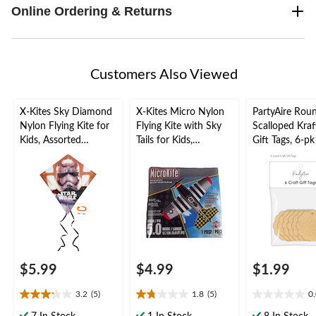
Online Ordering & Returns
Customers Also Viewed
X-Kites Sky Diamond
X-Kites Micro Nylon
PartyAire Rou
Nylon Flying Kite for
Flying Kite with Sky
Scalloped Kraf
Kids, Assorted
Tails for Kids,
Gift Tags, 6-pk
Colours, Assorted, 28-
Assorted Colours, 5-
in, Ages 8+, for
in, Ages 8+, for
Summer/Backyard
Summer/Backyard
Activities
Activities
$5.99
$4.99
$1.99
3.2
(5)
1.8
(5)
0
3.2
1.8
0.0
out
out
out