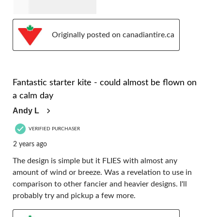
Originally posted on canadiantire.ca
5 out of 5 stars.
Fantastic starter kite - could almost be flown on
a calm day
Andy L
VERIFIED PURCHASER
2 years ago
The design is simple but it FLIES with almost any
amount of wind or breeze. Was a revelation to use in
comparison to other fancier and heavier designs. I'll
probably try and pickup a few more.