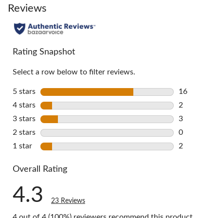
go
Reviews
to
all
reviews
Rating Snapshot
Select a row below to filter reviews.
5 stars
stars
16
16 reviews 
4 stars
stars
2
2 reviews w
3 stars
stars
3
3 reviews w
2 stars
stars
0
0 reviews w
1 star
stars
2
2 reviews w
Overall Rating
4.3
23 Reviews
4 out of 4 (100%) reviewers recommend this product