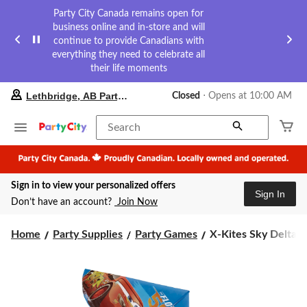
Party City Canada remains open for
business online and in-store and will
continue to provide Canadians with
everything they need to celebrate all
their life moments
your
Lethbridge, AB Party City
Closed
⋅ Opens at 10:00 AM
preferred
store
is
Search
Lethbridge,
AB
Party
City,
Sign in to view your personalized offers
currently
Sign In
Closed,
Don’t have an account?
Join Now
Opens
at
X-
at
Home
Party Supplies
Party Games
X-Kites Sky Delta Ny
10:00
Kites
AM
Sky
click
Delta
to
Nylon
change
Flying
store