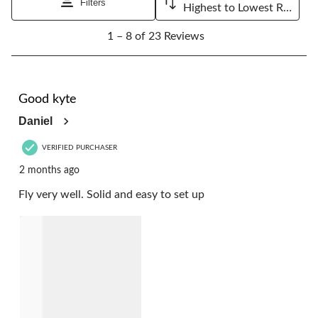
Filters
Highest to Lowest Rating
1
1 – 8 of 23 Reviews
to
8
of
23
5 out of 5 stars.
Reviews.
Good kyte
Daniel
VERIFIED PURCHASER
2 months ago
Fly very well. Solid and easy to set up