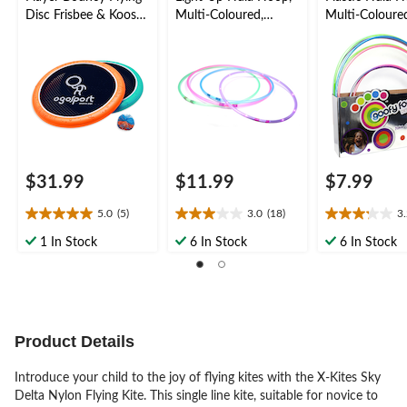
Disc Frisbee & Koosh
Multi-Coloured,
Multi-Coloure
Ball Set, Blue/Orange,
Assorted, Ages 5+, for
5+, for
3-pk, Ages 8+, for
Summer/Backyard
Summer/Back
Summer/Backyard
Activities
Activities
Activities
$31.99
$11.99
$7.99
5.0
(5)
3.0
(18)
3
5.0
3.0
3.2
out
out
out
1 In Stock
6 In Stock
6 In Stock
of
of
of
5
5
5
stars.
stars.
stars.
5
18
26
reviews
reviews
reviews
Product Details
Introduce your child to the joy of flying kites with the X-Kites Sky
Delta Nylon Flying Kite. This single line kite, suitable for novice to