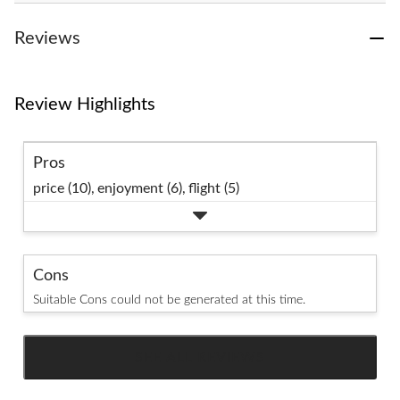
Reviews
Review Highlights
Pros
price (10),
enjoyment (6),
flight (5)
Cons
Suitable Cons could not be generated at this time.
SEE ALL REVIEWS
Click
to