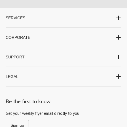
SERVICES
CORPORATE
SUPPORT
LEGAL
Be the first to know
Get your weekly flyer email directly to you
Sign up