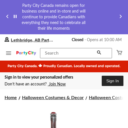
Party City Canada remains open for
business online and in-store and will
continue to provide Canadians with
everything they need to celebrate all
their life moments
your
Lethbridge, AB Party City
Closed
⋅ Opens at 10:00 AM
preferred
store
is
Search
Lethbridge,
AB
Party
City,
Sign in to view your personalized offers
currently
Sign In
Closed,
Don’t have an account?
Join Now
Opens
at
at
Home
Halloween Costumes & Decor
Halloween Costume
10:00
AM
click
to
change
store