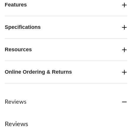
Features
Specifications
Resources
Online Ordering & Returns
Reviews
Reviews