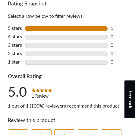
Rating Snapshot
Select a row below to filter reviews.
5 stars
stars
1
1 review wi
4 stars
stars
0
0 reviews w
3 stars
stars
0
0 reviews w
2 stars
stars
0
0 reviews w
1 star
stars
0
0 reviews w
Overall Rating
5.0
Feedback
1 Review
1 out of 1 (100%) reviewers recommend this product
Review this product