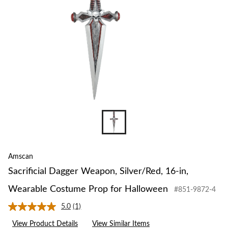
Amscan
Sacrificial Dagger Weapon, Silver/Red, 16-in,
Wearable Costume Prop for Halloween
#851-9872-4
5.0
(1)
Read
a
View Product Details
View Similar Items
Review.