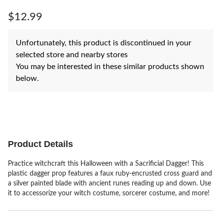
Same
page
$12.99
link.
Unfortunately, this product is discontinued in your
selected store and nearby stores
You may be interested in these similar products shown
below.
Product Details
Practice witchcraft this Halloween with a Sacrificial Dagger! This
plastic dagger prop features a faux ruby-encrusted cross guard and
a silver painted blade with ancient runes reading up and down. Use
it to accessorize your witch costume, sorcerer costume, and more!