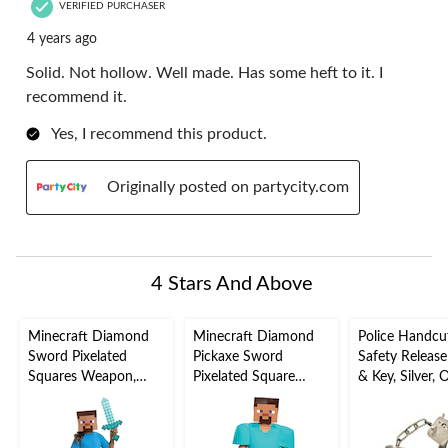
VERIFIED PURCHASER
4 years ago
Solid. Not hollow. Well made. Has some heft to it. I
recommend it.
Yes, I recommend this product.
Originally posted on partycity.com
4 Stars And Above
Minecraft Diamond
Minecraft Diamond
Police Handcuf
Sword Pixelated
Pickaxe Sword
Safety Release
Squares Weapon,
Pixelated Square
& Key, Silver, 
Blue, 20-in, Wearable
Weapon, Blue/Brown,
Size, Wearable
Costume Accessory
16-in, Wearable
Costume Acce
for Halloween
Costume Accessory
for Halloween