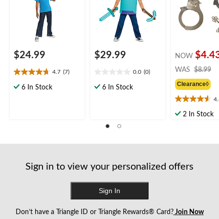
for Halloween
$24.99
$29.99
$4.4
NOW
pr
WAS
$8.99
4.7
(7)
0.0
(0)
4.7
0.0
w
Clearance◊
out
out
$
6 In Stock
6 In Stock
of
of
4
4.6
5
5
out
stars.
stars.
2 In Stock
of
7
5
reviews
stars.
23
reviews
Sign in to view your personalized offers
Sign In
Don’t have a Triangle ID or Triangle Rewards® Card?
Join Now