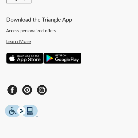
Download the Triangle App
Access personalized offers
Learn More