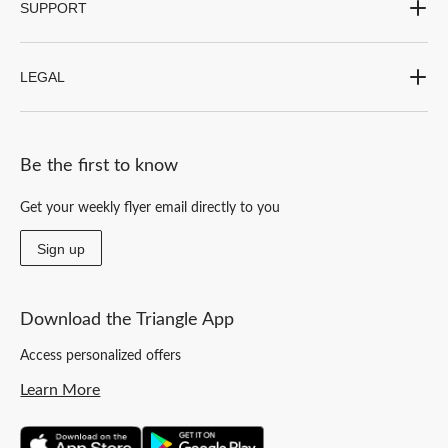
SUPPORT
LEGAL
Be the first to know
Get your weekly flyer email directly to you
Sign up
Download the Triangle App
Access personalized offers
Learn More