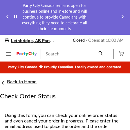
Party City Canada remains open for
business online and in-store and will
continue to provide Canadians with
everything they need to celebrate all
their life moments
your
Lethbridge, AB Party City
Closed
⋅ Opens at 10:00 AM
preferred
store
is
Search
Lethbridge,
AB
Party
City,
currently
Back to Home
Closed,
Opens
at
Check Order Status
at
10:00
AM
click
Using this form, you can check your online order status
to
and even cancel your order in progress. Please enter the
change
email address used to place the order and the order
store