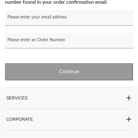
number found in your order confirmation email.
Please enter your email address
Please enter an Order Number
Continue
SERVICES
CORPORATE