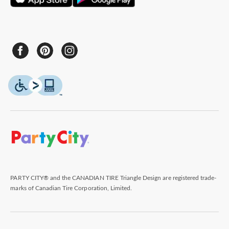
PARTY CITY® and the CANADIAN TIRE Triangle Design are registered trade-
marks of Canadian Tire Corporation, Limited.