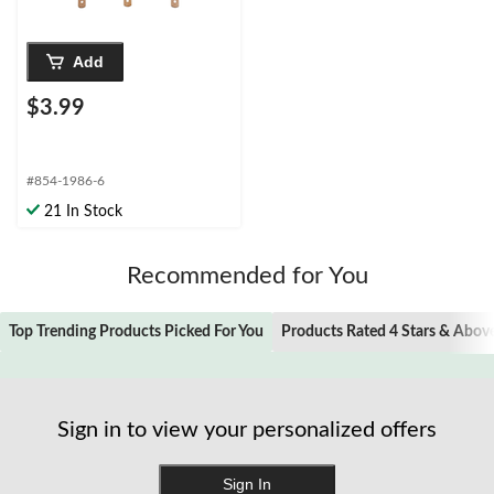
Add
$3.99
#854-1986-6
21 In Stock
Recommended for You
Top Trending Products Picked For You
Products Rated 4 Stars & Abov
Sign in to view your personalized offers
Sign In