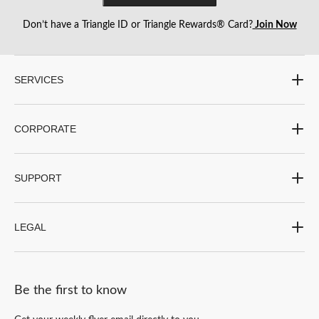
Don’t have a Triangle ID or Triangle Rewards® Card?
Join Now
SERVICES
CORPORATE
SUPPORT
LEGAL
Be the first to know