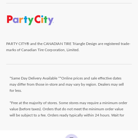
PARTY CITY® and the CANADIAN TIRE Triangle Design are registered trade-
marks of Canadian Tire Corporation, Limited.
*Same Day Delivery Available **Online prices and sale effective dates
may differ from those in-store and may vary by region. Dealers may sell
for less.
*Free at the majority of stores. Some stores may require a minimum order
value (before taxes). Orders that do not meet the minimum order value
will be subject to a fee. Orders ready typically within 24 hours. Wait for
Ready for Pick Up email before proceeding to store. **$9.99 + tax
delivery fee. Select your store and enter postal code on the product page
while shopping to determine if same day delivery is available. Products