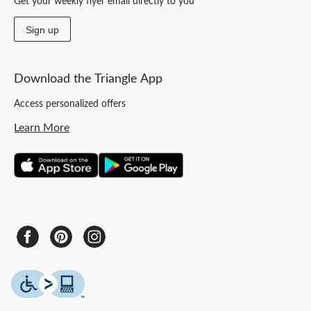
Get your weekly flyer email directly to you
Sign up
Download the Triangle App
Access personalized offers
Learn More