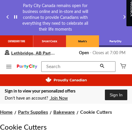
Feed
Party City Canada remains open for
business online and in-store and will
continue to provide Canadians with
everything they need to celebrate all
their life moments
your
Lethbridge, AB Party City
Open
⋅ Closes at 7:00 PM
preferred
store
is
Search
Lethbridge,
AB
Party
City,
Sign in to view your personalized offers
currently
Sign In
Open,
Don’t have an account?
Join Now
Closes
at
Cookie
Home
Party Supplies
Bakeware
Cookie Cutters
at
7:00
Cutters
PM
Cookie Cutters
click