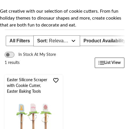
to
change
store
Get creative with our selection of cookie cutters. From fun
holiday themes to dinosaur shapes and more, create cookies
that are both fun to decorate and eat.
All Filters
Sort:
Relevance
Product Availability
In Stock At My Store
List View
1 results
Easter Silicone Scraper
with Cookie Cutter,
Easter Baking Tools