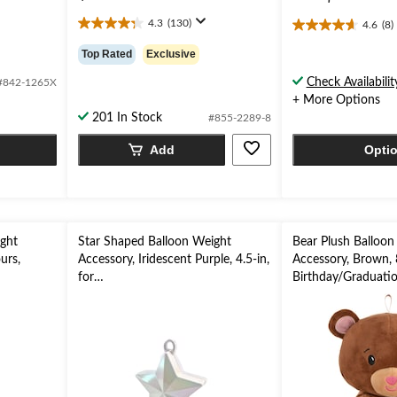
4.3
(130)
4.6
(8)
4.3
4.6
out
out
Top Rated
Exclusive
of
of
5
5
Check Availabilit
#842-1265X
stars.
stars.
+ More Options
130
8
201 In Stock
#855-2289-8
reviews
reviews
Add
Opti
ight
Star Shaped Balloon Weight
Bear Plush Balloon
urs,
Accessory, Iridescent Purple, 4.5-in,
Accessory, Brown, 8
for
Birthday/Graduatio
aduation
Birthday/Anniversary/Graduation
Day