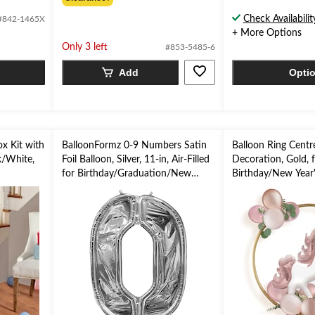
of
of
Check Availabilit
#842-1465X
5
5
+ More Options
stars.
stars.
Only 3 left
#853-5485-6
Add
Opti
x Kit with
BalloonFormz 0-9 Numbers Satin
Balloon Ring Centr
k/White,
Foil Balloon, Silver, 11-in, Air-Filled
Decoration, Gold, 
for Birthday/Graduation/New
Birthday/New Year'
Year's Eve/Anniversary
Eve/Graduation/B
Shower/Wedding/