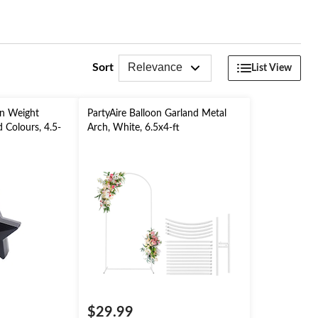
Relevance
Sort
List View
on Weight
PartyAire Balloon Garland Metal
 Colours, 4.5-
Arch, White, 6.5x4-ft
ry/Graduation/
$29.99