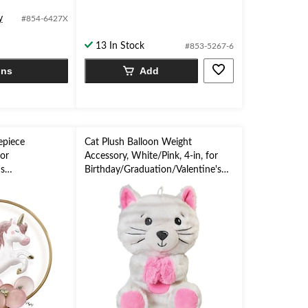
of
y
#854-6427X
5
stars.
13 In Stock
#853-5267-6
ons
Add
epiece
Cat Plush Balloon Weight
for
Accessory, White/Pink, 4-in, for
s
Birthday/Graduation/Valentine's
aby
Day
Halloween