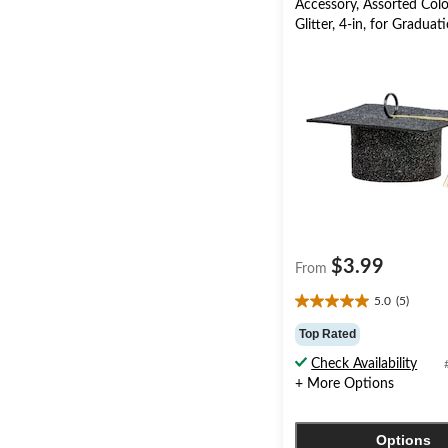
Accessory, Assorted Colo
Glitter, 4-in, for Graduat
$3.99
From
5.0
(5)
5.0
out
Top Rated
of
Check Availability
5
+ More Options
stars.
5
reviews
Options