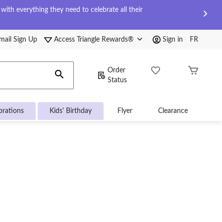
ith everything they need to celebrate all their
mail Sign Up
Access Triangle Rewards®
Sign in
FR
Order
Status
brations
Kids' Birthday
Flyer
Clearance