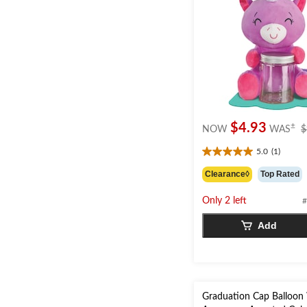
$4.93
±
NOW
WAS
$
5.0
(1)
5.0
out
Clearance◊
Top Rated
of
5
Only 2 left
#
stars.
1
Add
review
Graduation Cap Balloon