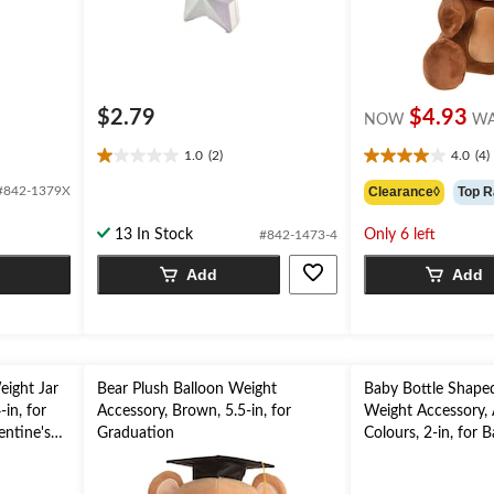
$2.79
$4.93
NOW
W
1.0
(2)
4.0
(4)
1.0
4.0
out
out
#842-1379X
Clearance◊
Top R
of
of
5
5
13 In Stock
Only 6 left
#842-1473-4
stars.
stars.
2
4
Add
Add
reviews
reviews
eight Jar
Bear Plush Balloon Weight
Baby Bottle Shape
-in, for
Accessory, Brown, 5.5-in, for
Weight Accessory, 
entine's
Graduation
Colours, 2-in, for 
Shower/Gender Re