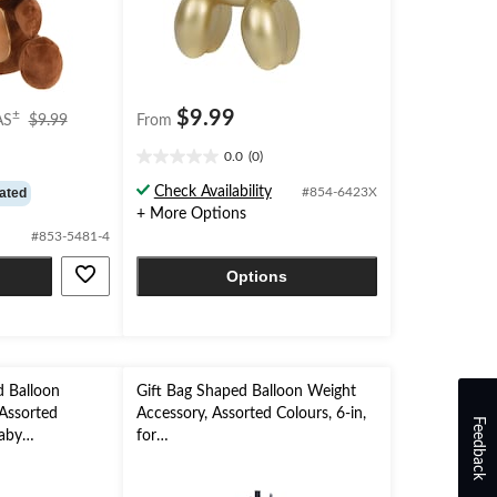
price
$9.99
±
AS
$9.99
From
was
0.0
(0)
$9.99
0.0
out
Check Availability
ated
#854-6423X
of
+ More Options
5
#853-5481-4
stars.
Options
d Balloon
Gift Bag Shaped Balloon Weight
Assorted
Accessory, Assorted Colours, 6-in,
Feedback
Baby
for
veal
Birthday/Anniversary/Graduation/
New Year's Eve