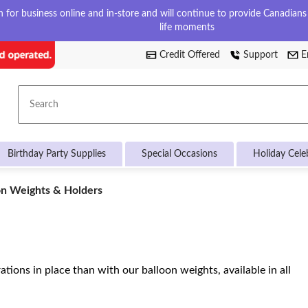
for business online and in-store and will continue to provide Canadians w
life moments
Credit Offered
Support
E
Search
Birthday Party Supplies
Special Occasions
Holiday Cele
on
on Weights & Holders
ts
rs
tions in place than with our balloon weights, available in all