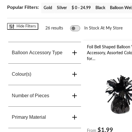
change
store
Popular Filters:
Gold
Silver
$ 0 - 24.99
Black
Balloon Wei
Hide Filters
26 results
In Stock At My Store
Foil Bell Shaped Balloon
Balloon Accessory Type
Accessory, Assorted Colou
for
Birthday/Anniversary/Gr
New Year's Eve
Colour(s)
Number of Pieces
Primary Material
$1.99
From