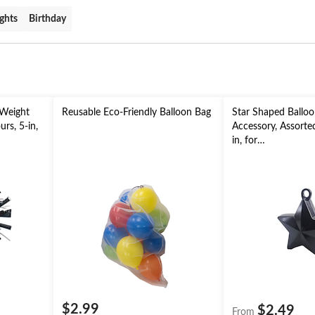
ghts
Birthday
 Weight
Reusable Eco-Friendly Balloon Bag
Star Shaped Ballo
rs, 5-in,
Accessory, Assorted
in, for
aduation/
Birthday/Anniversa
New Year's Eve
$2.99
$2.49
From