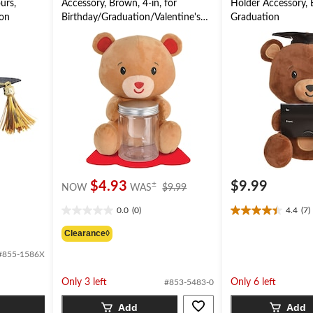
urs,
Accessory, Brown, 4-in, for
Holder Accessory, B
ion
Birthday/Graduation/Valentine's
Graduation
Day
price
$4.93
$9.99
±
NOW
WAS
$9.99
was
0.0
(0)
4.4
(7)
$9.99
0.0
4.4
out
out
Clearance◊
of
of
#855-1586X
5
5
stars.
stars.
7
Only 3 left
Only 6 left
#853-5483-0
reviews
Add
Add