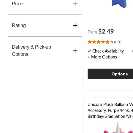
Price
Rating
$2.49
From
5.0
(1)
5.0
Delivery & Pick-up
out
Check Availability
Options
of
+ More Options
5
stars.
1
Options
review
Unicorn Plush Balloon W
Accessory, Purple/Pink, 4
Birthday/Graduation/Val
Day