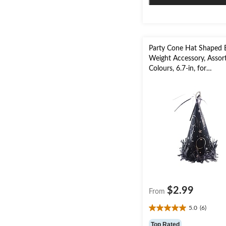
Party Cone Hat Shaped 
Weight Accessory, Assor
Colours, 6.7-in, for
Birthday/Graduation
$2.99
From
5.0
(6)
5.0
out
Top Rated