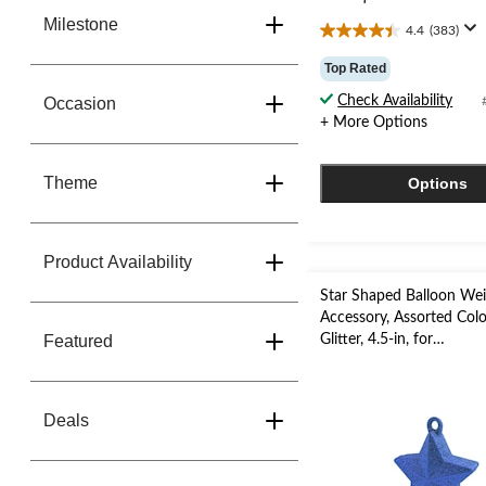
Milestone
4.4
(383)
4.4
out
Top Rated
of
5
Check Availability
Occasion
stars.
+ More Options
383
reviews
Theme
Options
Product Availability
Star Shaped Balloon We
Accessory, Assorted Colo
Featured
Glitter, 4.5-in, for
Birthday/Anniversary/Gr
Deals