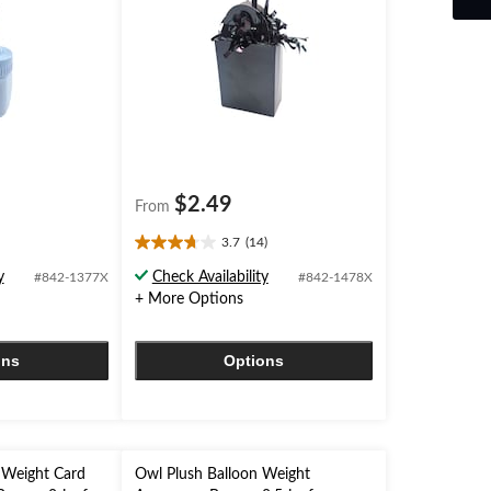
$2.49
From
3.7
(14)
3.7
out
y
Check Availability
#842-1377X
#842-1478X
of
+ More Options
5
stars.
14
ons
Options
reviews
 Weight Card
Owl Plush Balloon Weight