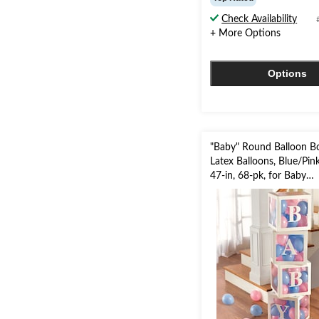
of
Check Availability
5
+ More Options
stars.
6
reviews
Options
"Baby" Round Balloon Bo
Latex Balloons, Blue/Pin
47-in, 68-pk, for Baby
Shower/Gender Reveal