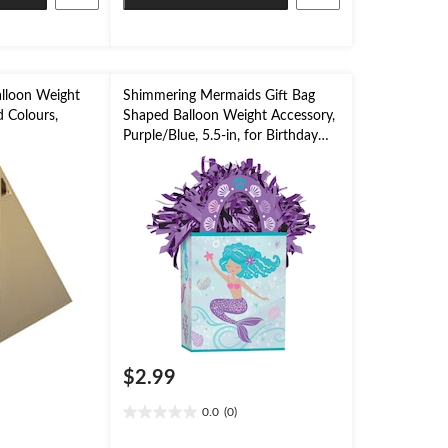
lloon Weight
Shimmering Mermaids Gift Bag
d Colours,
Shaped Balloon Weight Accessory,
Purple/Blue, 5.5-in, for Birthday
on
Party
$2.99
0.0
(0)
0.0
out