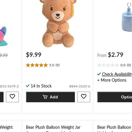
price
$9.99
$2.79
9.99
From
was
5.0
(9)
0.0
(0)
$9.99
5.0
0.0
out
out
Check Availabilit
of
of
+ More Options
5
5
14 In Stock
853-5479-2
#844-3105-6
stars.
stars.
9
Add
Opti
reviews
 Weight
Bear Plush Balloon Weight Jar
Bear Plush Balloon