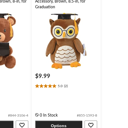
rown, 8-in, for
Accessory, Brown, 8.5-in, for
Graduation
$9.99
5.0
(2)
5.0
out
of
5
stars.
2
0 In Stock
#844-3106-4
#855-1593-8
reviews
Options