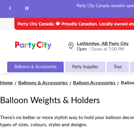
Party City Canada remains open 
Lethbridge, AB Party City
your
Open
⋅ Closes at 7:00 PM
preferred
store
is
Balloons & Accessories
Party Supplies
Toys
Lethbridge,
AB
Party
Ballo
Home
Balloons & Accessories
Balloon Accessories
Ballo
City,
Weigh
currently
&
Open,
Balloon Weights & Holders
Closes
Holde
at
at
7:00
There’s no better or more stylish way to hold your balloon decora
PM
types of sizes, colours, styles and designs.
click
to