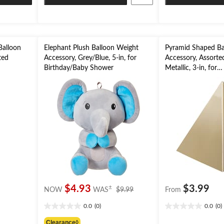
Balloon
Elephant Plush Balloon Weight
Pyramid Shaped Ba
ted
Accessory, Grey/Blue, 5-in, for
Accessory, Assorte
Birthday/Baby Shower
Metallic, 3-in, for
Birthday/Graduati
price
$4.93
$3.99
±
NOW
WAS
$9.99
From
was
0.0
(0)
0.0
(0)
$9.99
0.0
0.0
out
out
Clearance◊