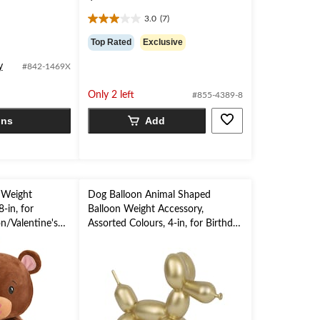
3.0
(7)
3.0
out
Top Rated
Exclusive
of
5
y
#842-1469X
stars.
7
Only 2 left
#855-4389-8
reviews
ons
Add
 Weight
Dog Balloon Animal Shaped
-in, for
Balloon Weight Accessory,
n/Valentine's
Assorted Colours, 4-in, for Birthday
Party