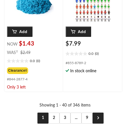
Add
Add
$1.43
$7.99
NOW
price
±
WAS
$2.49
0.0
(0)
0.0
was
0.0
(0)
out
$2.49
0.0
#855-8789-2
of
out
Clearance◊
In stock online
5
of
stars.
#844-2877-4
5
stars.
Only 3 left
Showing 1 - 40 of 346 items
1
2
3
...
9