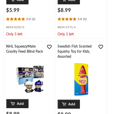
$5.99
$8.99
5.0
(1)
5.0
(1)
5.0
5.0
out
out
#854-0352-0
#854-3771-4
of
of
Only 5 left
Only 1 left
5
5
stars.
stars.
1
1
NHL SqueezyMate
Swedish Fish Scented
review
review
Gravity Feed Blind Pack
Squishy Toy for Kids,
Assorted
Add
Add