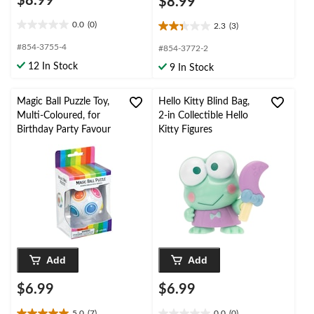
$8.99
$8.99
0.0
(0)
2.3
(3)
0.0
2.3
out
out
#854-3755-4
#854-3772-2
of
of
12 In Stock
9 In Stock
5
5
stars.
stars.
3
Magic Ball Puzzle Toy,
Hello Kitty Blind Bag,
reviews
Multi-Coloured, for
2-in Collectible Hello
Birthday Party Favour
Kitty Figures
Add
Add
$6.99
$6.99
5.0
(7)
0.0
(0)