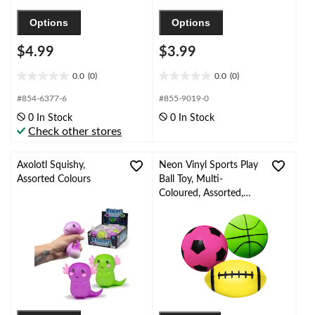
Options
Options
$4.99
$3.99
0.0
(0)
0.0
(0)
0.0
0.0
out
out
#854-6377-6
#855-9019-0
of
of
0 In Stock
0 In Stock
5
5
Check other stores
stars.
stars.
Axolotl Squishy,
Neon Vinyl Sports Play
Assorted Colours
Ball Toy, Multi-
Coloured, Assorted,
Ages 3+, for
Summer/Backyard
Activities