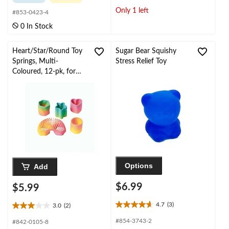
of
of
Only 1 left
#853-0423-4
5
5
stars.
stars.
0 In Stock
2
reviews
Heart/Star/Round Toy
Sugar Bear Squishy
Springs, Multi-
Stress Relief Toy
Coloured, 12-pk, for
Birthday/Party Favour
Options
Add
$6.99
$5.99
4.7
(3)
3.0
(2)
4.7
3.0
out
out
#854-3743-2
#842-0105-8
of