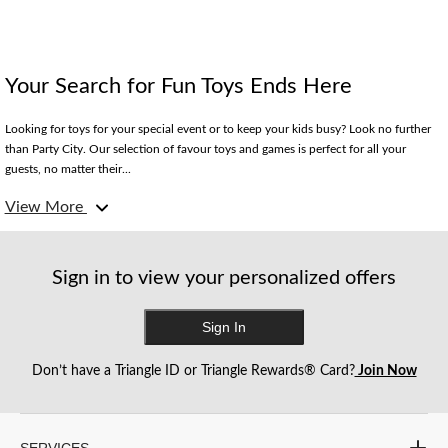
Your Search for Fun Toys Ends Here
Looking for toys for your special event or to keep your kids busy? Look no further
than Party City. Our selection of favour toys and games is perfect for all your
guests, no matter their...
View More
Sign in to view your personalized offers
Sign In
Don’t have a Triangle ID or Triangle Rewards® Card?
Join Now
SERVICES