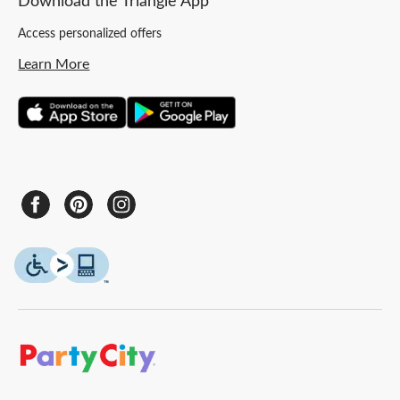
Download the Triangle App
Access personalized offers
Learn More