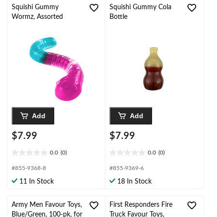
Squishi Gummy
Squishi Gummy Cola
Wormz, Assorted
Bottle
Add
Add
$7.99
$7.99
0.0
(0)
0.0
(0)
0.0
0.0
out
out
#855-9368-8
#855-9369-6
of
of
11 In Stock
18 In Stock
5
5
stars.
stars.
Army Men Favour Toys,
First Responders Fire
Blue/Green, 100-pk, for
Truck Favour Toys,