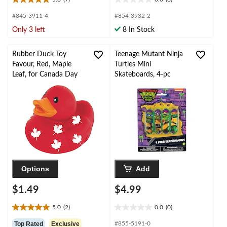
5.0
0.0
out
out
#845-3911-4
#854-3932-2
of
of
Only 3 left
8 In Stock
5
5
stars.
stars.
7
Rubber Duck Toy
Teenage Mutant Ninja
reviews
Favour, Red, Maple
Turtles Mini
Leaf, for Canada Day
Skateboards, 4-pc
Options
Add
$1.49
$4.99
5.0
(2)
0.0
(0)
5.0
0.0
out
out
Top Rated
Exclusive
#855-5191-0