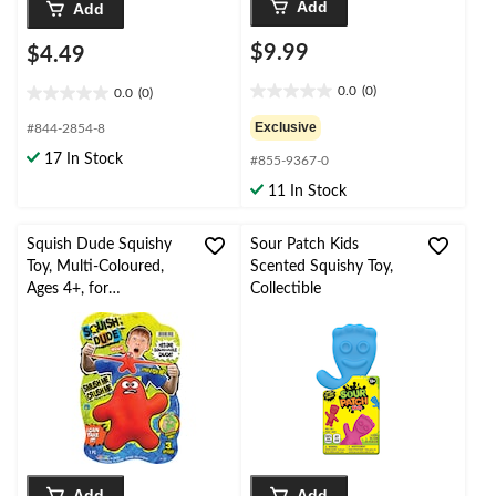
Add
Add
$9.99
$4.49
0.0
(0)
0.0
(0)
0.0
0.0
out
out
Exclusive
#844-2854-8
of
of
17 In Stock
#855-9367-0
5
5
stars.
stars.
11 In Stock
Squish Dude Squishy
Sour Patch Kids
Toy, Multi-Coloured,
Scented Squishy Toy,
Ages 4+, for
Collectible
Birthday/Party Favour,
Sensory Play Toy
Add
Add