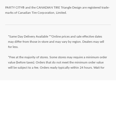
PARTY CITY® and the CANADIAN TIRE Triangle Design are registered trade-
marks of Canadian Tire Corporation, Limited.
*Same Day Delivery Available **Online prices and sale effective dates
may differ from those in-store and may vary by region. Dealers may sell
for less.
*Free at the majority of stores. Some stores may require a minimum order
value (before taxes). Orders that do not meet the minimum order value
will be subject to a fee. Orders ready typically within 24 hours. Wait for
Ready for Pick Up email before proceeding to store. **$9.99 + tax
delivery fee. Select your store and enter postal code on the product page
while shopping to determine if same day delivery is available. Products
must meet certain cube/weight dimensions and distance from store must
be less than 10km. For full terms/conditions,
visit
https://www.canadiantire.ca/en/customer-service/online-
ordering.html
* Financing available is “Equal payments, no interest” for 24 months