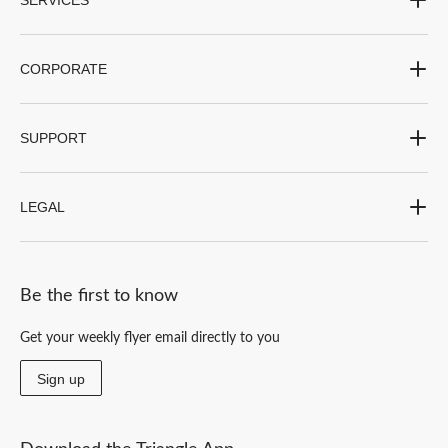
CORPORATE
SUPPORT
LEGAL
Be the first to know
Get your weekly flyer email directly to you
Sign up