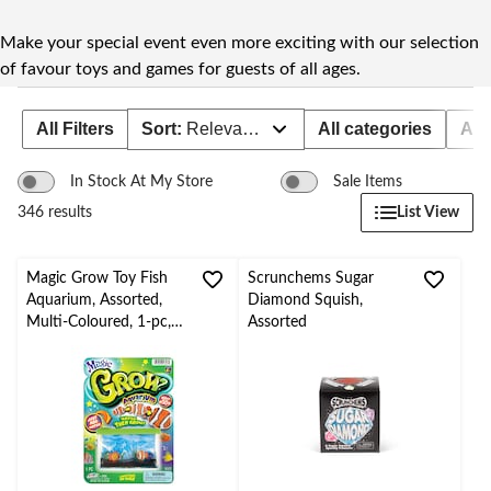
to
change
store
Make your special event even more exciting with our selection
of favour toys and games for guests of all ages.
All Filters
Sort:
Relevance
All categories
Age
In Stock At My Store
Sale Items
List View
346 results
Magic Grow Toy Fish
Scrunchems Sugar
Aquarium, Assorted,
Diamond Squish,
Multi-Coloured, 1-pc,
Assorted
Ages 4+, for
Birthday/Party Favour