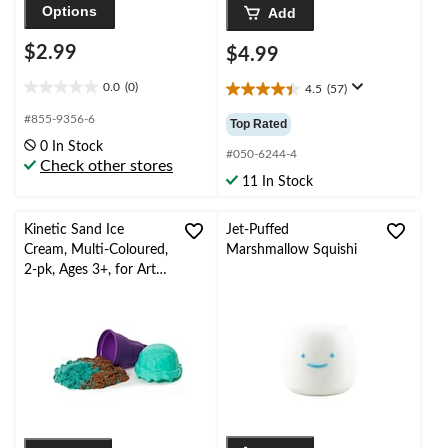
Options
Add
$2.99
$4.99
0.0
(0)
4.5
(57)
0.0
4.5
out
out
#855-9356-6
Top Rated
of
of
0 In Stock
5
5
#050-6244-4
Check other stores
stars.
stars.
11 In Stock
57
reviews
Kinetic Sand Ice
Jet-Puffed
Cream, Multi-Coloured,
Marshmallow Squishi
2-pk, Ages 3+, for Arts
& Crafts/Birthday
Favour