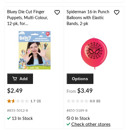
stars.
stars.
Bluey Die Cut Finger
Spiderman 16-in Punch
Puppets, Multi-Colour,
Balloons with Elastic
12-pk, for
Bands, 2-pk
Birthday/Party Favour
Add
Options
$2.49
$3.49
From
1.7
(3)
0.0
(0)
1.7
0.0
out
out
#855-5012-8
#855-5189-8
of
of
13 In Stock
0 In Stock
5
5
Check other stores
stars.
stars.
3