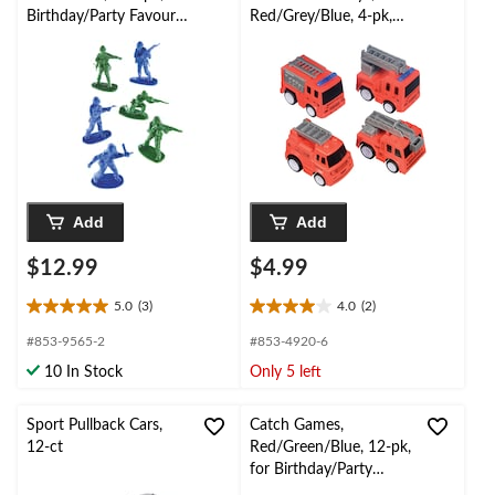
Birthday/Party Favour
Red/Grey/Blue, 4-pk,
Toys
for Birthday/Party
Favour
Add
Add
$12.99
$4.99
5.0
(3)
4.0
(2)
5.0
4.0
out
out
#853-9565-2
#853-4920-6
of
of
10 In Stock
Only 5 left
5
5
stars.
stars.
3
2
Sport Pullback Cars,
Catch Games,
reviews
reviews
12-ct
Red/Green/Blue, 12-pk,
for Birthday/Party
Favour