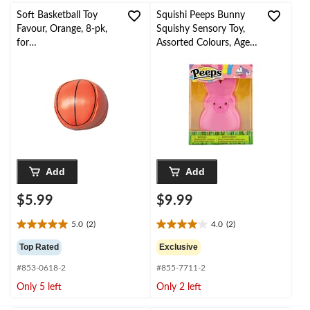
reviews
Soft Basketball Toy
Squishi Peeps Bunny
Favour, Orange, 8-pk,
Squishy Sensory Toy,
for
Assorted Colours, Ages
Birthday/Sports/Party
6+, for Easter
Favour
Add
Add
$5.99
$9.99
5.0
(2)
4.0
(2)
5.0
4.0
out
out
Top Rated
Exclusive
of
of
#853-0618-2
#855-7711-2
5
5
stars.
stars.
Only 5 left
Only 2 left
2
2
reviews
reviews