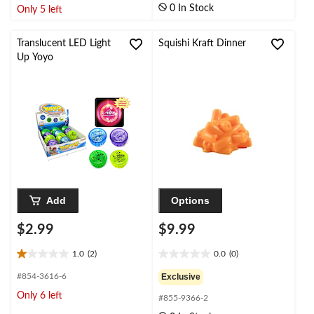
of
0 In Stock
Only 5 left
5
5
stars.
stars.
3
2
Translucent LED Light
Squishi Kraft Dinner
reviews
reviews
Up Yoyo
Add
Options
$2.99
$9.99
1.0
(2)
0.0
(0)
1.0
0.0
out
out
#854-3616-6
Exclusive
of
of
Only 6 left
#855-9366-2
5
5
stars.
stars.