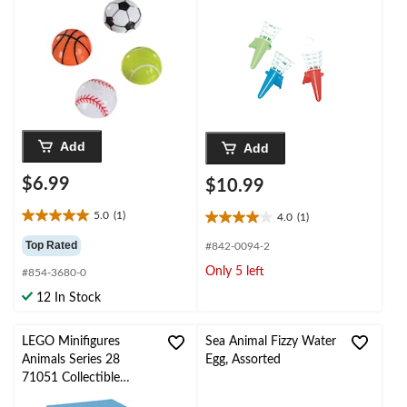
Add
Add
$6.99
$10.99
5.0
(1)
4.0
(1)
5.0
4.0
out
out
Top Rated
#842-0094-2
of
of
Only 5 left
#854-3680-0
5
5
stars.
stars.
12 In Stock
1
1
review
review
LEGO Minifigures
Sea Animal Fizzy Water
Animals Series 28
Egg, Assorted
71051 Collectible
Character Blind Bag ,