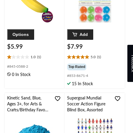
Options
Add
$5.99
$7.99
Feed
1.0
(1)
5.0
(1)
1.0
5.0
out
out
#845-0588-2
Top Rated
of
of
0 In Stock
#853-8671-4
5
5
stars.
stars.
15 In Stock
1
1
review
review
Kinetic Sand, Blue,
Supergoal Mundial
Ages 3+, for Arts &
Soccer Action Figure
Crafts/Birthday Favour,
Blind Box, Assorted
Blue Kinetic Sand