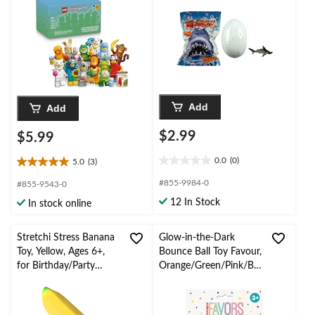
Ages 5+, Assorted
Add
Add
$2.99
$5.99
0.0
(0)
5.0
(3)
0.0
5.0
out
out
#855-9984-0
#855-9543-0
of
of
12 In Stock
In stock online
5
5
stars.
stars.
3
Stretchi Stress Banana
Glow-in-the-Dark
reviews
Toy, Yellow, Ages 6+,
Bounce Ball Toy Favour,
for Birthday/Party
Orange/Green/Pink/Blu
Favour
e, Star, 8-pk, for
Birthday/Party Favour