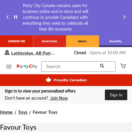
Party City Canada remains open for
business online and in-store and will
continue to provide Canadians with
everything they need to celebrate all
their life moments
your
Lethbridge, AB Party City
Closed
⋅ Opens at 10:00 AM
preferred
store
is
Search
Lethbridge,
AB
Party
City,
Sign in to view your personalized offers
currently
Sign In
Closed,
Don’t have an account?
Join Now
Opens
at
Favour
Home
Toys
Favour Toys
at
Toys
10:00
AM
Favour Toys
click