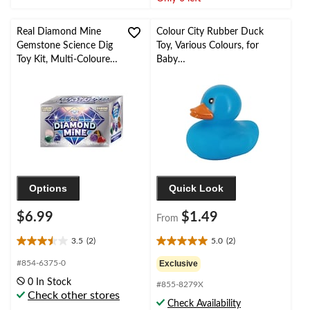
2
3
reviews
reviews
Real Diamond Mine
Colour City Rubber Duck
Gemstone Science Dig
Toy, Various Colours, for
Toy Kit, Multi-Coloured,
Baby
Ages 4+, for
Shower/Birthday/Summer/P
Birthday/Party Favour
arty Favour
Options
Quick Look
$6.99
$1.49
From
3.5
(2)
5.0
(2)
3.5
5.0
out
out
#854-6375-0
Exclusive
of
of
0 In Stock
#855-8279X
5
5
Check other stores
stars.
stars.
Check Availability