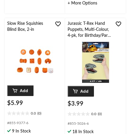
2
2
+ More Options
reviews
reviews
Slow Rise Squishies
Jurassic T-Rex Hand
Blind Box, 2-in
Puppets, Multi-Colour,
4-pk, for Birthday/Party
Favour
Add
Add
$5.99
$3.99
0.0
(0)
0.0
(0)
0.0
0.0
out
out
#855-9377-6
#855-5026-6
of
of
9 In Stock
18 In Stock
5
5