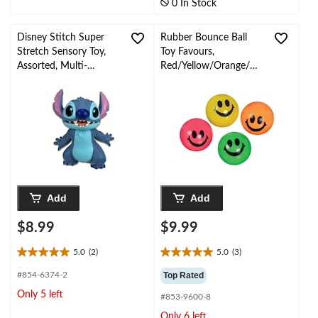
0 In Stock
2
reviews
Disney Stitch Super
Rubber Bounce Ball
Stretch Sensory Toy,
Toy Favours,
Assorted, Multi-
Red/Yellow/Orange/Gr
Coloured, for
een, Smiley Face, 8-pk,
Birthday/Party Favour
for Birthday/Party
Favour
Add
Add
$8.99
$9.99
5.0
(2)
5.0
(3)
5.0
5.0
out
out
#854-6374-2
Top Rated
of
of
Only 5 left
#853-9600-8
5
5
stars.
stars.
Only 6 left