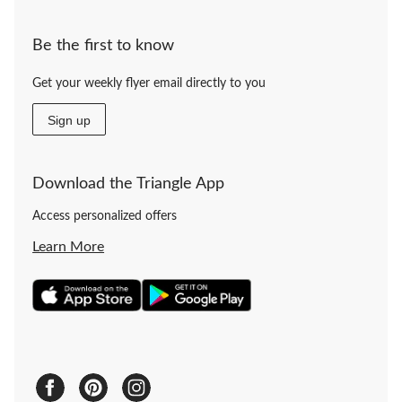
Be the first to know
Get your weekly flyer email directly to you
Sign up
Download the Triangle App
Access personalized offers
Learn More