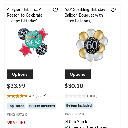
Anagram Int'l Inc. A
"60" Sparkling Birthday
Reason to Celebrate
Balloon Bouquet with
"Happy Birthday"
Latex Balloons,
Star/Round Satin Foil
Gold/Silver, 10-pk,
Balloon Bouquet,
Helium Inflation &
Blue/Red, 5-pk, Helium
Ribbon Included
Inflation & Ribbon
Included for Birthday
Party
Options
Options
$33.99
$30.10
4.7
(33)
0.0
(0)
4.7
0.0
out
out
Helium Included
Top Rated
Helium Included
of
of
#463-9285B
5
5
#842-4572-0
stars.
stars.
0 In Stock
Only 4 left
33
Check other stores