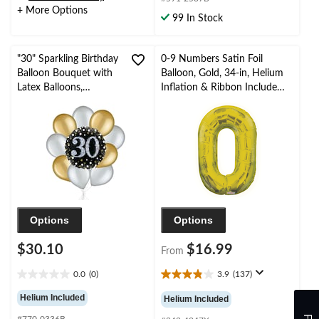
5
5
+ More Options
stars.
stars.
99 In Stock
1
review
"30" Sparkling Birthday
0-9 Numbers Satin Foil
Balloon Bouquet with
Balloon, Gold, 34-in, Helium
Latex Balloons,
Inflation & Ribbon Included
Gold/Silver, 10-pk,
for
Helium Inflation &
Birthday/Graduation/New
Ribbon Included
Year's Eve/Anniversary
Options
Options
$30.10
$16.99
From
0.0
(0)
3.9
(137)
0.0
3.9
out
out
Helium Included
Helium Included
of
of