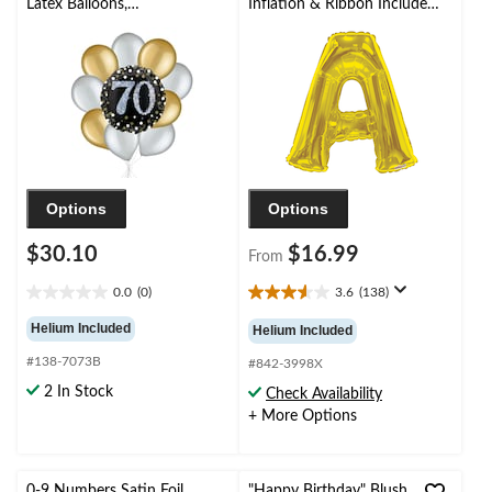
Latex Balloons,
Inflation & Ribbon Included
Gold/Silver, 10-pk,
for
Helium Inflation &
Birthday/Graduation/Baby
Ribbon Included
Shower/Wedding
Options
Options
$30.10
$16.99
From
0.0
(0)
3.6
(138)
0.0
3.6
out
out
Helium Included
Helium Included
of
of
#138-7073B
5
5
#842-3998X
stars.
stars.
2 In Stock
Check Availability
138
+ More Options
reviews
0-9 Numbers Satin Foil
"Happy Birthday" Blush