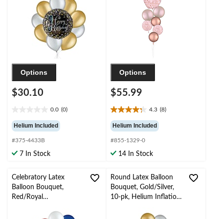
Gold/Silver, 10-pk,
Gold/Pink, 7-pk,
Helium Inflation &
Helium Inflation &
Ribbon Included
Ribbon Included for
Birthday Party
Options
Options
$30.10
$55.99
0.0
(0)
4.3
(8)
0.0
4.3
out
out
Helium Included
Helium Included
of
of
#375-4433B
#855-1329-0
5
5
stars.
stars.
7 In Stock
14 In Stock
8
reviews
Celebratory Latex
Round Latex Balloon
Balloon Bouquet,
Bouquet, Gold/Silver,
Red/Royal
10-pk, Helium Inflation
Blue/Powder Blue, 10-
& Ribbon Included for
pk, Helium Inflation &
Birthday/Special