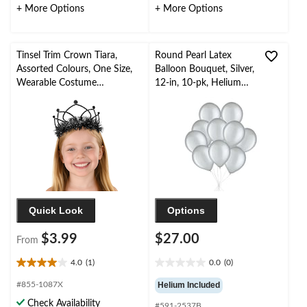
32
44
+ More Options
+ More Options
reviews
reviews
Tinsel Trim Crown Tiara,
Round Pearl Latex
Assorted Colours, One Size,
Balloon Bouquet, Silver,
Wearable Costume
12-in, 10-pk, Helium
Accessory for Halloween
Inflation & Ribbon
Included for New
Year’s Eve/Special
Occasion
Quick Look
Options
$3.99
$27.00
From
4.0
(1)
0.0
(0)
4.0
0.0
out
out
#855-1087X
Helium Included
of
of
Check Availability
#591-2537B