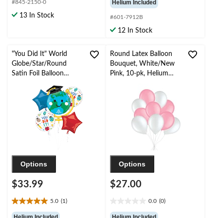
#845-2150-0
Helium Included
of
of
13 In Stock
#601-7912B
5
5
stars.
stars.
12 In Stock
3
reviews
"You Did It" World
Round Latex Balloon
Globe/Star/Round
Bouquet, White/New
Satin Foil Balloon
Pink, 10-pk, Helium
Bouquet,
Inflation & Ribbon
Blue/Green/Red, 5-pk,
Included for
Helium Inflation &
Birthday/Special
Ribbon Included for
Occasion
Graduation
Options
Options
$33.99
$27.00
5.0
(1)
0.0
(0)
5.0
0.0
out
out
Helium Included
Helium Included