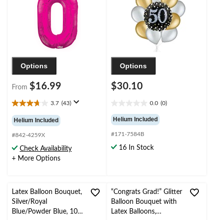
Year's Eve/Anniversary
Ribbon Included
Options
Options
$16.99
$30.10
From
3.7
(43)
0.0
(0)
3.7
0.0
out
out
Helium Included
Helium Included
of
of
#171-7584B
5
5
#842-4259X
stars.
stars.
16 In Stock
Check Availability
43
+ More Options
reviews
Latex Balloon Bouquet,
“Congrats Grad!” Glitter
Silver/Royal
Balloon Bouquet with
Blue/Powder Blue, 10-
Latex Balloons,