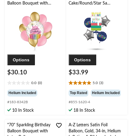
Balloon Bouquet with
Cake/Round/Star Satin
Latex Balloons,
Foil Balloon Bouquet,
Gold/New Pink, 10-pk,
Navy Blue/Silver, 5-pk,
Helium Inflation &
Helium Inflation &
Ribbon Included
Ribbon Included for
Birthday Party
Options
Options
$30.10
$33.99
0.0
(0)
5.0
(3)
0.0
5.0
out
out
Helium Included
Top Rated
Helium Included
of
of
#183-8342B
#855-1620-4
5
5
stars.
stars.
10 In Stock
18 In Stock
3
reviews
"70" Sparkling Birthday
A-Z Letters Satin Foil
Balloon Bouquet with
Balloon, Gold, 34-in, Helium