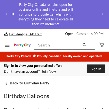
Party City Canada remains open for
business online and in-store and will
continue to provide Canadians with
everything they need to celebrate all
their life moments
your
Lethbridge, AB Party City
Open
⋅ Closes at 6:00 PM
preferred
store
is
Search
Lethbridge,
AB
Party
City,
Sign in to view your personalized offers
currently
Sign In
Open,
Don’t have an account?
Join Now
Closes
at
at
Back to Birthday Party
6:00
PM
Birthday Balloons
click
to
change
store