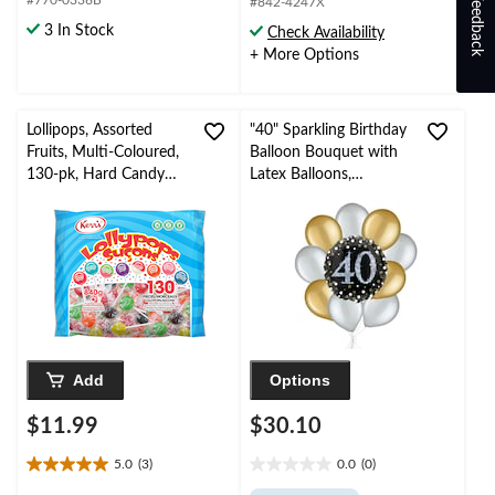
Feedback
#770-0336B
5
5
#842-4247X
stars.
stars.
3 In Stock
Check Availability
137
+ More Options
reviews
Lollipops, Assorted
"40" Sparkling Birthday
Fruits, Multi-Coloured,
Balloon Bouquet with
130-pk, Hard Candy
Latex Balloons,
Lollipops, for
Gold/Silver, 10-pk,
Birthday/Party
Helium Inflation &
Favour/Halloween
Ribbon Included
Add
Options
$11.99
$30.10
5.0
(3)
0.0
(0)
5.0
0.0
out
out