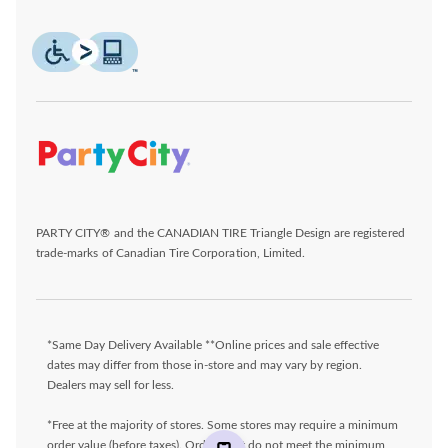
PARTY CITY® and the CANADIAN TIRE Triangle Design are registered
trade-marks of Canadian Tire Corporation, Limited.
*Same Day Delivery Available **Online prices and sale effective
dates may differ from those in-store and may vary by region.
Dealers may sell for less.
*Free at the majority of stores. Some stores may require a minimum
order value (before taxes). Orders that do not meet the minimum