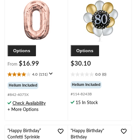
Birthday/Graduation/New
Helium Inflation &
Year's Eve/Anniversary
Ribbon Included
Options
Options
$16.99
$30.10
From
4.0
(151)
0.0
(0)
4.0
0.0
out
out
Helium Included
Helium Included
of
of
#114-8243B
5
5
#842-4075X
stars.
stars.
15 In Stock
Check Availability
151
+ More Options
reviews
“Happy Birthday”
"Happy Birthday"
Confetti Sprinkle
Birthday