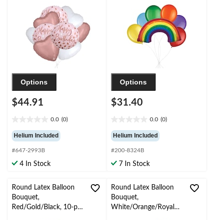
Rose Gold/White, 9-pk,
Rainbow Colour, 7-pk,
Helium Inflation &
Helium Inflation &
Ribbon Included
Ribbon Included
Options
Options
$44.91
$31.40
0.0
(0)
0.0
(0)
0.0
0.0
out
out
Helium Included
Helium Included
of
of
#647-2993B
#200-8324B
5
5
stars.
stars.
4 In Stock
7 In Stock
Round Latex Balloon
Round Latex Balloon
Bouquet,
Bouquet,
Red/Gold/Black, 10-pk,
White/Orange/Royal
Helium Inflation &
Blue, 10-pk, Helium