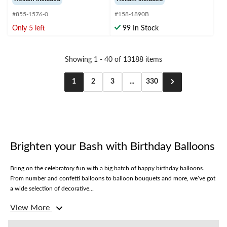
of
of
#855-1576-0
#158-1890B
5
5
stars.
stars.
Only 5 left
99 In Stock
1
review
Showing 1 - 40 of 13188 items
1
2
3
...
330
Brighten your Bash with Birthday Balloons
Bring on the celebratory fun with a big batch of happy birthday balloons.
From number and confetti balloons to balloon bouquets and more, we’ve got
a wide selection of decorative...
Balloon Bouquets
View More
Level up your birthday celebration with balloon bouquets. From crowd-
favourite characters like Mickey Mouse to metallic numbers, our birthday