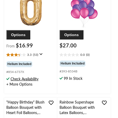
Year's Eve/Anniversary
Birthday/Special
Occasion
Options
Options
$16.99
$27.00
From
3.3
(53)
0.0
(0)
3.3
0.0
out
out
Helium Included
Helium Included
of
of
#393-8534B
5
5
#854-6737X
stars.
stars.
99 In Stock
Check Availability
53
+ More Options
reviews
"Happy Birthday" Blush
Rainbow Supershape
Balloon Bouquet with
Balloon Bouquet with
Heart Foil Balloons,
Latex Balloons,