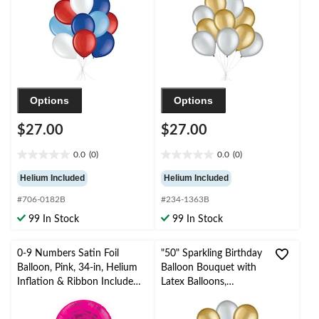
Ribbon Included for
Occasion
Birthday/Special
Occasion
Options
Options
$27.00
$27.00
0.0
(0)
0.0
(0)
0.0
0.0
out
out
Helium Included
Helium Included
of
of
#706-0182B
#234-1363B
5
5
stars.
stars.
99 In Stock
99 In Stock
0-9 Numbers Satin Foil
"50" Sparkling Birthday
Balloon, Pink, 34-in, Helium
Balloon Bouquet with
Inflation & Ribbon Included
Latex Balloons,
for
Gold/Silver, 10-pk,
Birthday/Graduation/New
Helium Inflation &