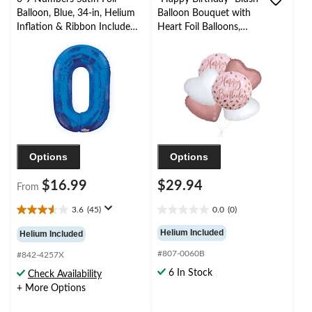
Balloon, Blue, 34-in, Helium
Balloon Bouquet with
Inflation & Ribbon Included
Heart Foil Balloons,
for
Rose Gold/White, 6-pk,
Birthday/Graduation/New
Helium Inflation &
Year's Eve/Anniversary
Ribbon Included
Options
Options
$16.99
$29.94
From
3.6
(45)
0.0
(0)
3.6
0.0
out
out
Helium Included
Helium Included
of
of
#807-0060B
5
5
#842-4257X
stars.
stars.
6 In Stock
Check Availability
45
+ More Options
reviews