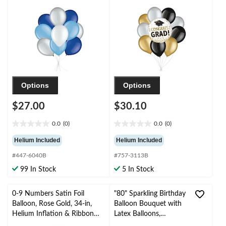
pk, Helium Inflation &
Black/Gold/Silver, 10-
Ribbon Included for
pk, Helium Inflation &
Birthday/Special
Ribbon Included
Occasion
Options
Options
$27.00
$30.10
0.0
(0)
0.0
(0)
0.0
0.0
out
out
Helium Included
Helium Included
of
of
#447-6040B
#757-3113B
5
5
stars.
stars.
99 In Stock
5 In Stock
0-9 Numbers Satin Foil
"80" Sparkling Birthday
Balloon, Rose Gold, 34-in,
Balloon Bouquet with
Helium Inflation & Ribbon
Latex Balloons,
Included for
Gold/Silver, 10-pk,