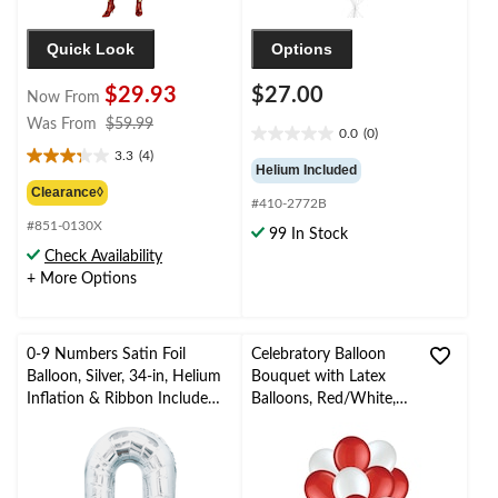
Quick Look
Options
$29.93
$27.00
Now From
price
Was From
$59.99
0.0
(0)
0.0
was
3.3
(4)
out
3.3
from
Helium Included
of
out
$59.99
Clearance◊
#410-2772B
5
of
stars.
#851-0130X
5
99 In Stock
stars.
Check Availability
4
+ More Options
reviews
0-9 Numbers Satin Foil
Celebratory Balloon
Balloon, Silver, 34-in, Helium
Bouquet with Latex
Inflation & Ribbon Included
Balloons, Red/White,
for
10-pk, Helium Inflation
Birthday/Graduation/New
& Ribbon Included
Year's Eve/Anniversary