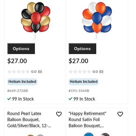
Ribbon Included
Inflation & Ribbon
Included
Options
Options
$27.00
$27.00
0.0
(0)
0.0
(0)
0.0
0.0
out
out
Helium Included
Helium Included
of
of
#649-2728B
#191-3344B
5
5
stars.
stars.
99 In Stock
99 In Stock
Round Pearl Latex
"Happy Retirement"
Balloon Bouquet,
Round Satin Foil
Gold/Silver/Black, 12-
Balloon Bouquet,
in, 10-pk, Helium
White/Black/Blue,