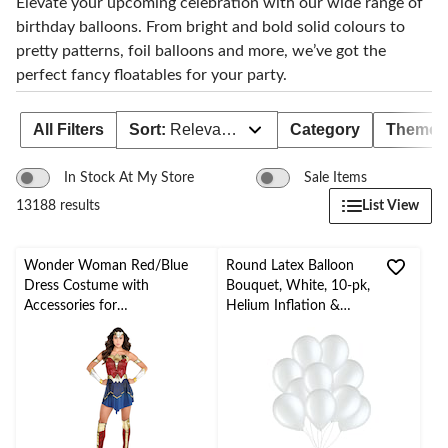
Elevate your upcoming celebration with our wide range of
birthday balloons. From bright and bold solid colours to
pretty patterns, foil balloons and more, we’ve got the
perfect fancy floatables for your party.
All Filters
Sort:
Relevance
Category
Theme
In Stock At My Store
Sale Items
List View
13188 results
Wonder Woman Red/Blue
Round Latex Balloon
Dress Costume with
Bouquet, White, 10-pk,
Accessories for
Helium Inflation &
Halloween/Parties, Assorted
Ribbon Included for
Sizes
Birthday/Special
Occasion