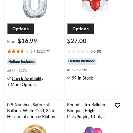
Options
Options
$16.99
$27.00
From
3.7
(115)
0.0
(0)
3.7
0.0
out
out
Helium Included
Helium Included
of
of
#379-5293B
5
5
#842-4237X
stars.
stars.
99 In Stock
Check Availability
115
+ More Options
reviews
0-9 Numbers Satin Foil
Round Latex Balloon
Balloon, White Gold, 34-in,
Bouquet, Bright
Helium Inflation & Ribbon
Pink/Purple, 10-pk,
Included for
Helium Inflation &
Birthday/Graduation/New
Ribbon Included for