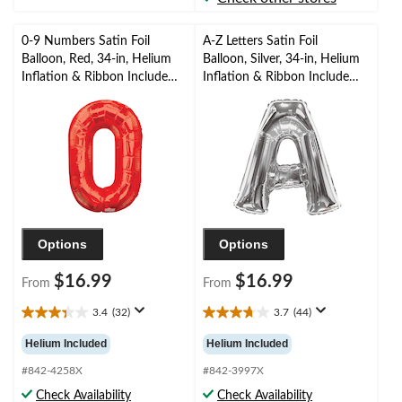
reviews
0-9 Numbers Satin Foil
A-Z Letters Satin Foil
Balloon, Red, 34-in, Helium
Balloon, Silver, 34-in, Helium
Inflation & Ribbon Included
Inflation & Ribbon Included
for
for
Birthday/Graduation/New
Birthday/Graduation/Baby
Year's Eve/Anniversary
Shower/Wedding
Options
Options
$16.99
$16.99
From
From
3.4
(32)
3.7
(44)
3.4
3.7
out
out
Helium Included
Helium Included
of
of
5
5
#842-4258X
#842-3997X
stars.
stars.
Check Availability
Check Availability