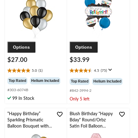
Inflation & Ribbon
Polka Dot, 5-pk,
Included for New
Helium Inflation &
Year’s Eve/Special
Ribbon Included for
Occasion
Retirement
Options
Options
$27.00
$33.99
5.0
(1)
4.5
(75)
5.0
4.5
out
out
Top Rated
Helium Included
Top Rated
Helium Included
of
of
#303-6074B
5
5
#842-3994-2
stars.
stars.
99 In Stock
Only 5 left
1
75
review
reviews
“Happy Birthday”
Blush Birthday "Happy
Sparkling Prismatic
Bday" Round/Orbz
Balloon Bouquet with
Satin Foil Balloon
Pearl Latex Balloons,
Bouquet, Rose