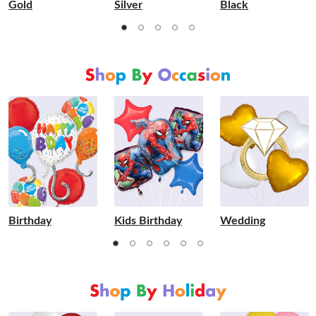
Gold
Silver
Black
Birthday
Kids Birthday
Wedding