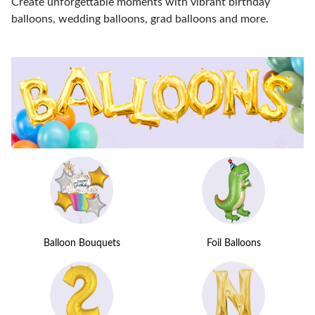
Create unforgettable moments with vibrant birthday
balloons, wedding balloons, grad balloons and more.
Balloon Bouquets
Foil Balloons