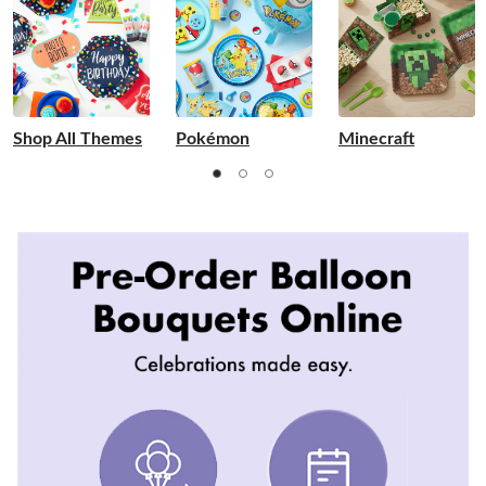
Shop All Themes
Pokémon
Minecraft