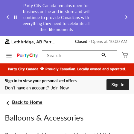
Party City Canada remains open for
business online and in-store and will
continue to provide Canadians with
everything they need to celebrate all
their life moments
your
Lethbridge, AB Party City
Closed
⋅ Opens at 10:00 AM
preferred
store
is
Search
Lethbridge,
AB
Party
City,
Sign in to view your personalized offers
currently
Sign In
Closed,
Don’t have an account?
Join Now
Opens
at
at
Back to Home
10:00
AM
Balloons & Accessories
click
to
change
store