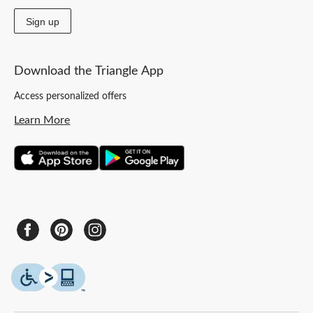
Sign up
Download the Triangle App
Access personalized offers
Learn More