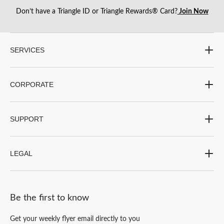
Don’t have a Triangle ID or Triangle Rewards® Card?
Join Now
SERVICES
CORPORATE
SUPPORT
LEGAL
Be the first to know
Get your weekly flyer email directly to you