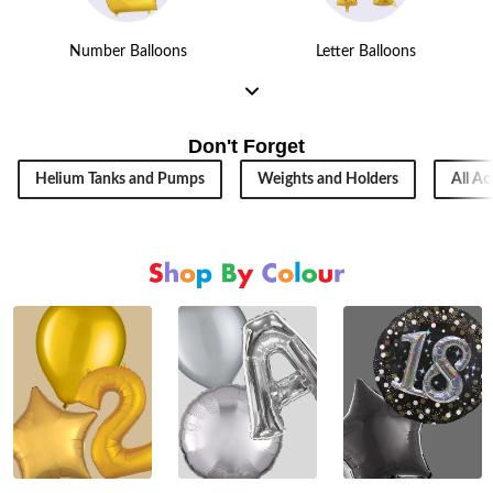
Number Balloons
Letter Balloons
Don't Forget
Helium Tanks and Pumps
Weights and Holders
All Ac