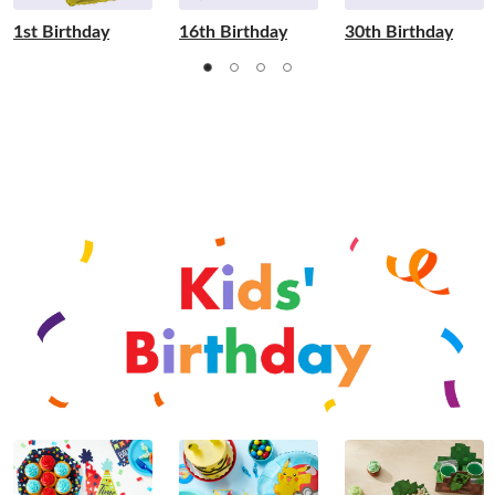
1st Birthday
16th Birthday
30th Birthday