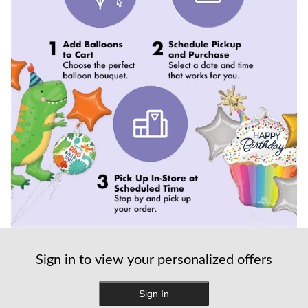
Sign in to view your personalized offers
Sign In