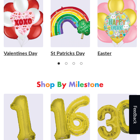
Valentines Day
St Patricks Day
Easter
Feedback