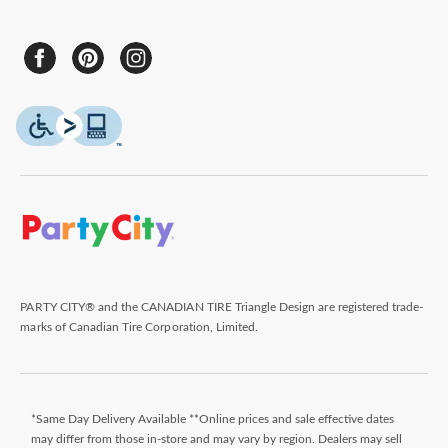
PARTY CITY® and the CANADIAN TIRE Triangle Design are registered trade-
marks of Canadian Tire Corporation, Limited.
*Same Day Delivery Available **Online prices and sale effective dates
may differ from those in-store and may vary by region. Dealers may sell