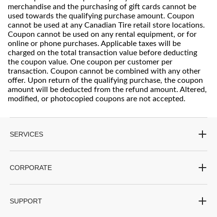
merchandise and the purchasing of gift cards cannot be
used towards the qualifying purchase amount. Coupon
cannot be used at any Canadian Tire retail store locations.
Coupon cannot be used on any rental equipment, or for
online or phone purchases. Applicable taxes will be
charged on the total transaction value before deducting
the coupon value. One coupon per customer per
transaction. Coupon cannot be combined with any other
offer. Upon return of the qualifying purchase, the coupon
amount will be deducted from the refund amount. Altered,
modified, or photocopied coupons are not accepted.
SERVICES
CORPORATE
SUPPORT