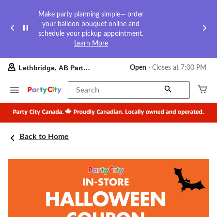
Make party planning simple— order
your balloon bouquet online and
schedule your pickup appointment.
Learn More
your
Lethbridge, AB Party City
Open
⋅ Closes at 7:00 PM
preferred
store
is
Search
Lethbridge,
AB
Party
City,
currently
Back to Home
Open,
Closes
at
at
7:00
PM
click
to
change
store