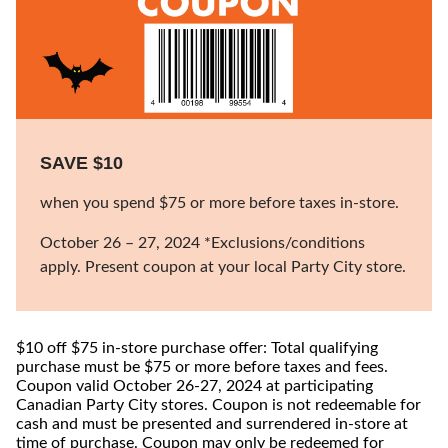
SAVE $10
when you spend $75 or more before taxes in-store.
October 26 – 27, 2024 *Exclusions/conditions
apply. Present coupon at your local Party City store.
$10 off $75 in-store purchase offer: Total qualifying
purchase must be $75 or more before taxes and fees.
Coupon valid October 26-27, 2024 at participating
Canadian Party City stores. Coupon is not redeemable for
cash and must be presented and surrendered in-store at
time of purchase. Coupon may only be redeemed for