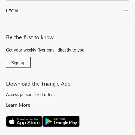
LEGAL
Be the first to know
Get your weekly flyer email directly to you
Sign up
Download the Triangle App
Access personalized offers
Learn More