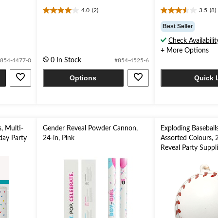
4.0
(2)
3.5
(8)
4.0
3.5
out
out
Best Seller
of
of
Check Availabilit
5
5
+ More Options
stars.
stars.
2
8
0 In Stock
854-4477-0
#854-4525-6
reviews
reviews
Options
Quick 
, Multi-
Gender Reveal Powder Cannon,
Exploding Baseballs
hday Party
24-in, Pink
Assorted Colours, 
Reveal Party Suppl