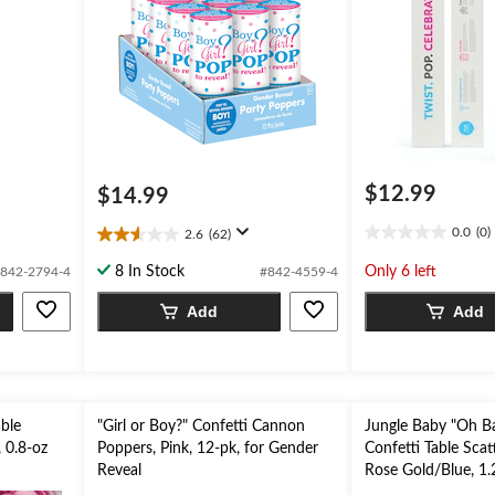
$12.99
$14.99
0.0
(0)
2.6
(62)
0.0
2.6
out
out
8 In Stock
Only 6 left
842-2794-4
#842-4559-4
of
of
5
5
Add
Add
stars.
stars.
62
reviews
able
"Girl or Boy?" Confetti Cannon
Jungle Baby "Oh B
, 0.8-oz
Poppers, Pink, 12-pk, for Gender
Confetti Table Scat
Reveal
Rose Gold/Blue, 1.
Shower Table Scatt