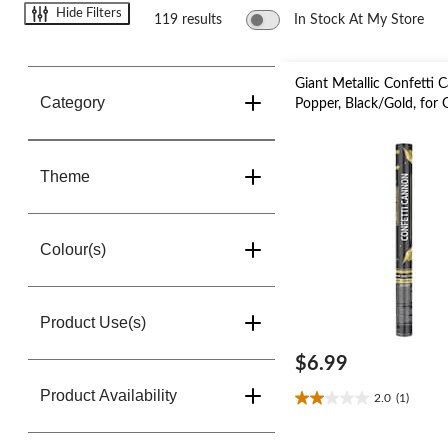
change
Hide Filters
store
119 results
In Stock At My Store
Giant Metallic Confetti 
Category
Popper, Black/Gold, for
Theme
Colour(s)
Product Use(s)
$6.99
Product Availability
2.0
(1)
2.0
out
of