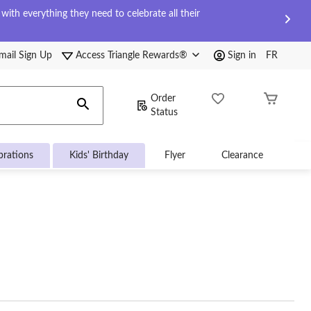
ith everything they need to celebrate all their
mail Sign Up
Access Triangle Rewards®
Sign in
FR
Order
Status
brations
Kids' Birthday
Flyer
Clearance