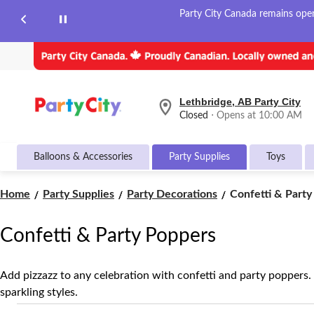
Party City Canada remains open 
Lethbridge, AB Party City
your
Closed
⋅ Opens at 10:00 AM
preferred
store
is
Balloons & Accessories
Party Supplies
Toys
Lethbridge,
AB
Party
Confetti
Home
Party Supplies
Party Decorations
Confetti & Party
City,
&
currently
Party
Closed,
Confetti & Party Poppers
Opens
Poppers
at
at
10:00
Add pizzazz to any celebration with confetti and party poppers.
AM
sparkling styles.
click
to