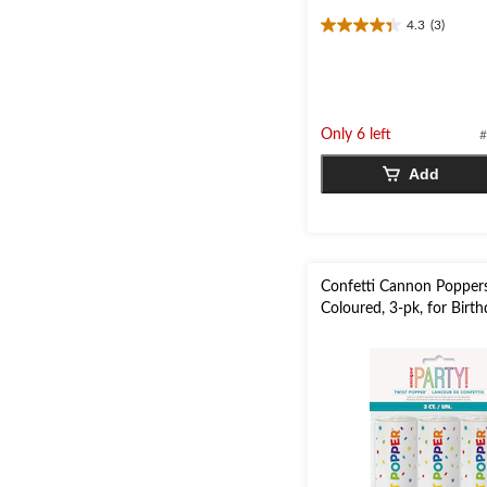
4.3
(3)
4.3
out
of
5
stars.
Only 6 left
#
3
reviews
Add
Confetti Cannon Poppers
Coloured, 3-pk, for Birt