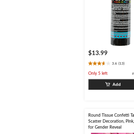
$13.99
3.6
(13)
3.6
out
Only 5 left
#
of
5
Add
stars.
13
reviews
Round Tissue Confetti T
Scatter Decoration, Pink
for Gender Reveal