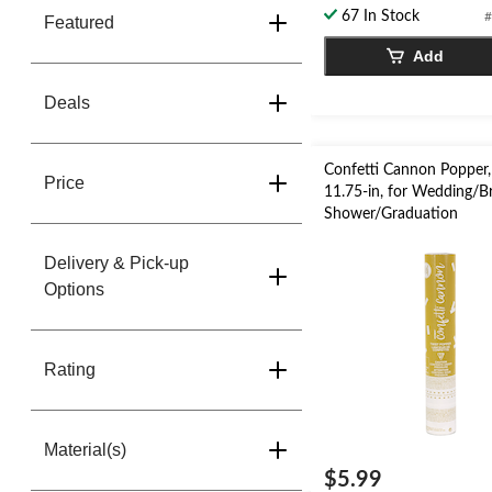
5
67 In Stock
#
Featured
stars.
Add
1
review
Deals
Confetti Cannon Popper,
Price
11.75-in, for Wedding/Br
Shower/Graduation
Delivery & Pick-up
Options
Rating
Material(s)
$5.99