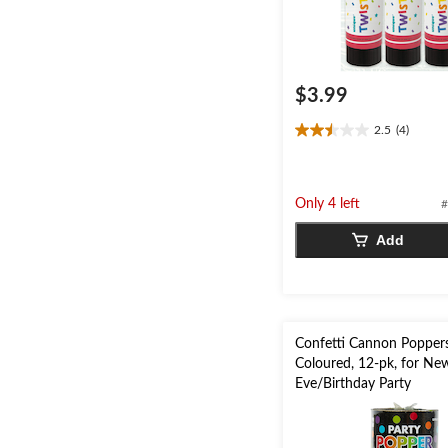
$3.99
2.5
(4)
2.5
out
of
5
Only 4 left
#
stars.
4
Add
reviews
Confetti Cannon Poppers
Coloured, 12-pk, for New
Eve/Birthday Party