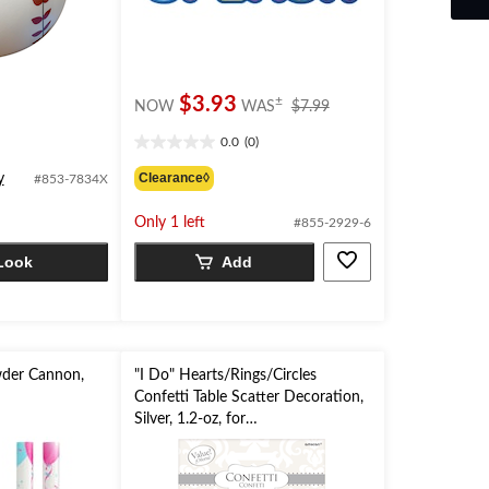
price
$3.93
±
NOW
WAS
$7.99
was
0.0
(0)
$7.99
0.0
out
Clearance◊
y
#853-7834X
of
5
Only 1 left
#855-2929-6
stars.
Look
Add
der Cannon,
"I Do" Hearts/Rings/Circles
Confetti Table Scatter Decoration,
Silver, 1.2-oz, for
Wedding/Engagement