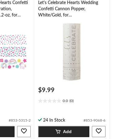
earts Confetti
Let's Celebrate Hearts Wedding
ration,
Confetti Cannon Popper,
.2-oz, for
White/Gold, for
Wedding/Engagement
$9.99
0.0
(0)
0.0
out
of
24 In Stock
#853-5315-2
#853-9068-6
5
stars.
Add