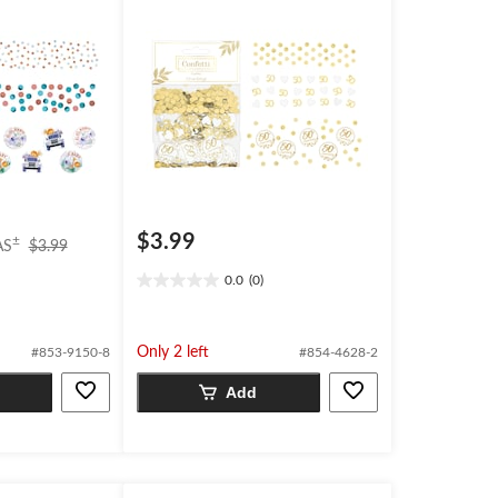
$3.99
price
±
AS
$3.99
was
0.0
(0)
$3.99
0.0
out
of
5
Only 2 left
#853-9150-8
#854-4628-2
stars.
Add