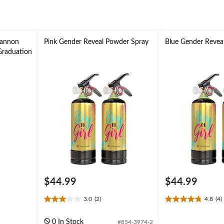
Cannon
Pink Gender Reveal Powder Spray
Blue Gender Revea
 Graduation
$44.99
$44.99
3.0
(2)
4.8
(4)
3.0
4.8
out
out
of
of
0 In Stock
#854-3974-2