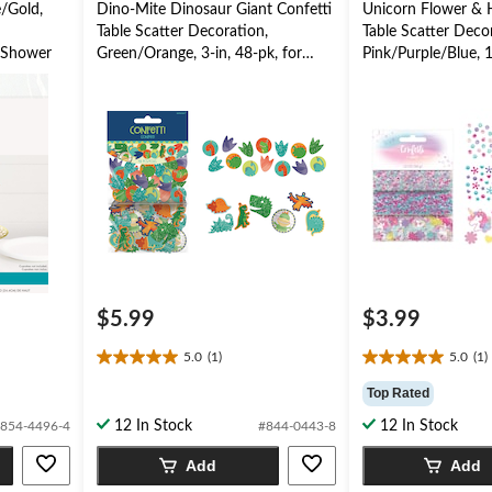
e/Gold,
Dino-Mite Dinosaur Giant Confetti
Unicorn Flower & H
Table Scatter Decoration,
Table Scatter Deco
 Shower
Green/Orange, 3-in, 48-pk, for
Pink/Purple/Blue, 1
Birthday Party
Birthday Party
$5.99
$3.99
5.0
(1)
5.0
(1)
5.0
5.0
out
out
Top Rated
of
of
12 In Stock
12 In Stock
854-4496-4
#844-0443-8
5
5
stars.
stars.
Add
Add
1
1
review
review