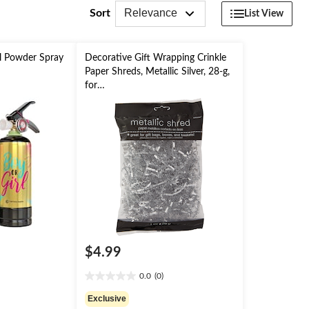
Relevance
Sort
List View
l Powder Spray
Decorative Gift Wrapping Crinkle
Paper Shreds, Metallic Silver, 28-g,
for
Easter/Graduation/Christmas/Birth
day
$4.99
0.0
(0)
0.0
out
Exclusive
of