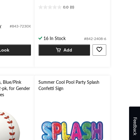
0.0
(0)
0.0
out
of
y
#843-7230X
5
stars.
16 In Stock
#842-2408-6
Look
Add
, Blue/Pink
Summer Cool Pool Party Splash
2-pk, for Gender
Confetti Sign
ies
Feedback