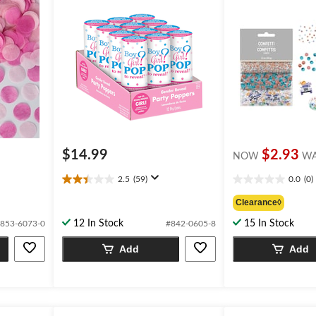
$14.99
$2.93
NOW
W
2.5
(59)
0.0
(0)
2.5
0.0
out
out
Clearance◊
of
of
12 In Stock
15 In Stock
853-6073-0
#842-0605-8
5
5
stars.
stars.
Add
Add
59
reviews