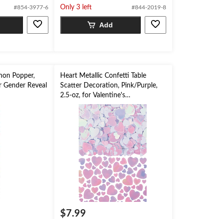
Only 3 left
#854-3977-6
#844-2019-8
5
stars.
Add
non Popper,
Heart Metallic Confetti Table
or Gender Reveal
Scatter Decoration, Pink/Purple,
2.5-oz, for Valentine's
Day/Engagement Party
$7.99