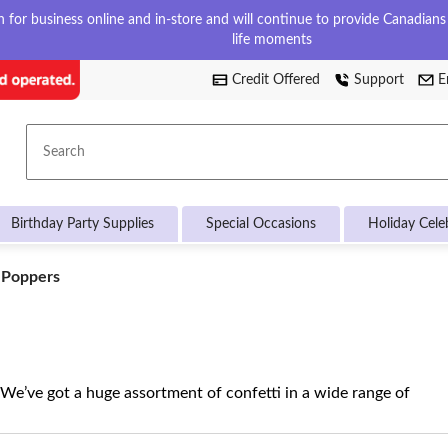
for business online and in-store and will continue to provide Canadians w
life moments
Credit Offered
Support
E
Search
Birthday Party Supplies
Special Occasions
Holiday Cele
 Poppers
 We’ve got a huge assortment of confetti in a wide range of