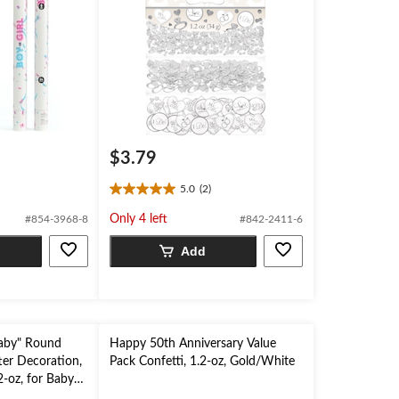
$3.79
5.0
(2)
5.0
out
Only 4 left
#854-3968-8
#842-2411-6
of
5
Add
stars.
2
reviews
aby" Round
Happy 50th Anniversary Value
ter Decoration,
Pack Confetti, 1.2-oz, Gold/White
2-oz, for Baby
er