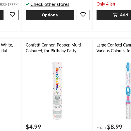
Check other stores
5
5
Only 4 left
855-1797-4
stars.
stars.
Options
Add
2
4
reviews
reviews
 White,
Confetti Cannon Popper, Multi-
Large Confetti Can
idal
Coloured, for Birthday Party
Various Colours, f
$4.99
$8.99
From