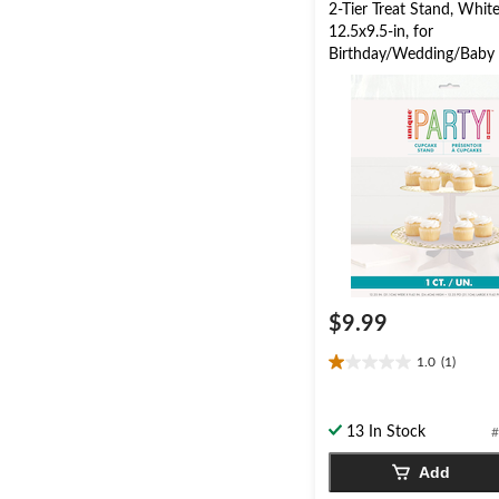
2-Tier Treat Stand, Whit
12.5x9.5-in, for
Birthday/Wedding/Baby
$9.99
1.0
(1)
1.0
out
of
13 In Stock
#
5
stars.
Add
1
review