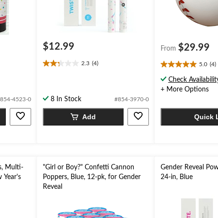
$12.99
$29.99
From
2.3
(4)
5.0
(4)
2.3
5.0
out
out
Check Availabilit
of
of
+ More Options
5
5
8 In Stock
854-4523-0
#854-3970-0
stars.
stars.
4
4
Add
Quick 
reviews
reviews
, Multi-
"Girl or Boy?" Confetti Cannon
Gender Reveal Pow
 Year's
Poppers, Blue, 12-pk, for Gender
24-in, Blue
Reveal