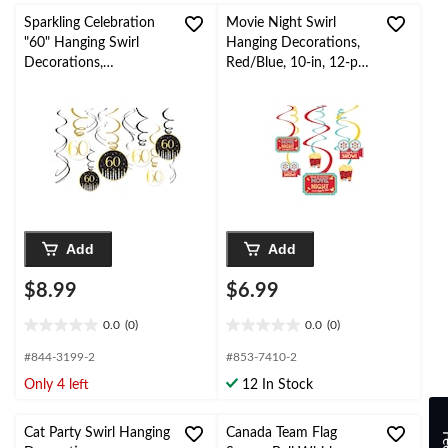
Sparkling Celebration
Movie Night Swirl
"60" Hanging Swirl
Hanging Decorations,
Decorations,
Red/Blue, 10-in, 12-pk,
Black/Gold, 12-pk, for
for Movie
Birthday
Nights/Carnival
Party/Milestone
Add
Add
$8.99
$6.99
0.0
(0)
0.0
(0)
0.0
0.0
out
out
#844-3199-2
#853-7410-2
of
of
Only 4 left
12 In Stock
5
5
stars.
stars.
Cat Party Swirl Hanging
Canada Team Flag