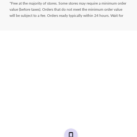
*Free at the majority of stores. Some stores may require a minimum order
value (before taxes). Orders that do not meet the minimum order value
will be subject to a fee. Orders ready typically within 24 hours. Wait for
Ready for Pick Up email before proceeding to store. **$9.99 + tax
delivery fee. Select your store and enter postal code on the product page
while shopping to determine if same day delivery is available. Products
must meet certain cube/weight dimensions and distance from store must
be less than 10km. For full terms/conditions,
visit
https://www.canadiantire.ca/en/customer-service/online-
ordering.html
* Financing available is “Equal payments, no interest” for 24 months
(unless otherwise stated) and is only available on request, on approved
credit and on purchases of $150 (unless otherwise stated) or more (Gift
Cards excluded) made with your
Triangle® Credit Cards
at Canadian Tire,
Sport Chek, Mark’s, L’Équipeur, Atmosphere, Pro Hockey Life, Party City,
Sports Rousseau, Hockey Experts, L’Entrepôt du Hockey and
participating Sports Experts stores. Interest does not accrue during the
period of the plan. However, if we do not receive the full minimum due
on a statement within 59 days of the date of that statement, or any event
of default (other than a payment default) occurs under your Cardmember
Agreement, all special payment plans on your account will terminate and