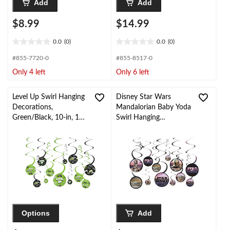
Add
Add
$8.99
$14.99
0.0
(0)
0.0
(0)
0.0
0.0
out
out
#855-7720-0
#855-8517-0
of
of
Only 4 left
Only 6 left
5
5
stars.
stars.
Level Up Swirl Hanging
Disney Star Wars
Decorations,
Mandalorian Baby Yoda
Green/Black, 10-in, 12-
Swirl Hanging
pk, for Birthday Party
Decorations,
Purple/Green, 10-in,
12-pk, for Birthday
Party
Options
Add