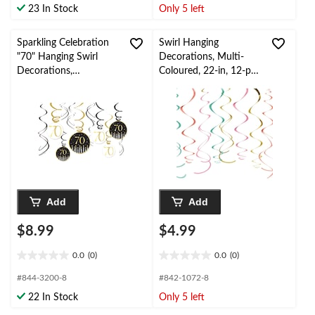
23 In Stock
Only 5 left
5
5
stars.
stars.
Sparkling Celebration
Swirl Hanging
"70" Hanging Swirl
Decorations, Multi-
Decorations,
Coloured, 22-in, 12-pk,
Black/Gold, 12-pk, for
for Birthday Party
Birthday
Party/Milestone
Add
Add
$8.99
$4.99
0.0
(0)
0.0
(0)
0.0
0.0
out
out
#844-3200-8
#842-1072-8
of
of
22 In Stock
Only 5 left
5
5
stars.
stars.