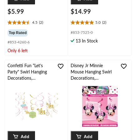
$5.99
$14.99
4.5
(2)
5.0
(2)
4.5
5.0
out
out
Top Rated
#853-7525-0
of
of
13 In Stock
#853-4260-6
5
5
stars.
stars.
Only 6 left
2
2
reviews
reviews
Confetti Fun "Let’s
Disney Jr Minnie
Party" Swirl Hanging
Mouse Hanging Swirl
Decorations,
Decorations,
Gold/Pink, 10-in, 6-pk,
Pink/Black/White, 3-
for Birthday Party
pk, for Birthday Party
Add
Add