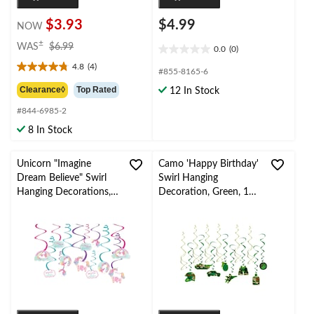
$3.93
$4.99
NOW
price
±
WAS
$6.99
0.0
(0)
0.0
was
4.8
(4)
out
$6.99
4.8
#855-8165-6
of
out
Clearance◊
Top Rated
12 In Stock
5
of
stars.
#844-6985-2
5
stars.
8 In Stock
4
reviews
Unicorn "Imagine
Camo 'Happy Birthday'
Dream Believe" Swirl
Swirl Hanging
Hanging Decorations,
Decoration, Green, 14-
Pink/Blue, 10-in, 12-pk,
pk, for Camo Birthday
for Birthday Party
Party