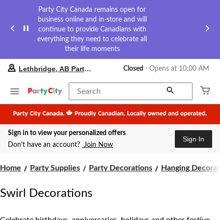
Party City Canada remains open for
business online and in-store and will
continue to provide Canadians with
everything they need to celebrate all
their life moments
your
Lethbridge, AB Party City
Closed
⋅ Opens at 10:00 AM
preferred
store
is
Search
Lethbridge,
AB
Party
City,
Sign in to view your personalized offers
currently
Sign In
Closed,
Don’t have an account?
Join Now
Opens
at
at
Home
Party Supplies
Party Decorations
Hanging Decorat
10:00
AM
Swirl Decorations
click
to
change
store