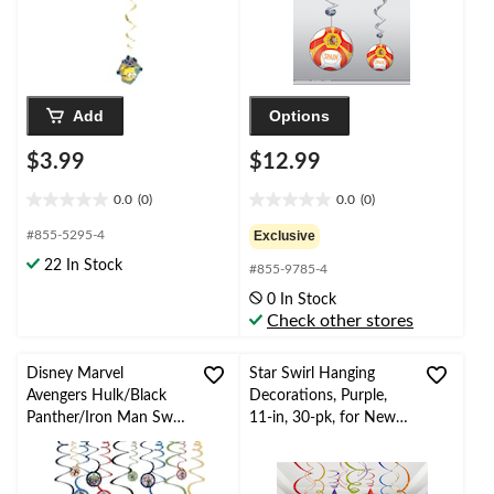
Add
Options
$3.99
$12.99
0.0
(0)
0.0
(0)
0.0
0.0
out
out
#855-5295-4
Exclusive
of
of
22 In Stock
#855-9785-4
5
5
stars.
stars.
0 In Stock
Check other stores
Disney Marvel
Star Swirl Hanging
Avengers Hulk/Black
Decorations, Purple,
Panther/Iron Man Swirl
11-in, 30-pk, for New
Hanging Decorations,
Year's
Blue/Green/Red, 10-in,
Eve/Birthday/Graduati
12-pk, for Birthday
on