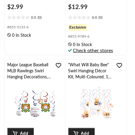
$2.99
$12.99
0.0
(0)
0.0
(0)
0.0
0.0
out
out
#855-5135-6
Exclusive
of
of
0 In Stock
#855-9789-6
5
5
stars.
stars.
0 In Stock
Check other stores
Major League Baseball
"What Will Baby Bee"
MLB Rawlings Swirl
Swirl Hanging Décor
Hanging Decorations,
Kit, Multi-Coloured, 12-
Red/Blue, 10-in, 12-pk,
pc, Assorted, for
for Sports Party
Gender Reveal/Baby
Shower
Add
Add