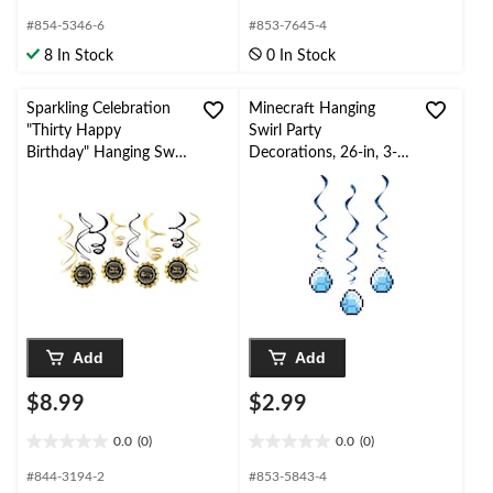
out
out
#854-5346-6
#853-7645-4
of
of
8 In Stock
0 In Stock
5
5
stars.
stars.
1
Sparkling Celebration
Minecraft Hanging
review
"Thirty Happy
Swirl Party
Birthday" Hanging Swirl
Decorations, 26-in, 3-
Decorations,
pc
Black/Gold, 12-pk, for
Birthday Party
Add
Add
$8.99
$2.99
0.0
(0)
0.0
(0)
0.0
0.0
out
out
#844-3194-2
#853-5843-4
of
of