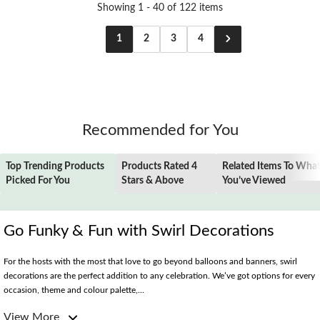
Showing 1 - 40 of 122 items
1
2
3
4
Recommended for You
Top Trending Products
Products Rated 4
Related Items To Wha
Picked For You
Stars & Above
You’ve Viewed
Go Funky & Fun with Swirl Decorations
For the hosts with the most that love to go beyond balloons and banners, swirl
decorations are the perfect addition to any celebration. We’ve got options for every
occasion, theme and colour palette,...
View More
Elevate Your Entryway