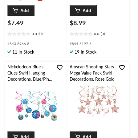
Add
Add
$7.49
$8.99
0.0
(0)
0.0
(0)
0.0
0.0
out
out
#843-8966-8
#844-3197-6
of
of
11 In Stock
19 In Stock
5
5
stars.
stars.
Nickelodeon Blue's
Amscan Shooting Stars
Clues Swirl Hanging
Mega Value Pack Swirl
Decorations, Blue/Pink,
Decorations, Rose Gold
10-in, 12-pk, for
Birthday Party
Add
Add