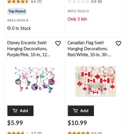
4.6
(7)
0.0
(0)
4.6
0.0
out
out
Top Rated
#853-5026-0
of
of
Only 3 left
#843-8990-8
5
5
stars.
stars.
0 In Stock
7
reviews
Disney Encanto Swirl
Canadian Flag Swirl
Hanging Decorations,
Hanging Decorations,
Purple/Pink, 10-in, 12-
Red/White, 10-in, 30-
pk, for Birthday Party
pk, for Canada Day
Add
Add
$5.99
$10.99
3.7
(7)
5.0
(2)