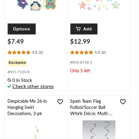
Options
Add
$7.49
$12.99
5.0
(1)
5.0
(2)
5.0
5.0
out
out
Exclusive
#853-8728-2
of
of
Only 5 left
#855-7120-8
5
5
stars.
stars.
0 In Stock
1
2
Check other stores
review
reviews
Despicable Me 26-in
Spain Team Flag
Hanging Swirl
Futbol/Soccer Ball
Decorations, 3-pk
Whirls Décor, Multi-
Coloured, 12-pc, for
World Cup/Sports
Party