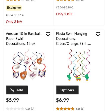
3.7
5.0
out
out
Exclusive
#854-9320-2
of
of
Only 1 left
#854-3377-4
5
5
stars.
stars.
Only 3 left
7
2
reviews
reviews
Amscan 10-in Baseball
Fiesta Swirl Hanging
Paper Swirl
Decorations,
Decorations, 12-pk
Green/Orange, 39-in,
5-pk, for Cinco de
Mayo/Fiesta/Summer
Party
Add
Options
$5.99
$6.99
0.0
(0)
5.0
(1)
0.0
5.0