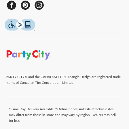
PARTY CITY® and the CANADIAN TIRE Triangle Design are registered trade-
marks of Canadian Tire Corporation, Limited.
*Same Day Delivery Available **Online prices and sale effective dates
may differ from those in-store and may vary by region. Dealers may sell
for less.