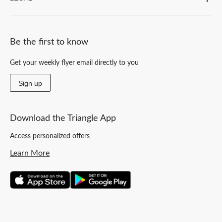
Be the first to know
Get your weekly flyer email directly to you
Sign up
Download the Triangle App
Access personalized offers
Learn More