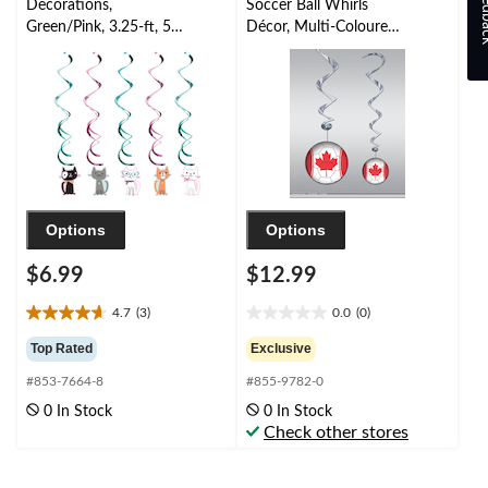
Feed
Decorations,
Soccer Ball Whirls
Green/Pink, 3.25-ft, 5-
Décor, Multi-Coloured,
pk, for Birthday Party
12-pc, for World
Cup/Sports Party
Options
Options
$6.99
$12.99
4.7
(3)
0.0
(0)
4.7
0.0
out
out
Top Rated
Exclusive
of
of
#853-7664-8
#855-9782-0
5
5
stars.
stars.
0 In Stock
0 In Stock
3
Check other stores
reviews