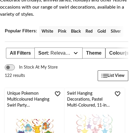
Celebrate birthdays, anniversaries, holidays and other festive
occasions with our range of swirl decorations, available in a
variety of styles.
Popular Filters:
White
Pink
Black
Red
Gold
Silver
All Filters
Sort:
Relevance
Theme
Colour(s)
In Stock At My Store
List View
122 results
Unique Pokemon
Swirl Hanging
Multicoloured Hanging
Decorations, Pastel
Swirl Party
Multi-Coloured, 11-in,
Decorations, 12-pc
30-pk, for Birthday
Party/Baby
Shower/Summer