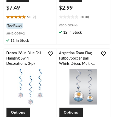
$7.49
$2.99
5.0
(8)
0.0
(0)
5.0
0.0
out
out
Top Rated
#855-5034-6
of
of
12 In Stock
#842-0549-2
5
5
stars.
stars.
11 In Stock
8
reviews
Frozen 26-in Blue Foil
Argentina Team Flag
Hanging Swirl
Futbol/Soccer Ball
Decorations, 3-pk
Whirls Décor, Multi-
Coloured, 12-pc, for
World Cup/Sports
Party
Options
Options