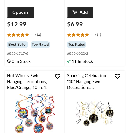
Options
Add
$12.99
$6.99
5.0
(3)
5.0
(1)
5.0
5.0
out
out
Best Seller
Top Rated
Top Rated
of
of
#855-1717-6
#853-6022-2
5
5
stars.
stars.
0 In Stock
11 In Stock
3
1
reviews
review
Hot Wheels Swirl
Sparkling Celebration
Hanging Decorations,
"40" Hanging Swirl
Blue/Orange, 10-in, 12-
Decorations,
pk, for Birthday Party
Black/Gold, 12-pk, for
Birthday
Party/Milestone