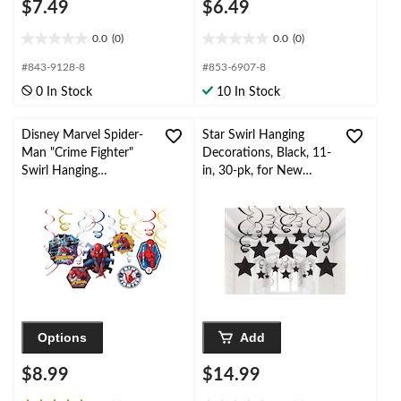
$7.49
$6.49
0.0
(0)
0.0
(0)
0.0
0.0
out
out
#843-9128-8
#853-6907-8
of
of
0 In Stock
10 In Stock
5
5
stars.
stars.
Disney Marvel Spider-
Star Swirl Hanging
Man "Crime Fighter"
Decorations, Black, 11-
Swirl Hanging
in, 30-pk, for New
Decorations, Red/Blue,
Year's
10-in, 12-pk, for
Eve/Birthday/Graduati
Birthday Party
on
Options
Add
$8.99
$14.99