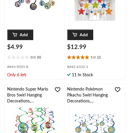
Party
Add
Add
$4.99
$12.99
0.0
(0)
5.0
(2)
0.0
5.0
out
out
#843-9035-8
#842-4332-2
of
of
Only 6 left
11 In Stock
5
5
stars.
stars.
2
Nintendo Super Mario
Nintendo Pokémon
reviews
Bros Swirl Hanging
Pikachu Swirl Hanging
Decorations,
Decorations,
Red/Blue/Green, 10-in,
Blue/Yellow, 10-in, 12-
12-pk, for Birthday
pk, for Birthday Party
Party