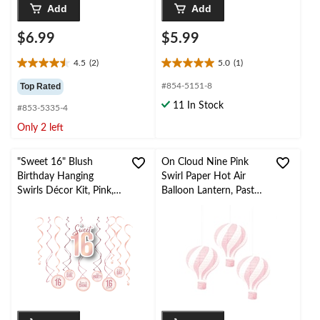
Add
Add
$6.99
$5.99
4.5
(2)
5.0
(1)
4.5
5.0
out
out
Top Rated
#854-5151-8
of
of
11 In Stock
#853-5335-4
5
5
stars.
stars.
Only 2 left
2
1
reviews
review
"Sweet 16" Blush
On Cloud Nine Pink
Birthday Hanging
Swirl Paper Hot Air
Swirls Décor Kit, Pink,
Balloon Lantern, Pastel
13-pc, for Birthday
Pink/White, Pink, 6-in,
Party
3-pk, for Baby
Shower/Gender
Reveal/Birthday