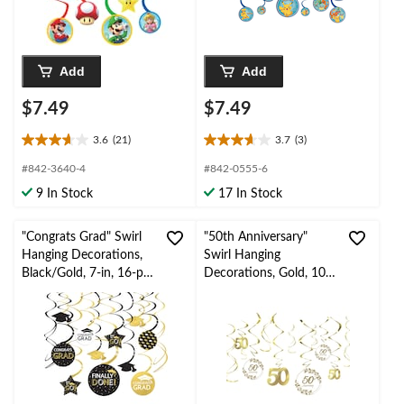
Add
Add
$7.49
$7.49
3.6
(21)
3.7
(3)
3.6
3.7
out
out
#842-3640-4
#842-0555-6
of
of
9 In Stock
17 In Stock
5
5
stars.
stars.
21
3
"Congrats Grad" Swirl
"50th Anniversary"
reviews
reviews
Hanging Decorations,
Swirl Hanging
Black/Gold, 7-in, 16-pk,
Decorations, Gold, 10-
for Graduation
in, 12-pk, for
Anniversary Party