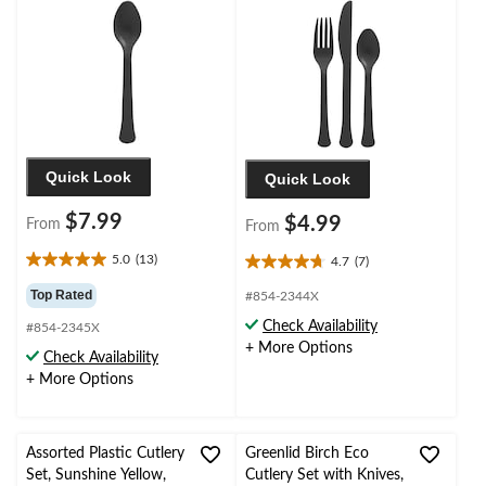
Quick Look
Quick Look
$7.99
$4.99
From
From
5.0
(13)
4.7
(7)
5.0
4.7
out
out
Top Rated
#854-2344X
of
of
Check Availability
#854-2345X
5
5
+ More Options
stars.
stars.
Check Availability
13
7
+ More Options
reviews
reviews
Assorted Plastic Cutlery
Greenlid Birch Eco
Set, Sunshine Yellow,
Cutlery Set with Knives,