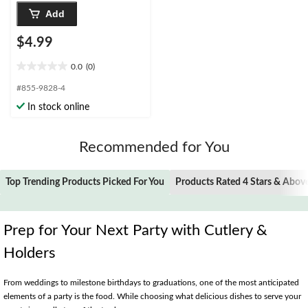
Add
$4.99
0.0
(0)
0.0
out
#855-9828-4
of
In stock online
5
stars.
Recommended for You
Top Trending Products Picked For You
Products Rated 4 Stars & Abov
Prep for Your Next Party with Cutlery &
Holders
From weddings to milestone birthdays to graduations, one of the most anticipated
elements of a party is the food. While choosing what delicious dishes to serve your