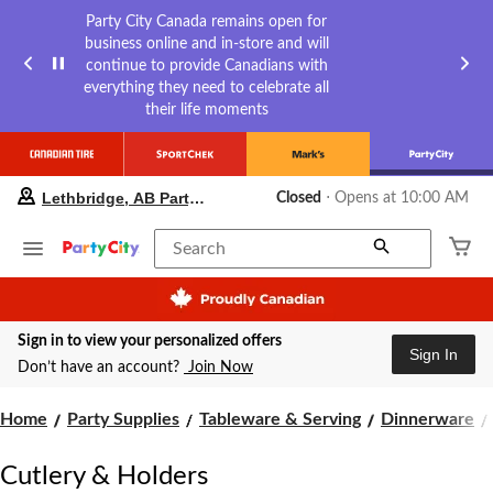
Party City Canada remains open for
business online and in-store and will
continue to provide Canadians with
everything they need to celebrate all
their life moments
your
Lethbridge, AB Party City
Closed
⋅ Opens at 10:00 AM
preferred
store
is
Search
Lethbridge,
AB
Party
City,
Sign in to view your personalized offers
currently
Sign In
Closed,
Don’t have an account?
Join Now
Opens
at
Home
Party Supplies
Tableware & Serving
Dinnerware
at
10:00
AM
Cutlery & Holders
click