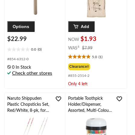
Options
Add
$22.99
$1.93
NOW
price
±
WAS
$7.99
0.0
(0)
0.0
was
5.0
(1)
out
$7.99
5.0
#854-6312-0
of
out
Clearance◊
0 In Stock
5
of
Check other stores
stars.
#855-2514-2
5
stars.
Only 4 left
1
review
Naruto Shippuden
Portable Toothpick
Plastic Chopsticks Set,
Holder/Dispenser,
Red/White, 8-pk, for
Assorted, Multi-Colour,
Birthday/Party
3-in, 200-pc, for
BBQs/Birthday/Summe
r Party