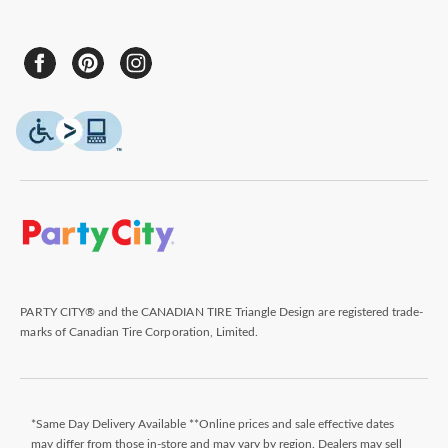
PARTY CITY® and the CANADIAN TIRE Triangle Design are registered trade-
marks of Canadian Tire Corporation, Limited.
*Same Day Delivery Available **Online prices and sale effective dates
may differ from those in-store and may vary by region. Dealers may sell