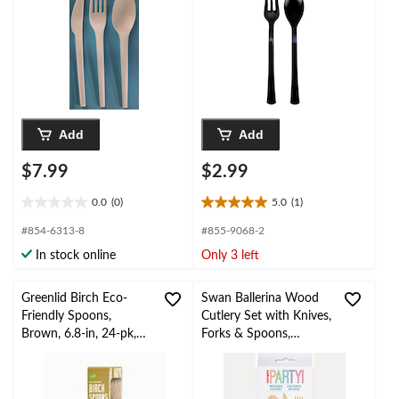
Add
Add
$7.99
$2.99
0.0
(0)
5.0
(1)
0.0
5.0
out
out
#854-6313-8
#855-9068-2
of
of
In stock online
Only 3 left
5
5
stars.
stars.
1
Greenlid Birch Eco-
Swan Ballerina Wood
review
Friendly Spoons,
Cutlery Set with Knives,
Brown, 6.8-in, 24-pk,
Forks & Spoons,
for
Brown/White, Striped,
Christmas/Thanksgiving
6.4-in, 12-pk, for
/New Year's
Birthday Party