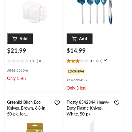
Shower/Birthday
Party/Engagement
Party
Add
Add
$21.99
$14.99
0.0
(0)
3.1
(37)
0.0
3.1
out
out
#842-5563-6
Exclusive
of
of
Only 1 left
5
5
#142-9343-2
stars.
stars.
Only 3 left
37
reviews
Greenlid Birch Eco
Frosty 8542344 Heavy-
Knives, Brown, 6.8-in,
Duty Plastic Knives,
50-pk, for
White, 50-pk
Christmas/Thanksgiving
/New Year's
Eve/Birthday Party