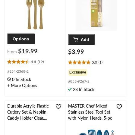
Eve/Birthday Party
Options
Add
$19.99
$3.99
From
4.5
(19)
5.0
(1)
4.5
5.0
out
out
#854-2368-2
Exclusive
of
of
0 In Stock
5
#853-9267-2
5
+ More Options
stars.
stars.
28 In Stock
19
1
reviews
review
Durable Acrylic Plastic
MASTER Chef Mixed
Cutlery Set & Napkin
Stainless Steel Tool Set
Caddy Holder Clear,
with Nylon Heads, 5-pc
7.5-in, for
Wedding/Baby