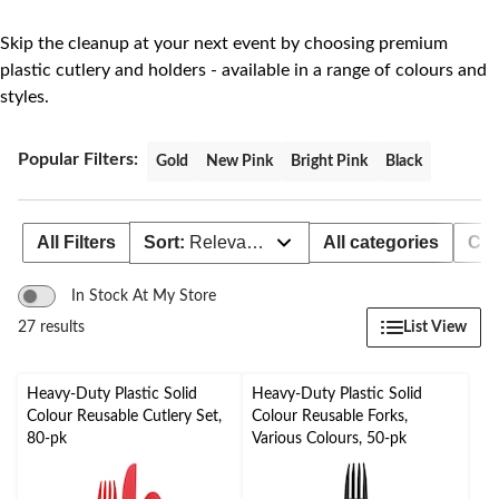
to
change
store
Skip the cleanup at your next event by choosing premium
plastic cutlery and holders - available in a range of colours and
styles.
Popular Filters:
Gold
New Pink
Bright Pink
Black
All Filters
Sort:
Relevance
All categories
Col
In Stock At My Store
List View
27 results
Heavy-Duty Plastic Solid
Heavy-Duty Plastic Solid
Colour Reusable Cutlery Set,
Colour Reusable Forks,
80-pk
Various Colours, 50-pk