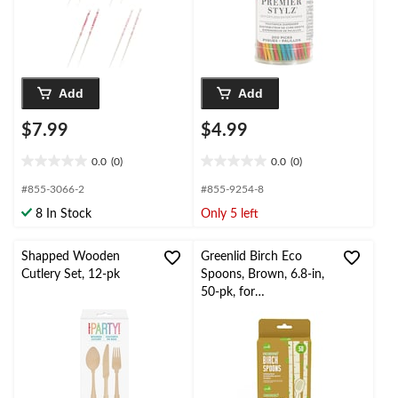
Add
Add
$7.99
$4.99
0.0
(0)
0.0
(0)
0.0
0.0
out
out
#855-3066-2
#855-9254-8
of
of
8 In Stock
Only 5 left
5
5
stars.
stars.
Shapped Wooden
Greenlid Birch Eco
Cutlery Set, 12-pk
Spoons, Brown, 6.8-in,
50-pk, for
Christmas/Thanksgiving
/New Year's
Eve/Birthday Party