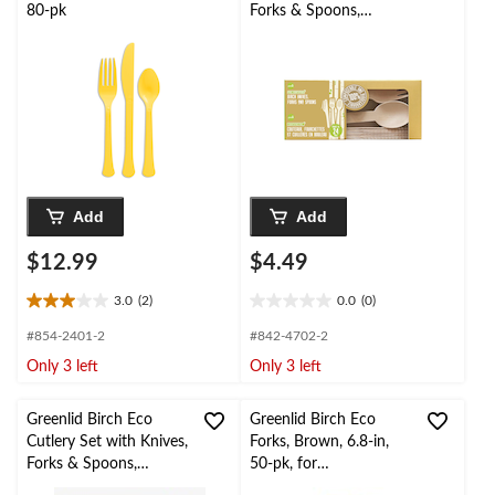
80-pk
Forks & Spoons,
Brown, 6.8-in, 24-pk,
for
Christmas/Thanksgiving
/New Year's
Eve/Birthday Party
Add
Add
$12.99
$4.49
3.0
(2)
0.0
(0)
3.0
0.0
out
out
#854-2401-2
#842-4702-2
of
of
Only 3 left
Only 3 left
5
5
stars.
stars.
2
Greenlid Birch Eco
Greenlid Birch Eco
reviews
Cutlery Set with Knives,
Forks, Brown, 6.8-in,
Forks & Spoons,
50-pk, for
Brown, 6.8-in, 150-pk,
Christmas/Thanksgiving