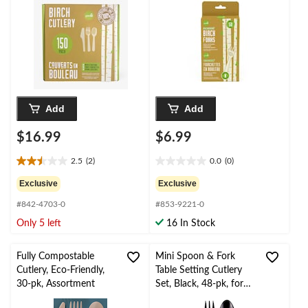
for
/New Year's
Christmas/Thanksgiving
Eve/Birthday Party
/New Year's
Eve/Birthday Party
Add
Add
$16.99
$6.99
2.5
(2)
0.0
(0)
2.5
0.0
out
out
Exclusive
Exclusive
of
of
#842-4703-0
#853-9221-0
5
5
stars.
stars.
Only 5 left
16 In Stock
2
reviews
Fully Compostable
Mini Spoon & Fork
Cutlery, Eco-Friendly,
Table Setting Cutlery
30-pk, Assortment
Set, Black, 48-pk, for
Entertaining/Parties