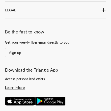
LEGAL
Be the first to know
Get your weekly flyer email directly to you
Sign up
Download the Triangle App
Access personalized offers
Learn More