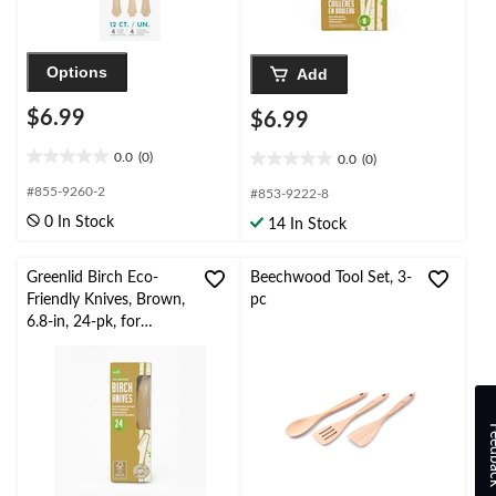
Options
Add
$6.99
$6.99
0.0
(0)
0.0
(0)
0.0
0.0
out
out
#855-9260-2
#853-9222-8
of
of
0 In Stock
14 In Stock
5
5
stars.
stars.
Greenlid Birch Eco-
Beechwood Tool Set, 3-
Friendly Knives, Brown,
pc
6.8-in, 24-pk, for
Christmas/Thanksgiving
/New Year's
Eve/Birthday Party
Feed