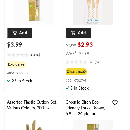
Eve/Birthday Party
Add
Add
$3.99
$2.93
NOW
price
±
WAS
$5.99
0.0
(0)
0.0
was
0.0
(0)
out
$5.99
0.0
Exclusive
of
out
Clearance◊
#853-9268-0
5
of
stars.
#854-7027-4
5
23 In Stock
stars.
8 In Stock
Assorted Plastic Cutlery Set,
Greenlid Birch Eco-
Various Colours, 200-pk
Friendly Forks, Brown,
6.8-in, 24-pk, for
Christmas/Thanksgiving
/New Year's