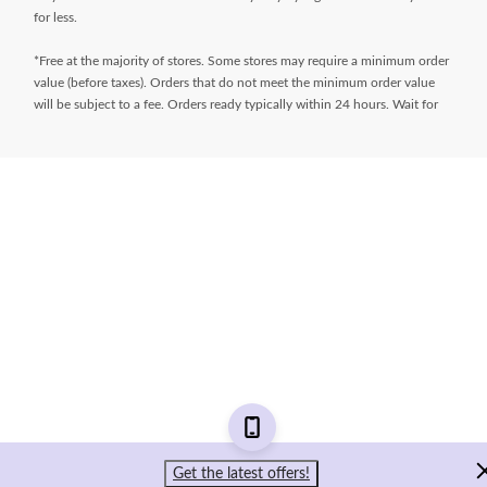
for less.
*Free at the majority of stores. Some stores may require a minimum order
value (before taxes). Orders that do not meet the minimum order value
will be subject to a fee. Orders ready typically within 24 hours. Wait for
Ready for Pick Up email before proceeding to store. **$9.99 + tax
delivery fee. Select your store and enter postal code on the product page
while shopping to determine if same day delivery is available. Products
must meet certain cube/weight dimensions and distance from store must
be less than 10km. For full terms/conditions,
visit
https://www.canadiantire.ca/en/customer-service/online-
ordering.html
* Financing available is “Equal payments, no interest” for 24 months
(unless otherwise stated) and is only available on request, on approved
credit and on purchases of $150 (unless otherwise stated) or more (Gift
Cards excluded) made with your
Triangle® Credit Cards
at Canadian Tire,
Sport Chek, Mark’s, L’Équipeur, Atmosphere, Pro Hockey Life, Party City,
Sports Rousseau, Hockey Experts, L’Entrepôt du Hockey and
participating Sports Experts stores. Interest does not accrue during the
period of the plan. However, if we do not receive the full minimum due
Get the latest offers!
on a statement within 59 days of the date of that statement, or any event