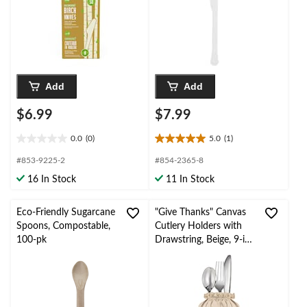
Add
Add
$6.99
$7.99
0.0
(0)
5.0
(1)
0.0
5.0
out
out
#853-9225-2
#854-2365-8
of
of
16 In Stock
11 In Stock
5
5
stars.
stars.
1
Eco-Friendly Sugarcane
"Give Thanks" Canvas
review
Spoons, Compostable,
Cutlery Holders with
100-pk
Drawstring, Beige, 9-in,
8-pk, Table Decoration
for Thanksgiving