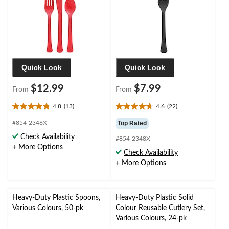
Quick Look
Quick Look
$12.99
$7.99
From
From
4.8
(13)
4.6
(22)
4.8
4.6
out
out
#854-2346X
Top Rated
of
of
Check Availability
#854-2348X
5
5
+ More Options
stars.
stars.
Check Availability
13
22
+ More Options
reviews
reviews
Heavy-Duty Plastic Spoons,
Heavy-Duty Plastic Solid
Various Colours, 50-pk
Colour Reusable Cutlery Set,
Various Colours, 24-pk