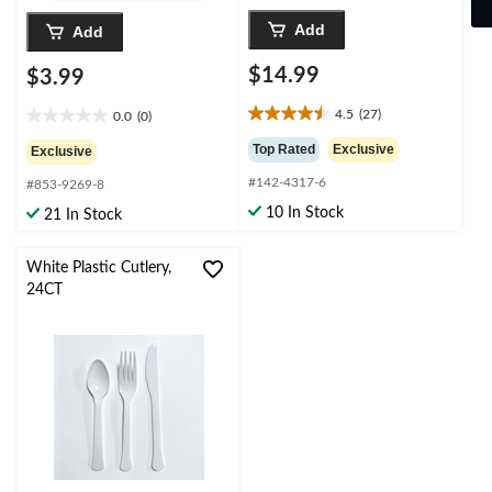
Add
Add
$14.99
$3.99
4.5
(27)
0.0
(0)
4.5
0.0
out
out
Top Rated
Exclusive
Exclusive
of
of
#142-4317-6
5
#853-9269-8
5
stars.
stars.
10 In Stock
21 In Stock
27
reviews
White Plastic Cutlery,
24CT