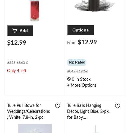
Options
Add
$12.99
$12.99
From
Top Rated
#853-6863-0
Only 4 left
#842-2192-6
0 In Stock
+ More Options
Tulle Pull Bows for
Tulle Balls Hanging
Weddings/Celebrations
Décor, Light Blue, 2-pk,
, White, 7.8-in, 2-pc
for Baby
Shower/Birthday Party