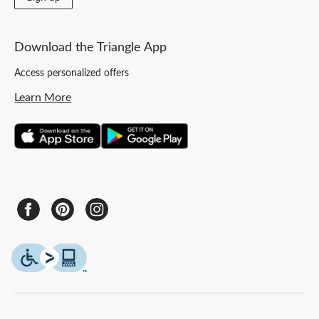
Download the Triangle App
Access personalized offers
Learn More