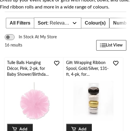
Dress up your event space or gifts with ribbon, bows, and tulle.
Find ribbon rolls and more in a wide range of colours.
All Filters
Sort:
Relevance
Colour(s)
Number 
In Stock At My Store
List View
16 results
Tulle Balls Hanging
Gift Wrapping Ribbon
Décor, Pink, 2-pk, for
Spool, Gold/Silver, 131-
Baby Shower/Birthday
ft, 4-pk, for
Party
Graduation/Birthday/
Wedding
Add
Add