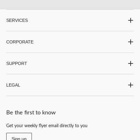
twine can be used for both giftwrapping and hanging event décor.
Tulle on a Spool or a String\
SERVICES
Tulles are most often available on a simple roll or spool but can totally transform a
space. Party City also has tulle pompom hanging decorations available.
CORPORATE
Explore all of Party City’s decorations for your special occasions in-store or online.
SUPPORT
LEGAL
Be the first to know
Get your weekly flyer email directly to you
Sign up