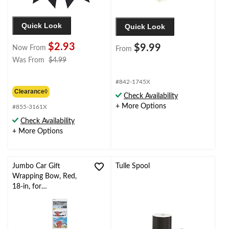
Quick Look
Quick Look
$2.93
$9.99
Now From
From
price
Was From
$4.99
was
from
#842-1745X
$4.99
Clearance◊
Check Availability
+ More Options
#855-3161X
Check Availability
+ More Options
Jumbo Car Gift
Tulle Spool
Wrapping Bow, Red,
18-in, for
Graduation/Birthday