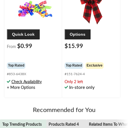
Quick Look
Options
$0.99
$15.99
From
Top Rated
Top Rated
Exclusive
#853-6438X
#151-7624-4
Check Availability
Only 2 left
In-store only
+ More Options
Recommended for You
Top Trending Products
Products Rated 4
Related Items To Wha