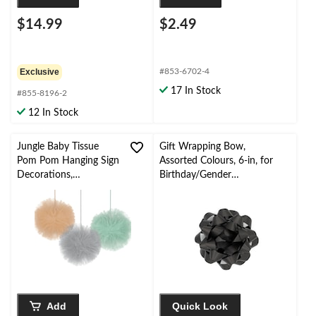
$14.99
$2.49
Exclusive
#853-6702-4
17 In Stock
#855-8196-2
12 In Stock
Jungle Baby Tissue
Gift Wrapping Bow,
Pom Pom Hanging Sign
Assorted Colours, 6-in, for
Decorations,
Birthday/Gender
Orange/Teal/Grey, 12-
Reveal/Baby
in, 3-pk, for Baby
Shower/Graduation
Shower Decorations
Add
Quick Look