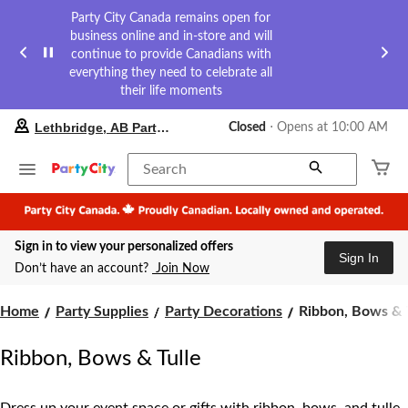
Party City Canada remains open for
business online and in-store and will
continue to provide Canadians with
everything they need to celebrate all
their life moments
your
Lethbridge, AB Party City
Closed
⋅ Opens at 10:00 AM
preferred
store
is
Search
Lethbridge,
AB
Party
City,
Sign in to view your personalized offers
currently
Sign In
Closed,
Don’t have an account?
Join Now
Opens
at
Ribbon,
at
Home
Party Supplies
Party Decorations
Ribbon, Bows & 
10:00
Bows
AM
&
Ribbon, Bows & Tulle
click
Tulle
to
change
store