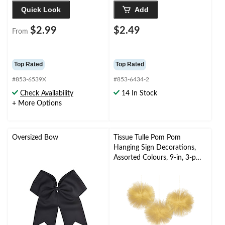
Quick Look
Add
$2.99
$2.49
From
Top Rated
Top Rated
#853-6539X
#853-6434-2
Check Availability
14 In Stock
+ More Options
Oversized Bow
Tissue Tulle Pom Pom
Hanging Sign Decorations,
Assorted Colours, 9-in, 3-pk,
for
Wedding/Graduation/Birthd
ay