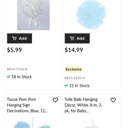
Add
Add
$5.99
$14.99
#854-5534-8
Exclusive
18 In Stock
#855-8195-4
11 In Stock
Tissue Pom Pom
Tulle Balls Hanging
Hanging Sign
Décor, White, 8-in, 2-
Decorations, Blue, 12-
pk, for Baby
in, 3-pk, for Baby
Shower/Birthday Party
Shower Decorations