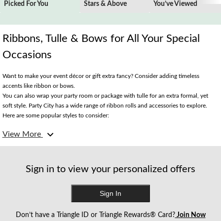
Picked For You
Stars & Above
You’ve Viewed
Ribbons, Tulle & Bows for All Your Special
Occasions
Want to make your event décor or gift extra fancy? Consider adding timeless
accents like ribbon or bows.
You can also wrap your party room or package with tulle for an extra formal, yet
soft style. Party City has a wide range of ribbon rolls and accessories to explore.
Here are some popular styles to consider:
View More
Gorgeous Galaxy Bows
This classic layered loop bow is the perfect finishing touch to any wrapped gift or
fruit basket. Choose from shimmery solid-coloured styles or bows featuring a
Sign in to view your personalized offers
themed greeting.
Sign In
Twine is a Fine Idea
Paper or string twine are popular for creating rustic-inspired styles. Like ribbon,
Don’t have a Triangle ID or Triangle Rewards® Card?
Join Now