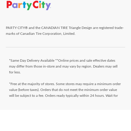
PARTY CITY® and the CANADIAN TIRE Triangle Design are registered trade-
marks of Canadian Tire Corporation, Limited.
*Same Day Delivery Available **Online prices and sale effective dates
may differ from those in-store and may vary by region. Dealers may sell
for less.
*Free at the majority of stores. Some stores may require a minimum order
value (before taxes). Orders that do not meet the minimum order value
will be subject to a fee. Orders ready typically within 24 hours. Wait for
Ready for Pick Up email before proceeding to store. **$9.99 + tax
delivery fee. Select your store and enter postal code on the product page
while shopping to determine if same day delivery is available. Products
must meet certain cube/weight dimensions and distance from store must
be less than 10km. For full terms/conditions,
visit
https://www.canadiantire.ca/en/customer-service/online-