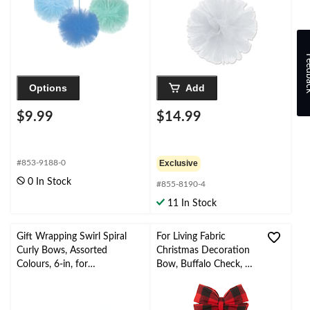
Feed
Options
Add
$9.99
$14.99
#853-9188-0
Exclusive
0 In Stock
#855-8190-4
11 In Stock
Gift Wrapping Swirl Spiral
For Living Fabric
Curly Bows, Assorted
Christmas Decoration
Colours, 6-in, for
Bow, Buffalo Check, 13
Birthday/Gender
3/4-in x 2-in
Reveal/Baby
Shower/Graduation