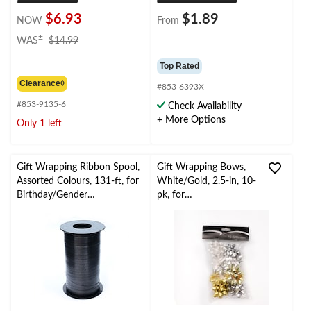
$6.93
$1.89
NOW
From
price
±
WAS
$14.99
was
$14.99
Top Rated
Clearance◊
#853-6393X
#853-9135-6
Check Availability
+ More Options
Only 1 left
Gift Wrapping Ribbon Spool,
Gift Wrapping Bows,
Assorted Colours, 131-ft, for
White/Gold, 2.5-in, 10-
Birthday/Gender
pk, for
Reveal/Baby
Graduation/Birthday/
Shower/Graduation
Wedding/Christmas