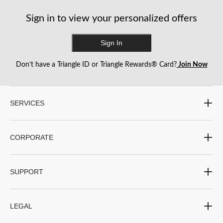
Sign in to view your personalized offers
Sign In
Don’t have a Triangle ID or Triangle Rewards® Card?
Join Now
SERVICES
CORPORATE
SUPPORT
LEGAL