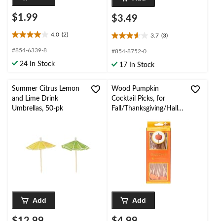
$1.99
$3.49
4.0
(2)
3.7
(3)
4.0
3.7
out
out
#854-6339-8
#854-8752-0
of
of
24 In Stock
17 In Stock
5
5
stars.
stars.
2
3
Summer Citrus Lemon
Wood Pumpkin
reviews
reviews
and Lime Drink
Cocktail Picks, for
Umbrellas, 50-pk
Fall/Thanksgiving/Hallo
ween, 30-pk
Add
Add