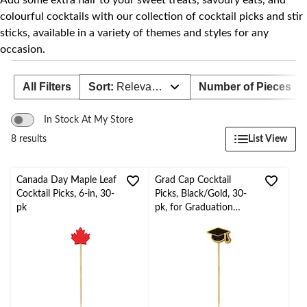
Add some extra flair to your sweet treats, savoury eats, and
colourful cocktails with our collection of cocktail picks and stir
sticks, available in a variety of themes and styles for any
occasion.
All Filters
Sort:
Relevance
Number of Pieces
In Stock At My Store
List View
8 results
Canada Day Maple Leaf
Grad Cap Cocktail
Cocktail Picks, 6-in, 30-
Picks, Black/Gold, 30-
pk
pk, for Graduation
Party