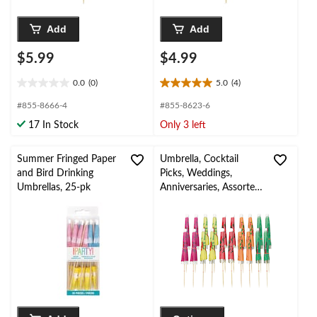
Add
Add
$5.99
$4.99
0.0
(0)
5.0
(4)
0.0
5.0
out
out
#855-8666-4
#855-8623-6
of
of
17 In Stock
Only 3 left
5
5
stars.
stars.
4
Summer Fringed Paper
Umbrella, Cocktail
reviews
and Bird Drinking
Picks, Weddings,
Umbrellas, 25-pk
Anniversaries, Assorted
Colours, 20-pk