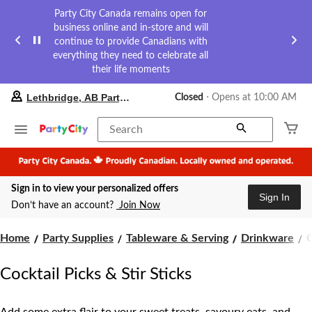
Party City Canada remains open for
business online and in-store and will
continue to provide Canadians with
everything they need to celebrate all
their life moments
your
Lethbridge, AB Party City
Closed
⋅ Opens at 10:00 AM
preferred
store
is
Search
Lethbridge,
AB
Party
City,
Sign in to view your personalized offers
currently
Sign In
Closed,
Don’t have an account?
Join Now
Opens
at
C
at
Home
Party Supplies
Tableware & Serving
Drinkware
C
10:00
P
AM
Cocktail Picks & Stir Sticks
click
S
to
S
change
store