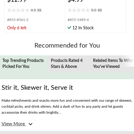
$12.99
$4.99
0.0
(0)
0.0
(0)
0.0
0.0
out
out
#855-8561-2
#855-5489-4
of
of
Only 6 left
12 In Stock
5
5
stars.
stars.
Recommended for You
Top Trending Products
Products Rated 4
Related Items To Wha
Picked For You
Stars & Above
You’ve Viewed
Stir it, Skewer it, Serve it
Make refreshments and snacks more fun and convenient with our range of skewers,
cocktail picks, and drink stirrers. Add a dash of fun to any party and let guests
accessorize their drinks with brightly...
View More