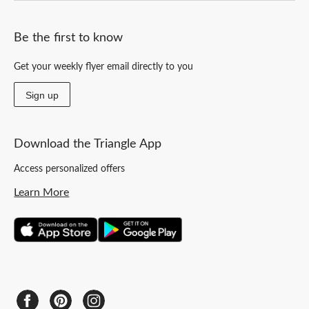
Be the first to know
Get your weekly flyer email directly to you
Sign up
Download the Triangle App
Access personalized offers
Learn More