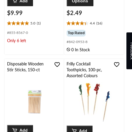
Add
Options
$9.99
$2.49
5.0
(1)
4.4
(16)
5.0
4.4
out
out
#855-8567-0
Top Rated
of
of
Only 6 left
#842-0953-8
5
5
Feed
stars.
stars.
0 In Stock
1
16
review
reviews
Disposable Wooden
Frilly Cocktail
Stir Sticks, 150-ct
Toothpicks, 100-pc,
Assorted Colours
Add
Add