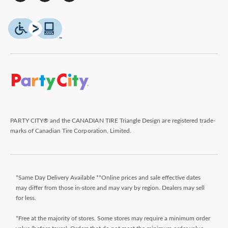
PARTY CITY® and the CANADIAN TIRE Triangle Design are registered trade-
marks of Canadian Tire Corporation, Limited.
*Same Day Delivery Available **Online prices and sale effective dates
may differ from those in-store and may vary by region. Dealers may sell
for less.
*Free at the majority of stores. Some stores may require a minimum order