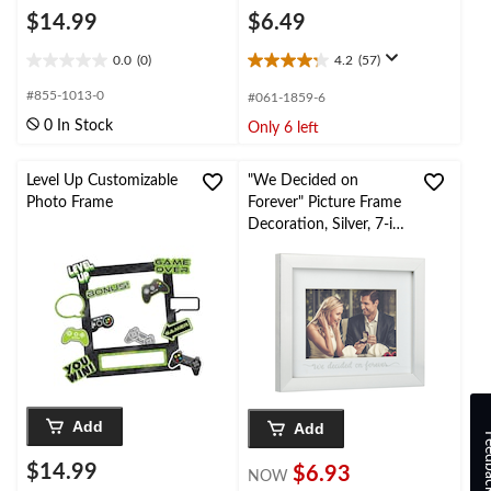
$14.99
$6.49
0.0
(0)
4.2
(57)
0.0
4.2
out
out
#855-1013-0
#061-1859-6
of
of
0 In Stock
Only 6 left
5
5
stars.
stars.
57
Level Up Customizable
"We Decided on
reviews
Photo Frame
Forever" Picture Frame
Decoration, Silver, 7-in,
for
Wedding/Engagement
Party
Add
Add
Feed
$14.99
$6.93
NOW