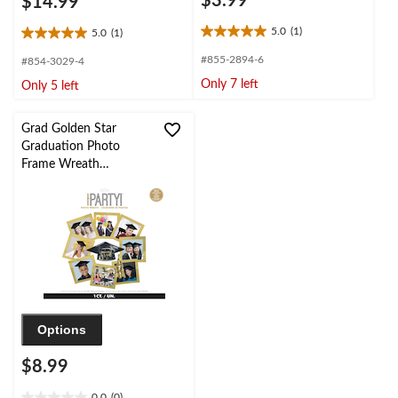
$3.99
$14.99
5.0
(1)
5.0
(1)
5.0
5.0
out
out
#855-2894-6
#854-3029-4
of
of
Only 7 left
Only 5 left
5
5
stars.
stars.
1
1
Grad Golden Star
review
review
Graduation Photo
Frame Wreath
Decoration
Options
$8.99
0.0
(0)