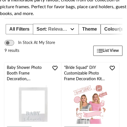
For a memorable party favour, choose from our collection of
picture frames. Perfect for favor bags, place card holders, guest
books, and more.
All Filters
Sort:
Relevance
Theme
Colour(s)
In Stock At My Store
List View
9 results
Baby Shower Photo
"Bride Squad" DIY
Booth Frame
Customizable Photo
Decoration,
Frame Decoration Kit
White/Silver, 22.5-in,
with Photo Booth
for Baby
Props, Pink/White, 39-
Shower/Gender Reveal
in, 14-pk, for
Bachelorette Party