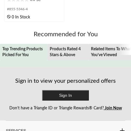
0.0
out
#855-5346-4
of
0 In Stock
5
stars.
Recommended for You
Top Trending Products
Products Rated 4
Related Items To Wha
Picked For You
Stars & Above
You’ve Viewed
Sign in to view your personalized offers
Sign In
Don’t have a Triangle ID or Triangle Rewards® Card?
Join Now
SERVICES