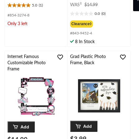
price
±
WAS
$14.99
5.0
(1)
5.0
was
out
0.0
(0)
#854-3274-8
$14.99
0.0
of
out
Clearance◊
Only 3 left
5
of
stars.
#843-9452-4
5
1
stars.
8 In Stock
review
Internet Famous
Grad Plastic Photo
Customizable Photo
Frame, Black
Frame
Add
Add