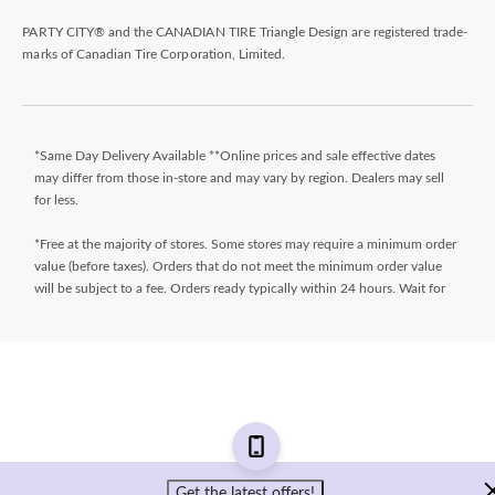
PARTY CITY® and the CANADIAN TIRE Triangle Design are registered trade-
marks of Canadian Tire Corporation, Limited.
*Same Day Delivery Available **Online prices and sale effective dates
may differ from those in-store and may vary by region. Dealers may sell
for less.
*Free at the majority of stores. Some stores may require a minimum order
value (before taxes). Orders that do not meet the minimum order value
will be subject to a fee. Orders ready typically within 24 hours. Wait for
Ready for Pick Up email before proceeding to store. **$9.99 + tax
delivery fee. Select your store and enter postal code on the product page
while shopping to determine if same day delivery is available. Products
must meet certain cube/weight dimensions and distance from store must
be less than 10km. For full terms/conditions,
visit
https://www.canadiantire.ca/en/customer-service/online-
ordering.html
* Financing available is “Equal payments, no interest” for 24 months
Get the latest offers!