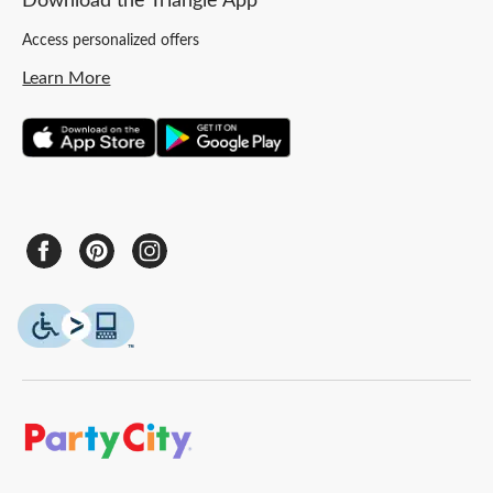
Download the Triangle App
Access personalized offers
Learn More