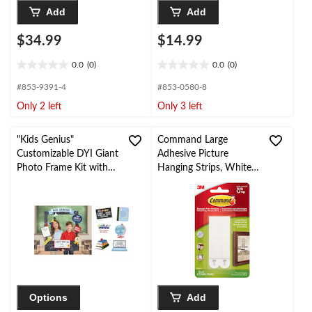
Add
Add
$34.99
$14.99
0.0
(0)
0.0
(0)
0.0
0.0
out
out
#853-9391-4
#853-0580-8
of
of
Only 2 left
Only 3 left
5
5
stars.
stars.
"Kids Genius"
Command Large
Customizable DYI Giant
Adhesive Picture
Photo Frame Kit with
Hanging Strips, White,
Cutout Props, Multi-
16-lbs, 4 Strips per
Coloured, 19.5-in,
Pack
Indoor Decoration for
Back to School
Options
Add