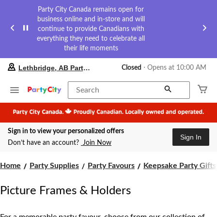
Party City Canada remains open for
business online and in-store and will
continue to provide Canadians with
everything they need to celebrate all
their life moments
your
Lethbridge, AB Party City
Closed
⋅ Opens at 10:00 AM
preferred
store
is
Search
Lethbridge,
AB
Party
City,
Sign in to view your personalized offers
currently
Sign In
Closed,
Don’t have an account?
Join Now
Opens
at
at
Home
Party Supplies
Party Favours
Keepsake Party Gifts
10:00
AM
Picture Frames & Holders
click
to
change
store