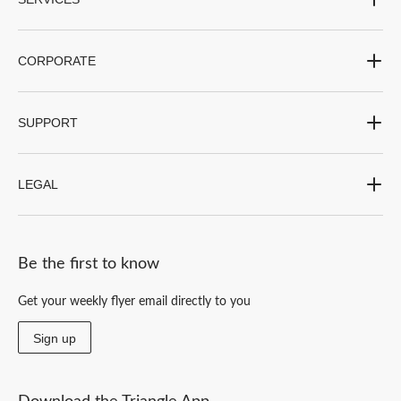
CORPORATE
SUPPORT
LEGAL
Be the first to know
Get your weekly flyer email directly to you
Sign up