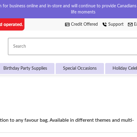
for business online and in-store and will continue to provide Canadians w
life moments
Credit Offered
Support
E
Search
Birthday Party Supplies
Special Occasions
Holiday Cele
tion to any favour bag. Available in different themes and multi-