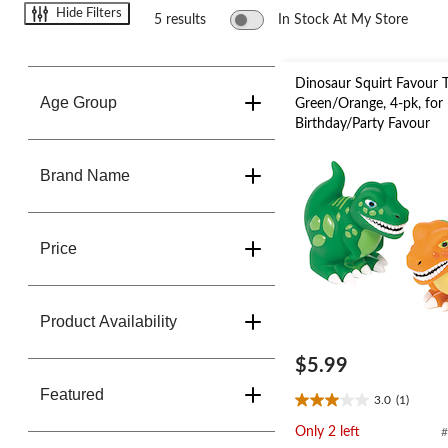
change
Hide Filters
store
5 results
In Stock At My Store
Dinosaur Squirt Favour T
Age Group
Green/Orange, 4-pk, for
Birthday/Party Favour
Brand Name
Price
Product Availability
$5.99
Featured
3.0
(1)
3.0
out
Only 2 left
#
of