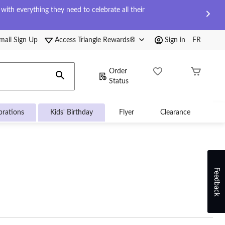
ith everything they need to celebrate all their
mail Sign Up
Access Triangle Rewards®
Sign in
FR
Order
Status
brations
Kids' Birthday
Flyer
Clearance
Feedback