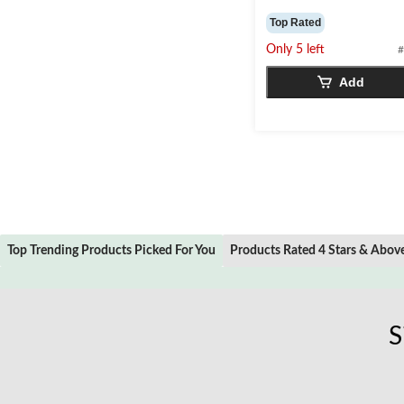
4.5
out
Top Rated
of
Only 5 left
#
5
stars.
Add
2
reviews
Top Trending Products Picked For You
Products Rated 4 Stars & Abov
S