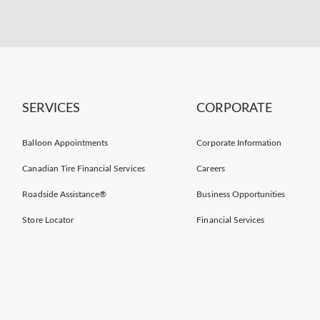
SERVICES
CORPORATE
Balloon Appointments
Corporate Information
Canadian Tire Financial Services
Careers
Roadside Assistance®
Business Opportunities
Store Locator
Financial Services