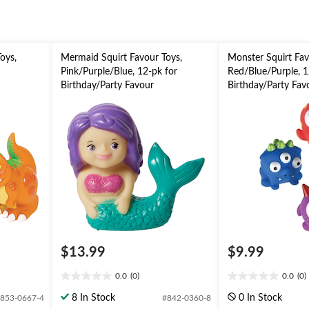
oys,
Mermaid Squirt Favour Toys,
Monster Squirt Fav
Pink/Purple/Blue, 12-pk for
Red/Blue/Purple, 1
Birthday/Party Favour
Birthday/Party Fav
$13.99
$9.99
0.0
(0)
0.0
(0)
0.0
0.0
out
out
8 In Stock
0 In Stock
853-0667-4
#842-0360-8
of
of