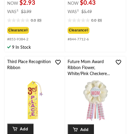
$2.93
$0.43
NOW
NOW
price
price
±
±
WAS
$3.99
WAS
$5.49
was
was
0.0
(0)
0.0
(0)
$3.99
$5.49
0.0
0.0
out
out
Clearance◊
Clearance◊
of
of
#853-9384-2
#844-7712-6
5
5
stars.
stars.
9 In Stock
Third Place Recognition
Future Mom Award
Ribbon
Ribbon Flower,
White/Pink Checkered,
One Size, Wearable
Baby Shower
Accessory for Gender
Reveal
Add
Add