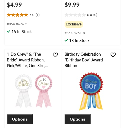
$4.99
$9.99
5.0
(1)
0.0
(0)
5.0
0.0
out
out
#854-8676-2
Exclusive
of
of
15 In Stock
#854-8761-8
5
5
stars.
stars.
18 In Stock
1
review
"I Do Crew" & "The
Birthday Celebration
Bride" Award Ribbon,
"Birthday Boy" Award
Pink/White, One Size,
Ribbon
Wearable Accessory for
Wedding
Shower/Bachelorette
Party
Options
Options