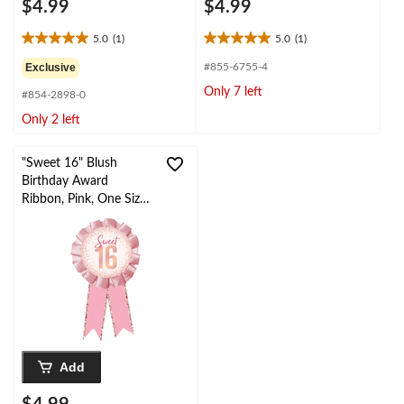
$4.99
$4.99
5.0
(1)
5.0
(1)
5.0
5.0
out
out
Exclusive
#855-6755-4
of
of
Only 7 left
#854-2898-0
5
5
stars.
stars.
Only 2 left
1
1
review
review
"Sweet 16" Blush
Birthday Award
Ribbon, Pink, One Size,
Wearable Accessory for
Birthday
Add