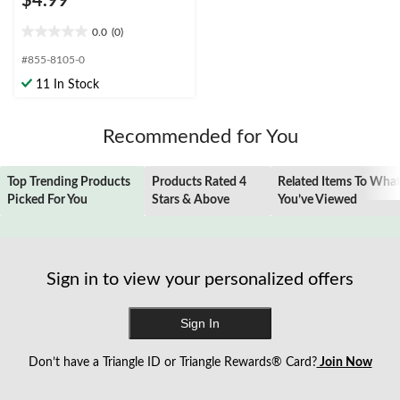
$4.99
0.0
(0)
0.0
out
#855-8105-0
of
11 In Stock
5
stars.
Recommended for You
Top Trending Products
Products Rated 4
Related Items To Wha
Picked For You
Stars & Above
You’ve Viewed
Sign in to view your personalized offers
Sign In
Don’t have a Triangle ID or Triangle Rewards® Card?
Join Now