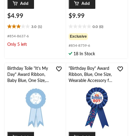
Add
Add
$4.99
$9.99
3.0
(1)
0.0
(0)
3.0
0.0
out
out
#854-8637-6
Exclusive
of
of
Only 5 left
#854-8759-6
5
5
stars.
stars.
18 In Stock
1
review
Birthday Toile "It's My
"Birthday Boy" Award
Day" Award Ribbon,
Ribbon, Blue, One Size,
Baby Blue, One Size,
Wearable Accessory for
Wearable Accessory for
Birthdays
Birthday