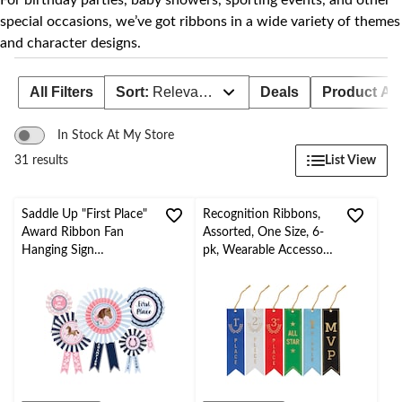
For birthday parties, baby showers, sporting events, and other
special occasions, we’ve got ribbons in a wide variety of themes
and character designs.
All Filters
Sort:
Relevance
Deals
Product Avai
In Stock At My Store
List View
31 results
Saddle Up "First Place"
Recognition Ribbons,
Award Ribbon Fan
Assorted, One Size, 6-
Hanging Sign
pk, Wearable Accessory
Decorations, Pink/Blue,
for Sports/Team/Work
15-in, 5-pk, for
Events
Birthday Party