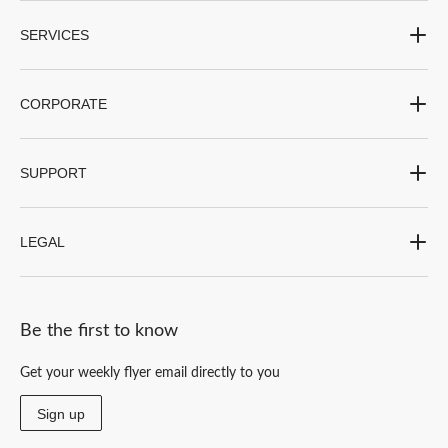
SERVICES
CORPORATE
SUPPORT
LEGAL
Be the first to know
Get your weekly flyer email directly to you
Sign up