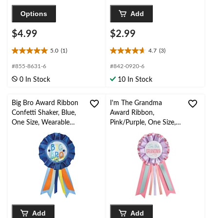
Options
Add
$4.99
$2.99
5.0
(1)
4.7
(3)
5.0
4.7
out
out
#855-8631-6
#842-0920-6
of
of
0 In Stock
10 In Stock
5
5
stars.
stars.
1
3
Big Bro Award Ribbon
I'm The Grandma
review
reviews
Confetti Shaker, Blue,
Award Ribbon,
One Size, Wearable
Pink/Purple, One Size,
Baby Shower
Wearable Baby Shower
Accessory/Gender
Accessory
Reveal
Add
Add