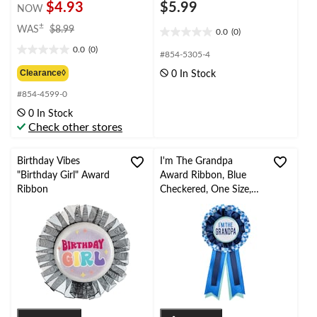
$4.93
$5.99
NOW
price
±
WAS
$8.99
0.0
(0)
0.0
was
0.0
(0)
out
$8.99
0.0
#854-5305-4
of
out
Clearance◊
0 In Stock
5
of
stars.
#854-4599-0
5
stars.
0 In Stock
Check other stores
Birthday Vibes
I'm The Grandpa
"Birthday Girl" Award
Award Ribbon, Blue
Ribbon
Checkered, One Size,
Wearable Baby Shower
Accessory/Gender
Reveal