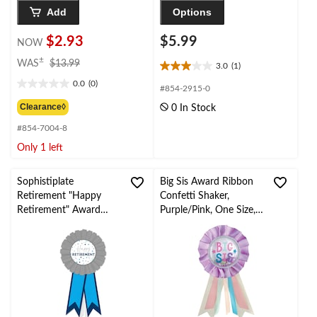
Add
Options
$2.93
$5.99
NOW
price
±
WAS
$13.99
3.0
(1)
3.0
was
0.0
(0)
out
$13.99
0.0
#854-2915-0
of
out
Clearance◊
0 In Stock
5
of
stars.
#854-7004-8
5
1
stars.
Only 1 left
review
Sophistiplate
Big Sis Award Ribbon
Retirement "Happy
Confetti Shaker,
Retirement" Award
Purple/Pink, One Size,
Ribbon
Wearable Baby Shower
Accessory/Gender
Reveal