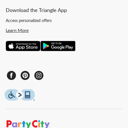
Download the Triangle App
Access personalized offers
Learn More