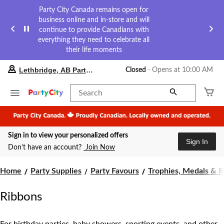
Party City Canada remains open for
business online and in-store and will
continue to provide Canadians with
everything they need to celebrate all
their life moments
your
Lethbridge, AB Party City
Closed
⋅ Opens at 10:00 AM
preferred
store
is
Search
Lethbridge,
AB
Party
City,
Sign in to view your personalized offers
currently
Sign In
Closed,
Don’t have an account?
Join Now
Opens
at
at
Home
Party Supplies
Party Favours
Trophies, Medals & 
10:00
AM
Ribbons
click
to
change
store