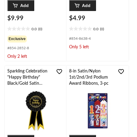
Add
Add
$9.99
$4.99
0.0
(0)
0.0
(0)
0.0
0.0
out
out
Exclusive
#854-8638-4
of
of
Only 5 left
#854-2852-8
5
5
stars.
stars.
Only 2 left
Sparkling Celebration
8-in Satin/Nylon
"Happy Birthday"
1st/2nd/3rd Podium
Black/Gold Satin
Award Ribbons, 3-pc
Award Ribbon
Wearable Accessory,
One Size