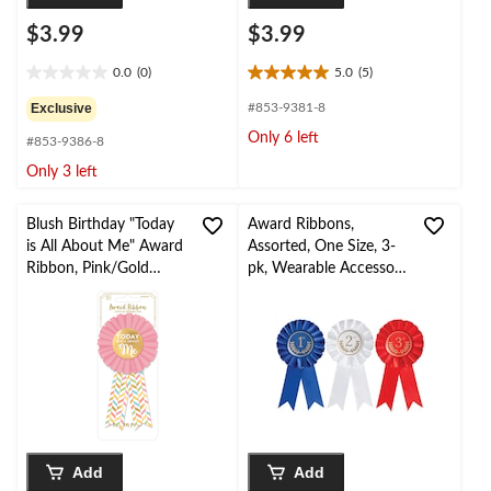
$3.99
$3.99
0.0
(0)
5.0
(5)
0.0
5.0
out
out
Exclusive
#853-9381-8
of
of
Only 6 left
#853-9386-8
5
5
stars.
stars.
Only 3 left
5
reviews
Blush Birthday "Today
Award Ribbons,
is All About Me" Award
Assorted, One Size, 3-
Ribbon, Pink/Gold
pk, Wearable Accessory
Herringbone, One Size,
for Sports
Wearable Accessory for
Birthdays
Add
Add