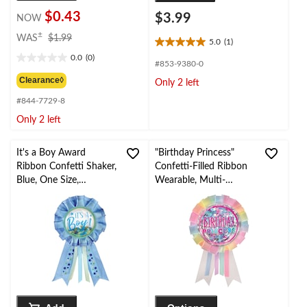
$0.43
$3.99
NOW
price
±
WAS
$1.99
5.0
(1)
5.0
was
0.0
(0)
out
$1.99
0.0
#853-9380-0
of
out
Clearance◊
Only 2 left
5
of
stars.
#844-7729-8
5
1
stars.
Only 2 left
review
It's a Boy Award
"Birthday Princess"
Ribbon Confetti Shaker,
Confetti-Filled Ribbon
Blue, One Size,
Wearable, Multi-
Wearable Baby Shower
Coloured, One Size, for
Accessory for Gender
Birthday Party
Reveal