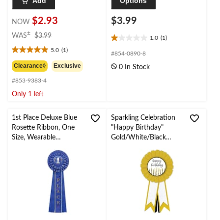
Add
Options
$2.93
$3.99
NOW
price
±
WAS
$3.99
1.0
(1)
1.0
was
5.0
(1)
out
$3.99
5.0
#854-0890-8
of
out
Clearance◊
Exclusive
0 In Stock
5
of
stars.
#853-9383-4
5
1
stars.
Only 1 left
review
1
review
1st Place Deluxe Blue
Sparkling Celebration
Rosette Ribbon, One
"Happy Birthday"
Size, Wearable
Gold/White/Black
Accessory for
Satin Award Ribbon
Sports/Party/School
Wearable Accessory,
One Size