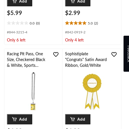
Add
Add
$5.99
$2.99
0.0
(0)
5.0
(2)
0.0
5.0
out
out
#844-3215-4
#842-0919-2
of
of
Only 6 left
Only 4 left
5
5
stars.
stars.
Feed
2
Racing Pit Pass, One
Sophistiplate
reviews
Size, Checkered Black
"Congrats" Satin Award
& White, Sports
Ribbon, Gold/White
Wearable Accessory
Add
Add