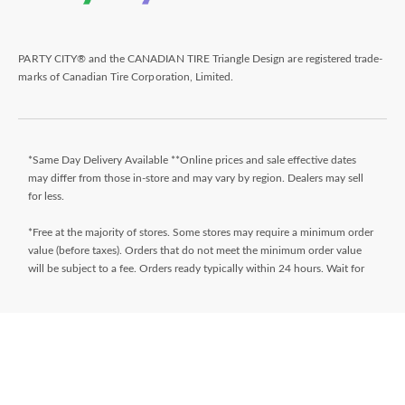
PARTY CITY® and the CANADIAN TIRE Triangle Design are registered trade-
marks of Canadian Tire Corporation, Limited.
*Same Day Delivery Available **Online prices and sale effective dates
may differ from those in-store and may vary by region. Dealers may sell
for less.
*Free at the majority of stores. Some stores may require a minimum order
value (before taxes). Orders that do not meet the minimum order value
will be subject to a fee. Orders ready typically within 24 hours. Wait for
Ready for Pick Up email before proceeding to store. **$9.99 + tax
delivery fee. Select your store and enter postal code on the product page
while shopping to determine if same day delivery is available. Products
must meet certain cube/weight dimensions and distance from store must
be less than 10km. For full terms/conditions,
visit
https://www.canadiantire.ca/en/customer-service/online-
ordering.html