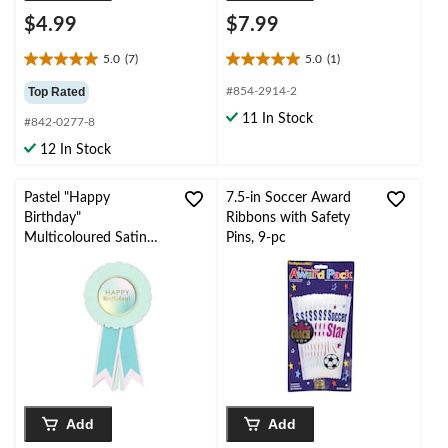
$4.99
$7.99
5.0
(7)
5.0
(1)
5.0
5.0
out
out
Top Rated
#854-2914-2
of
of
11 In Stock
#842-0277-8
5
5
stars.
stars.
12 In Stock
7
1
reviews
review
Pastel "Happy
7.5-in Soccer Award
Birthday"
Ribbons with Safety
Multicoloured Satin
Pins, 9-pc
Award Ribbon
Wearable Accessory,
One Size
Add
Add