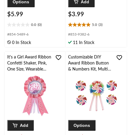
Options
Add
$5.99
$3.99
0.0
(0)
5.0
(3)
0.0
5.0
out
out
#854-5489-6
#853-9382-6
of
of
0 In Stock
11 In Stock
5
5
stars.
stars.
3
It's a Girl Award Ribbon
Customizable DIY
reviews
Confetti Shaker, Pink,
Award Ribbon Button
One Size, Wearable
& Numbers Kit, Multi-
Baby Shower
Coloured Rainbow
Accessory for Gender
Swirl, One Size, 5-pk,
Reveal
Wearable Accessories
for Birthdays
Add
Options