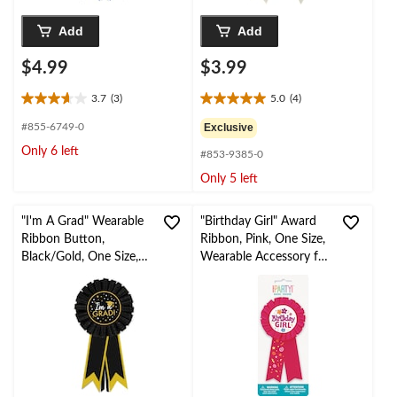
Add
Add
$4.99
$3.99
3.7
(3)
5.0
(4)
3.7
5.0
out
out
#855-6749-0
Exclusive
of
of
Only 6 left
#853-9385-0
5
5
stars.
stars.
Only 5 left
3
4
reviews
reviews
"I'm A Grad" Wearable
"Birthday Girl" Award
Ribbon Button,
Ribbon, Pink, One Size,
Black/Gold, One Size,
Wearable Accessory for
for Graduation Party
Birthdays