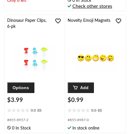
Only 6 left
0 In Stock
5
5
Check other stores
stars.
stars.
1
1
review
review
Dinosaur Paper Clips,
Novelty Emoji Magnets
6-pk
Options
Add
$3.99
$0.99
0.0
(0)
0.0
(0)
0.0
0.0
out
out
#855-8957-2
#855-8987-0
of
of
0 In Stock
In stock online
5
5