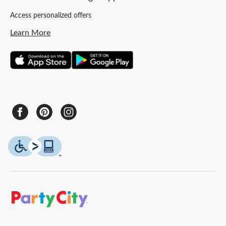
Access personalized offers
Learn More