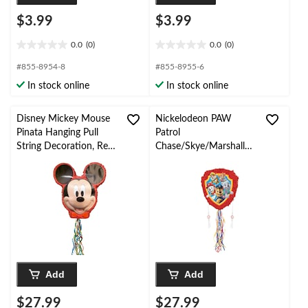
$3.99
$3.99
0.0
(0)
0.0
(0)
0.0
0.0
out
out
#855-8954-8
#855-8955-6
of
of
In stock online
In stock online
5
5
stars.
stars.
Disney Mickey Mouse
Nickelodeon PAW
Pinata Hanging Pull
Patrol
String Decoration, Red,
Chase/Skye/Marshall/R
for Birthday Parties
ubble Pinata Hanging
Pull String Decoration,
for Birthday Parties
Add
Add
$27.99
$27.99