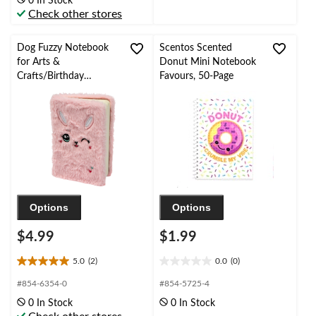
0 In Stock
5
Check other stores
reviews
Dog Fuzzy Notebook
Scentos Scented
for Arts &
Donut Mini Notebook
Crafts/Birthday
Favours, 50-Page
Favours, 50-Page, Pink
Options
Options
$4.99
$1.99
5.0
(2)
0.0
(0)
5.0
0.0
out
out
#854-6354-0
#854-5725-4
of
of
0 In Stock
0 In Stock
5
5