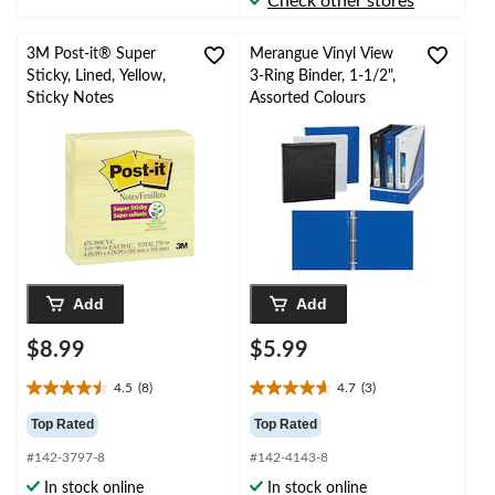
Check other stores
reviews
reviews
3M Post-it® Super
Merangue Vinyl View
Sticky, Lined, Yellow,
3-Ring Binder, 1-1/2",
Sticky Notes
Assorted Colours
Add
Add
$8.99
$5.99
4.5
(8)
4.7
(3)
4.5
4.7
out
out
Top Rated
Top Rated
of
of
#142-3797-8
#142-4143-8
5
5
stars.
stars.
In stock online
In stock online