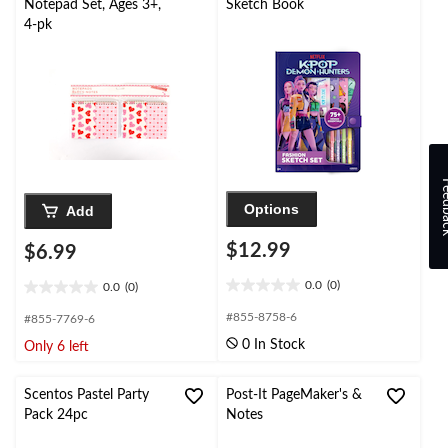
Notepad Set, Ages 3+,
Sketch Book
4-pk
Feed
Options
Add
$12.99
$6.99
0.0
(0)
0.0
(0)
0.0
0.0
out
out
#855-8758-6
#855-7769-6
of
of
0 In Stock
Only 6 left
5
5
stars.
stars.
Scentos Pastel Party
Post-It PageMaker's &
Pack 24pc
Notes