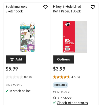
stars.
stars.
Squishmallows
Hilroy 3-Hole Lined
Sketchbook
Refill Paper, 150-pk
Add
Options
$5.99
$3.99
0.0
(0)
4.6
(5)
0.0
4.6
out
out
#855-9014-0
Top Rated
of
of
In stock online
#142-4120-2
5
5
stars.
stars.
0 In Stock
5
Check other stores