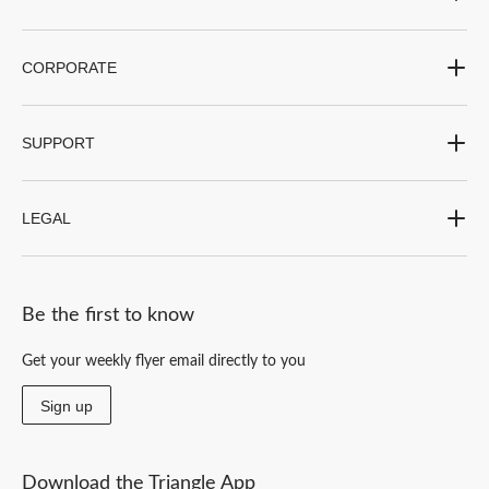
CORPORATE
SUPPORT
LEGAL
Be the first to know
Get your weekly flyer email directly to you
Sign up
Download the Triangle App