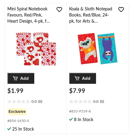
Mini Spiral Notebook
Koala & Sloth Notepad
Favours, Red/Pink,
Books, Red/Blue, 24-
Heart Design, 4-pk, for
pk, for Arts &
Valentine's Day
Crafts/Birthday Favour
Add
Add
$1.99
$7.99
0.0
(0)
0.0
(0)
0.0
0.0
out
out
Exclusive
#853-9559-8
of
of
8 In Stock
#854-1650-4
5
5
stars.
stars.
25 In Stock