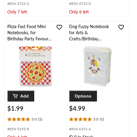
out
out
#854-3722-2
#854-3723-0
of
of
Only 7 left
Only 6 left
5
5
stars.
stars.
1
Pizza Fast Food Mini
Dog Fuzzy Notebook
review
Notebooks, for
for Arts &
Birthday Party Favours,
Crafts/Birthday
4-pk, Pizza Design
Favours, 50-Page,
Notebooks
White
Add
Options
$1.99
$4.99
5.0
(1)
5.0
(1)
5.0
5.0
out
out
#854-5193-8
#854-6351-6
of
of