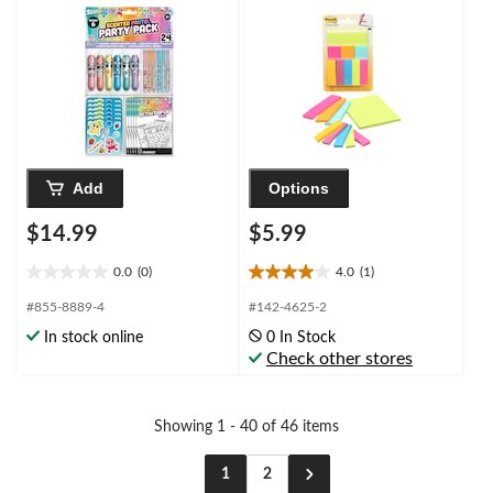
Add
Options
$14.99
$5.99
0.0
(0)
4.0
(1)
0.0
4.0
out
out
#855-8889-4
#142-4625-2
of
of
In stock online
0 In Stock
5
5
Check other stores
stars.
stars.
1
review
Showing 1 - 40 of 46 items
1
2