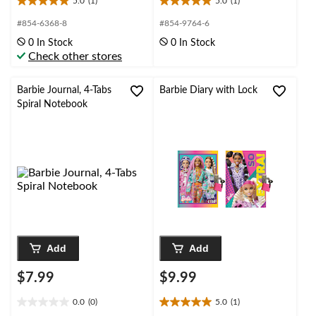
5.0
(1)
5.0
(1)
5.0
5.0
out
out
#854-6368-8
#854-9764-6
of
of
0 In Stock
0 In Stock
5
5
Check other stores
stars.
stars.
1
1
review
review
Barbie Journal, 4-Tabs
Barbie Diary with Lock
Spiral Notebook
Add
Add
$7.99
$9.99
0.0
(0)
5.0
(1)
0.0
5.0