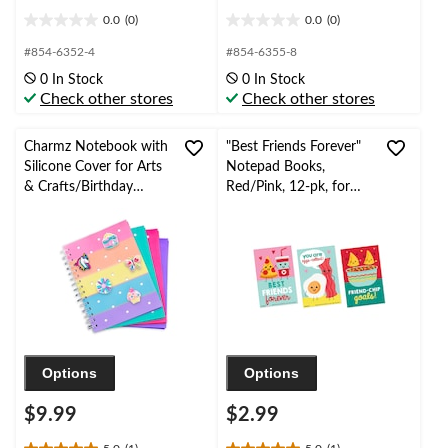
0.0
(0)
0.0
(0)
0.0
0.0
out
out
#854-6352-4
#854-6355-8
of
of
0 In Stock
0 In Stock
5
5
Check other stores
Check other stores
stars.
stars.
Charmz Notebook with
"Best Friends Forever"
Silicone Cover for Arts
Notepad Books,
& Crafts/Birthday
Red/Pink, 12-pk, for
Favours, Rainbow
Valentine's Day
Options
Options
$9.99
$2.99