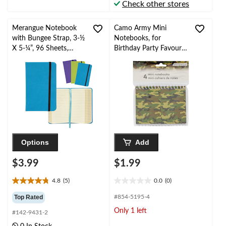
Check other stores
reviews
reviews
Merangue Notebook
Camo Army Mini
with Bungee Strap, 3-½
Notebooks, for
X 5-¼”, 96 Sheets,
Birthday Party Favours,
Assorted Colours
4-pk
Options
Add
$3.99
$1.99
4.8
(5)
0.0
(0)
4.8
0.0
out
out
Top Rated
#854-5195-4
of
of
Only 1 left
#142-9431-2
5
5
stars.
stars.