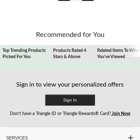
Recommended for You
Top Trending Products
Products Rated 4
Related Items To Wha
Picked For You
Stars & Above
You’ve Viewed
Sign in to view your personalized offers
Sign In
Don’t have a Triangle ID or Triangle Rewards® Card?
Join Now
SERVICES