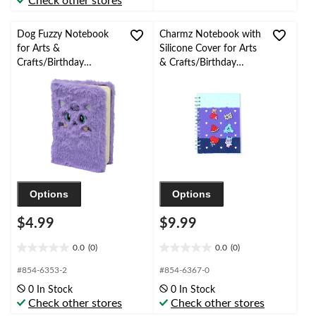
Check other stores
stars.
stars.
2
reviews
Dog Fuzzy Notebook
Charmz Notebook with
for Arts &
Silicone Cover for Arts
Crafts/Birthday
& Crafts/Birthday
Favours, 50-Page,
Favours, Blue Ombre
Purple
Options
Options
$4.99
$9.99
0.0
(0)
0.0
(0)
0.0
0.0
out
out
#854-6353-2
#854-6367-0
of
of
0 In Stock
0 In Stock
5
5
Check other stores
Check other stores
stars.
stars.