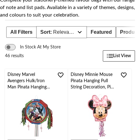
Complete your stationery-themed favour bags with our range
of note and list pads. Available in a variety of themes, designs,
and colours to suit your celebration.
All Filters
Sort:
Relevance
Featured
Product 
In Stock At My Store
List View
46 results
Disney Marvel
Disney Minnie Mouse
Avengers Hulk/Iron
Pinata Hanging Pull
Man Pinata Hanging
String Decoration, Pink,
Pull String Decoration,
for Birthday Parties
Multi-Coloured, for
Birthday Parties