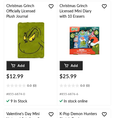
Christmas Grinch
Christmas Grinch
Officially Licensed
Licensed Mini Diary
Plush Journal
with 10 Erasers
Add
Add
$12.99
$25.99
0.0
(0)
0.0
(0)
0.0
0.0
out
out
#855-6874-0
#855-6876-6
of
of
9 In Stock
In stock online
5
5
stars.
stars.
Valentine's Day Mini
K-Pop Demon Hunters