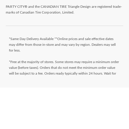
PARTY CITY® and the CANADIAN TIRE Triangle Design are registered trade-
marks of Canadian Tire Corporation, Limited.
*Same Day Delivery Available **Online prices and sale effective dates
may differ from those in-store and may vary by region. Dealers may sell
for less.
*Free at the majority of stores. Some stores may require a minimum order
value (before taxes). Orders that do not meet the minimum order value
will be subject to a fee. Orders ready typically within 24 hours. Wait for
Ready for Pick Up email before proceeding to store. **$9.99 + tax
delivery fee. Select your store and enter postal code on the product page
while shopping to determine if same day delivery is available. Products
must meet certain cube/weight dimensions and distance from store must
be less than 10km. For full terms/conditions,
visit
https://www.canadiantire.ca/en/customer-service/online-
ordering.html
* Financing available is “Equal payments, no interest” for 24 months