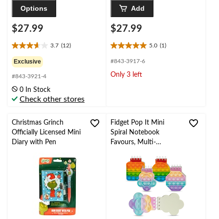
Options
Add
$27.99
$27.99
3.7
(12)
5.0
(1)
3.7
5.0
out
out
Exclusive
#843-3917-6
of
of
Only 3 left
#843-3921-4
5
5
stars.
stars.
0 In Stock
12
1
Check other stores
reviews
review
Christmas Grinch
Fidget Pop It Mini
Officially Licensed Mini
Spiral Notebook
Diary with Pen
Favours, Multi-
Coloured, for Sensory
Play Birthday Party