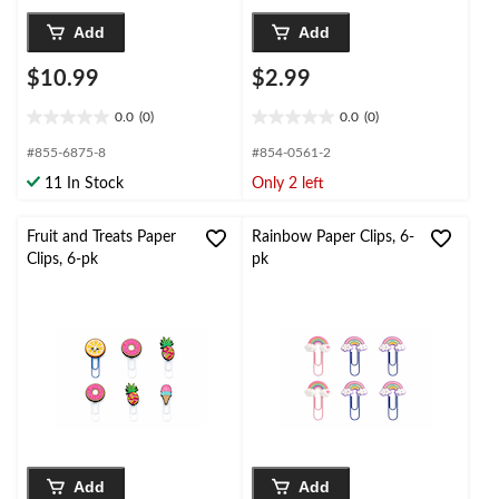
Add
Add
$10.99
$2.99
0.0
(0)
0.0
(0)
0.0
0.0
out
out
#855-6875-8
#854-0561-2
of
of
11 In Stock
Only 2 left
5
5
stars.
stars.
Fruit and Treats Paper
Rainbow Paper Clips, 6-
Clips, 6-pk
pk
Add
Add