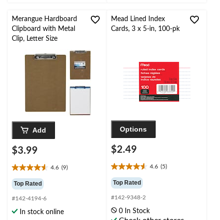
reviews
Merangue Hardboard
Mead Lined Index
Clipboard with Metal
Cards, 3 x 5-in, 100-pk
Clip, Letter Size
Options
Add
$2.49
$3.99
4.6
(5)
4.6
(9)
4.6
4.6
out
out
Top Rated
Top Rated
of
of
#142-9348-2
5
#142-4194-6
5
stars.
stars.
0 In Stock
In stock online
5
9