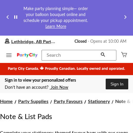
Make party planning simple— order
your balloon bouquet online and
schedule your pickup appointment.
Learn More
your
Lethbridge, AB Party City
Closed
⋅ Opens at 10:00 AM
preferred
store
is
Search
Lethbridge,
AB
Party
City,
Sign in to view your personalized offers
currently
Sign In
Closed,
Don’t have an account?
Join Now
Opens
at
Note
at
Home
Party Supplies
Party Favours
Stationery
Note & L
10:00
&
AM
List
Note & List Pads
click
Pads
to
change
store