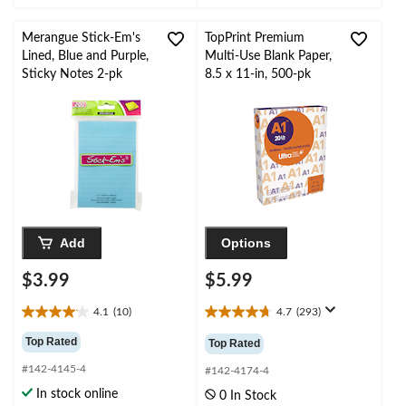
8
3
reviews
reviews
Merangue Stick-Em's
TopPrint Premium
Lined, Blue and Purple,
Multi-Use Blank Paper,
Sticky Notes 2-pk
8.5 x 11-in, 500-pk
Add
Options
$3.99
$5.99
4.1
(10)
4.7
(293)
4.1
4.7
out
out
Top Rated
Top Rated
of
of
#142-4145-4
5
5
#142-4174-4
stars.
stars.
In stock online
0 In Stock
10
293