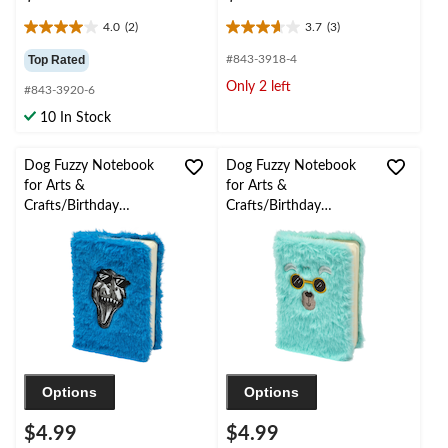
4.0
(2)
3.7
(3)
4.0
3.7
out
out
Top Rated
#843-3918-4
of
of
Only 2 left
#843-3920-6
5
5
stars.
stars.
10 In Stock
2
3
reviews
reviews
Dog Fuzzy Notebook
Dog Fuzzy Notebook
for Arts &
for Arts &
Crafts/Birthday
Crafts/Birthday
Favours, 50-Page, Blue
Favours, 50-Page,
Turquoise
Options
Options
$4.99
$4.99