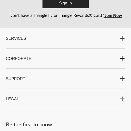
Sign In
Don’t have a Triangle ID or Triangle Rewards® Card?
Join Now
SERVICES
CORPORATE
SUPPORT
LEGAL
Be the first to know