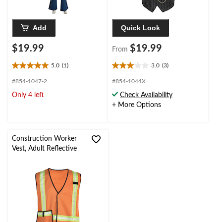
Add
Quick Look
$19.99
$19.99
From
5.0
(1)
3.0
(3)
5.0
3.0
out
out
#854-1047-2
#854-1044X
of
of
Only 4 left
Check Availability
5
5
+ More Options
stars.
stars.
1
3
review
reviews
Construction Worker
Vest, Adult Reflective