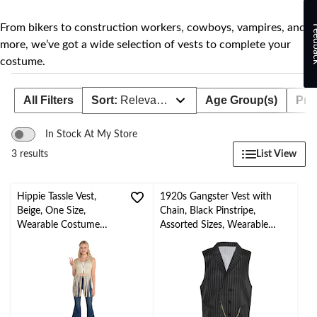
to
change
store
From bikers to construction workers, cowboys, vampires, and
Feed
more, we’ve got a wide selection of vests to complete your
costume.
All Filters
Sort:
Relevance
Age Group(s)
Prod
In Stock At My Store
List View
3 results
Hippie Tassle Vest,
1920s Gangster Vest with
Beige, One Size,
Chain, Black Pinstripe,
Wearable Costume
Assorted Sizes, Wearable
Accessory for
Costume Accessory for
Halloween
Halloween