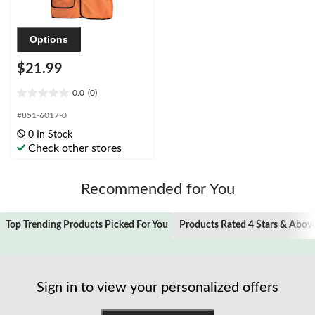
Options
$21.99
0.0
(0)
0.0
out
#851-6017-0
of
0 In Stock
5
Check other stores
stars.
Recommended for You
Top Trending Products Picked For You
Products Rated 4 Stars & Abov
Sign in to view your personalized offers