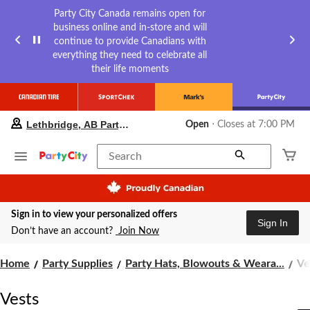
Party City Canada remains open for
business online and in-store and will
continue to provide Canadians with
everything they need to celebrate all
their life moments
your
Lethbridge, AB Party City
Open
⋅ Closes at 7:00 PM
preferred
store
is
Search
Lethbridge,
AB
Party
City,
Sign in to view your personalized offers
currently
Sign In
Open,
Don’t have an account?
Join Now
Closes
at
Ve
Home
Party Supplies
Party Hats, Blowouts & Weara...
Ve
at
7:00
PM
Vests
click