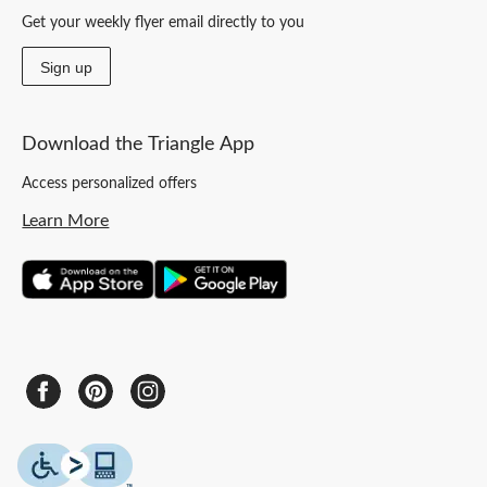
Get your weekly flyer email directly to you
Sign up
Download the Triangle App
Access personalized offers
Learn More