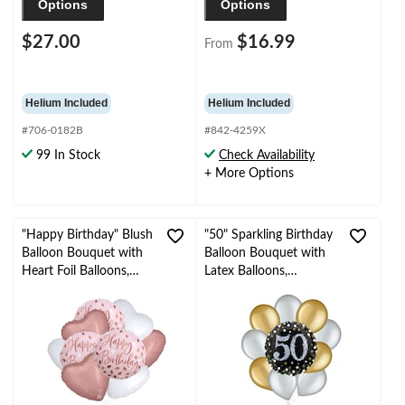
Options
Options
$27.00
$16.99
From
Helium Included
Helium Included
#706-0182B
#842-4259X
99 In Stock
Check Availability
+ More Options
"Happy Birthday" Blush
"50" Sparkling Birthday
Balloon Bouquet with
Balloon Bouquet with
Heart Foil Balloons,
Latex Balloons,
Rose Gold/White, 9-pk,
Gold/Silver, 10-pk,
Helium Inflation &
Helium Inflation &
Ribbon Included
Ribbon Included