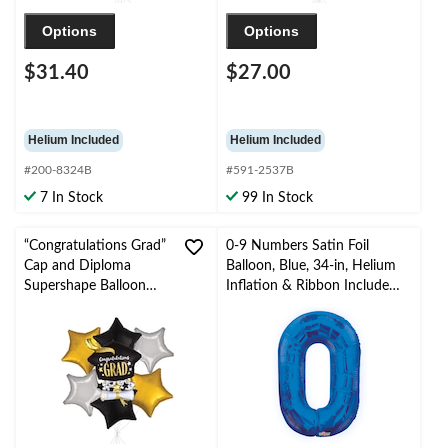
Options
Options
$31.40
$27.00
Helium Included
Helium Included
#200-8324B
#591-2537B
7 In Stock
99 In Stock
“Congratulations Grad”
0-9 Numbers Satin Foil
Cap and Diploma
Balloon, Blue, 34-in, Helium
Supershape Balloon
Inflation & Ribbon Included
Bouquet with Star Foil
for
Balloons,
Birthday/Graduation/New
Black/Gold/Silver, 7-pk,
Year's Eve/Anniversary
Helium Inflation &
Ribbon Included