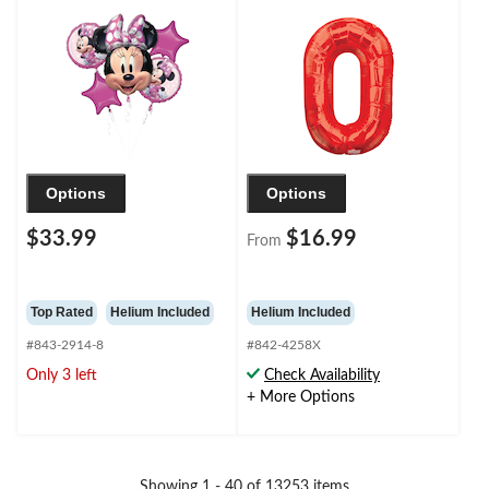
Pink/Black, Polka Dot,
for
5-pk, Helium Inflation
Birthday/Graduation/New
& Ribbon Included for
Year's Eve/Anniversary
Birthday Party
Options
Options
$33.99
$16.99
From
Top Rated
Helium Included
Helium Included
#843-2914-8
#842-4258X
Only 3 left
Check Availability
+ More Options
Showing 1 - 40 of 13253 items