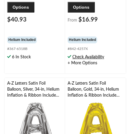
Options
Options
$40.93
$16.99
From
Helium Included
Helium Included
#367-6518B
#842-4257X
6 In Stock
Check Availability
+ More Options
A-Z Letters Satin Foil
A-Z Letters Satin Foil
Balloon, Silver, 34-in, Helium
Balloon, Gold, 34-in, Helium
Inflation & Ribbon Included
Inflation & Ribbon Included
for
for
Birthday/Graduation/Baby
Birthday/Graduation/Baby
Shower/Wedding
Shower/Wedding