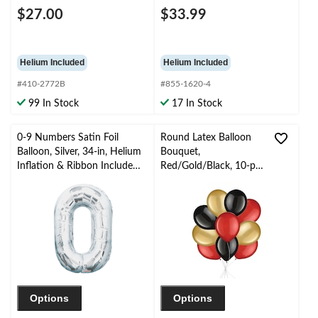
$27.00
$33.99
Helium Included
Helium Included
#410-2772B
#855-1620-4
99 In Stock
17 In Stock
0-9 Numbers Satin Foil
Round Latex Balloon
Balloon, Silver, 34-in, Helium
Bouquet,
Inflation & Ribbon Included
Red/Gold/Black, 10-pk,
for
Helium Inflation &
Birthday/Graduation/New
Ribbon Included
Year's Eve/Anniversary
Options
Options