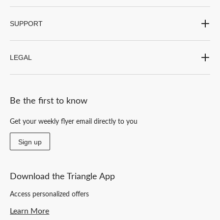
SUPPORT
LEGAL
Be the first to know
Get your weekly flyer email directly to you
Sign up
Download the Triangle App
Access personalized offers
Learn More