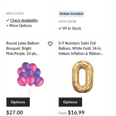
#851-0130X
Helium Included
Check Availability
#379-5293B
+ More Options
99 In Stock
Round Latex Balloon
0-9 Numbers Satin Foil
Bouquet, Bright
Balloon, White Gold, 34-in,
Pink/Purple, 10-pk,
Helium Inflation & Ribbon
Helium Inflation &
Included for
Ribbon Included for
Birthday/Graduation/New
Birthday/Special
Year's Eve/Anniversary
Occasion
Options
Options
$27.00
$16.99
From