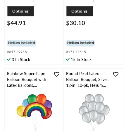
Options
Options
$44.91
$30.10
Helium Included
Helium Included
#647-2993B
#171-7584B
3 In Stock
15 In Stock
Rainbow Supershape
Round Pearl Latex
Balloon Bouquet with
Balloon Bouquet, Silver,
Latex Balloons,
12-in, 10-pk, Helium
Rainbow Colour, 7-pk,
Inflation & Ribbon
Helium Inflation &
Included for New
Ribbon Included
Year’s Eve/Special
Occasion