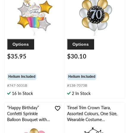
Star Foil Balloons,
Helium Inflation &
Gold/Silver, 5-pk,
Ribbon Included
Helium Inflation &
Ribbon Included
Options
Options
$35.95
$30.10
Helium Included
Helium Included
#747-5031B
#138-7073B
16 In Stock
2 In Stock
“Happy Birthday”
Tinsel Trim Crown Tiara,
Confetti Sprinkle
Assorted Colours, One Size,
Balloon Bouquet with
Wearable Costume
Latex Balloons,
Accessory for Halloween
Gold/New Pink, 10-pk,