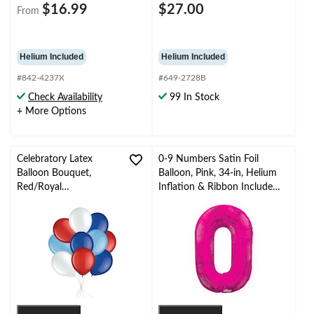
$16.99
$27.00
From
Helium Included
Helium Included
#842-4237X
#649-2728B
Check Availability
99 In Stock
+ More Options
Celebratory Latex
0-9 Numbers Satin Foil
Balloon Bouquet,
Balloon, Pink, 34-in, Helium
Red/Royal
Inflation & Ribbon Included
Blue/Powder Blue, 10-
for
pk, Helium Inflation &
Birthday/Graduation/New
Ribbon Included for
Year's Eve/Anniversary
Birthday/Special
Occasion