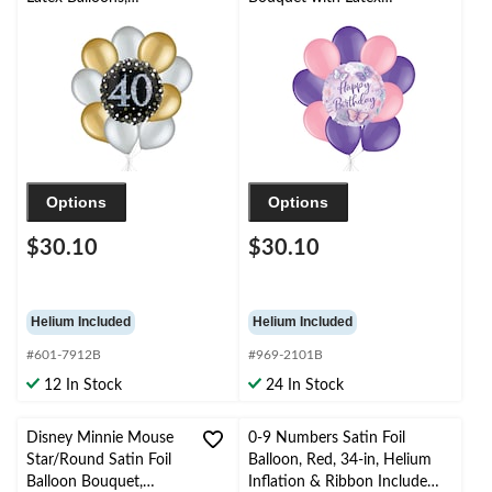
Gold/Silver, 10-pk,
Balloons, Pink/Purple,
Helium Inflation &
10-pk, Helium Inflation
Ribbon Included
& Ribbon Included for
Kids’ Birthday
Options
Options
$30.10
$30.10
Helium Included
Helium Included
#601-7912B
#969-2101B
12 In Stock
24 In Stock
Disney Minnie Mouse
0-9 Numbers Satin Foil
Star/Round Satin Foil
Balloon, Red, 34-in, Helium
Balloon Bouquet,
Inflation & Ribbon Included