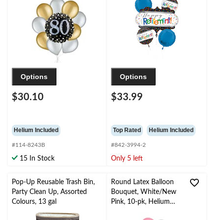
Helium Inflation &
Polka Dot, 5-pk,
Ribbon Included
Helium Inflation &
Ribbon Included for
Retirement
Options
Options
$30.10
$33.99
Helium Included
Top Rated
Helium Included
#114-8243B
#842-3994-2
15 In Stock
Only 5 left
Pop-Up Reusable Trash Bin,
Round Latex Balloon
Party Clean Up, Assorted
Bouquet, White/New
Colours, 13 gal
Pink, 10-pk, Helium
Inflation & Ribbon