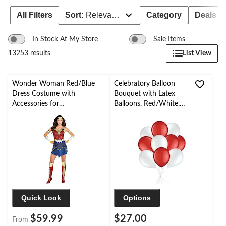
All Filters
Sort:
Relevance
Category
Deals
In Stock At My Store
Sale Items
List View
13253 results
Wonder Woman Red/Blue
Celebratory Balloon
Dress Costume with
Bouquet with Latex
Accessories for
Balloons, Red/White,
Halloween/Parties, Assorted
10-pk, Helium Inflation
Sizes
& Ribbon Included
Quick Look
Options
$59.99
$27.00
From