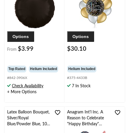
Ribbon Included
Options
Options
$3.99
$30.10
From
Top Rated
Helium Included
Helium Included
#842-3906X
#375-4433B
Check Availability
7 In Stock
+ More Options
Latex Balloon Bouquet,
Anagram Int'l Inc. A
Silver/Royal
Reason to Celebrate
Blue/Powder Blue, 10-
"Happy Birthday"
pk, Helium Inflation &
Star/Round Satin Foil