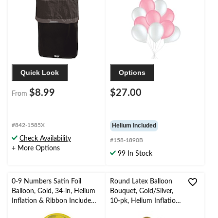
Included for
Birthday/Special
Occasion
Quick Look
Options
$8.99
$27.00
From
#842-1585X
Helium Included
Check Availability
#158-1890B
+ More Options
99 In Stock
0-9 Numbers Satin Foil
Round Latex Balloon
Balloon, Gold, 34-in, Helium
Bouquet, Gold/Silver,
Inflation & Ribbon Included
10-pk, Helium Inflation
for
& Ribbon Included for