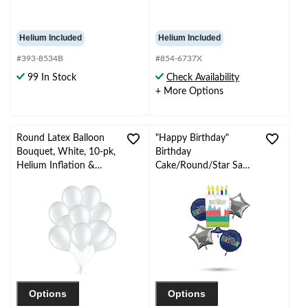
Helium Included
Helium Included
#393-8534B
#854-6737X
99 In Stock
Check Availability
+ More Options
Round Latex Balloon
"Happy Birthday"
Bouquet, White, 10-pk,
Birthday
Helium Inflation &
Cake/Round/Star Satin
Ribbon Included for
Foil Balloon Bouquet,
Birthday/Special
Navy Blue/Silver, 5-pk,
Occasion
Helium Inflation &
Ribbon Included for
Birthday Party
Options
Options