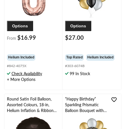
Occasion
Options
Options
$16.99
$27.00
From
Helium Included
Top Rated
Helium Included
#842-4075X
#303-6074B
Check Availability
99 In Stock
+ More Options
Round Satin Foil Balloon,
“Happy Birthday”
Assorted Colours, 18-in,
Sparkling Prismatic
Helium Inflation & Ribbon
Balloon Bouquet with
Included for
Pearl Latex Balloons,
Birthday/Special Occasion
Gold/Silver, 10-pk,
Helium Inflation &