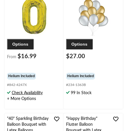
Birthday/Graduation/New
Birthday/Special
Year's Eve/Anniversary
Occasion
Options
Options
$16.99
$27.00
From
Helium Included
Helium Included
#842-4247X
#234-1363B
Check Availability
99 In Stock
+ More Options
"40" Sparkling Birthday
“Happy Birthday"
Balloon Bouquet with
Flutter Balloon
Latex Balloons,
Bouquet with Latex