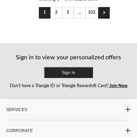
1
2
3
...
332
Sign in to view your personalized offers
Sign In
Don’t have a Triangle ID or Triangle Rewards® Card?
Join Now
SERVICES
CORPORATE