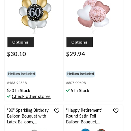
Ribbon Included
Ribbon Included
Options
Options
$30.10
$29.94
Helium Included
Helium Included
#463-9285B
#807-0060B
0 In Stock
5 In Stock
Check other stores
"80" Sparkling Birthday
"Happy Retirement"
Balloon Bouquet with
Round Satin Foil
Latex Balloons,
Balloon Bouquet,
Gold/Silver, 10-pk,
White/Black/Blue,