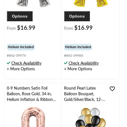
Options
Options
$16.99
$16.99
From
From
Helium Included
Helium Included
#842-3997X
#842-3998X
Check Availability
Check Availability
+ More Options
+ More Options
0-9 Numbers Satin Foil
Round Pearl Latex
Balloon, Rose Gold, 34-in,
Balloon Bouquet,
Helium Inflation & Ribbon
Gold/Silver/Black, 12-
Included for
in, 10-pk, Helium
Birthday/Graduation/New
Inflation & Ribbon
Year's Eve/Anniversary
Included for New
Year’s Eve/Special