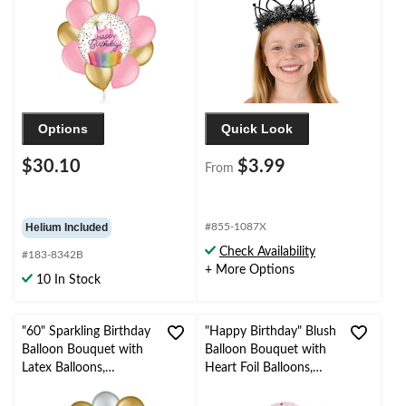
Helium Inflation &
Ribbon Included
Options
Quick Look
$30.10
$3.99
From
Helium Included
#855-1087X
Check Availability
#183-8342B
+ More Options
10 In Stock
"60" Sparkling Birthday
"Happy Birthday" Blush
Balloon Bouquet with
Balloon Bouquet with
Latex Balloons,
Heart Foil Balloons,
Gold/Silver, 10-pk,
Rose Gold/White, 6-pk,
Helium Inflation &
Helium Inflation &