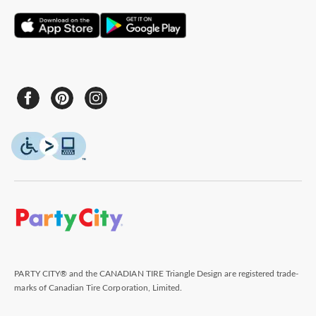
PARTY CITY® and the CANADIAN TIRE Triangle Design are registered trade-
marks of Canadian Tire Corporation, Limited.