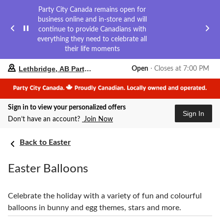
Party City Canada remains open for
business online and in-store and will
continue to provide Canadians with
everything they need to celebrate all
their life moments
your
Lethbridge, AB Party City
Open
⋅ Closes at 7:00 PM
preferred
store
is
Lethbridge,
Sign in to view your personalized offers
AB
Sign In
Party
Don’t have an account?
Join Now
City,
currently
Back to Easter
Open,
Closes
at
Easter Balloons
at
7:00
PM
click
Celebrate the holiday with a variety of fun and colourful
to
balloons in bunny and egg themes, stars and more.
change
store