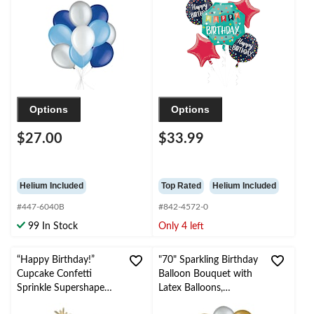
Ribbon Included for
Balloon Bouquet,
Birthday/Special
Blue/Red, 5-pk, Helium
Occasion
Inflation & Ribbon
Included for Birthday
Party
Options
Options
$27.00
$33.99
Helium Included
Top Rated
Helium Included
#447-6040B
#842-4572-0
99 In Stock
Only 4 left
“Happy Birthday!”
"70" Sparkling Birthday
Cupcake Confetti
Balloon Bouquet with
Sprinkle Supershape
Latex Balloons,
Balloon Bouquet with
Gold/Silver, 10-pk,