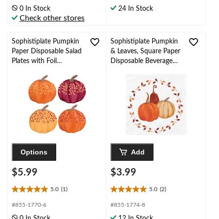
of
of
0 In Stock
24 In Stock
5
5
Check other stores
stars.
stars.
Sophistiplate Pumpkin
Sophistiplate Pumpkin
Paper Disposable Salad
& Leaves, Square Paper
Plates with Foil
Disposable Beverage
Accents, Orange/Red,
Napkins,
8-in, 8-pk, for Fall
White/Orange, 5-in,
20-pk, 3-ply, for Fall
Options
Add
$5.99
$3.99
5.0
(1)
5.0
(2)
5.0
5.0
out
out
#855-1770-6
#855-1774-8
of
of
0 In Stock
12 In Stock