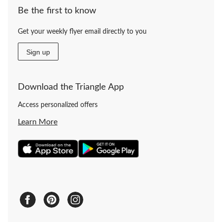
Be the first to know
Get your weekly flyer email directly to you
Sign up
Download the Triangle App
Access personalized offers
Learn More