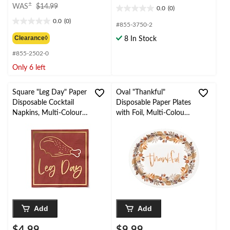
price
±
WAS
$14.99
0.0
(0)
0.0
was
0.0
(0)
out
$14.99
0.0
#855-3750-2
of
out
Clearance◊
8 In Stock
5
of
stars.
#855-2502-0
5
stars.
Only 6 left
Square "Leg Day" Paper
Oval "Thankful"
Disposable Cocktail
Disposable Paper Plates
Napkins, Multi-Colour,
with Foil, Multi-Colour,
5-in, 20-pk
12-in, 8-pk
Add
Add
$4.99
$9.99