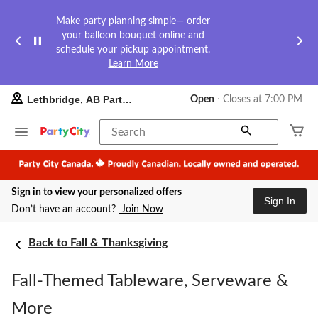
Make party planning simple— order
your balloon bouquet online and
schedule your pickup appointment.
Learn More
your
Lethbridge, AB Party City
Open
⋅ Closes at 7:00 PM
preferred
store
is
Search
Lethbridge,
AB
Party
City,
Sign in to view your personalized offers
currently
Sign In
Open,
Don’t have an account?
Join Now
Closes
at
at
Back to Fall & Thanksgiving
7:00
PM
Fall-Themed Tableware, Serveware &
click
to
change
More
store