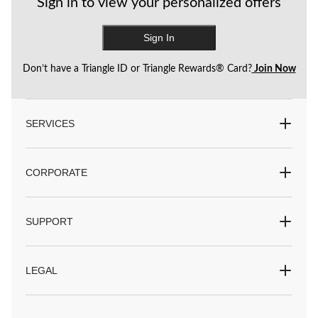
Sign in to view your personalized offers
Sign In
Don’t have a Triangle ID or Triangle Rewards® Card?
Join Now
SERVICES
CORPORATE
SUPPORT
LEGAL