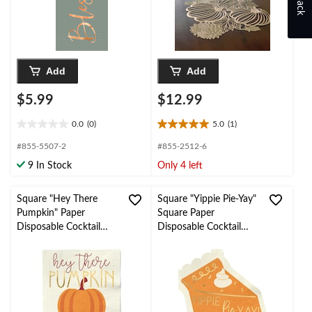
Add
Add
$5.99
$12.99
0.0
(0)
5.0
(1)
0.0
5.0
out
out
#855-5507-2
#855-2512-6
of
of
9 In Stock
Only 4 left
5
5
stars.
stars.
1
Square "Hey There
Square "Yippie Pie-Yay"
review
Pumpkin" Paper
Square Paper
Disposable Cocktail
Disposable Cocktail
Napkins, Multi-Colour,
Napkins, Multi-Colour,
5-in, 20-pk
6.5-in, 20-pk