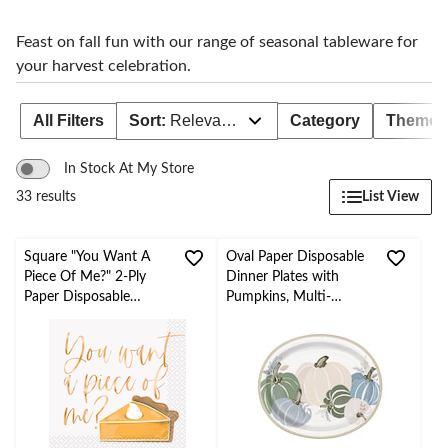
Feast on fall fun with our range of seasonal tableware for
your harvest celebration.
All Filters
Sort:
Relevance
Category
Theme
In Stock At My Store
List View
33 results
Square "You Want A
Oval Paper Disposable
Piece Of Me?" 2-Ply
Dinner Plates with
Paper Disposable
Pumpkins, Multi-
Beverage Napkin with
Colour, 12-in, 8-pk
Foil, Multi-Colour, 5-in,
20-pk