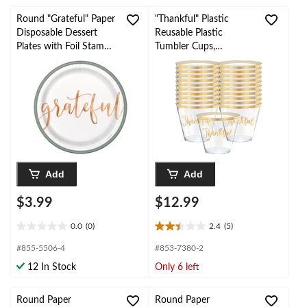
stars.
stars.
Round "Grateful" Paper
"Thankful" Plastic
Disposable Dessert
Reusable Plastic
Plates with Foil Stamp,
Tumbler Cups,
Multi-Colour, 7-in, 8-pk
Clear/Gold, 9-oz, 30-pk,
for Thanksgiving
Add
Add
$3.99
$12.99
0.0
(0)
2.4
(5)
0.0
2.4
out
out
#855-5506-4
#853-7380-2
of
of
12 In Stock
Only 6 left
5
5
stars.
stars.
5
Round Paper
Round Paper