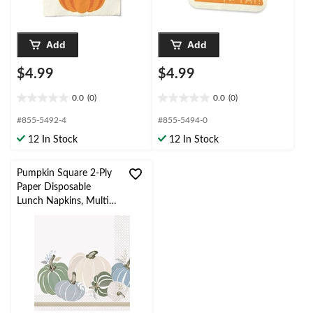
Add
Add
$4.99
$4.99
0.0
(0)
0.0
(0)
0.0
0.0
out
out
#855-5492-4
#855-5494-0
of
of
12 In Stock
12 In Stock
5
5
stars.
stars.
Pumpkin Square 2-Ply
Paper Disposable
Lunch Napkins, Multi-
Colour, 6.5-in, 16-pk