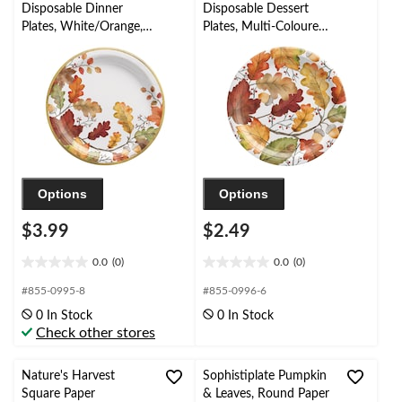
reviews
Disposable Dinner
Disposable Dessert
Plates, White/Orange,
Plates, Multi-Coloured,
10.5-in, 8-pk, for Fall
Autumn Leaves, 7-in, 8-
pk, for Fall
Options
Options
$3.99
$2.49
0.0
(0)
0.0
(0)
0.0
0.0
out
out
#855-0995-8
#855-0996-6
of
of
0 In Stock
0 In Stock
5
5
Check other stores
stars.
stars.
Nature's Harvest
Sophistiplate Pumpkin
Square Paper
& Leaves, Round Paper