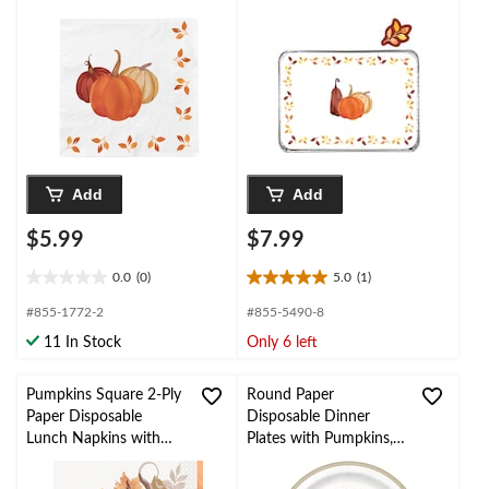
Napkins,
pk
White/Orange, 6.5-in,
20-pk, 3-ply, for Fall
Add
Add
$5.99
$7.99
0.0
(0)
5.0
(1)
0.0
5.0
out
out
#855-1772-2
#855-5490-8
of
of
11 In Stock
Only 6 left
5
5
stars.
stars.
1
Pumpkins Square 2-Ply
Round Paper
review
Paper Disposable
Disposable Dinner
Lunch Napkins with
Plates with Pumpkins,
Foil, Multi-Colour, 6.5-
Multi-Colour, 9-in, 8-pk
in, 16-pk