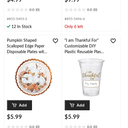
0.0
(0)
0.0
(0)
0.0
0.0
out
out
#855-5493-2
#855-5496-6
of
of
12 In Stock
Only 6 left
5
5
stars.
stars.
Pumpkin Shaped
"I am Thankful For"
Scalloped Edge Paper
Customizable DIY
Disposable Plates with
Plastic Reusable Plastic
Foil, Multi-Colour, 9-in,
Tumbler Cups,
8-pk, for
Clear/Gold, 16-oz, 20-
Fall/Thanksgiving
pk, for Thanksgiving
Add
Add
$5.99
$5.99
0.0
(0)
0.0
(0)