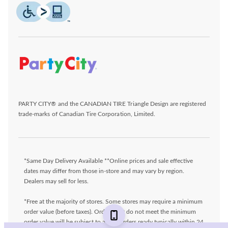
PARTY CITY® and the CANADIAN TIRE Triangle Design are registered
trade-marks of Canadian Tire Corporation, Limited.
*Same Day Delivery Available **Online prices and sale effective
dates may differ from those in-store and may vary by region.
Dealers may sell for less.
*Free at the majority of stores. Some stores may require a minimum
order value (before taxes). Orders that do not meet the minimum
order value will be subject to a fee. Orders ready typically within 24