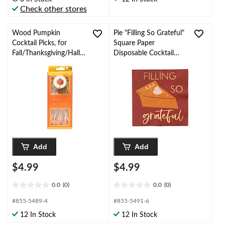
5
5
Check other stores
stars.
stars.
1
2
review
reviews
Wood Pumpkin
Pie "Filling So Grateful"
Cocktail Picks, for
Square Paper
Fall/Thanksgiving/Hallo
Disposable Cocktail
ween, 30-pk
Napkins, Multi-Colour,
5-in, 20-pk
Add
Add
$4.99
$4.99
0.0
(0)
0.0
(0)
0.0
0.0
out
out
#855-5489-4
#855-5491-6
of
of
12 In Stock
12 In Stock
5
5