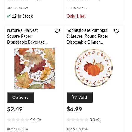
0.0
0.0
out
out
#855-5498-2
#842-7753-2
of
of
12 In Stock
Only 1 left
5
5
stars.
stars.
Nature's Harvest
Sophistiplate Pumpkin
Square Paper
& Leaves, Round Paper
Disposable Beverage
Disposable Dinner
Napkins, White Multi-
Plates with Foil
Coloured, Fall Leaves,
Accents,
5-in, 20-pk, 2-ply, for
White/Gold/Orange,
Fall
10.5-in, 8-pk, for Fall
Options
Add
$2.49
$6.99
0.0
(0)
0.0
(0)
0.0
0.0
out
out
#855-0997-4
#855-1768-4