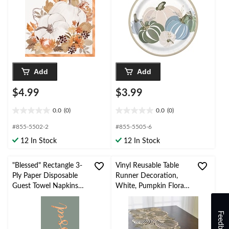
Add
Add
$4.99
$3.99
0.0
(0)
0.0
(0)
0.0
0.0
out
out
#855-5502-2
#855-5505-6
of
of
12 In Stock
12 In Stock
5
5
stars.
stars.
"Blessed" Rectangle 3-
Vinyl Reusable Table
Ply Paper Disposable
Runner Decoration,
Guest Towel Napkins
White, Pumpkin Floral,
with Foil, Multi-Colour,
54-in x 102-in, for Fall
8-in, 16-pk
Feedback