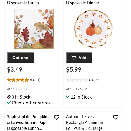
Disposable Lunch
Disposable Dinner
Napkins, Multi-
Plates with Foil
Coloured, Fall Leaves,
Accents,
6.5-in, 20-pk, 2-ply, for
White/Gold/Orange, 8-
Fall
in, 8-pk, for Fall
Options
Add
$3.49
$5.99
5.0
(1)
0.0
(0)
5.0
0.0
out
out
#855-0998-2
#855-1769-2
of
of
0 In Stock
12 In Stock
5
5
Check other stores
stars.
stars.
1
review
Sophistiplate Pumpkin
Autumn Leaves
& Leaves, Square Paper
Rectangle Aluminum
Disposable Lunch
Foil Pan & Lid, Large, 6-