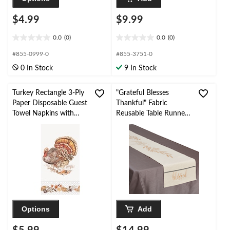
$4.99
$9.99
0.0
(0)
0.0
(0)
0.0
0.0
out
out
#855-0999-0
#855-3751-0
of
of
0 In Stock
9 In Stock
5
5
stars.
stars.
Turkey Rectangle 3-Ply
"Grateful Blesses
Paper Disposable Guest
Thankful" Fabric
Towel Napkins with
Reusable Table Runner
Foil, Multi-Colour, 8-in,
Decoration, Beige, 13-
16-pk
in x 72-in, for
Thanksgiving
Options
Add