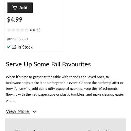
Add
$4.99
0.0
(0)
0.0
out
#855-5508-0
of
12 In Stock
5
stars.
Serve Up Some Fall Favourites
When it’s time to gather at the table with friends and loved ones, fall
tableware helps make it an unforgettable event. Choose the perfect platter or
bowl for serving, add some nifty seasonal napkins, keep the refreshments
flowing with themed paper cups or plastic tumblers, and make cleanup easier
with...
View More