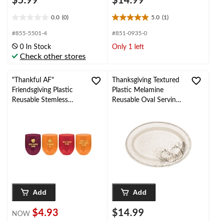
$5.99
$14.99
0.0
(0)
5.0
(1)
0.0
5.0
out
out
#855-5501-4
#851-0935-0
of
of
0 In Stock
Only 1 left
5
5
Check other stores
stars.
stars.
1
review
"Thankful AF"
Thanksgiving Textured
Friendsgiving Plastic
Plastic Melamine
Reusable Stemless
Reusable Oval Serving
Wine Glasses,
Platter, for
Red/Orange, 15-oz, 4-
Fall/Thanksgiving/Party
pk, for Thanksgiving
Add
Add
$4.93
$14.99
NOW