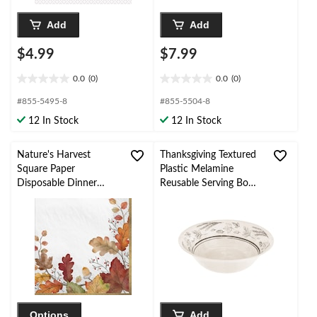
Add
Add
$4.99
$7.99
0.0
(0)
0.0
(0)
0.0
0.0
out
out
#855-5495-8
#855-5504-8
of
of
12 In Stock
12 In Stock
5
5
stars.
stars.
Nature's Harvest
Thanksgiving Textured
Square Paper
Plastic Melamine
Disposable Dinner
Reusable Serving Bowl,
Napkins, White Multi-
for
Coloured, Fall Leaves,
Fall/Thanksgiving/Party
8-in, 36-pk, 2-ply, for
Fall
Options
Add