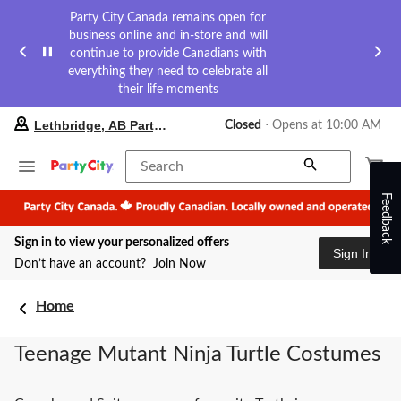
Party City Canada remains open for
business online and in-store and will
continue to provide Canadians with
everything they need to celebrate all
their life moments
your
Lethbridge, AB Party City
Closed
⋅ Opens at 10:00 AM
preferred
store
is
Search
Lethbridge,
Feedback
AB
Party
City,
Sign in to view your personalized offers
currently
Sign In
Closed,
Don’t have an account?
Join Now
Opens
at
at
Home
10:00
AM
Teenage Mutant Ninja Turtle Costumes
click
to
change
store