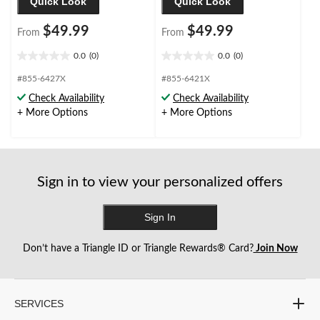
Quick Look
Quick Look
$49.99
$49.99
From
From
0.0
(0)
0.0
(0)
0.0
0.0
out
out
#855-6427X
#855-6421X
of
of
Check Availability
Check Availability
5
5
+ More Options
+ More Options
stars.
stars.
Sign in to view your personalized offers
Sign In
Don’t have a Triangle ID or Triangle Rewards® Card?
Join Now
SERVICES