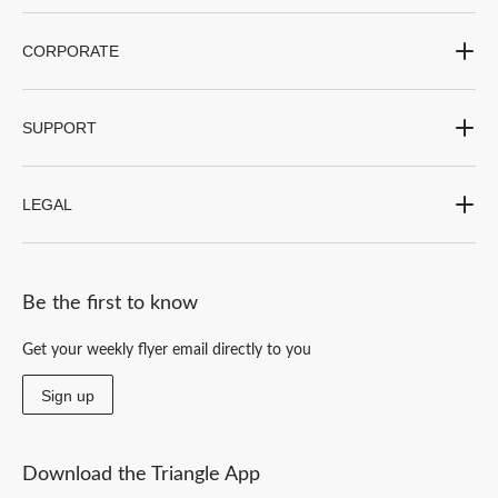
CORPORATE
SUPPORT
LEGAL
Be the first to know
Get your weekly flyer email directly to you
Sign up
Download the Triangle App