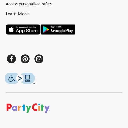
Access personalized offers
Learn More