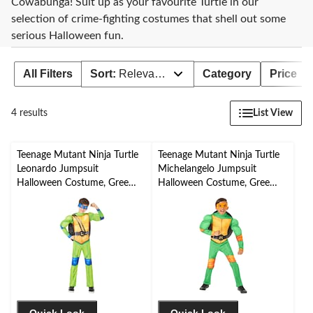
Cowabunga! Suit up as your favourite Turtle in our
selection of crime-fighting costumes that shell out some
serious Halloween fun.
All Filters
Sort:
Relevance
Category
Price
List View
4 results
Teenage Mutant Ninja Turtle
Teenage Mutant Ninja Turtle
Leonardo Jumpsuit
Michelangelo Jumpsuit
Halloween Costume, Green,
Halloween Costume, Green,
Child, Assorted Sizes
Toddler, 3-4T