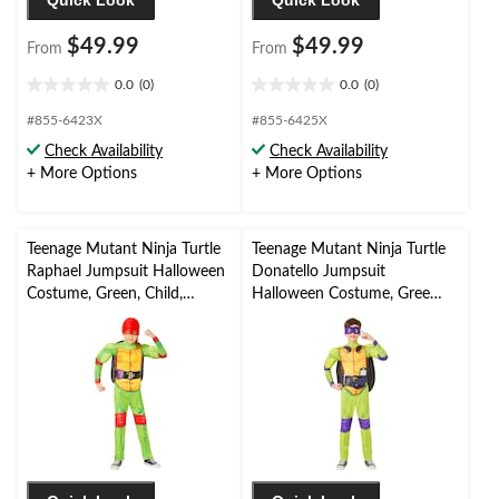
Quick Look
Quick Look
$49.99
$49.99
From
From
0.0
(0)
0.0
(0)
0.0
0.0
out
out
#855-6423X
#855-6425X
of
of
Check Availability
Check Availability
5
5
+ More Options
+ More Options
stars.
stars.
Teenage Mutant Ninja Turtle
Teenage Mutant Ninja Turtle
Raphael Jumpsuit Halloween
Donatello Jumpsuit
Costume, Green, Child,
Halloween Costume, Green,
Assorted Sizes
Child, Assorted Sizes