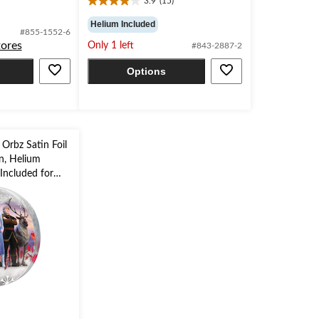
3.9
(15)
3.9
out
Helium Included
#855-1552-6
of
tores
Only 1 left
#843-2887-2
5
stars.
Options
15
reviews
 Orbz Satin Foil
in, Helium
Included for