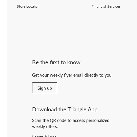
Store Locator
Financial Services
Be the first to know
Get your weekly flyer email directly to you
Sign up
Download the Triangle App
Scan the QR code to access personalized
weekly offers.