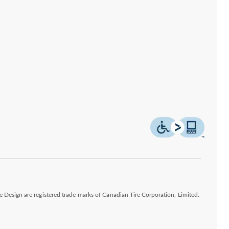
esign are registered trade-marks of Canadian Tire Corporation, Limited.