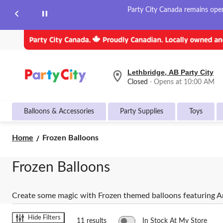
Party City Canada remains open 
Lethbridge, AB Party City
your
Closed
⋅ Opens at 10:00 AM
preferred
store
is
Balloons & Accessories
Party Supplies
Toys
Lethbridge,
AB
Party
Frozen
Home
Frozen Balloons
City,
Balloons
currently
Closed,
Frozen Balloons
Opens
at
at
10:00
Create some magic with Frozen themed balloons featuring An
AM
click
to
Hide Filters
11 results
In Stock At My Store