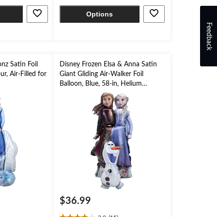
stars.
Options
Feedback
onz Satin Foil
Disney Frozen Elsa & Anna Satin
r, Air-Filled for
Giant Gliding Air-Walker Foil
Balloon, Blue, 58-in, Helium
Inflation & Ribbon Included for
Birthday Party
$36.99