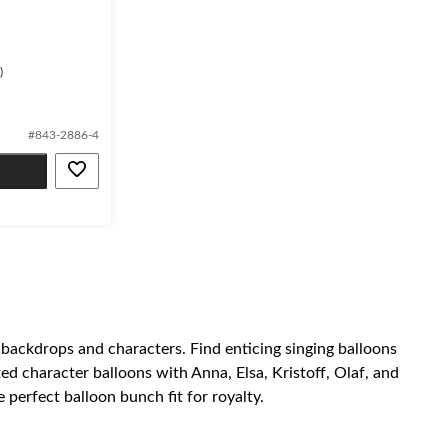
)
#843-2886-4
 backdrops and characters. Find enticing singing balloons
d character balloons with Anna, Elsa, Kristoff, Olaf, and
 perfect balloon bunch fit for royalty.