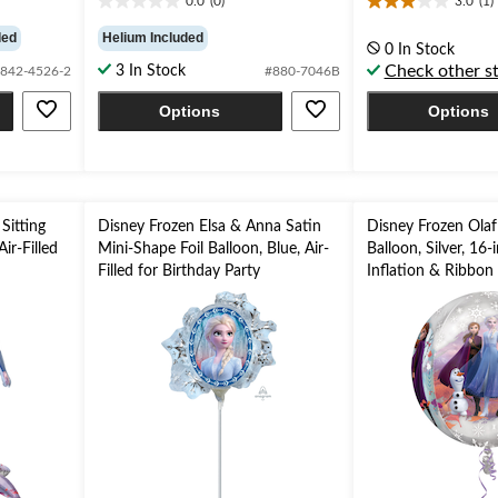
0.0
(0)
3.0
(1)
0.0
3.0
out
out
ded
Helium Included
0 In Stock
of
of
Check other s
3 In Stock
842-4526-2
#880-7046B
5
5
stars.
stars.
Options
Options
1
review
Sitting
Disney Frozen Elsa & Anna Satin
Disney Frozen Olaf
Air-Filled
Mini-Shape Foil Balloon, Blue, Air-
Balloon, Silver, 16-
Filled for Birthday Party
Inflation & Ribbon 
Birthday Party