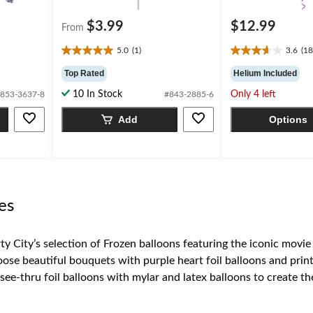
$3.99
$12.99
From
5.0
(1)
3.6
(18
5.0
3.6
out
out
Top Rated
Helium Included
of
of
10 In Stock
Only 4 left
853-3637-8
#843-2885-6
5
5
stars.
stars.
Add
Options
1
18
review
reviews
es
y City’s selection of Frozen balloons featuring the iconic movie
se beautiful bouquets with purple heart foil balloons and printe
e-thru foil balloons with mylar and latex balloons to create the
on of
Frozen
décor, tableware, and accessories.