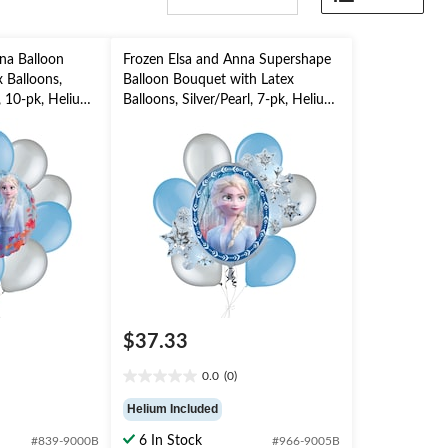
na Balloon
Frozen Elsa and Anna Supershape
 Balloons,
Balloon Bouquet with Latex
, 10-pk, Helium
Balloons, Silver/Pearl, 7-pk, Helium
Included for
Inflation & Ribbon Included for
Kids’ Birthday
$37.33
0.0
(0)
0.0
out
Helium Included
of
5
6 In Stock
#839-9000B
#966-9005B