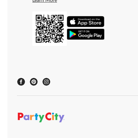
Learn More