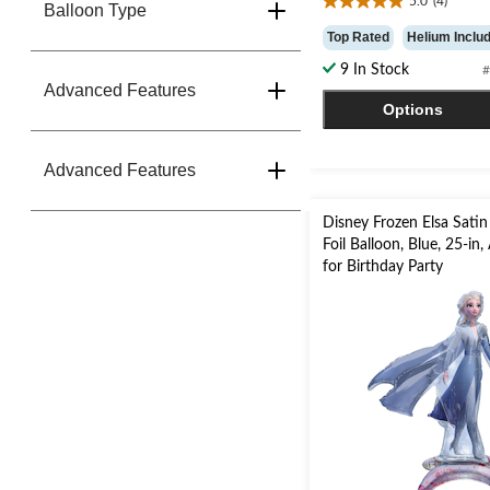
5.0
(4)
Balloon Type
5.0
out
Top Rated
Helium Inclu
of
9 In Stock
#
5
Advanced Features
stars.
Options
4
reviews
Advanced Features
Disney Frozen Elsa Satin 
Foil Balloon, Blue, 25-in, 
for Birthday Party