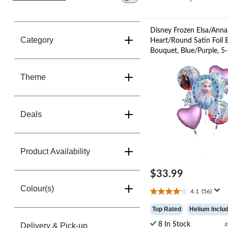
change
store
Disney Frozen Elsa/Anna
Category
Heart/Round Satin Foil 
Bouquet, Blue/Purple, 5-
Helium Inflation & Ribb
Included for Birthday Pa
Theme
Deals
Product Availability
$33.99
Colour(s)
4.1
(56)
4.1
out
Top Rated
Helium Inclu
of
5
8 In Stock
Delivery & Pick-up
#