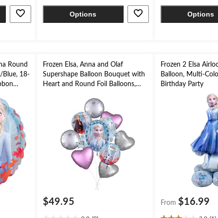
stars.
stars.
Options
Options
4
reviews
nna Round
Frozen Elsa, Anna and Olaf
Frozen 2 Elsa Airlo
e/Blue, 18-
Supershape Balloon Bouquet with
Balloon, Multi-Colou
ibbon
Heart and Round Foil Balloons,
Birthday Party
rty
Silver/Pink/Blue, 9-pk, Helium
Inflation & Ribbon Included for
Kids’ Birthday
$49.95
$16.99
From