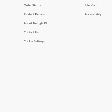
Order Status
Site Map
Product Recalls
Accessibility
About Triangle ID
Contact Us
Cookie Settings