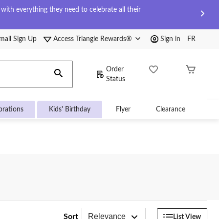
ith everything they need to celebrate all their
mail Sign Up
Access Triangle Rewards®
Sign in
FR
Order
Status
brations
Kids' Birthday
Flyer
Clearance
Relevance
Sort
List View