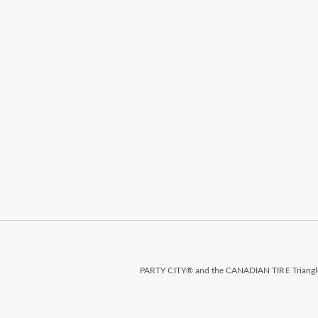
PARTY CITY® and the CANADIAN TIRE Triangle D