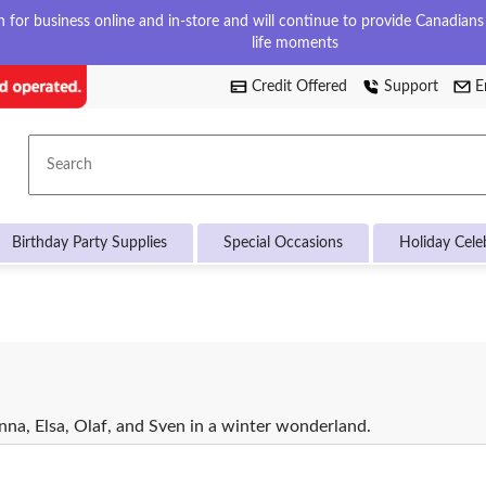
for business online and in-store and will continue to provide Canadians w
life moments
Credit Offered
Support
E
Search
Birthday Party Supplies
Special Occasions
Holiday Cele
na, Elsa, Olaf, and Sven in a winter wonderland.