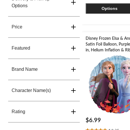
stars.
Options
Options
56
reviews
Price
Disney Frozen Elsa & A
Satin Foil Balloon, Purpl
Featured
in, Helium Inflation & R
Included for Birthday Pa
Brand Name
Character Name(s)
Rating
$6.99