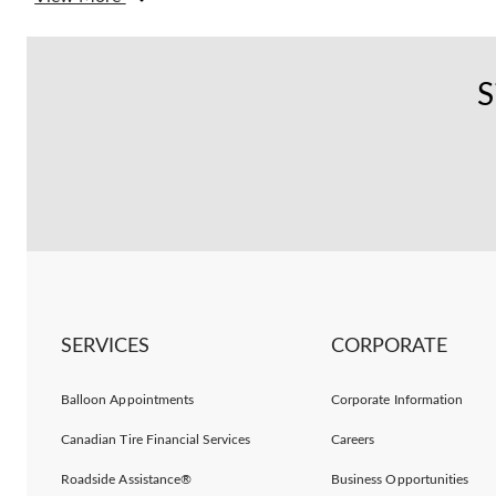
S
SERVICES
CORPORATE
Balloon Appointments
Corporate Information
Canadian Tire Financial Services
Careers
Roadside Assistance®
Business Opportunities