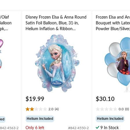
/Olaf
Disney Frozen Elsa & Anna Round
Frozen Elsa and An
Balloon
Satin Foil Balloon, Blue, 31-in,
Bouquet with Latex
pk,
Helium Inflation & Ribbon
Powder Blue/Silver
on
Included for Birthday Party
Inflation & Ribbon 
rty
Kids’ Birthday
$19.99
$30.10
2.0
(4)
0.0
(0)
2.0
0.0
out
out
Helium Included
Helium Included
ded
of
of
5
5
Only 6 left
9 In Stock
842-4563-2
#842-4550-2