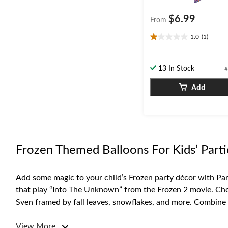
$6.99
From
1.0
(1)
1.0
out
of
13 In Stock
#
5
stars.
Add
1
review
Frozen Themed Balloons For Kids’ Parti
Add some magic to your child’s Frozen party décor with Part
that play “Into The Unknown” from the Frozen 2 movie. Choo
Sven framed by fall leaves, snowflakes, and more. Combine se
For more Frozen-themed party supplies, browse our selecti
View More