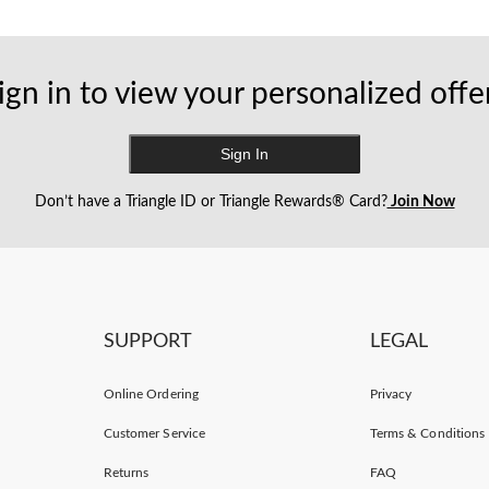
ign in to view your personalized offe
Sign In
Don’t have a Triangle ID or Triangle Rewards® Card?
Join Now
SUPPORT
LEGAL
Online Ordering
Privacy
Customer Service
Terms & Conditions
Returns
FAQ