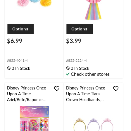
Options
Options
$6.99
$3.99
#855-4041-4
#855-5224-4
0 In Stock
0 In Stock
Check other stores
Disney Princess Once
Disney Princess Once
Upon A Time
Upon A Time Tiara
Ariel/Belle/Rapunzel
Crown Headbands,
Mega Mix Party Favour
Gold/Purple/Pink, One
Pack, Pink, 48-pk, for
Size, 3-pk, for Birthday
Birthday/Party Favour
Party Headbands