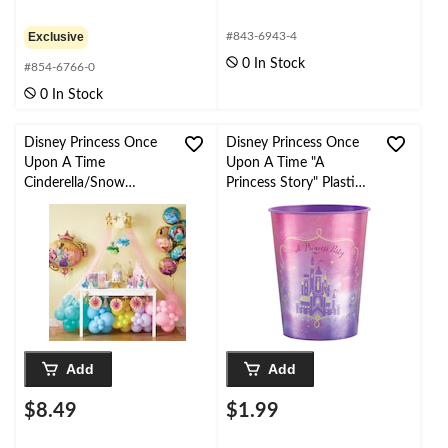
Exclusive
#843-6943-4
0 In Stock
#854-6766-0
0 In Stock
Disney Princess Once
Disney Princess Once
Upon A Time
Upon A Time "A
Cinderella/Snow
Princess Story" Plastic
White/Jasmine Table
Reusable Favour Cup,
Decorating Kit
Pink/Purple, 16-oz, for
Centerpieces, Pink, 15-
Birthday Party
in, 9-pk, for Birthday
Party
Add
Add
$8.49
$1.99