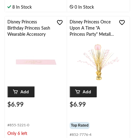
8 In Stock
0 In Stock
Disney Princess
Disney Princess Once
Birthday Princess Sash
Upon A Time "A
Wearable Accessory
Princess Party" Metallic
Tinsel Spray Burst
Centerpiece Table
Decoration, Pink/Gold,
18-in, for Birthday
Party
Add
Add
$6.99
$6.99
#855-5221-0
Top Rated
Only 6 left
#852-7776-4