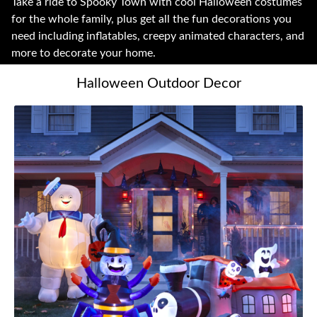
Take a ride to Spooky Town with cool Halloween costumes
for the whole family, plus get all the fun decorations you
need including inflatables, creepy animated characters, and
more to decorate your home.
Halloween Outdoor Decor