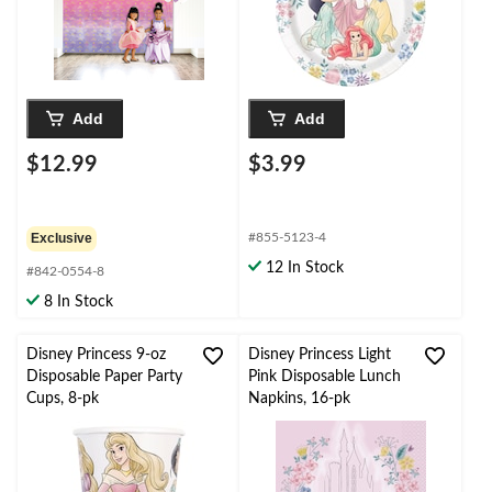
pk, for Birthday Party
Add
Add
$12.99
$3.99
Exclusive
#855-5123-4
12 In Stock
#842-0554-8
8 In Stock
Disney Princess 9-oz
Disney Princess Light
Disposable Paper Party
Pink Disposable Lunch
Cups, 8-pk
Napkins, 16-pk