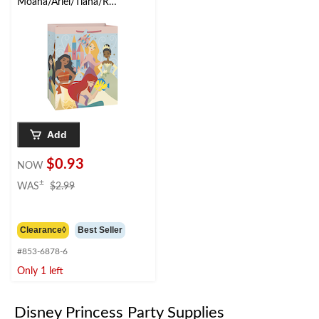
Moana/Ariel/Tiana/Rap
unzel Paper Gift Bag,
Multi-Coloured, 12.5-
in, for Birthday Party
Add
$0.93
NOW
price
±
WAS
$2.99
was
$2.99
Clearance◊
Best Seller
#853-6878-6
Only 1 left
Disney Princess Party Supplies