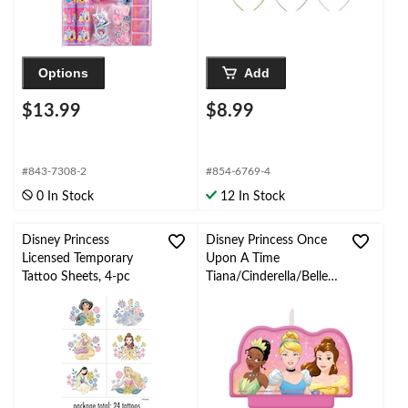
Options
Add
$13.99
$8.99
#843-7308-2
#854-6769-4
0 In Stock
12 In Stock
Disney Princess
Disney Princess Once
Licensed Temporary
Upon A Time
Tattoo Sheets, 4-pc
Tiana/Cinderella/Belle
Crown Double Sided
Wax Candle, Pink/Gold,
3.5-in, for Birthday
Party