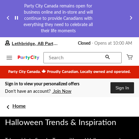
Party City Canada remains open for
business online and in-store and will
continue to provide Canadians with
everything they need to celebrate all
their life moments
your
Lethbridge, AB Party City
Closed
⋅ Opens at 10:00 AM
preferred
store
is
Search
Lethbridge,
AB
Party
City,
Sign in to view your personalized offers
currently
Sign In
Closed,
Don’t have an account?
Join Now
Opens
at
at
Home
10:00
AM
Halloween Trends & Inspiration
click
to
change
store