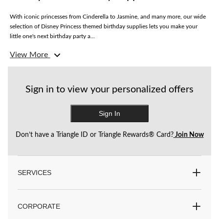
With iconic princesses from Cinderella to Jasmine, and many more, our wide
selection of Disney Princess themed birthday supplies lets you make your
little one's next birthday party a...
View More
Set the scene with banners, foil and latex balloons, table covers, paper
lanterns and other decorations to spruce up your space. Find hanging wall
decorations, scene setters, photo frames, and pinatas to make it a birthday to
remember.
Sign in to view your personalized offers
Feed their appetites with Disney Princess birthday candles, craft kits, treat
Sign In
stands, plates, paper, and reusable cups. Add even more fun with gift and
favour bags, temporary tattoos, and more.
Don’t have a Triangle ID or Triangle Rewards® Card?
Join Now
Plus, shop for fun party accessories like hats and costumes to get the party
started.
SERVICES
Party City has everything you need for unforgettable theme parties.
CORPORATE