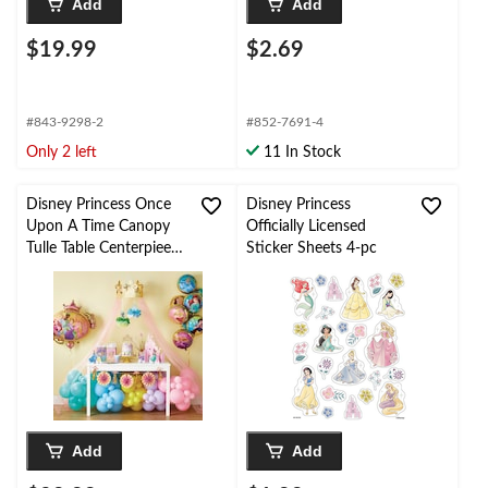
Add
Add
$19.99
$2.69
#843-9298-2
#852-7691-4
Only 2 left
11 In Stock
Disney Princess Once
Disney Princess
Upon A Time Canopy
Officially Licensed
Tulle Table Centerpiee
Sticker Sheets 4-pc
Decoration, Gold/Pink,
90-in, 4-pk, for
Birthday Party
Add
Add