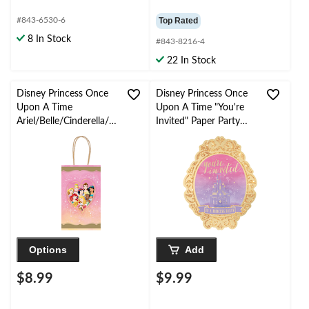
#843-6530-6
Top Rated
8 In Stock
#843-8216-4
22 In Stock
Disney Princess Once
Disney Princess Once
Upon A Time
Upon A Time "You're
Ariel/Belle/Cinderella/Ja
Invited" Paper Party
smine Rectangle Paper
Invitations with
Party Treat Bags,
Envelopes,
Gold/Blue/Purple, 8-in,
Gold/Pink/Purple, 8-pk,
8-pk, for Birthday Party
for Birthday Party
Options
Add
$8.99
$9.99