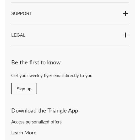
SUPPORT
LEGAL
Be the first to know
Get your weekly flyer email directly to you
Sign up
Download the Triangle App
Access personalized offers
Learn More