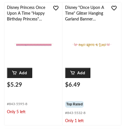
Disney Princess Once
Disney "Once Upon A
Upon A Time "Happy
Time" Glitter Hanging
Birthday Princess"
Garland Banner
Pennant Hanging
Decoration, Gold/Pink,
Garland Banner
12-ft, for Birthday
Decoration, Pink/Gold,
Party
15-ft, for Birthday
Party
Add
Add
$5.29
$6.49
#843-5595-8
Top Rated
Only 5 left
#843-5532-8
Only 1 left