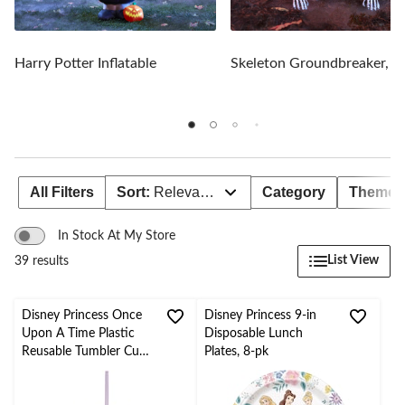
Harry Potter Inflatable
Skeleton Groundbreaker, 1
All Filters
Sort:
Relevance
Category
Theme
In Stock At My Store
List View
39 results
Disney Princess Once
Disney Princess 9-in
Upon A Time Plastic
Disposable Lunch
Reusable Tumbler Cup
Plates, 8-pk
with Straw,
Purple/Clear, Confetti,