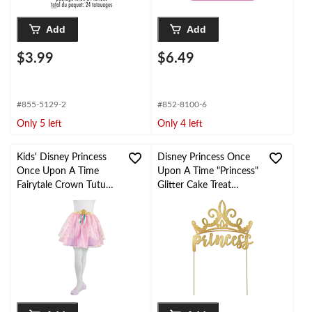
Add
Add
$3.99
$6.49
#855-5129-2
#852-8100-6
Only 5 left
Only 4 left
Kids' Disney Princess
Disney Princess Once
Once Upon A Time
Upon A Time "Princess"
Fairytale Crown Tutu
Glitter Cake Treat
Tulle Skirt, Pink/Gold,
Topper, Gold, 5-in, for
One Size, Wearable
Birthday Party
Costume Accessory for
Birthdays