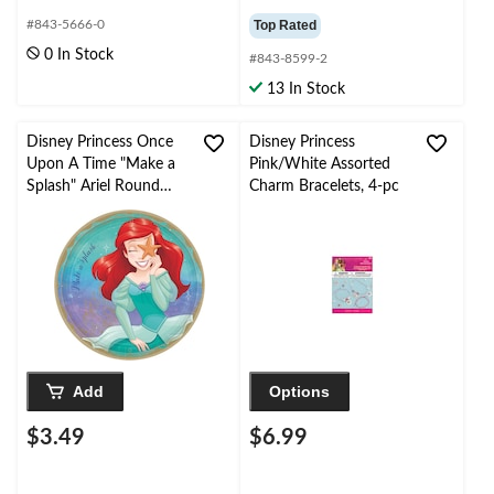
#843-5666-0
Top Rated
0 In Stock
#843-8599-2
13 In Stock
Disney Princess Once
Disney Princess
Upon A Time "Make a
Pink/White Assorted
Splash" Ariel Round
Charm Bracelets, 4-pc
Paper Disposable
Lunch
Plates,Blue/Purple, 9-in,
8-pk, for Birthday Party
Add
Options
$3.49
$6.99