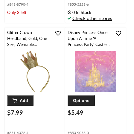
#843-8790-4
#855-5223-6
Only 3 left
0 In Stock
Check other stores
Glitter Crown
Disney Princess Once
Headband, Gold, One
Upon A Time 'A
Size, Wearable
Princess Party' Castle
Costume Accessory for
Square Paper
Halloween
Disposable Lunch
Napkins, Pink/Purple,
6.5-in, 16-pk, for
Birthday Party, Disney
Princess Party Napkins
Add
Options
$7.99
$5.49
#851-4372-4
#853-9058-0