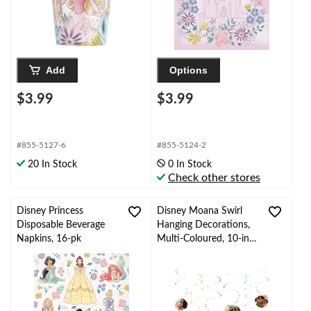
Add
Options
$3.99
$3.99
#855-5127-6
#855-5124-2
20 In Stock
0 In Stock
Check other stores
Disney Princess
Disney Moana Swirl
Disposable Beverage
Hanging Decorations,
Napkins, 16-pk
Multi-Coloured, 10-in,
6-pk, for Birthday Party