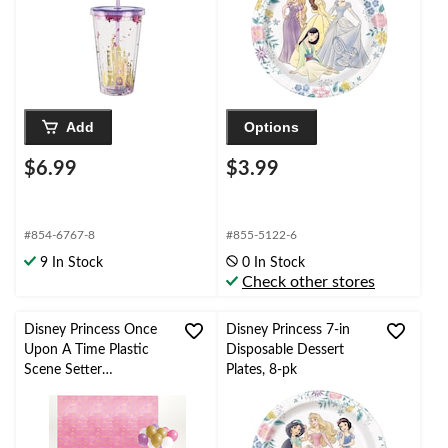
16-oz, Reusable Party
Cup with Straw for
Birthday Party
Add
Options
$6.99
$3.99
#854-6767-8
#855-5122-6
9 In Stock
0 In Stock
Check other stores
Disney Princess Once
Disney Princess 7-in
Upon A Time Plastic
Disposable Dessert
Scene Setter
Plates, 8-pk
Background
Decoration,
Pink/Purple, 48-in, 2-