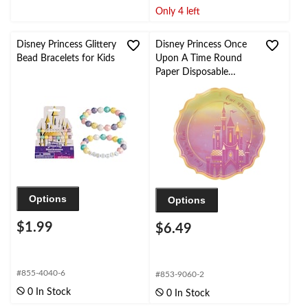
Only 4 left
Disney Princess Glittery
Disney Princess Once
Bead Bracelets for Kids
Upon A Time Round
Paper Disposable
Dinner Plates,
Yellow/Pink, 10.5-in, 8-
pk, for Disney Princess
Birthday Party
Options
Options
$1.99
$6.49
#855-4040-6
#853-9060-2
0 In Stock
0 In Stock