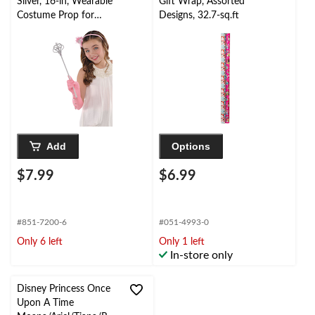
Silver, 16-in, Wearable
Gift Wrap, Assorted
Costume Prop for
Designs, 32.7-sq.ft
Halloween
Add
Options
$7.99
$6.99
#851-7200-6
#051-4993-0
Only 6 left
Only 1 left
In-store only
Disney Princess Once
Upon A Time