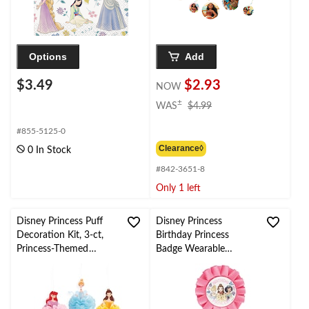
Options
Add
$3.49
$2.93
NOW
price
±
WAS
$4.99
was
$4.99
#855-5125-0
Clearance◊
0 In Stock
#842-3651-8
Only 1 left
Disney Princess Puff
Disney Princess
Decoration Kit, 3-ct,
Birthday Princess
Princess-Themed
Badge Wearable
Birthday Decorations
Accessory