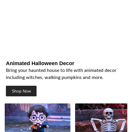
Animated Halloween Decor
Bring your haunted house to life with animated decor
including witches, walking pumpkins and more.
Shop Now