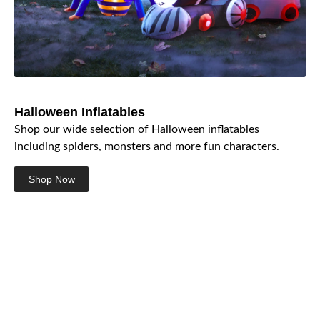
Halloween Inflatables
Shop our wide selection of Halloween inflatables
including spiders, monsters and more fun characters.
Shop Now