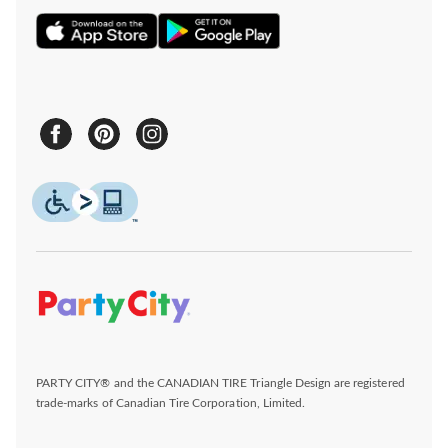
PARTY CITY® and the CANADIAN TIRE Triangle Design are registered
trade-marks of Canadian Tire Corporation, Limited.