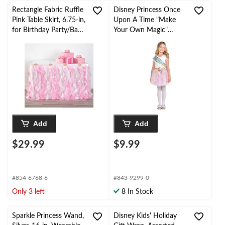
Rectangle Fabric Ruffle
Disney Princess Once
Pink Table Skirt, 6.75-in,
Upon A Time "Make
for Birthday Party/Baby
Your Own Magic"
Shower
Metallic Sashes,
Blue/Gold, One Size, 8-
pk, Wearable
Accessories for
Birthdays
Add
Add
$29.99
$9.99
#854-6768-6
#843-9299-0
Only 3 left
8 In Stock
Sparkle Princess Wand,
Disney Kids' Holiday