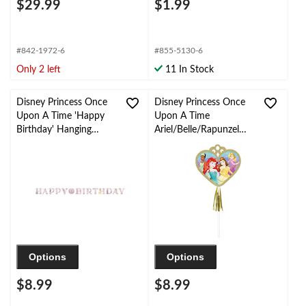
$29.99
$1.99
#842-1972-6
#855-5130-6
Only 2 left
11 In Stock
Disney Princess Once
Disney Princess Once
Upon A Time 'Happy
Upon A Time
Birthday' Hanging
Ariel/Belle/Rapunzel
Garland Banner
Party Paper Wands,
Decoration, Multi-
Gold, 8-pk, for
Coloured, 10.5-ft, 2-pk,
Birthday/Party Favour
for Princess Party
Decorations
Options
Options
$8.99
$8.99