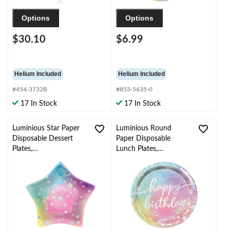
Options
Options
$30.10
$6.99
Helium Included
Helium Included
#454-3732B
#853-5635-0
17 In Stock
17 In Stock
Luminious Star Paper
Luminious Round
Disposable Dessert
Paper Disposable
Plates,
Lunch Plates,
Blue/Yellow/Pink, 7-in,
Iridescent/Blue/Pink, 9-
8-pk, for Birthday Party
in, 8-pk, for Birthday
Party