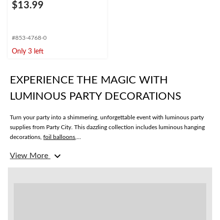
$13.99
#853-4768-0
Only 3 left
EXPERIENCE THE MAGIC WITH
LUMINOUS PARTY DECORATIONS
Turn your party into a shimmering, unforgettable event with luminous party
supplies from Party City. This dazzling collection includes luminous hanging
decorations,
foil balloons
,...
View More
Luminous Hanging Decorations
Looking for the perfect luminous decorations to set the mood? Transform
your party with cascading strands of glittering stars and radiant lanterns
gently swaying from the ceiling. Our collection of luminous hanging
decorations come in a range of styles and colours to match any theme or
special occasion. Whether you’re planning a birthday bash or a New Year’s
Eve party, we’ve got you covered.