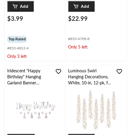
Add
Add
$3.99
$22.99
Top Rated
#853-4798-8
Only 5 left
#853-4812-4
Only 3 left
Iridescent "Happy
Luminous Swirl
Birthday" Hanging
Hanging Decorations,
Garland Banner
White, 10-in, 12-pk, for
Decoration, Silver,
Birthday Party
10.5-ft, 2-pk, for
Birthday Party