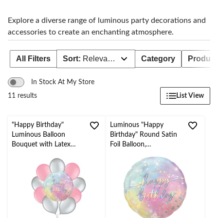
to
change
store
Explore a diverse range of luminous party decorations and
accessories to create an enchanting atmosphere.
All Filters
Sort:
Relevance
Category
Product 
In Stock At My Store
List View
11 results
"Happy Birthday"
Luminous "Happy
Luminous Balloon
Birthday" Round Satin
Bouquet with Latex
Foil Balloon,
Balloons, Silver
Iredescent/Pink, 18-in,
Pearl/Pink, 10-pk,
Helium Inflation &
Helium Inflation &
Ribbon Included for
Ribbon Included for
Birthday Party
Kids’ Birthday