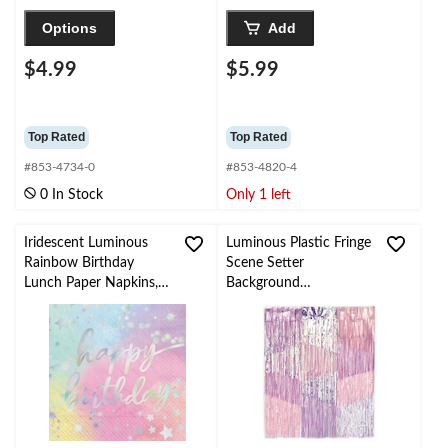
Options
Add
$4.99
$5.99
Top Rated
Top Rated
#853-4734-0
#853-4820-4
0 In Stock
Only 1 left
Iridescent Luminous
Luminous Plastic Fringe
Rainbow Birthday
Scene Setter
Lunch Paper Napkins,
Background
16-pk
Decoration
Purple/Silver, 48-in, for
Birthday Party