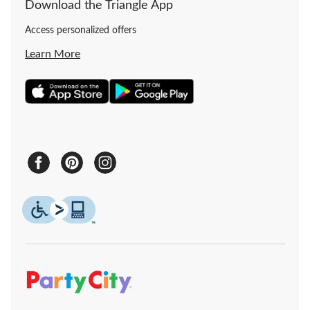
Download the Triangle App
Access personalized offers
Learn More