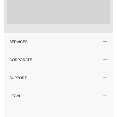
SERVICES
CORPORATE
SUPPORT
LEGAL