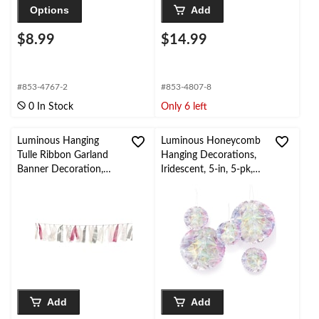
Options
Add
$8.99
$14.99
#853-4767-2
#853-4807-8
0 In Stock
Only 6 left
Luminous Hanging
Luminous Honeycomb
Tulle Ribbon Garland
Hanging Decorations,
Banner Decoration,
Iridescent, 5-in, 5-pk,
Silver/Pink, 6-ft, for
for Birthday Party
Birthday/Baby Shower
Add
Add