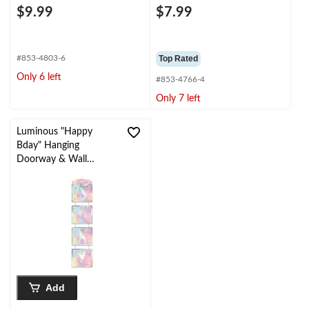
$9.99
$7.99
#853-4803-6
Top Rated
Only 6 left
#853-4766-4
Only 7 left
Luminous "Happy
Bday" Hanging
Doorway & Wall
Decoration, Pink/Blue,
5.5-ft, for Birthday
Party
Add