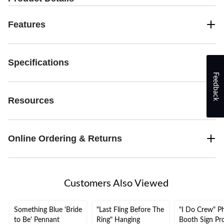
Features
Specifications
Feedback
Resources
Online Ordering & Returns
Customers Also Viewed
Something Blue 'Bride
"Last Fling Before The
"I Do Crew" P
to Be' Pennant
Ring" Hanging
Booth Sign Pr