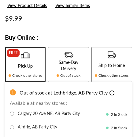
View Product Details
View Similar Items
$9.99
Buy Online :
FREE
Same-Day
Ship to Home
Pick Up
Delivery
Check other stores
Out of stock
Check other stores
Out of stock at Lethbridge, AB Party City
Available at nearby stores :
Calgary 20 Ave NE, AB Party City
2 In Stock
Airdrie, AB Party City
2 In Stock