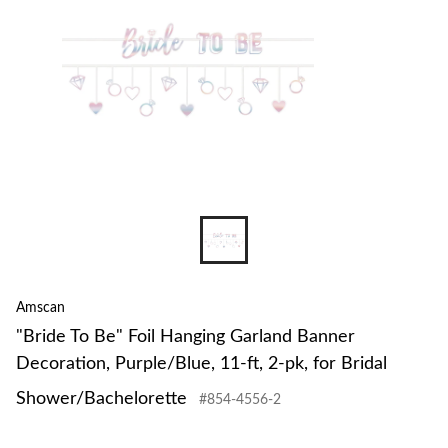
Amscan
"Bride To Be" Foil Hanging Garland Banner
Decoration, Purple/Blue, 11-ft, 2-pk, for Bridal
Shower/Bachelorette
#854-4556-2