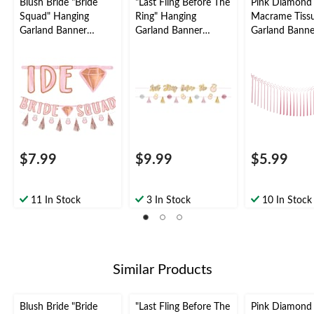
Blush Bride "Bride
"Last Fling Before The
Pink Diamond
Squad" Hanging
Ring" Hanging
Macrame Tiss
Garland Banner
Garland Banner
Garland Banne
Decoration, Rose
Decoration,
Decoration, Mu
Gold, 12-in, for Bridal
Pink/Gold, 72-in, 2-
Coloured, 6-ft,
Shower/Bachelorette
pk, for Bridal
Bridal
Shower/Bachelorette
Shower/Bachel
Party
$7.99
$9.99
$5.99
11 In Stock
3 In Stock
10 In Stock
Similar Products
Blush Bride "Bride
"Last Fling Before The
Pink Diamond 