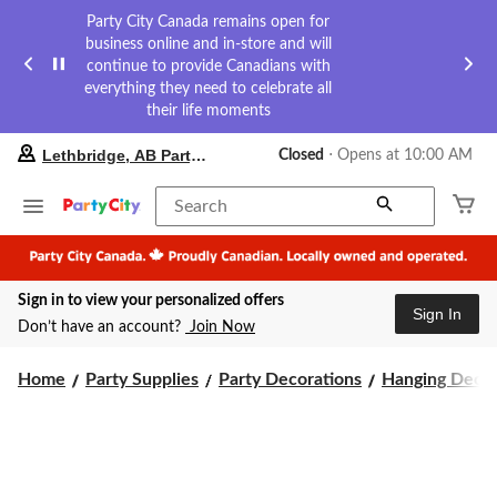
Party City Canada remains open for
business online and in-store and will
continue to provide Canadians with
everything they need to celebrate all
their life moments
your
Lethbridge, AB Party City
Closed
⋅ Opens at 10:00 AM
preferred
store
is
Search
Lethbridge,
AB
Party
City,
Sign in to view your personalized offers
currently
Sign In
Closed,
Don’t have an account?
Join Now
Opens
at
at
Home
Party Supplies
Party Decorations
Hanging Decor
10:00
AM
click
to
change
store