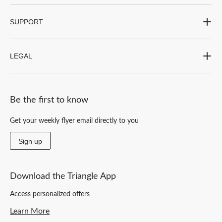
SUPPORT
LEGAL
Be the first to know
Get your weekly flyer email directly to you
Sign up
Download the Triangle App
Access personalized offers
Learn More