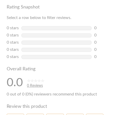
Rating Snapshot
Select a row below to filter reviews.
0 stars
stars
0
0 reviews w
0 stars
stars
0
0 reviews w
0 stars
stars
0
0 reviews w
0 stars
stars
0
0 reviews w
0 stars
stars
0
0 reviews w
Overall Rating
0.0
0 Reviews
0 out of 0 (0%) reviewers recommend this product
Review this product