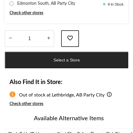
Edmonton South, AB Party City
9 In Stock
Check other stores
Quantity
updated
Select a Store
to
1
Also Find It in Store:
Out of stock at Lethbridge, AB Party City
Check other stores
Available Alternative Items