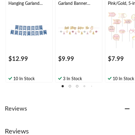
Hanging Garland
Garland Banner
Pink/Gold, 5-in
Banner Decoration,
Decoration,
pk, for Bachel
Blue/White, 6-ft, for
Pink/Gold, 72-in, 2-
Party
Bridal
pk, for Bridal
Shower/Engagement
Shower/Bachelorette
Party/Bachelorette
$12.99
$9.99
$7.99
10 In Stock
3 In Stock
10 In Stock
Reviews
Reviews