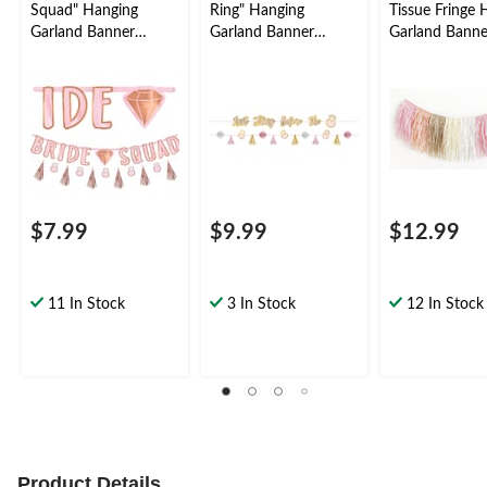
Squad" Hanging
Ring" Hanging
Tissue Fringe 
Garland Banner
Garland Banner
Garland Banne
Decoration, Rose
Decoration,
Decoration, Mu
Gold, 12-in, for Bridal
Pink/Gold, 72-in, 2-
Coloured, for B
Shower/Bachelorette
pk, for Bridal
Shower/Bachel
Shower/Bachelorette
Party
$7.99
$9.99
$12.99
11 In Stock
3 In Stock
12 In Stock
Product Details