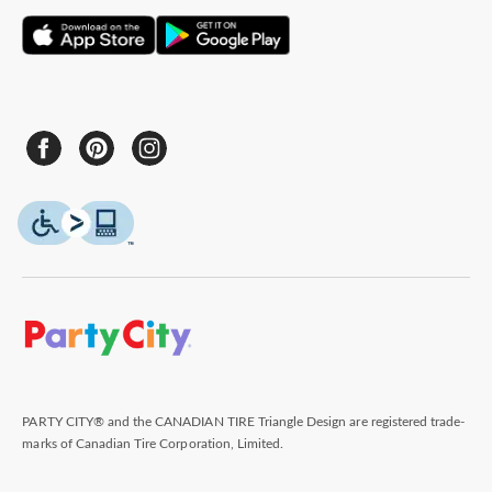
PARTY CITY® and the CANADIAN TIRE Triangle Design are registered trade-
marks of Canadian Tire Corporation, Limited.