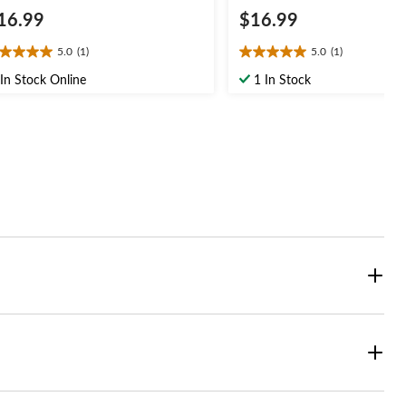
16.99
$16.99
5.0
(1)
5.0
(1)
0
5.0
t
out
In Stock Online
1 In Stock
of
5
ars.
stars.
1
view
review