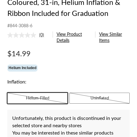
Coloured, 31-in, Helium Inflation &
Ribbon Included for Graduation
#844-3088-6
View Product
View Similar
(0)
No
Details
Items
rating
value.
Same
$14.99
page
link.
Helium Included
Inflation:
Helium-Filled
Uninflated
Unfortunately, this product is discontinued in your
selected store and nearby stores
You may be interested in these similar products