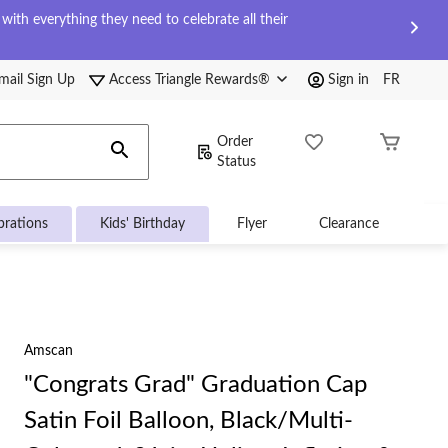
ith everything they need to celebrate all their
mail Sign Up
Access Triangle Rewards®
Sign in
FR
Order
Status
brations
Kids' Birthday
Flyer
Clearance
Amscan
"Congrats Grad" Graduation Cap
Satin Foil Balloon, Black/Multi-