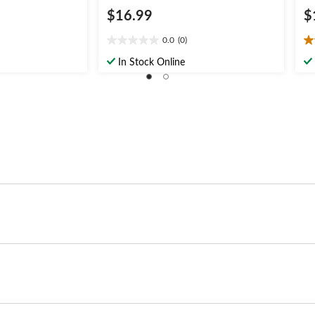
$16.99
$
0.0
(0)
0.0
5.
out
ou
In Stock Online
of
of
5
5
stars.
st
1
re