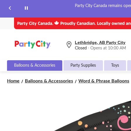
Party City Canada remains open 
Lethbridge, AB Party City
your
Closed
⋅ Opens at 10:00 AM
preferred
store
is
Balloons & Accessories
Party Supplies
Toys
Lethbridge,
AB
Party
Home
Balloons & Accessories
Word & Phrase Balloons
City,
currently
Closed,
Opens
at
at
10:00
AM
click
to