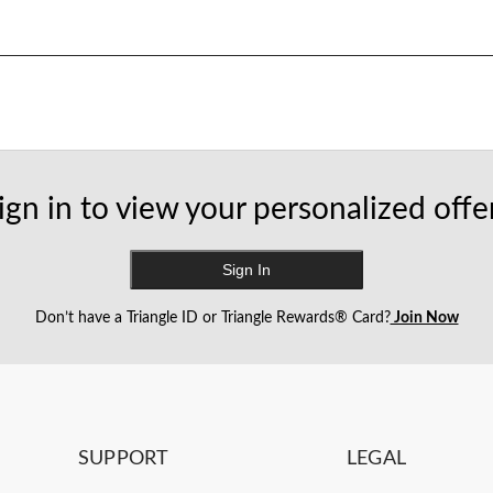
ign in to view your personalized offe
Sign In
Don’t have a Triangle ID or Triangle Rewards® Card?
Join Now
SUPPORT
LEGAL