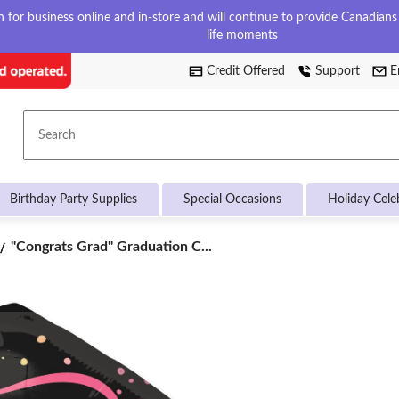
for business online and in-store and will continue to provide Canadians w
life moments
Credit Offered
Support
E
Search
Birthday Party Supplies
Special Occasions
Holiday Cele
"Congrats
"Congrats Grad" Graduation C...
Grad"
Graduation
Cap
Satin
Foil
Balloon,
Black/Multi-
Coloured,
31-