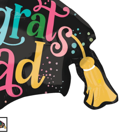
in,
Helium
Inflation
&
Ribbon
Included
for
Graduation