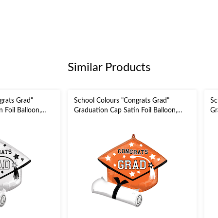
Similar Products
grats Grad"
School Colours "Congrats Grad"
Sc
 Foil Balloon,
Graduation Cap Satin Foil Balloon,
Gr
 Inflation &
Orange, 24-in, Helium Inflation &
Re
 Graduation
Ribbon Included for Graduation
In