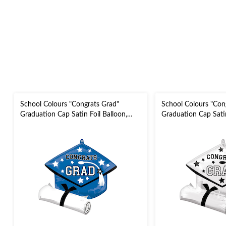
School Colours "Congrats Grad"
School Colours "Con
Graduation Cap Satin Foil Balloon,
Graduation Cap Satin
Blue, 24-in, Helium Inflation & Ribbon
White, 24-in, Helium
Included for Graduation
Ribbon Included for