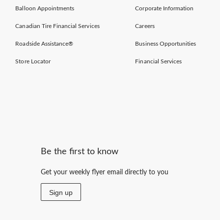
Balloon Appointments
Corporate Information
Canadian Tire Financial Services
Careers
Roadside Assistance®
Business Opportunities
Store Locator
Financial Services
Be the first to know
Get your weekly flyer email directly to you
Sign up