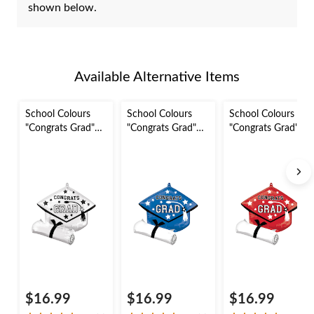
shown below.
Available Alternative Items
School Colours
School Colours
School Colours
"Congrats Grad"
"Congrats Grad"
"Congrats Grad"
Graduation Cap
Graduation Cap
Graduation Cap
Satin Foil Balloon,
Satin Foil Balloon,
Satin Foil Balloon,
White, 24-in,
Blue, 24-in, Helium
Red, 24-in, Helium
Helium Inflation &
Inflation & Ribbon
Inflation & Ribbon
Ribbon Included
Included for
Included for
for Graduation
Graduation
Graduation
$16.99
$16.99
$16.99