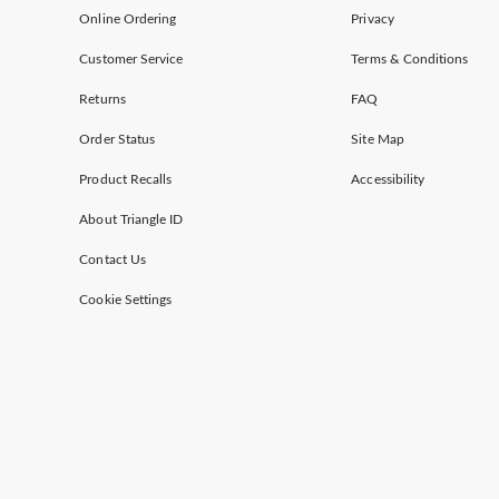
Online Ordering
Privacy
Customer Service
Terms & Conditions
Returns
FAQ
Order Status
Site Map
Product Recalls
Accessibility
About Triangle ID
Contact Us
Cookie Settings