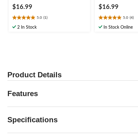
$16.99
$16.99
5.0
(1)
5.0
(4)
5.0
5.0
out
out
2 In Stock
In Stock Online
of
of
5
5
stars.
stars.
1
4
review
reviews
Product Details
Features
Specifications