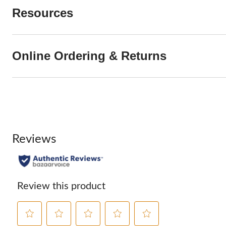
Resources
Online Ordering & Returns
Reviews
Review this product