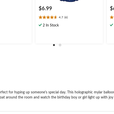
$6.99
$
4.7
(6)
4.7
3.
out
ou
2 In Stock
of
of
5
5
stars.
st
6
5
reviews
re
rfect for hyping up someone's special day. This holographic mylar balloon
 it float around the room and watch the birthday boy or girl light up with j