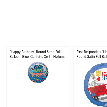
"Happy Birthday" Round Satin Foil
First Responders "H
Balloon, Blue, Confetti, 36-in, Helium
Round Satin Foil Bal
Inflation & Ribbon Included for
Firetruck, 18-in, Hel
Birthday Party
Ribbon Included for 