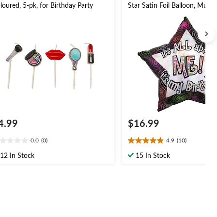
loured, 5-pk, for Birthday Party
Star Satin Foil Balloon, Multi
28-in, Helium Inflation & Rib
Included for Birthday Party
4.99
$16.99
0.0
(0)
4.9
(10)
0
4.9
t
out
12 In Stock
15 In Stock
of
5
ars.
stars.
10
reviews