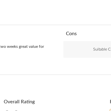
List
Cons
of
Cons
Highlights
 two weeks great value for
Suitable C
Overall Rating