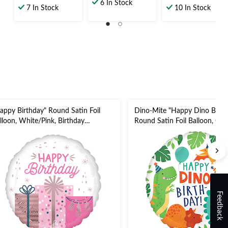
out
6 In Stock
out
out
7 In Stock
10 In Stock
of
of
of
5
5
5
stars.
stars.
stars.
5
14
26
reviews
reviews
reviews
appy Birthday" Round Satin Foil
Dino-Mite "Happy Dino Birth
lloon, White/Pink, Birthday
Round Satin Foil Balloon, Gre
esents, 18-in, Helium Inflation &
Dinosaurs, 18-in, Helium Infl
bbon Included for Birthday Party
Ribbon Included for Birthday 
Feedback