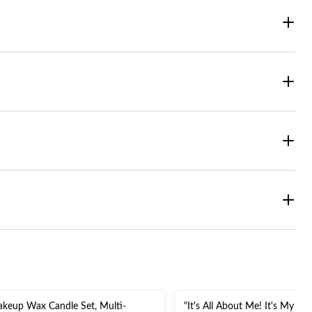
keup Wax Candle Set, Multi-
"It's All About Me! It's My Bir