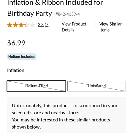
Inflation & Ribbon Included for
Birthday Party
#842-4139-4
View Product
View Similar
3.3
(7)
Read
Details
Items
7
Reviews.
Same
$6.99
page
link.
Helium Included
Inflation:
Helium-Filled
Uninflated
Unfortunately, this product is discontinued in your
selected store and nearby stores
You may be interested in these similar products
shown below.