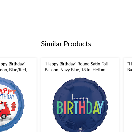
Similar Products
appy Birthday"
"Happy Birthday" Round Satin Foil
"H
loon, Blue/Red,
Balloon, Navy Blue, 18-in, Helium
Ba
ium Inflation &
Inflation & Ribbon Included for
Pr
Birthday Party
Birthday Party
Ri