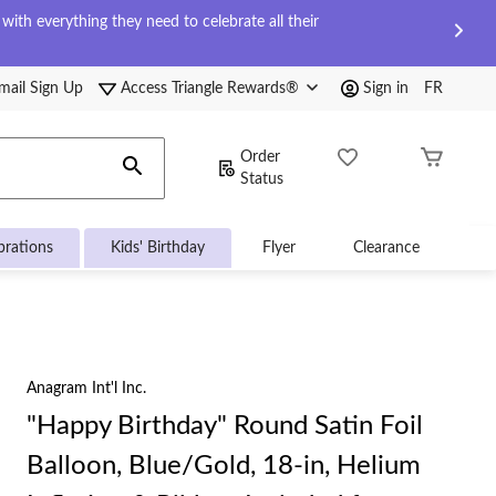
ith everything they need to celebrate all their
mail Sign Up
Access Triangle Rewards®
Sign in
FR
Order
Status
brations
Kids' Birthday
Flyer
Clearance
Anagram Int'l Inc.
"Happy Birthday" Round Satin Foil
Balloon, Blue/Gold, 18-in, Helium