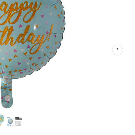
ation
bon
uded
hday
y