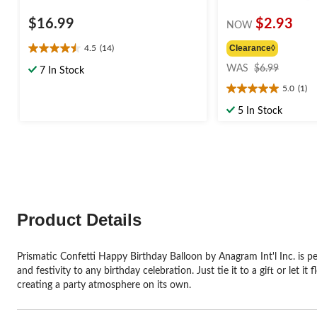
$16.99
$2.93
NOW
Clearance◊
4.5
(14)
4.5
price
out
WAS
$6.99
7 In Stock
was
of
5.0
(1)
$6.99
5.0
5
out
stars.
5 In Stock
of
14
5
reviews
stars.
1
review
Product Details
Prismatic Confetti Happy Birthday Balloon by Anagram Int'l Inc. is pe
and festivity to any birthday celebration. Just tie it to a gift or let
creating a party atmosphere on its own.