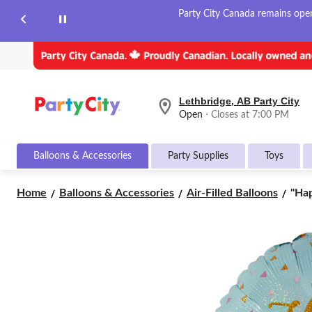
Party City Canada remains open 
Lethbridge, AB Party City
your
Open
⋅ Closes at 7:00 PM
preferred
store
is
Balloons & Accessories
Party Supplies
Toys
Lethbridge,
AB
Party
"Ha
Home
Balloons & Accessories
Air-Filled Balloons
"Hap
City,
Birt
currently
Rou
Open,
Closes
Sati
at
Foil
at
Ball
7:00
Blue
PM
18-
click
in,
to
Hel