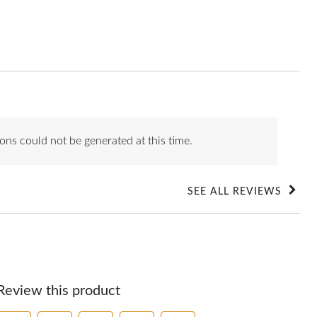
ons could not be generated at this time.
SEE ALL REVIEWS
Click
to
go
to
all
reviews
Review this product