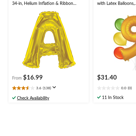
34-in, Helium Inflation & Ribbon
with Latex Balloons,
Included for
Kiwi/Yellow/Orange,
Birthday/Graduation/Baby
Inflation & Ribbon I
Shower/Wedding
Birthday/Anniversary
$16.99
$31.40
From
3.6
(138)
0.0
(0)
3.6
0.0
out
out
11 In Stock
Check Availability
of
of
5
5
stars.
stars.
138
reviews