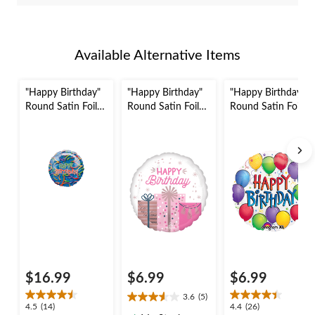
Available Alternative Items
"Happy Birthday"
"Happy Birthday"
"Happy Birthday"
Round Satin Foil
Round Satin Foil
Round Satin Foil
Balloon, Blue,
Balloon,
Balloon,
Confetti, 36-in,
White/Pink,
White/Multi-
Helium Inflation &
Birthday Presents,
Coloured, Confetti,
Ribbon Included
18-in, Helium
17-in, Helium
for Birthday Party
Inflation & Ribbon
Inflation & Ribbon
Included for
Included for
Birthday Party
Birthday Party
$16.99
$6.99
$6.99
3.6
(5)
3.6
4.5
4.4
4.5
(14)
4.4
(26)