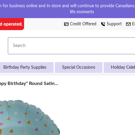
for business online and in-store and will continue to provide Canadians w
life moments
Credit Offered
Support
E
Search
Birthday Party Supplies
Special Occasions
Holiday Cele
ppy
py Birthday" Round Satin...
hday"
nd
n
oon,
/Gold,
ium