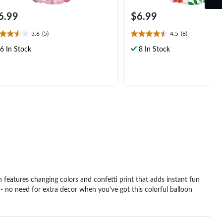
6.99
$6.99
3.6
(5)
4.5
(8)
6
4.5
t
out
6 In Stock
8 In Stock
of
5
ars.
stars.
8
views
reviews
 features changing colors and confetti print that adds instant fun
oy - no need for extra decor when you've got this colorful balloon