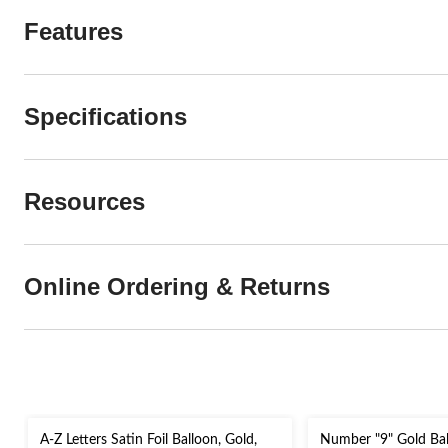
Features
Specifications
Resources
Online Ordering & Returns
A-Z Letters Satin Foil Balloon, Gold,
Number "9" Gold Ba