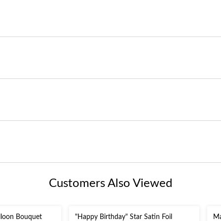
Customers Also Viewed
lloon Bouquet
"Happy Birthday" Star Satin Foil
Ma