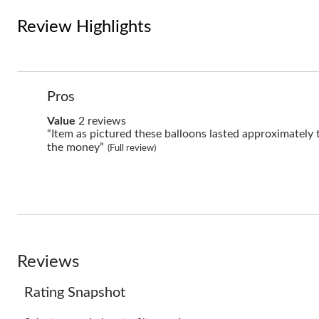
Review Highlights
List
Pros
of
Pros
value
Value
2 reviews
Highlights
2
Review
“Item as pictured these balloons lasted approximately
reviews
snippet.
the money”
(Full review)
Click
here
for
full
review
Reviews
Rating Snapshot