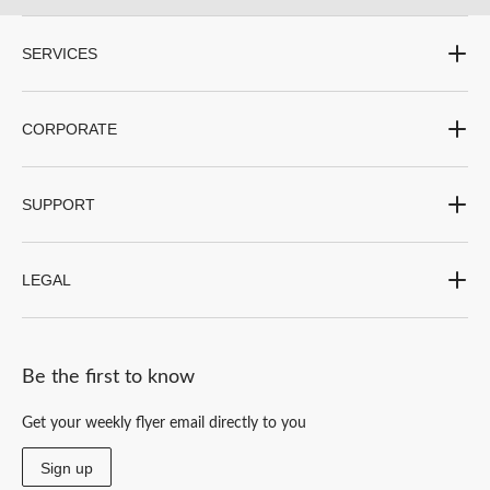
SERVICES
CORPORATE
SUPPORT
LEGAL
Be the first to know
Get your weekly flyer email directly to you
Sign up