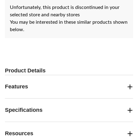
Unfortunately, this product is discontinued in your
selected store and nearby stores
You may be interested in these similar products shown
below.
Product Details
Features
Specifications
Resources