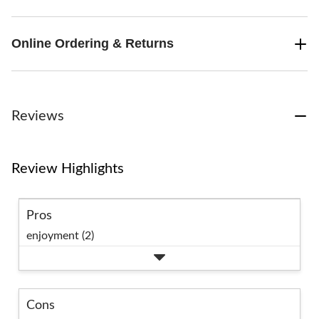
Online Ordering & Returns
Reviews
Review Highlights
Pros
enjoyment (2)
Cons