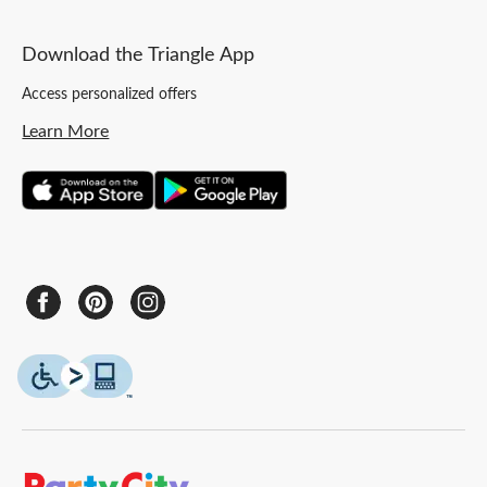
Download the Triangle App
Access personalized offers
Learn More