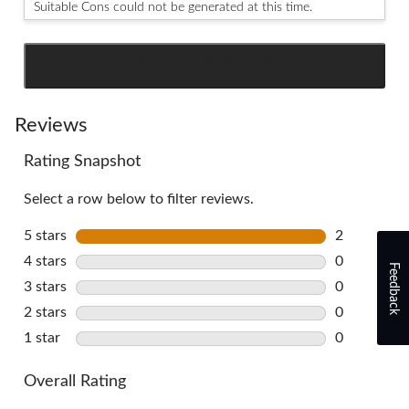
Suitable Cons could not be generated at this time.
SEE ALL REVIEWS
Click
to
go
Reviews
to
Rating Snapshot
all
reviews
Select a row below to filter reviews.
5 stars
stars
2
2 reviews w
4 stars
stars
0
Feedback
0 reviews w
3 stars
stars
0
0 reviews w
2 stars
stars
0
0 reviews w
1 star
stars
0
0 reviews w
Overall Rating