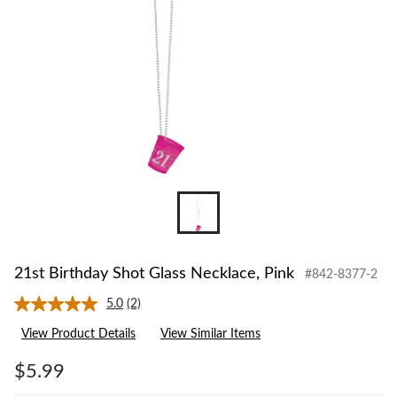
21st Birthday Shot Glass Necklace, Pink
#842-8377-2
5.0
(2)
Read
2
View Product Details
View Similar Items
Reviews.
Same
page
$5.99
link.