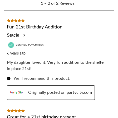
1
form.
form.
form.
form.
form.
1 – 2 of 2 Reviews
to
2
of
2
5 out of 5 stars.
Reviews.
Fun 21st Birthday Addition
Stacie
VERIFIED PURCHASER
6 years ago
My daughter loved it. Very fun addition to the shelter
in place 21st!
Yes, I recommend this product.
Originally posted on partycity.com
5 out of 5 stars.
Great for a 21st birthday present