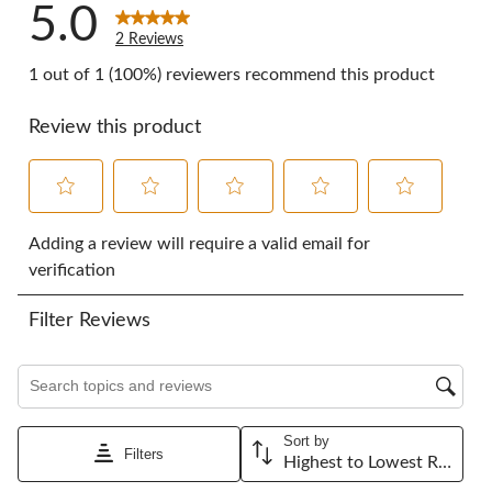
5.0
2 Reviews
1 out of 1 (100%) reviewers recommend this product
Review this product
Select
Select
Select
Select
Select
to
to
to
to
to
Adding a review will require a valid email for
rate
rate
rate
rate
rate
verification
the
the
the
the
the
item
item
item
item
item
Filter Reviews
with
with
with
with
with
1
2
3
4
5
star.
stars.
stars.
stars.
stars.
Search topics and reviews search region
This
This
This
This
This
action
action
action
action
action
will
will
will
will
will
Sort by
open
open
open
open
open
Filters
Highest to Lowest Rating
submission
submission
submission
submission
submission