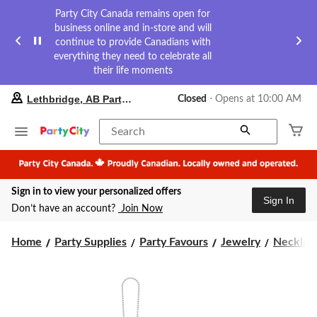
Party City Canada remains open for
business online and in-store and will
continue to provide Canadians with
everything they need to celebrate all
their life moments
your
Lethbridge, AB Party City
Closed
⋅ Opens at 10:00 AM
preferred
store
is
Search
Lethbridge,
AB
Party
City,
Sign in to view your personalized offers
currently
Sign In
Closed,
Don’t have an account?
Join Now
Opens
at
at
Home
Party Supplies
Party Favours
Jewelry
Necklac
10:00
AM
click
to
change
store