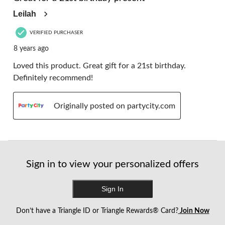
Leilah
VERIFIED PURCHASER
8 years ago
Loved this product. Great gift for a 21st birthday.
Definitely recommend!
Originally posted on partycity.com
Sign in to view your personalized offers
Sign In
Don’t have a Triangle ID or Triangle Rewards® Card?
Join Now