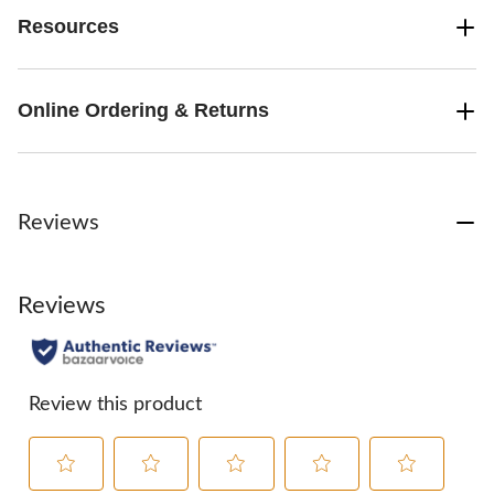
Resources
Online Ordering & Returns
Reviews
Reviews
Review this product