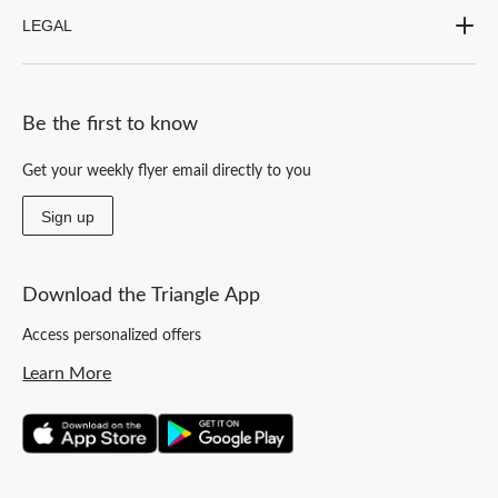
LEGAL
Be the first to know
Get your weekly flyer email directly to you
Sign up
Download the Triangle App
Access personalized offers
Learn More