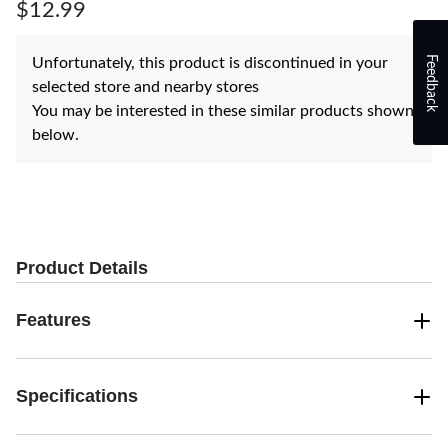
page
$12.99
link.
Feedback
Unfortunately, this product is discontinued in your
selected store and nearby stores
You may be interested in these similar products shown
below.
Product Details
Features
Specifications