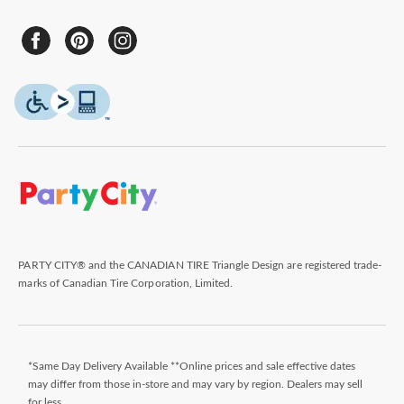
PARTY CITY® and the CANADIAN TIRE Triangle Design are registered trade-
marks of Canadian Tire Corporation, Limited.
*Same Day Delivery Available **Online prices and sale effective dates
may differ from those in-store and may vary by region. Dealers may sell
for less.