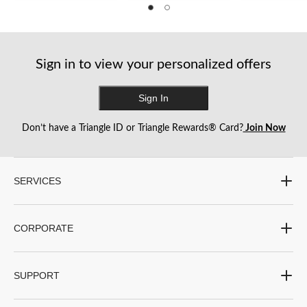
of
of
of
5
5
5
stars.
stars.
stars.
7
1
reviews
review
Sign in to view your personalized offers
Sign In
Don’t have a Triangle ID or Triangle Rewards® Card?
Join Now
SERVICES
CORPORATE
SUPPORT