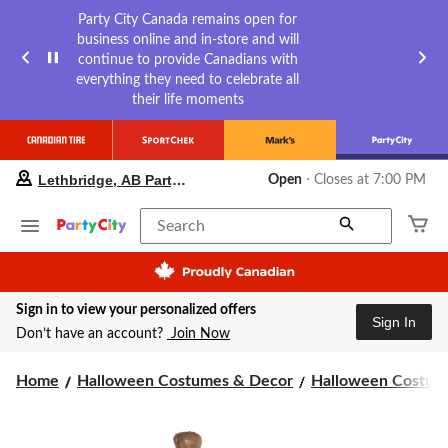
Party City Canada remains open for
business online and in-store and will
continue to provide Canadians with
everything they need to celebrate all
their life moments
your
Lethbridge, AB Party City
Open
⋅ Closes at 7:00 PM
preferred
store
is
Search
Lethbridge,
AB
Party
City,
Sign in to view your personalized offers
currently
Sign In
Open,
Don’t have an account?
Join Now
Closes
at
Home
Halloween Costumes & Decor
Halloween Costume
at
7:00
PM
click