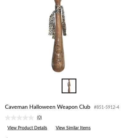
to
change
store
Caveman Halloween Weapon Club
#851-5912-4
(0)
No
rating
View Product Details
View Similar Items
value.
Same