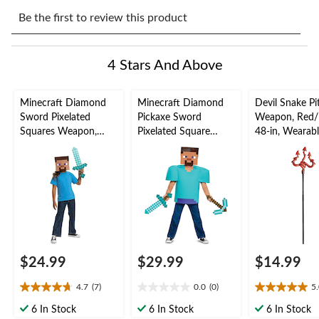
Select
Select
Select
Select
Select
to
to
to
to
to
Be the first to review this product
rate
rate
rate
rate
rate
the
the
the
the
the
item
item
item
item
item
4 Stars And Above
with
with
with
with
with
1
2
3
4
5
star.
stars.
stars.
stars.
stars.
Minecraft Diamond
Minecraft Diamond
Devil Snake Pi
This
This
This
This
This
Sword Pixelated
Pickaxe Sword
Weapon, Red/
action
action
action
action
action
Squares Weapon,
Pixelated Square
48-in, Wearab
will
will
will
will
will
Blue, 20-in, Wearable
Weapon, Blue/Brown,
Costume Prop 
open
open
open
open
open
Costume Accessory
16-in, Wearable
Halloween
submission
submission
submission
submission
submission
for Halloween
Costume Accessory
form.
form.
form.
form.
form.
for Halloween
$24.99
$29.99
$14.99
4.7
(7)
0.0
(0)
5
4.7
0.0
5.0
out
out
out
6 In Stock
6 In Stock
6 In Stock