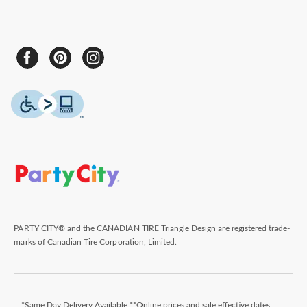
PARTY CITY® and the CANADIAN TIRE Triangle Design are registered trade-
marks of Canadian Tire Corporation, Limited.
*Same Day Delivery Available **Online prices and sale effective dates