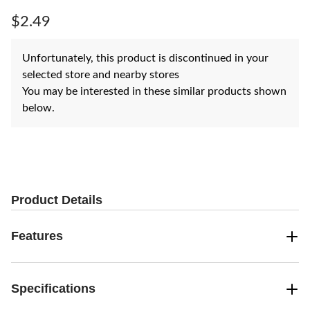
Same
page
$2.49
link.
Unfortunately, this product is discontinued in your
selected store and nearby stores
You may be interested in these similar products shown
below.
Product Details
Features
Specifications