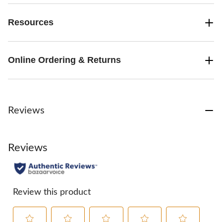
Resources
Online Ordering & Returns
Reviews
Reviews
Review this product