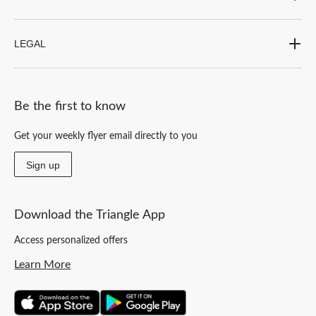
LEGAL
Be the first to know
Get your weekly flyer email directly to you
Sign up
Download the Triangle App
Access personalized offers
Learn More