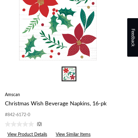
Feedback
Amscan
Christmas Wish Beverage Napkins, 16-pk
#842-6172-0
(0)
No
rating
View Product Details
View Similar Items
value.