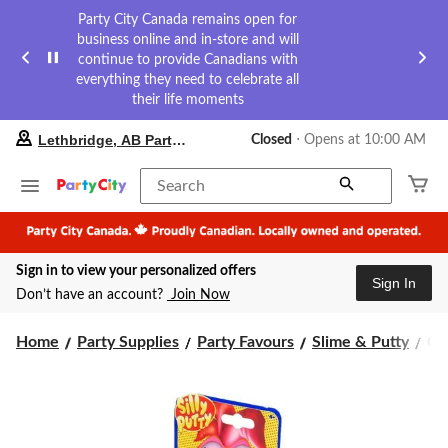
Party City Canada remains open for
business online and in-store and will
continue to provide Canadians with
everything they need to celebrate all
their life moments
your
Lethbridge, AB Party City
Closed
⋅ Opens at 10:00 AM
preferred
store
is
Search
Lethbridge,
AB
Party
City,
Sign in to view your personalized offers
currently
Sign In
Closed,
Don’t have an account?
Join Now
Opens
at
Cr
at
Home
Party Supplies
Party Favours
Slime & Putty
Cra
10:00
Su
AM
Bri
click
Sil
to
Put
change
Ag
store