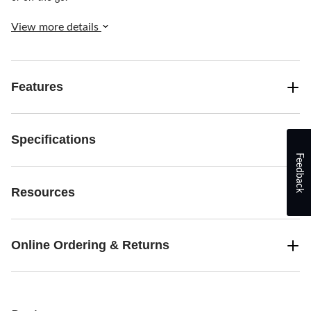
View more details
Features
Specifications
Feedback
Resources
Online Ordering & Returns