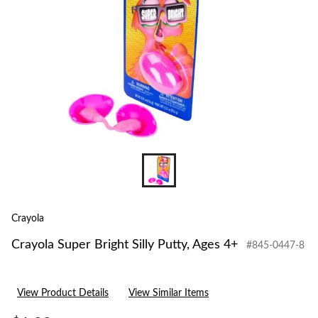
4+
Crayola
Crayola Super Bright Silly Putty, Ages 4+
#845-0447-8
View Product Details
View Similar Items