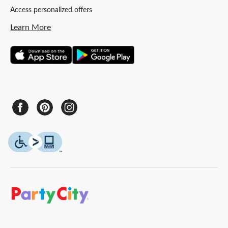
Access personalized offers
Learn More