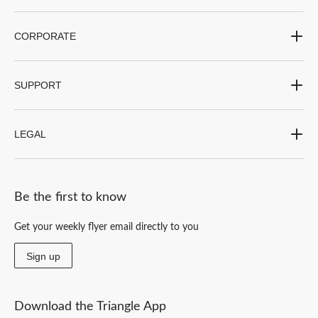
CORPORATE
SUPPORT
LEGAL
Be the first to know
Get your weekly flyer email directly to you
Sign up
Download the Triangle App