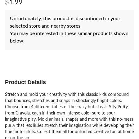
$1.99
Unfortunately, this product is discontinued in your
selected store and nearby stores
You may be interested in these similar products shown
below.
Product Details
Stretch and mold your creativity with this classic kids compound
that bounces, stretches and snaps in shockingly bright colors.
Choose from 4 different tubes of the crazy but classic Silly Putty
from Crayola, each in their own intense color sure to spur
imaginative play. Mold animals, shapes and more with this no-mess
putty that lets littles stretch their imagination while developing their
fine motor skills. Collect them all for unlimited creative fun at home
or on-the-go.